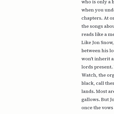
who is only a 
when you unders
chapters. At on
the songs abou
reads like a 
Like Jon Snow,
between his lo
won't inherit 
lords present. 
Watch, the org
black, call th
lands. Most ar
gallows. But J
once the vows 