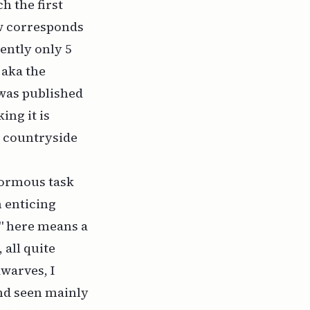
h the first
ow corresponds
ently only 5
 aka the
 was published
ing it is
e countryside
enormous task
n enticing
ng" here means
a
 all quite
warves, I
and seen mainly