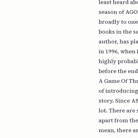
least heard ab
season of AGO
broadly to one
books in the s
author, has pl
in 1996, when I
highly probabl
before the end,
A Game Of Thro
of introducing
story. Since A
lot
. There are 
apart from the
mean, there ar