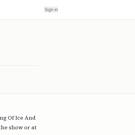
Sign in
ong Of Ice And
the show or at