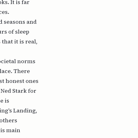
s. It is far
ces.
rd seasons and
urs of sleep
hat it is real,
ocietal norms
place. There
st honest ones
Ned Stark for
e is
ing's Landing,
 others
his main