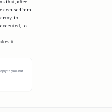
s that, after
 he accused him
 army, to
 executed, to
akes it
eply to you, but