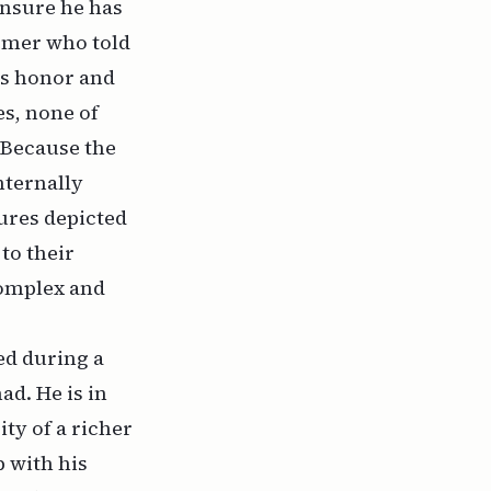
ensure he has
hemer who told
his honor and
s, none of
 Because the
nternally
ures depicted
 to their
complex and
led during a
ad. He is in
ity of a richer
p with his