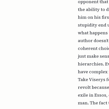
opponent that 
the ability to
him on his fir
stupidity end 
what happens t
author doesn’t
coherent choic
just make sense
hierarchies. E
have complex r
Take Viserys fo
revolt because
exile in Essos,
man. The fact t