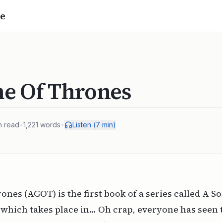
e
e Of Thrones
n read
•
1,221
words
•
Listen (
7
min)
nes (AGOT) is the first book of a series called A S
 which takes place in… Oh crap, everyone has seen 