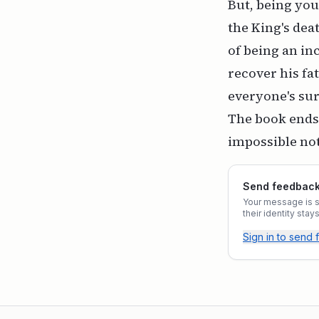
But, being you
the King's dea
of being an in
recover his fat
everyone's surp
The book ends 
impossible not
Send feedback 
Your message is st
their identity sta
Sign in to send