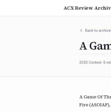
ACX Review Archiv
Back to archive
A Gam
2026
Contest
•
6
mi
A Game Of Thro
Fire (ASOIAF),