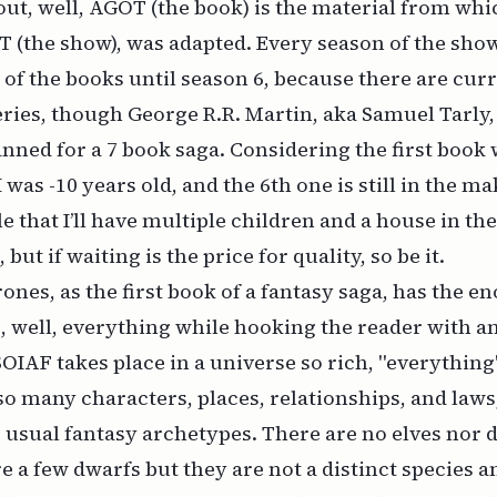
out, well, AGOT (the book) is the material from whic
T (the show), was adapted. Every season of the sh
 of the books until season 6, because there are curr
eries, though George R.R. Martin, aka Samuel Tarly,
anned for a 7 book saga. Considering the first book
 was -10 years old, and the 6th one is still in the mak
e that I’ll have multiple children and a house in th
 but if waiting is the price for quality, so be it.
nes, as the first book of a fantasy saga, has the 
, well, everything while hooking the reader with a
SOIAF takes place in a universe so rich, "everythi
so many characters, places, relationships, and laws,
 usual fantasy archetypes. There are no elves nor d
e a few dwarfs but they are not a distinct species 