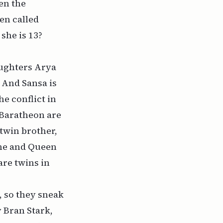
en the
en called
 she is 13?
aughters Arya
. And Sansa is
he conflict in
 Baratheon are
 twin brother,
ime and Queen
are twins in
, so they sneak
 Bran Stark,