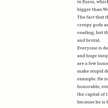
in Essos, which
bigger than We
The fact that 
creepy gods an
reading, but th
and brutal.
Everyone is d
and huge inequ
are a few hono
make stupid d
example. He is
honorable, eve
the capital of
because he is 