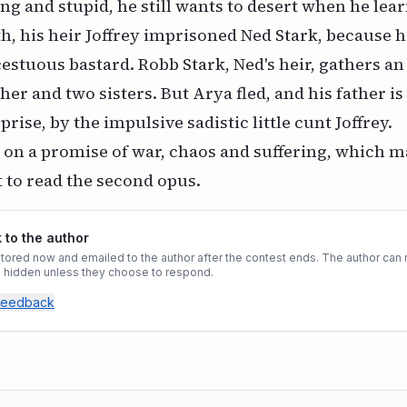
ng and stupid, he still wants to desert when he learn
th, his heir Joffrey imprisoned Ned Stark, because
cestuous bastard. Robb Stark, Ned's heir, gathers an
her and two sisters. But Arya fled, and his father is
rise, by the impulsive sadistic little cunt Joffrey.
on a promise of war, chaos and suffering, which m
 to read the second opus.
to the author
ored now and emailed to the author after the contest ends. The author can r
ys hidden unless they choose to respond.
 feedback