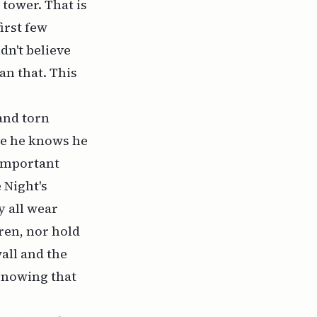
tower. That is
irst few
dn't believe
an that. This
 and torn
use he knows he
 important
 Night's
y all wear
ren, nor hold
all and the
Knowing that