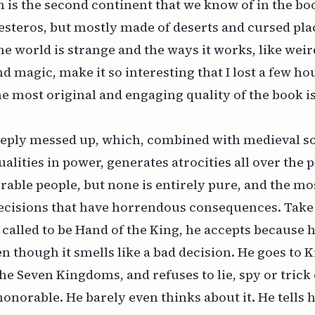
 is the second continent that we know of in the book
steros, but mostly made of deserts and cursed pla
the world is strange and the ways it works, like wei
d magic, make it so interesting that I lost a few ho
e most original and engaging quality of the book is t
eeply messed up, which, combined with medieval s
alities in power, generates atrocities all over the 
rable people, but none is
entirely
pure, and the mo
ecisions that have horrendous consequences. Take 
 called to be Hand of the King, he accepts because h
n though it smells like a bad decision. He goes to K
 the Seven Kingdoms, and refuses to lie, spy or trick
honorable. He barely even thinks about it. He tells 