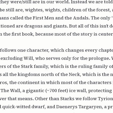
 they were/still are in our world. Instead we are told
e still are, wightes, wights, children of the forest,
ans called the First Men and the Andals. The only
ioned are dragons and giants. But all of this isn’t 
 in the first book, because most of the story is cent
follows one character, which changes every chapter
, excluding Will, who serves only for the prologue.
 of the Stark family, which is the ruling family of
 all the kingdoms north of the Neck, which is the 
ros, the continent in which most of the characters 
 The Wall, a gigantic (~700 feet) ice wall, protecti
er that means. Other than Starks we follow Tyrion 
d quick-witted dwarf, and Daenerys Targaryen, a pr