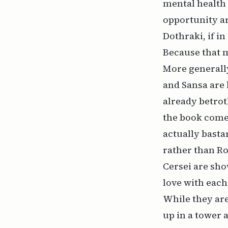
mental health 
opportunity ar
Dothraki, if in
Because that m
More generally
and Sansa are 
already betroth
the book come
actually basta
rather than R
Cersei are sho
love with each
While they are
up in a tower 