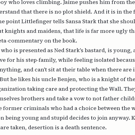
boy who loves climbing. Jaime pushes him from the 
tand that there is no plot shield. And it is in the f
e point Littlefinger tells Sansa Stark that she shoul
t knights and maidens, that life is far more ugly th
meta-commentary on the book.
 who is presented as Ned Stark's bastard, is young,
ve for his step-family, while feeling isolated beca
anything, and can't sit at their table when there are
But he likes his uncle Benjen, who is a knight of the
anization taking care and protecting the Wall. The
emselves brothers and take a vow to not father child
e former criminals who had a choice between the w
on being young and stupid decides to join anyway. 
are taken, desertion is a death sentence.