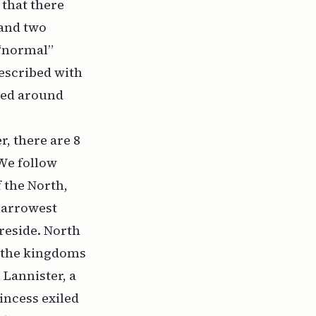
 that there
 and two
 “normal”
described with
ered around
, there are 8
 We follow
 the North,
narrowest
reside. North
ng the kingdoms
Lannister, a
incess exiled