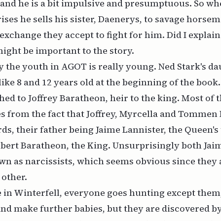
and he is a bit impulsive and presumptuous. So wh
ises he sells his sister, Daenerys, to savage horsem
 exchange they accept to fight for him. Did I explain
ight be important to the story.
 the youth in AGOT is really young. Ned Stark's d
like 8 and 12 years old at the beginning of the book
ed to Joffrey Baratheon, heir to the king. Most of t
s from the fact that Joffrey, Myrcella and Tommen
rds, their father being Jaime Lannister, the Queen's
obert Baratheon, the King. Unsurprisingly both Ja
wn as narcissists, which seems obvious since they 
 other.
 in Winterfell, everyone goes hunting except them
and make further babies, but they are discovered by