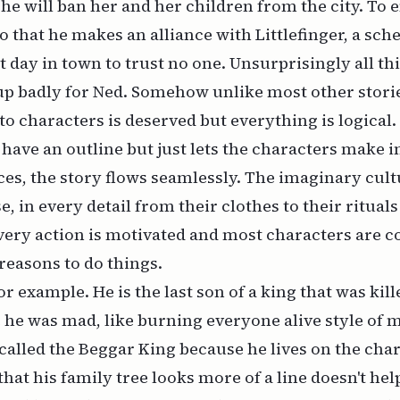
he will ban her and her children from the city. To 
 do that he makes an alliance with Littlefinger, a sc
st day in town to trust no one. Unsurprisingly all t
up badly for Ned. Somehow unlike most other storie
o characters is deserved but everything is logical.
 have an outline but just lets the characters make i
es, the story flows seamlessly. The imaginary cult
, in every detail from their clothes to their rituals
very action is motivated and most characters are 
easons to do things.
r example. He is the last son of a king that was kil
 he was mad, like burning everyone alive style of m
 called the Beggar King because he lives on the char
hat his family tree looks more of a line doesn't hel