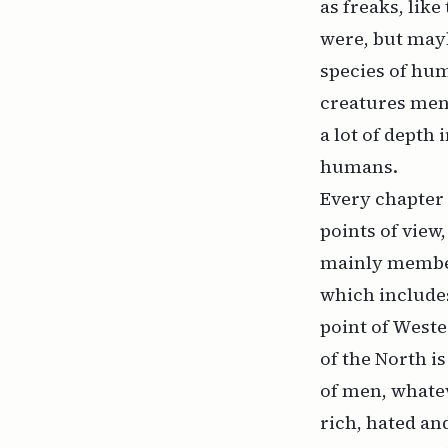
as freaks, like
were, but mayb
species of hum
creatures ment
a lot of depth
humans.
Every chapter 
points of view
mainly members
which includes
point of Weste
of the North is
of men, whatev
rich, hated an