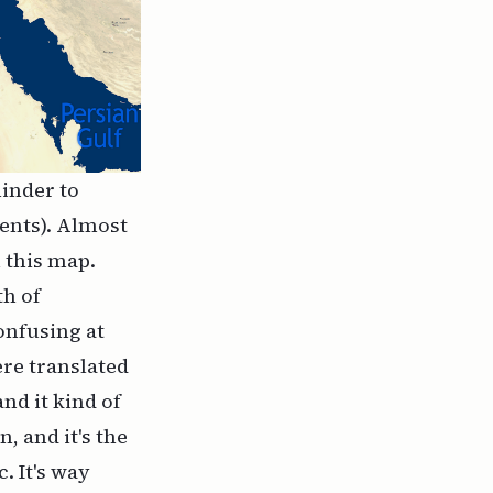
minder to
ments). Almost
 this map.
th of
onfusing at
ere translated
and it kind of
, and it's the
. It's way