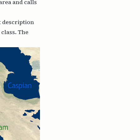
area and calls
t description
 class. The