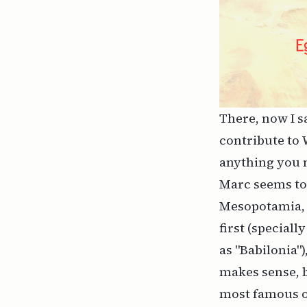
There, now I s
contribute to 
anything you n
Marc seems to 
Mesopotamia, w
first (special
as "Babilonia")
makes sense, b
most famous on