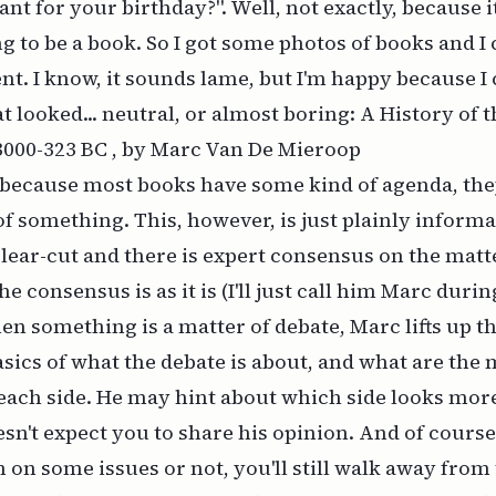
nt for your birthday?". Well, not exactly, because i
g to be a book. So I got some photos of books and 
nt. I know, it sounds lame, but I'm happy because I
at looked... neutral, or almost boring:
A History of 
 3000-323 BC , by Marc Van De Mieroop
 because most books have some kind of agenda, the
f something. This, however, is just plainly inform
lear-cut and there is expert consensus on the matt
e consensus is as it is (I'll just call him Marc duri
en something is a matter of debate, Marc lifts up th
asics of what the debate is about, and what are the
each side. He may hint about which side looks mor
esn't expect you to share his opinion. And of cours
 on some issues or not, you'll still walk away from