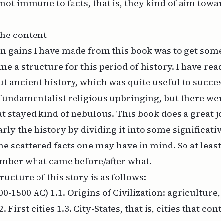
 not immune to facts, that is, they kind of aim tow
 the content
n gains I have made from this book was to get som
me a structure for this period of history. I have rea
out ancient history, which was quite useful to succe
undamentalist religious upbringing, but there we
t stayed kind of nebulous. This book does a great j
rly the history by dividing it into some significativ
he scattered facts one may have in mind. So at least 
ember what came before/after what.
tructure of this story is as follows:
00-1500 AC) 1.1. Origins of Civilization: agriculture
2. First cities 1.3. City-States, that is, cities that c