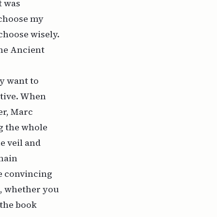
t was
I choose my
 choose wisely.
the Ancient
y want to
ative. When
er, Marc
ng the whole
e veil and
 main
e convincing
e, whether you
 the book