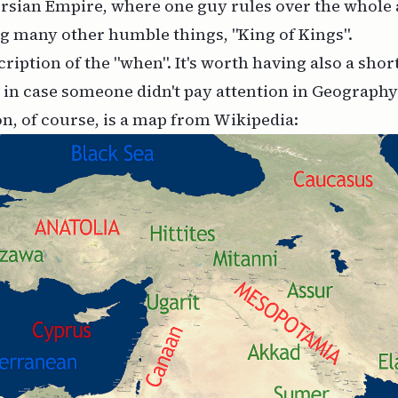
rsian Empire, where one guy rules over the whole 
g many other humble things, "King of Kings".
cription of the "when". It's worth having also a shor
, in case someone didn't pay attention in Geography
on, of course, is a map from Wikipedia: