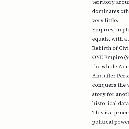
territory arou
dominates othe
very little.
Empires, in plu
equals, with a 
Rebirth of Civi
ONE Empire (90
the whole Anci
And after Per
conquers the w
story for anot
historical data
This is a proce
political power