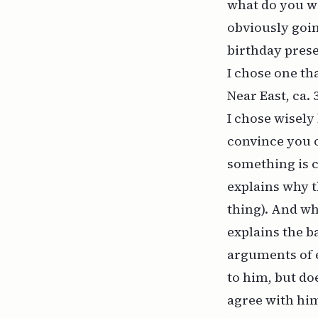
what do you wa
obviously goin
birthday prese
I chose one th
Near East, ca.
I chose wisely
convince you o
something is c
explains why th
thing). And wh
explains the b
arguments of 
to him, but do
agree with him