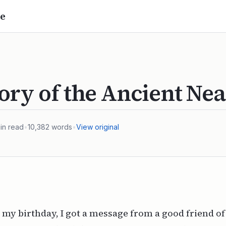
e
ory of the Ancient Nea
in read
•
10,382
words
•
View original
 my birthday, I got a message from a good friend of