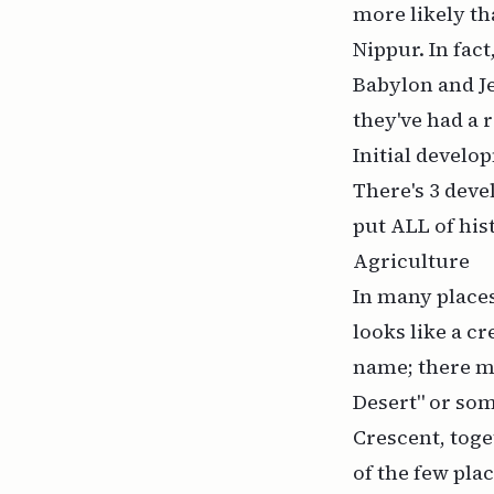
more likely th
Nippur. In fact
Babylon and Je
they've had a 
Initial develo
There's 3 deve
put ALL of his
Agriculture
In many places
looks like a cr
name; there ma
Desert" or som
Crescent, toge
of the few plac