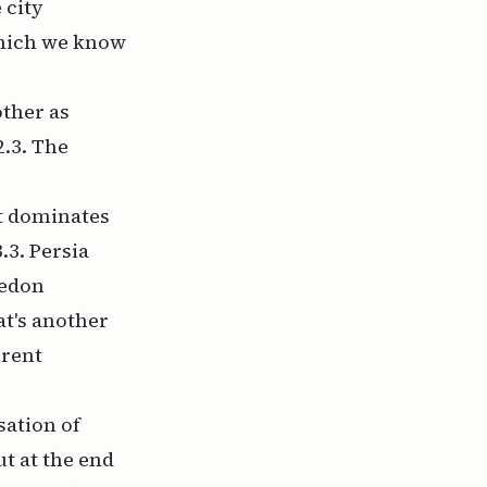
 city
 which we know
other as
2.3. The
at dominates
.3. Persia
cedon
at's another
erent
sation of
ut at the end