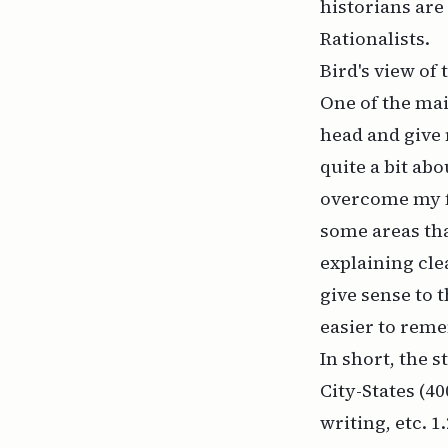
historians are
Rationalists.
Bird's view of
One of the mai
head and give 
quite a bit ab
overcome my f
some areas tha
explaining clea
give sense to t
easier to rem
In short, the s
City-States (40
writing, etc. 1.