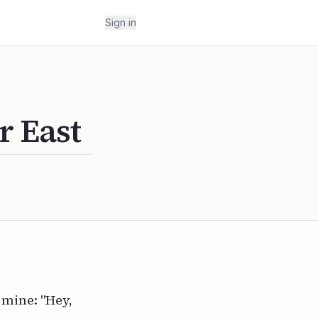
Sign in
r East
 mine: "Hey,