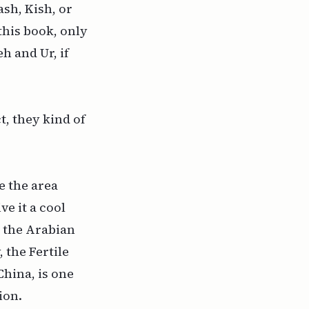
ash, Kish, or
 this book, only
h and Ur, if
t, they kind of
e the area
ve it a cool
 the Arabian
 the Fertile
China, is one
ion.