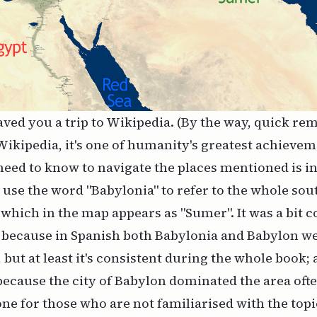
aved you a trip to Wikipedia. (By the way, quick re
Wikipedia, it's one of humanity's greatest achieve
eed to know to navigate the places mentioned is in
use the word "Babylonia" to refer to the whole sou
hich in the map appears as "Sumer". It was a bit c
ly because in Spanish both Babylonia and Babylon w
, but at least it's consistent during the whole book; 
ecause the city of Babylon dominated the area often
e for those who are not familiarised with the topic