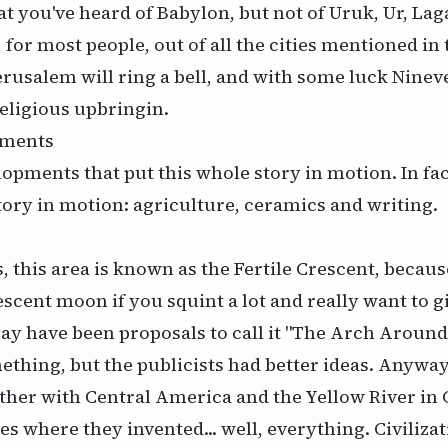
at you've heard of Babylon, but not of Uruk, Ur, Lag
, for most people, out of all the cities mentioned in
rusalem will ring a bell, and with some luck Nineve
religious upbringin.
pments
lopments that put this whole story in motion. In fac
tory in motion: agriculture, ceramics and writing.
, this area is known as the Fertile Crescent, becaus
escent moon if you squint a lot and really want to gi
y have been proposals to call it "The Arch Around
ething, but the publicists had better ideas. Anyway,
ther with Central America and the Yellow River in 
es where they invented... well, everything. Civilizat