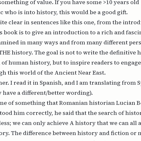
something of value. If you have some >10 years old
 who is into history, this would be a good gift.
te clear in sentences like this one, from the introd
s book is to give an introduction to a rich and fasci
amined in many ways and from many different perspe
THE history. The goal is not to write the definitive h
 of human history, but to inspire readers to engage
h this world of the Ancient Near East.
er. I read it in Spanish, and I am translating from 
have a different/better wording).
me of something that Romanian historian Lucian B
stood him correctly, he said that the search of histo
less; we can only achieve A history that we can all 
ory. The difference between history and fiction or m