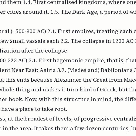
nd them 1.4. First centralised kingdoms, where one
r cities around it. 1.5. The Dark Age, a period of
ral (1500-900 AC) 2.1. First empires, treating each 
few small vassals each 2.2. The collapse in 1200 AC 
lization after the collapse
0-323 AC) 3.1. First hegemonic empire, that is, th
ent Near East: Asiria 3.2. (Medes and) Babilonians 3
sia this ends because Alexander the Great from Ma
hole thing and makes it turn kind of Greek, but th
her book. Now, with this structure in mind, the diff
 have a place to take root.
ss, at the broadest of levels, of progressive centrali
 in the area. It takes them a few dozen centuries, b