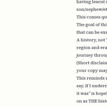
having learnt 
son/nephew/etc
This comes qui
The goal of thi
that can be ex
A history, not 
region and era
journey throug
(Short disclaim
your copy may 
This reminds 
say. If I under
it was" is hope
on as THE hist