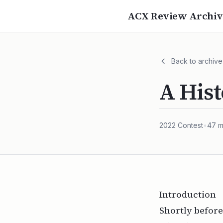
ACX Review Archiv
Back to archive
A Hist
2022
Contest
•
47
m
Introduction
Shortly before