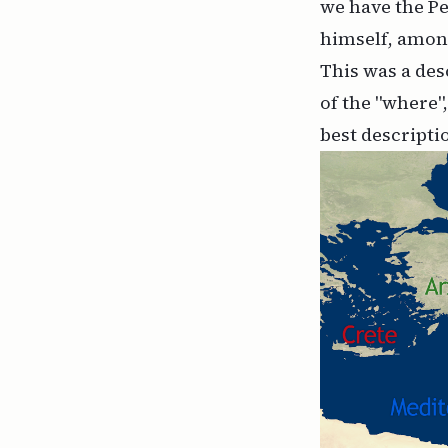
we have the Pe
himself, amon
This was a des
of the "where"
best descripti