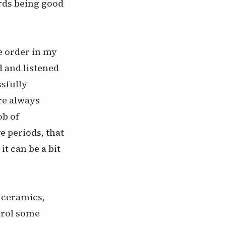
ards being good
e order in my
d and listened
ssfully
re always
ob of
e periods, that
it can be a bit
, ceramics,
ontrol some