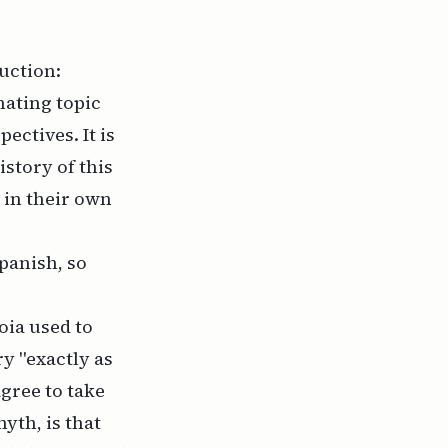
uction:
nating topic
ctives. It is
istory of this
 in their own
Spanish, so
oia used to
ry "exactly as
agree to take
yth, is that