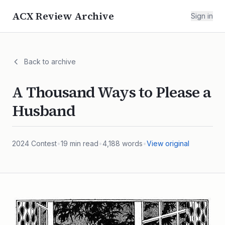
ACX Review Archive
Sign in
Back to archive
A Thousand Ways to Please a
Husband
2024
Contest
•
19
min read
•
4,188
words
•
View original