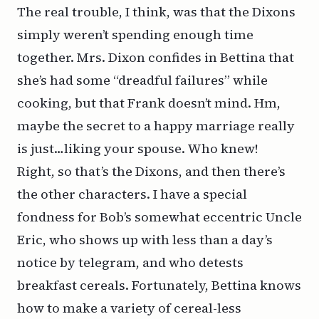
The real trouble, I think, was that the Dixons
simply weren’t spending enough time
together. Mrs. Dixon confides in Bettina that
she’s had some “dreadful failures” while
cooking, but that Frank doesn’t mind. Hm,
maybe the secret to a happy marriage really
is just…
liking your spouse
. Who knew!
Right, so that’s the Dixons, and then there’s
the other characters. I have a special
fondness for Bob’s somewhat eccentric Uncle
Eric, who shows up with less than a day’s
notice by telegram, and who detests
breakfast cereals. Fortunately, Bettina knows
how to make a variety of cereal-less