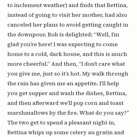
to inclement weather) and finds that Bettina,
instead of going to visit her mother, had also
canceled her plans to avoid getting caught in
the downpour. Bob is delighted: “Well, I’m
glad you’re here! I was expecting to come
home to a cold, dark house, and this is much
more cheerful.” And then, “I don’t care what
you give me, just so it’s hot. My walk through
the rain has given me an appetite. I’ll help
you get supper and wash the dishes, Bettina,
and then afterward we’ll pop corn and toast
marshmallows by the fire. What do you say?”
The two get to spend a pleasant night in,
Bettina whips up some celery au gratin and