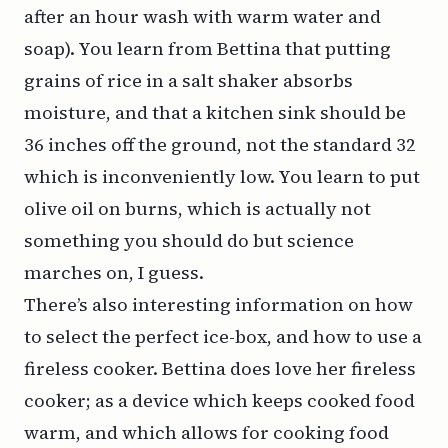
after an hour wash with warm water and
soap). You learn from Bettina that putting
grains of rice in a salt shaker absorbs
moisture, and that a kitchen sink should be
36 inches off the ground, not the standard 32
which is inconveniently low. You learn to put
olive oil on burns, which is
actually not
something you should do
but science
marches on, I guess.
There’s also interesting information on how
to select the perfect ice-box, and how to use a
fireless cooker
. Bettina does love her fireless
cooker; as a device which keeps cooked food
warm, and which allows for cooking food