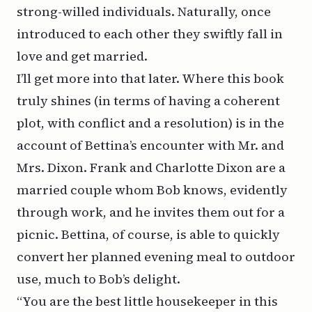
strong-willed individuals. Naturally, once
introduced to each other they swiftly fall in
love and get married.
I’ll get more into that later. Where this book
truly shines (in terms of having a coherent
plot, with conflict and a resolution) is in the
account of Bettina’s encounter with Mr. and
Mrs. Dixon. Frank and Charlotte Dixon are a
married couple whom Bob knows, evidently
through work, and he invites them out for a
picnic. Bettina, of course, is able to quickly
convert her planned evening meal to outdoor
use, much to Bob’s delight.
“You are the best little housekeeper in this