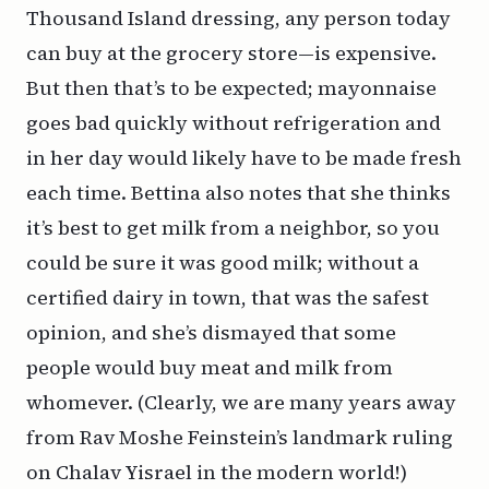
Thousand Island dressing, any person today
can buy at the grocery store—is expensive.
But then that’s to be expected; mayonnaise
goes bad quickly without refrigeration and
in her day would likely have to be made fresh
each time. Bettina also notes that she thinks
it’s best to get milk from a neighbor, so you
could be sure it was good milk; without a
certified dairy in town, that was the safest
opinion, and she’s dismayed that some
people would buy meat and milk from
whomever. (Clearly, we are many years away
from Rav Moshe Feinstein’s landmark ruling
on
Chalav Yisrael
in the modern world!)