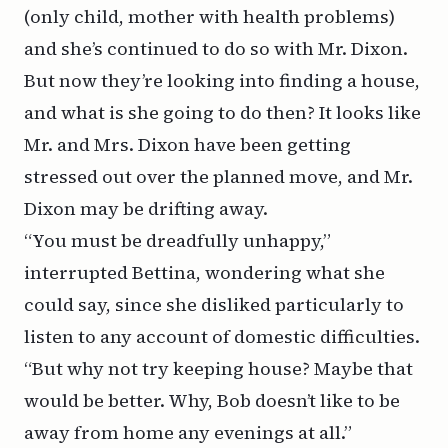
(only child, mother with health problems)
and she’s continued to do so with Mr. Dixon.
But now they’re looking into finding a house,
and what is she going to do then? It looks like
Mr. and Mrs. Dixon have been getting
stressed out over the planned move, and Mr.
Dixon may be drifting away.
“You must be dreadfully unhappy,”
interrupted Bettina, wondering what she
could say, since she disliked particularly to
listen to any account of domestic difficulties.
“But why not try keeping house? Maybe that
would be better. Why, Bob doesn’t like to be
away from home any evenings at all.”