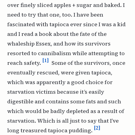
over finely sliced apples + sugar and baked. I
need to try that one, too. I have been
fascinated with tapioca ever since I was a kid
and I read a book about the fate of the
whaleship
Essex
, and how its survivors
resorted to cannibalism while attempting to
[1]
reach safety.
Some of the survivors, once
eventually rescued, were given tapioca,
which was apparently a good choice for
starvation victims because it’s easily
digestible and contains some fats and such
which would be badly depleted as a result of
starvation. Which is all just to say that I’ve
[2]
long treasured tapioca pudding.