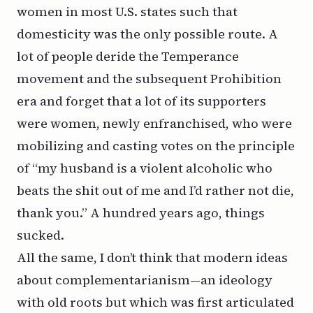
women in most U.S. states such that
domesticity was the only possible route. A
lot of people deride the Temperance
movement and the subsequent Prohibition
era and forget that a lot of its supporters
were women, newly enfranchised, who were
mobilizing and casting votes on the principle
of “my husband is a violent alcoholic who
beats the shit out of me and I’d rather not die,
thank you.” A hundred years ago, things
sucked.
All the same, I don’t think that modern ideas
about complementarianism—an ideology
with old roots but which was first articulated