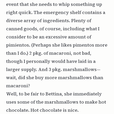
event that she needs to whip something up
right quick. The emergency shelf contains a
diverse array of ingredients. Plenty of
canned goods, of course, including what I
consider to be an excessive amount of
pimientos. (Perhaps she likes pimentos more
than I do.) 2 pkg. of macaroni, not bad,
though I personally would have laid in a
larger supply. And 3 pkg. marshmallows—
wait, did she buy more marshmallows than
macaroni?
Well, to be fair to Bettina, she immediately
uses some of the marshmallows to make hot
chocolate. Hot chocolate is nice.