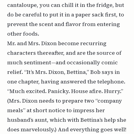
cantaloupe, you can chill it in the fridge, but
do be careful to put it in a paper sack first, to
prevent the scent and flavor from entering
other foods.
Mr. and Mrs. Dixon become recurring
characters thereafter, and are the source of
much sentiment—and occasionally comic
relief. “It’s Mrs. Dixon, Bettina,” Bob says in
one chapter, having answered the telephone.
“Much excited. Panicky. House afire. Hurry.”
(Mrs. Dixon needs to prepare two “company
meals” at short notice to impress her
husband’s aunt, which with Bettina’s help she
does marvelously.) And everything goes well!