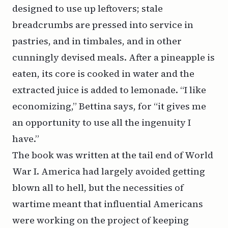
designed to use up leftovers; stale
breadcrumbs are pressed into service in
pastries, and in timbales, and in other
cunningly devised meals. After a pineapple is
eaten, its core is cooked in water and the
extracted juice is added to lemonade. “I like
economizing,” Bettina says, for “it gives me
an opportunity to use all the ingenuity I
have.”
The book
was
written at the tail end of World
War I. America had largely avoided getting
blown all to hell, but the necessities of
wartime meant that
influential Americans
were working on the project of keeping