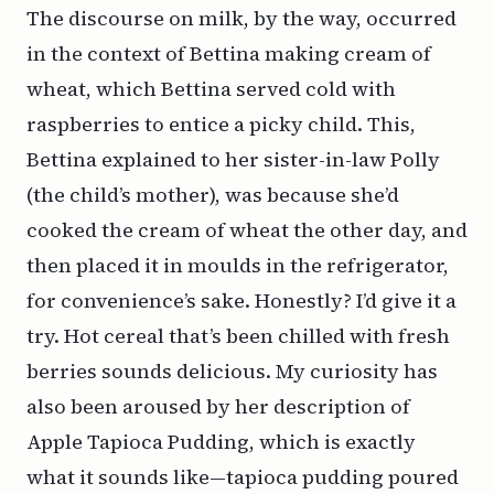
The discourse on milk, by the way, occurred
in the context of Bettina making cream of
wheat, which Bettina served cold with
raspberries to entice a picky child. This,
Bettina explained to her sister-in-law Polly
(the child’s mother), was because she’d
cooked the cream of wheat the other day, and
then placed it in moulds in the refrigerator,
for convenience’s sake. Honestly? I’d give it a
try. Hot cereal that’s been chilled with fresh
berries sounds delicious. My curiosity has
also been aroused by her description of
Apple Tapioca Pudding, which is exactly
what it sounds like—tapioca pudding poured