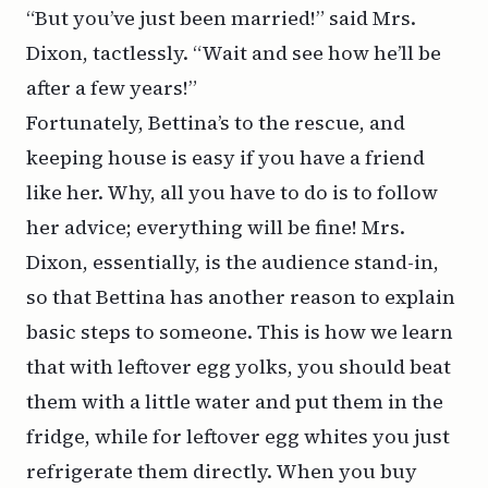
“But you’ve just been married!” said Mrs.
Dixon, tactlessly. “Wait and see how he’ll be
after a few years!”
Fortunately, Bettina’s to the rescue, and
keeping house is easy if you have a friend
like her. Why, all you have to do is to follow
her advice; everything will be fine! Mrs.
Dixon, essentially, is the audience stand-in,
so that Bettina has another reason to explain
basic steps to someone. This is how we learn
that with leftover egg yolks, you should beat
them with a little water and put them in the
fridge, while for leftover egg whites you just
refrigerate them directly. When you buy