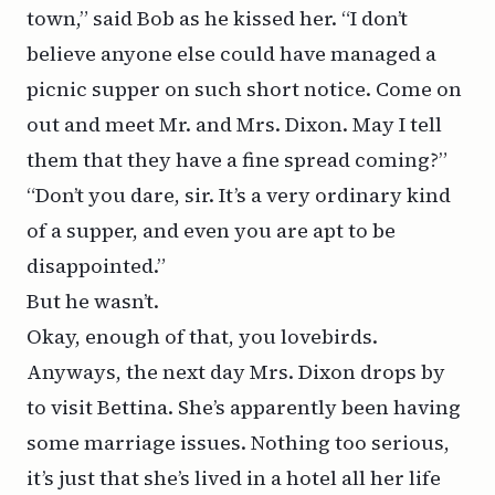
town,” said Bob as he kissed her. “I don’t
believe anyone else could have managed a
picnic supper on such short notice. Come on
out and meet Mr. and Mrs. Dixon. May I tell
them that they have a fine spread coming?”
“Don’t you dare, sir. It’s a very ordinary kind
of a supper, and even you are apt to be
disappointed.”
But he wasn’t.
Okay, enough of that, you lovebirds.
Anyways, the next day Mrs. Dixon drops by
to visit Bettina. She’s apparently been having
some marriage issues. Nothing too serious,
it’s just that she’s lived in a hotel all her life