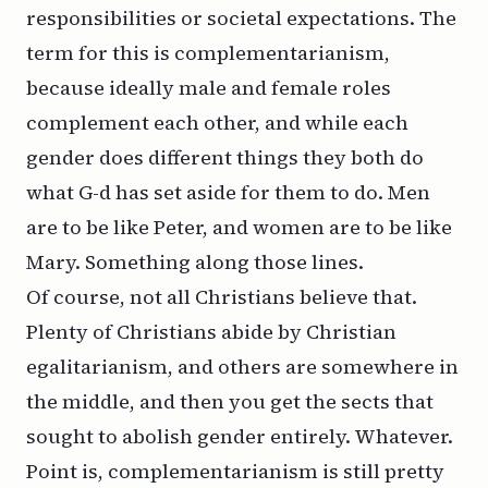
responsibilities or societal expectations. The
term for this is
complementarianism
,
because ideally male and female roles
complement each other, and while each
gender does different things they both do
what G-d has set aside for them to do. Men
are to be like Peter, and women are to be like
Mary. Something along those lines.
Of course, not all Christians believe that.
Plenty of Christians abide by Christian
egalitarianism, and others are somewhere in
the middle, and then you get the sects that
sought to abolish gender entirely. Whatever.
Point is, complementarianism is still pretty