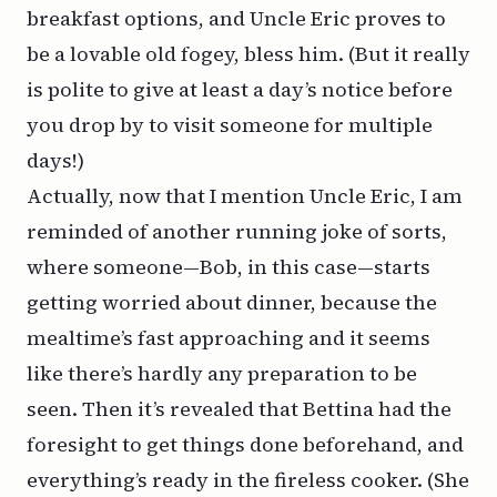
breakfast options, and Uncle Eric proves to
be a lovable old fogey, bless him. (But it really
is polite to give at least a day’s notice before
you drop by to visit someone for multiple
days!)
Actually, now that I mention Uncle Eric, I am
reminded of another running joke of sorts,
where someone—Bob, in this case—starts
getting worried about dinner, because the
mealtime’s fast approaching and it seems
like there’s hardly any preparation to be
seen. Then it’s revealed that Bettina had the
foresight to get things done beforehand, and
everything’s ready in the fireless cooker. (She