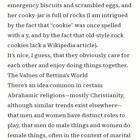
emergency biscuits and scrambled eggs, and
her cooky-jar is full of rocks (I am intrigued
by the fact that “cookie” was once spelled
with a y, and by the fact that old-style
rock
cookies
lack a Wikipedia article).
It’s nice, I guess, that they obviously care for
each other and enjoy doing things together.
The Values of Bettina’s World
There’s an idea common in certain
Abrahamic religions—mostly Christianity,
although similar trends exist elsewhere—
that men and women have distinct roles to
play, that men do male things and women do
female things, often in the context of marital