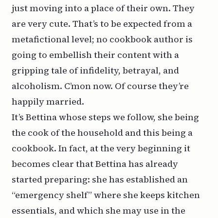
just moving into a place of their own. They
are very cute. That’s to be expected from a
metafictional level; no cookbook author is
going to embellish their content with a
gripping tale of infidelity, betrayal, and
alcoholism. C’mon now. Of course they’re
happily married.
It’s Bettina whose steps we follow, she being
the cook of the household and this being a
cookbook. In fact, at the very beginning it
becomes clear that Bettina has already
started preparing: she has established an
“emergency shelf” where she keeps kitchen
essentials, and which she may use in the