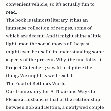
convenient vehicle, so it’s actually fun to
read.
The book is (almost) literary. It has an
immense collection of recipes, some of
which are decent. And it might shine a little
light upon the social mores of the past—
might even be useful in understanding some
aspects of the present. Why, the fine folks at
Project Gutenberg saw fit to
digitize the
thing
. We might as well read it.
The Food of Bettina’s World
Our frame story for
A Thousand Ways to
Please a Husband
is that of the relationship
between Bob and Bettina, a newlywed couple