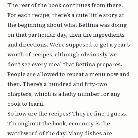
The rest of the book continues from there.
For each recipe, there’s a cute little story at
the beginning about what Bettina was doing
on that particular day, then the ingredients
and directions. We’re supposed to get a year’s
worth of recipes, although obviously we
don’t see
every
meal that Bettina prepares.
People are allowed to repeat a menu now and
then. There’s a hundred and fifty-two
chapters, which is a hefty number for any
cook to learn.
So how are the recipes? They’re fine, I guess.
Throughout the book, economy is the
watchword of the day. Many dishes are