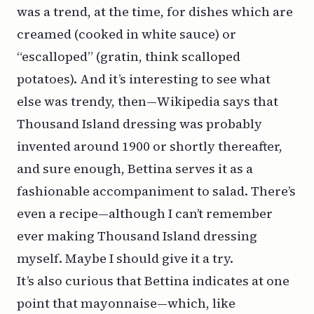
was a trend, at the time, for dishes which are
creamed (cooked in white sauce) or
“escalloped” (gratin, think scalloped
potatoes). And it’s interesting to see what
else was trendy, then—Wikipedia says that
Thousand Island dressing was probably
invented around 1900 or shortly thereafter,
and sure enough, Bettina serves it as a
fashionable accompaniment to salad. There’s
even a recipe—although I can’t remember
ever making Thousand Island dressing
myself. Maybe I should give it a try.
It’s also curious that Bettina indicates at one
point that
mayonnaise
—which, like