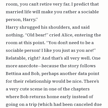
room, you can’t retire very far. I predict that
married life will make you rather a sociable
person, Harry.”
Harry shrugged his shoulders, and said
nothing. “Old bear!” cried Alice, entering the
room at this point. “You don’t need to be a
sociable person! I like you just as you are!”
Relatable, right? And that’s all very well. One
more anecdote—because the story follows
Bettina and Bob, perhaps another data point
for their relationship would be nice. There’s
a very cute scene in one of the chapters
where Bob returns home early instead of
going on a trip (which had been canceled due