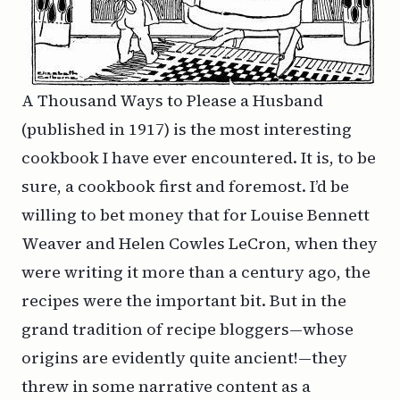
A Thousand Ways to Please a Husband
(published in 1917) is the most interesting
cookbook I have ever encountered. It is, to be
sure, a cookbook first and foremost. I’d be
willing to bet money that for Louise Bennett
Weaver and Helen Cowles LeCron, when they
were writing it more than a century ago, the
recipes were the important bit. But in the
grand tradition of recipe bloggers—whose
origins are evidently quite ancient!—they
threw in some narrative content as a