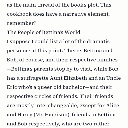
as the main thread of the book’s plot. This
cookbook
does
have a narrative element,
remember?
The People of Bettina’s World
I suppose I could list a lot of the
dramatis
personae
at this point. There’s Bettina and
Bob, of course, and their respective families
—Bettina’s parents stop by to visit, while Bob
has a suffragette Aunt Elizabeth and an Uncle
Eric who’s a queer old bachelor—and their
respective circles of friends. Their friends
are mostly interchangeable, except for Alice
and Harry (Mr. Harrison), friends to Bettina
and Bob respectively, who are two rather