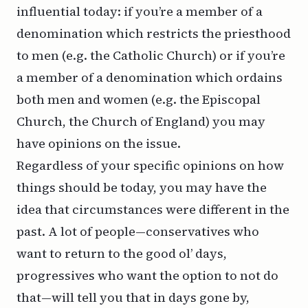
influential today: if you’re a member of a
denomination which restricts the priesthood
to men (e.g. the Catholic Church) or if you’re
a member of a denomination which ordains
both men and women (e.g. the Episcopal
Church, the Church of England) you may
have opinions on the issue.
Regardless of your specific opinions on how
things
should
be today, you may have the
idea that circumstances were different in the
past. A lot of people—conservatives who
want to return to the good ol’ days,
progressives who want the option to not do
that—will tell you that in days gone by,