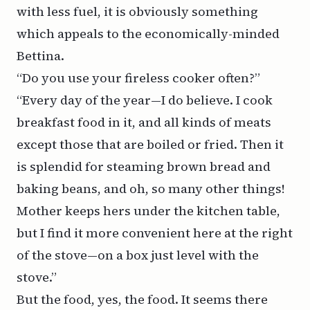
with less fuel, it is obviously something
which appeals to the economically-minded
Bettina.
“Do you use your fireless cooker often?”
“Every day of the year—I do believe. I cook
breakfast food in it, and all kinds of meats
except those that are boiled or fried. Then it
is splendid for steaming brown bread and
baking beans, and oh, so many other things!
Mother keeps hers under the kitchen table,
but I find it more convenient here at the right
of the stove—on a box just level with the
stove.”
But the food, yes, the food. It seems there