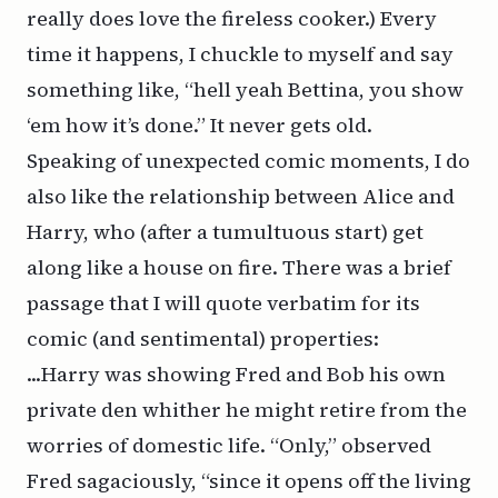
really does love the fireless cooker.) Every
time it happens, I chuckle to myself and say
something like, “hell yeah Bettina, you show
‘em how it’s done.” It never gets old.
Speaking of unexpected comic moments, I do
also like the relationship between Alice and
Harry, who (after a tumultuous start) get
along like a house on fire. There was a brief
passage that I will quote verbatim for its
comic (and sentimental) properties:
...Harry was showing Fred and Bob his own
private den whither he might retire from the
worries of domestic life. “Only,” observed
Fred sagaciously, “since it opens off the living