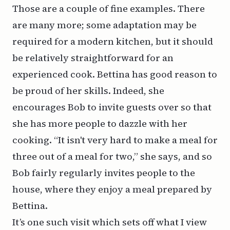
Those are a couple of fine examples. There
are many more; some adaptation may be
required for a modern kitchen, but it should
be relatively straightforward for an
experienced cook. Bettina has good reason to
be proud of her skills. Indeed, she
encourages Bob to invite guests over so that
she has more people to dazzle with her
cooking. “It isn't very hard to make a meal for
three out of a meal for two,” she says, and so
Bob fairly regularly invites people to the
house, where they enjoy a meal prepared by
Bettina.
It’s one such visit which sets off what I view