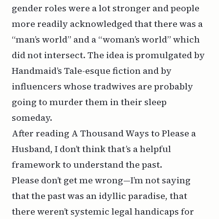
gender roles were a lot stronger and people
more readily acknowledged that there was a
“man’s world” and a “woman’s world” which
did not intersect. The idea is promulgated by
Handmaid’s Tale
-esque fiction and by
influencers whose tradwives are probably
going to murder them in their sleep
someday.
After reading
A Thousand Ways to Please a
Husband
, I don’t think that’s a helpful
framework to understand the past.
Please don’t get me wrong—I’m not saying
that the past was an idyllic paradise, that
there weren’t systemic legal handicaps for