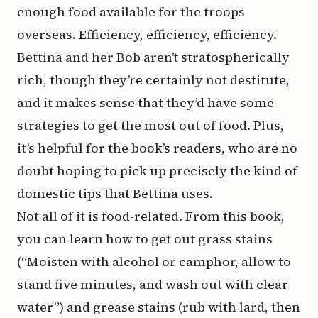
enough food available for the troops
overseas. Efficiency, efficiency, efficiency.
Bettina and her Bob aren’t stratospherically
rich, though they’re certainly not destitute,
and it makes sense that they’d have some
strategies to get the most out of food. Plus,
it’s helpful for the book’s readers, who are no
doubt hoping to pick up precisely the kind of
domestic tips that Bettina uses.
Not all of it is food-related. From this book,
you can learn how to get out grass stains
(“Moisten with alcohol or camphor, allow to
stand five minutes, and wash out with clear
water”) and grease stains (rub with lard, then