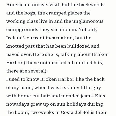
American tourists visit, but the backwoods
and the bogs, the cramped places the
working class live in and the unglamorous
campgrounds they vacation in. Not only
Ireland’s current incarnation, but the
knotted past that has been bulldozed and
paved over. Here she is, talking about Broken
Harbor (I have not marked all omitted bits,
there are several):
I used to know Broken Harbor like the back
of my hand, when I was a skinny little guy
with home-cut hair and mended jeans. Kids
nowadays grew up on sun holidays during
the boom, two weeks in Costa del Sol is their