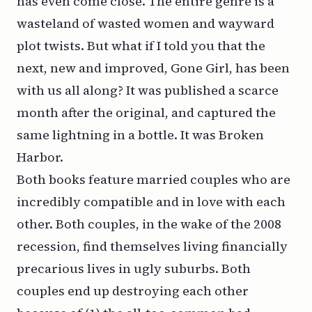
has even come close. The entire genre is a
wasteland of wasted women and wayward
plot twists. But what if I told you that the
next, new and improved, Gone Girl, has been
with us all along? It was published a scarce
month after the original, and captured the
same lightning in a bottle. It was Broken
Harbor.
Both books feature married couples who are
incredibly compatible and in love with each
other. Both couples, in the wake of the 2008
recession, find themselves living financially
precarious lives in ugly suburbs. Both
couples end up destroying each other