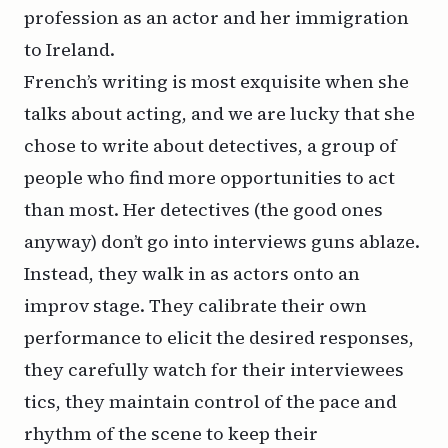
profession as an actor and her immigration
to Ireland.
French’s writing is most exquisite when she
talks about acting, and we are lucky that she
chose to write about detectives, a group of
people who find more opportunities to act
than most. Her detectives (the good ones
anyway) don’t go into interviews guns ablaze.
Instead, they walk in as actors onto an
improv stage. They calibrate their own
performance to elicit the desired responses,
they carefully watch for their interviewees
tics, they maintain control of the pace and
rhythm of the scene to keep their