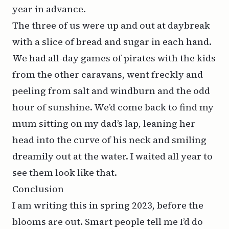
year in advance.
The three of us were up and out at daybreak
with a slice of bread and sugar in each hand.
We had all-day games of pirates with the kids
from the other caravans, went freckly and
peeling from salt and windburn and the odd
hour of sunshine. We’d come back to find my
mum sitting on my dad’s lap, leaning her
head into the curve of his neck and smiling
dreamily out at the water. I waited all year to
see them look like that.
Conclusion
I am writing this in spring 2023, before the
blooms are out. Smart people tell me I’d do