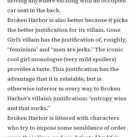
driving anywhere exciting with an occupied
car seat in the back.
Broken Harbor is also better because it picks
the better justification for its villain. Gone
Girl’s villain has the justification of, roughly,
“feminism” and “men are jerks.” The iconic
cool girl
monologue (very mild spoilers)
provides a taste. This justification has the
advantage that it is relatable, but is
otherwise inferior in every way to Broken
Harbor’s villain’s justification: “entropy wins
and that sucks.”
Broken Harbor is littered with characters
who try to impose some semblance of order