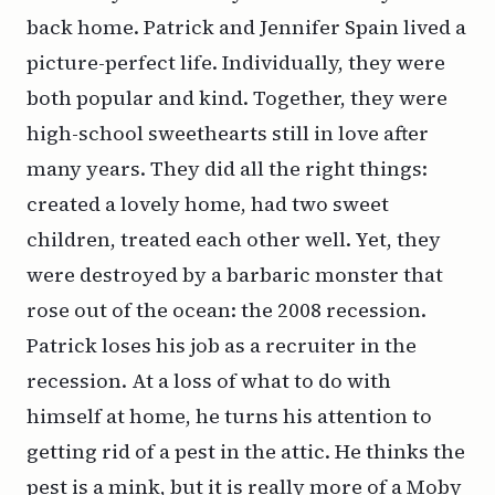
back home. Patrick and Jennifer Spain lived a
picture-perfect life. Individually, they were
both popular and kind. Together, they were
high-school sweethearts still in love after
many years. They did all the right things:
created a lovely home, had two sweet
children, treated each other well. Yet, they
were destroyed by a barbaric monster that
rose out of the ocean: the 2008 recession.
Patrick loses his job as a recruiter in the
recession. At a loss of what to do with
himself at home, he turns his attention to
getting rid of a pest in the attic. He thinks the
pest is a mink, but it is really more of a Moby