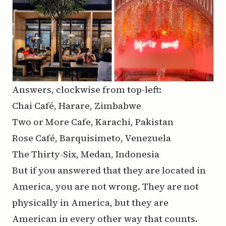
Answers, clockwise from top-left:
Chai Café, Harare, Zimbabwe
Two or More Cafe, Karachi, Pakistan
Rose Café, Barquisimeto, Venezuela
The Thirty-Six, Medan, Indonesia
But if you answered that they are located in
America, you are not wrong. They are not
physically in America, but they are
American in every other way that counts.