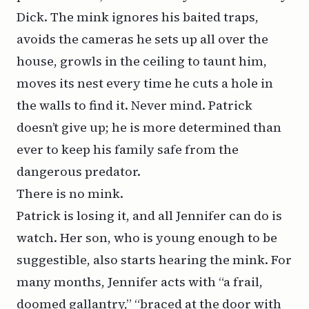
Dick. The mink ignores his baited traps,
avoids the cameras he sets up all over the
house, growls in the ceiling to taunt him,
moves its nest every time he cuts a hole in
the walls to find it. Never mind. Patrick
doesn’t give up; he is more determined than
ever to keep his family safe from the
dangerous predator.
There is no mink.
Patrick is losing it, and all Jennifer can do is
watch. Her son, who is young enough to be
suggestible, also starts hearing the mink. For
many months, Jennifer acts with “a frail,
doomed gallantry,” “braced at the door with