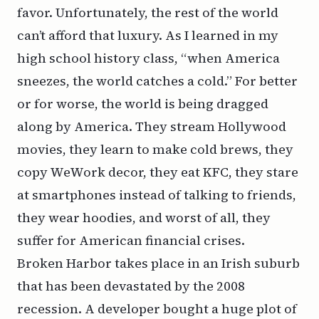
favor. Unfortunately, the rest of the world
can’t afford that luxury. As I learned in my
high school history class, “when America
sneezes, the world catches a cold.” For better
or for worse, the world is being dragged
along by America. They stream Hollywood
movies, they learn to make cold brews, they
copy WeWork decor, they eat KFC, they stare
at smartphones instead of talking to friends,
they wear hoodies, and worst of all, they
suffer for American financial crises.
Broken Harbor takes place in an Irish suburb
that has been devastated by the 2008
recession. A developer bought a huge plot of