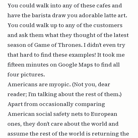
You could walk into any of these cafes and
have the barista draw you adorable latte art.
You could walk up to any of the customers
and ask them what they thought of the latest
season of
Game of Thrones
. I didn’t even try
that hard to find these examples! It took me
fifteen minutes on Google Maps to find all
four pictures.
Americans are myopic. (Not you, dear
reader; I’m talking about the rest of them.)
Apart from occasionally comparing
American social safety nets to European
ones, they don’t care about the world and
assume the rest of the world is returning the