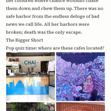
her children where chance wouldn’t chase
them down and chew them up. There was no
safe harbor from the endless deluge of bad
news we call life. All her harbors were
broken; death was the only escape.
The Bigger Short
Pop quiz time: where are these cafes located?