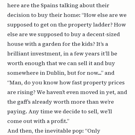
here are the Spains talking about their
decision to buy their home: “How else are we
supposed to get on the property ladder? How
else are we supposed to buy a decent-sized
house with a garden for the kids? It’s a
brilliant investment, in a few years it’ll be
worth enough that we can sell it and buy
somewhere in Dublin, but for now...” and
“Man, do you know how fast property prices
are rising? We haven’t even moved in yet, and
the gaff’s already worth more than we’re
paying. Any time we decide to sell, we’ll
come out with a profit.”
And then, the inevitable pop: “Only