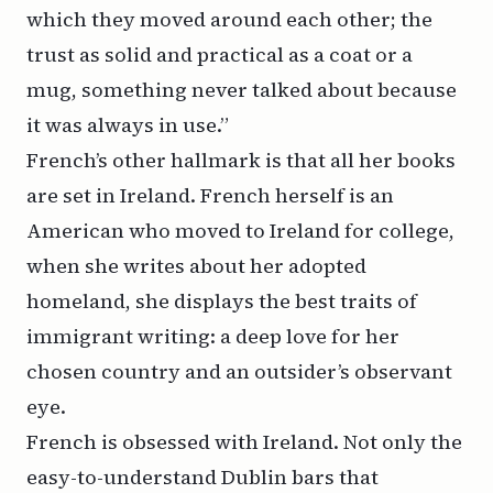
which they moved around each other; the
trust as solid and practical as a coat or a
mug, something never talked about because
it was always in use.”
French’s other hallmark is that all her books
are set in Ireland. French herself is an
American who moved to Ireland for college,
when she writes about her adopted
homeland, she displays the best traits of
immigrant writing: a deep love for her
chosen country and an outsider’s observant
eye.
French is obsessed with Ireland. Not only the
easy-to-understand Dublin bars that