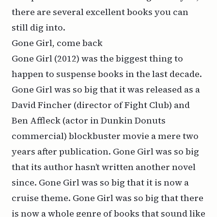
there are several excellent books you can
still dig into.
Gone Girl, come back
Gone Girl
(2012) was the biggest thing to
happen to suspense books in the last decade.
Gone Girl was so big that it was released as a
David Fincher (director of
Fight Club
) and
Ben Affleck (actor in Dunkin Donuts
commercial) blockbuster movie a mere two
years after publication. Gone Girl was so big
that its author hasn’t written another novel
since. Gone Girl was so big that it is now a
cruise theme
. Gone Girl was so big that there
is now a whole genre of books that sound like