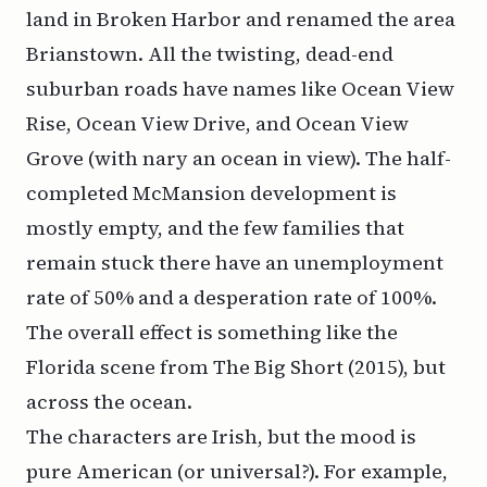
land in Broken Harbor and renamed the area
Brianstown. All the twisting, dead-end
suburban roads have names like Ocean View
Rise, Ocean View Drive, and Ocean View
Grove (with nary an ocean in view). The half-
completed McMansion development is
mostly empty, and the few families that
remain stuck there have an unemployment
rate of 50% and a desperation rate of 100%.
The overall effect is something like the
Florida
scene from
The Big Short
(2015), but
across the ocean.
The characters are Irish, but the mood is
pure American (or
universal?
). For example,