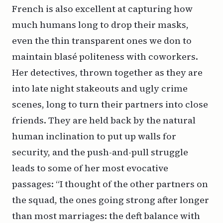
French is also excellent at capturing how
much humans long to drop their masks,
even the thin transparent ones we don to
maintain blasé politeness with coworkers.
Her detectives, thrown together as they are
into late night stakeouts and ugly crime
scenes, long to turn their partners into close
friends. They are held back by the natural
human inclination to put up walls for
security, and the push-and-pull struggle
leads to some of her most evocative
passages: “I thought of the other partners on
the squad, the ones going strong after longer
than most marriages: the deft balance with