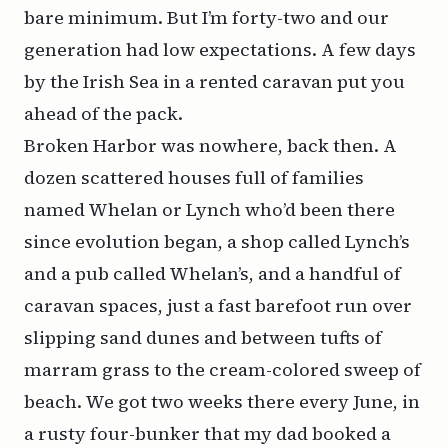
bare minimum. But I’m forty-two and our
generation had low expectations. A few days
by the Irish Sea in a rented caravan put you
ahead of the pack.
Broken Harbor was nowhere, back then. A
dozen scattered houses full of families
named Whelan or Lynch who’d been there
since evolution began, a shop called Lynch’s
and a pub called Whelan’s, and a handful of
caravan spaces, just a fast barefoot run over
slipping sand dunes and between tufts of
marram grass to the cream-colored sweep of
beach. We got two weeks there every June, in
a rusty four-bunker that my dad booked a