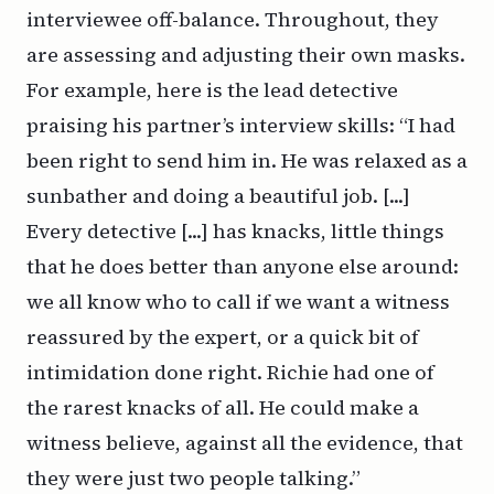
interviewee off-balance. Throughout, they
are assessing and adjusting their own masks.
For example, here is the lead detective
praising his partner’s interview skills: “I had
been right to send him in. He was relaxed as a
sunbather and doing a beautiful job. [...]
Every detective [...] has knacks, little things
that he does better than anyone else around:
we all know who to call if we want a witness
reassured by the expert, or a quick bit of
intimidation done right. Richie had one of
the rarest knacks of all. He could make a
witness believe, against all the evidence, that
they were just two people talking.”