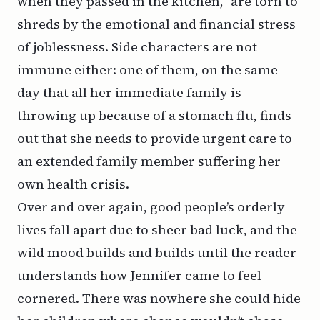
when they passed in the kitchen,” are torn to
shreds by the emotional and financial stress
of joblessness. Side characters are not
immune either: one of them, on the same
day that all her immediate family is
throwing up because of a stomach flu, finds
out that she needs to provide urgent care to
an extended family member suffering her
own health crisis.
Over and over again, good people’s orderly
lives fall apart due to sheer bad luck, and the
wild mood builds and builds until the reader
understands how Jennifer came to feel
cornered. There was nowhere she could hide