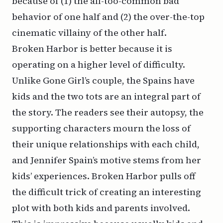
because of (1) the all-too-common bad
behavior of one half and (2) the over-the-top
cinematic villainy of the other half.
Broken Harbor is better because it is
operating on a higher level of difficulty.
Unlike Gone Girl’s couple, the Spains have
kids and the two tots are an integral part of
the story. The readers see their autopsy, the
supporting characters mourn the loss of
their unique relationships with each child,
and Jennifer Spain’s motive stems from her
kids’ experiences. Broken Harbor pulls off
the difficult trick of creating an interesting
plot with both kids and parents involved.