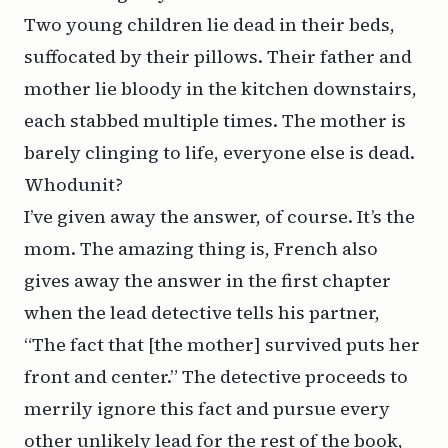
Two young children lie dead in their beds,
suffocated by their pillows. Their father and
mother lie bloody in the kitchen downstairs,
each stabbed multiple times. The mother is
barely clinging to life, everyone else is dead.
Whodunit?
I’ve given away the answer, of course. It’s the
mom. The amazing thing is, French also
gives away the answer in the first chapter
when the lead detective tells his partner,
“The fact that [the mother] survived puts her
front and center.” The detective proceeds to
merrily ignore this fact and pursue every
other unlikely lead for the rest of the book,