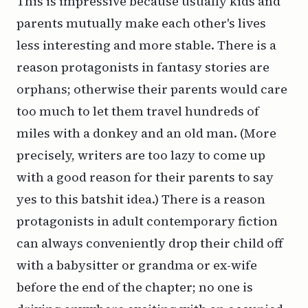
This is impressive because usually kids and
parents mutually make each other's lives
less interesting and more stable. There is a
reason protagonists in fantasy stories are
orphans; otherwise their parents would care
too much to let them travel hundreds of
miles with a donkey and an old man. (More
precisely, writers are too lazy to come up
with a good reason for their parents to say
yes to this batshit idea.) There is a reason
protagonists in adult contemporary fiction
can always conveniently drop their child off
with a babysitter or grandma or ex-wife
before the end of the chapter; no one is