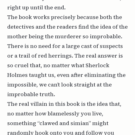
right up until the end.
The book works precisely because both the
detectives and the readers find the idea of the
mother being the murderer so improbable.
There is no need for a large cast of suspects
or a trail of red herrings. The real answer is
so cruel that, no matter what Sherlock
Holmes
taught
us, even after eliminating the
impossible, we can’t look straight at the
improbable truth.
The real villain in this book is the idea that,
no matter how blamelessly you live,
something “clawed and simian” might
randomly hook onto you and follow you