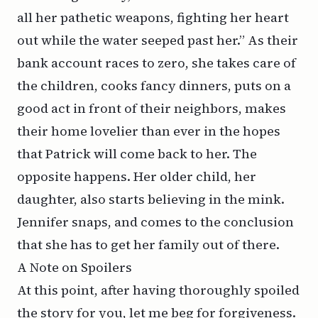
all her pathetic weapons, fighting her heart
out while the water seeped past her.” As their
bank account races to zero, she takes care of
the children, cooks fancy dinners, puts on a
good act in front of their neighbors, makes
their home lovelier than ever in the hopes
that Patrick will come back to her. The
opposite happens. Her older child, her
daughter, also starts believing in the mink.
Jennifer snaps, and comes to the conclusion
that she has to get her family out of there.
A Note on Spoilers
At this point, after having thoroughly spoiled
the story for you, let me beg for forgiveness.