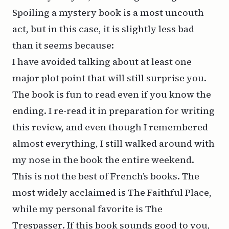
Spoiling a mystery book is a most uncouth
act, but in this case, it is slightly less bad
than it seems because:
I have avoided talking about at least one
major plot point that will still surprise you.
The book is fun to read even if you know the
ending. I re-read it in preparation for writing
this review, and even though I remembered
almost everything, I still walked around with
my nose in the book the entire weekend.
This is not the best of French’s books. The
most widely acclaimed is
The Faithful Place
,
while my personal favorite is
The
Trespasser
. If this book sounds good to you,