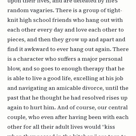
upon their lives, and are defeated by life’s
random vagaries. There is a group of tight-
knit high school friends who hang out with
each other every day and love each other to
pieces, and then they grow up and apart and
find it awkward to ever hang out again. There
is a character who suffers a major personal
blow, and so goes to enough therapy that he
is able to live a good life, excelling at his job
and navigating an amicable divorce, until the
past that he thought he had resolved rises up
again to hurt him. And of course, our central
couple, who even after having been with each
other for all their adult lives would “kiss