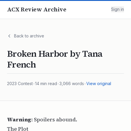
ACX Review Archive
Sign in
Back to archive
Broken Harbor by Tana
French
2023
Contest
•
14
min read
•
3,066
words
•
View original
Warning
: Spoilers abound.
The Plot