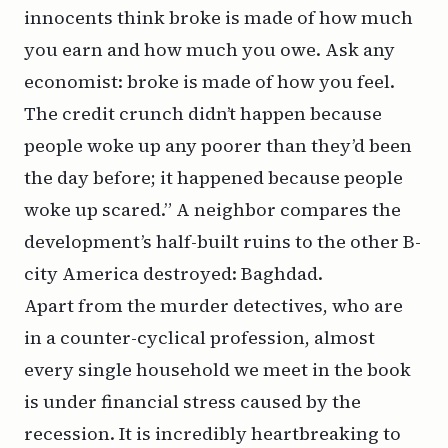
innocents think broke is made of how much
you earn and how much you owe. Ask any
economist: broke is made of how you feel.
The credit crunch didn’t happen because
people woke up any poorer than they’d been
the day before; it happened because people
woke up scared.” A neighbor compares the
development’s half-built ruins to the other B-
city America destroyed: Baghdad.
Apart from the murder detectives, who are
in a counter-cyclical profession, almost
every single household we meet in the book
is under financial stress caused by the
recession. It is incredibly heartbreaking to