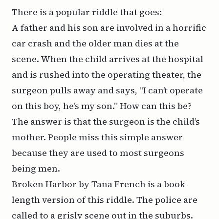
There is a popular riddle that goes:
A father and his son are involved in a horrific
car crash and the older man dies at the
scene. When the child arrives at the hospital
and is rushed into the operating theater, the
surgeon pulls away and says, “I can’t operate
on this boy, he’s my son.” How can this be?
The answer is that the surgeon is the child’s
mother. People miss this simple answer
because they are used to most surgeons
being men.
Broken Harbor
by Tana French is a book-
length version of this riddle. The police are
called to a grisly scene out in the suburbs.