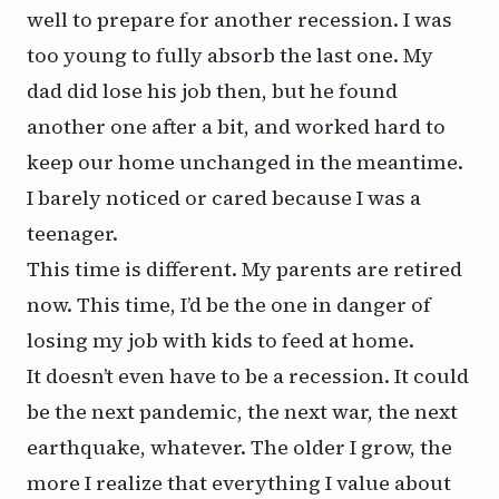
well to prepare for another recession. I was
too young to fully absorb the last one. My
dad did lose his job then, but he found
another one after a bit, and worked hard to
keep our home unchanged in the meantime.
I barely noticed or cared because I was a
teenager.
This time is different. My parents are retired
now. This time, I’d be the one in danger of
losing my job with kids to feed at home.
It doesn’t even have to be a recession. It could
be the next pandemic, the next war, the next
earthquake, whatever. The older I grow, the
more I realize that everything I value about