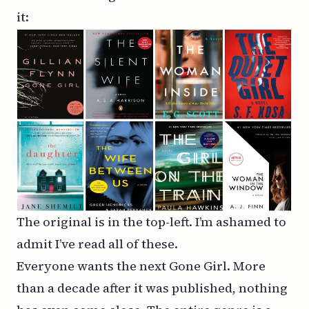
it:
The original is in the top-left. I’m ashamed to
admit I’ve read all of these.
Everyone wants the next Gone Girl. More
than a decade after it was published, nothing