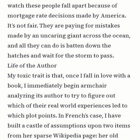
watch these people fall apart because of
mortgage rate decisions made by America.
It’s not fair. They are paying for mistakes
made by an uncaring giant across the ocean,
and all they can do is batten down the
hatches and wait for the storm to pass.
Life of the Author
My toxic trait is that, once I fall in love with a
book, I immediately begin armchair
analyzing its author to try to figure out
which of their real world experiences led to
which plot points. In French’s case, I have
built a castle of assumptions upon two items
from her sparse Wikipedia page: her old