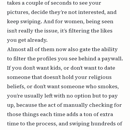
takes a couple of seconds to see your
pictures, decide they’re not interested, and
keep swiping. And for women, being seen
isn’t really the issue, it’s filtering the likes
you get already.
Almost all of them now also gate the ability
to filter the profiles you see behind a paywall.
If you don’t want kids, or don’t want to date
someone that doesn’t hold your religious
beliefs, or don’t want someone who smokes,
you’re usually left with no option but to pay
up, because the act of manually checking for
those things each time adds a ton of extra
time to the process, and swiping hundreds of