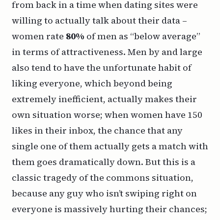
from back in a time when dating sites were
willing to actually talk about their data –
women rate
80%
of men as “below average”
in terms of attractiveness. Men by and large
also tend to have the unfortunate habit of
liking
everyone
, which beyond being
extremely inefficient, actually makes their
own situation worse; when women have 150
likes in their inbox, the chance that any
single one of them actually gets a match with
them goes dramatically down. But this is a
classic tragedy of the commons situation,
because any guy who
isn’t
swiping right on
everyone is massively hurting their chances;