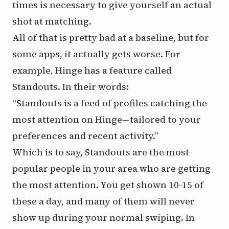
times is necessary to give yourself an actual
shot at matching.
All of that is pretty bad at a baseline, but for
some apps, it actually gets worse. For
example, Hinge has a feature called
Standouts
. In their words:
“Standouts is a feed of profiles catching the
most attention on Hinge—tailored to your
preferences and recent activity.”
Which is to say, Standouts are the most
popular people in your area who are getting
the most attention. You get shown 10-15 of
these a day, and many of them will never
show up during your normal swiping. In