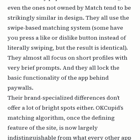
even the ones not owned by Match tend to be
strikingly similar in design. They all use the
swipe-based matching system (some have
you press a like or dislike button instead of
literally swiping, but the result is identical).
They almost all focus on short profiles with
very brief prompts. And they all lock the
basic functionality of the app behind
paywalls.
Their brand-specialized differences don’t
offer a lot of bright spots either. OKCupid’s
matching algorithm, once the defining
feature of the site, is now largely
indistinguishable from what every other app