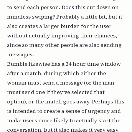
to send each person. Does this cut down on
mindless swiping? Probably a little bit, but it
also creates a larger burden for the user
without actually improving their chances,
since so many other people are also sending
messages.
Bumble likewise has a 24 hour time window
after a match, during which either the
woman must send a message (or the man
must send one if they’ve selected that
option), or the match goes away. Perhaps this
is intended to create a sense of urgency and
make users more likely to actually start the
conversation, but it also makes it very easy