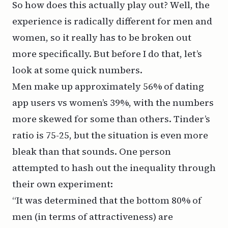
So how does this actually play out? Well, the
experience is radically different for men and
women, so it really has to be broken out
more specifically. But before I do that, let’s
look at some quick numbers.
Men make up approximately
56% of dating
app users vs women’s 39%
, with the numbers
more skewed for some than others. Tinder’s
ratio is 75-25, but the situation is even more
bleak than that sounds. One person
attempted to
hash out the inequality through
their own experiment
:
“It was determined that the bottom 80% of
men (in terms of attractiveness) are