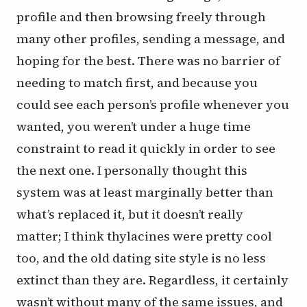
profile and then browsing freely through
many other profiles, sending a message, and
hoping for the best. There was no barrier of
needing to match first, and because you
could see each person’s profile whenever you
wanted, you weren’t under a huge time
constraint to read it quickly in order to see
the next one. I personally thought this
system was at least marginally better than
what’s replaced it, but it doesn’t really
matter; I think thylacines were pretty cool
too, and the old dating site style is no less
extinct than they are. Regardless, it certainly
wasn’t without many of the same issues, and