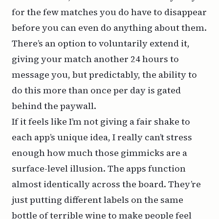
for the few matches you do have to disappear
before you can even do anything about them.
There’s an option to voluntarily extend it,
giving your match another 24 hours to
message you, but predictably, the ability to
do this more than once per day is gated
behind the paywall.
If it feels like I’m not giving a fair shake to
each app’s unique idea, I really can’t stress
enough how much those gimmicks are a
surface-level illusion. The apps function
almost identically across the board. They’re
just putting different labels on the same
bottle of terrible wine to make people feel