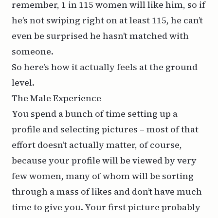
remember, 1 in 115 women will like him, so if
he’s not swiping right on
at least
115, he can’t
even be surprised he hasn’t matched with
someone.
So here’s how it actually feels at the ground
level.
The Male Experience
You spend a bunch of time setting up a
profile and selecting pictures – most of that
effort doesn’t actually matter, of course,
because your profile will be viewed by very
few women, many of whom will be sorting
through a mass of likes and don’t have much
time to give you. Your first picture probably