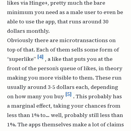
likes via Hinge+, pretty much the bare
minimum you need as a male user to even be
able to use the app, that runs around 30
dollars monthly.
Obviously there are microtransactions on
top of that. Each of them sells some form of
[4]
“superlike”
, a like that puts you at the
front of the person’s queue of likes, in theory
making you more visible to them. These run
usually around 3-5 dollars each, depending
[5]
on how many you buy
. This probably has
a marginal effect, taking your chances from
less than 1% to… well, probably still less than
1%. The apps themselves make a lot of claims