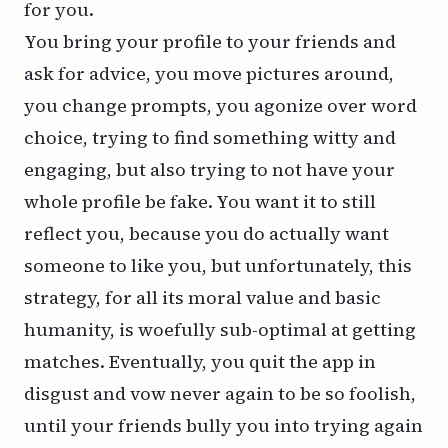
for you.
You bring your profile to your friends and
ask for advice, you move pictures around,
you change prompts, you agonize over word
choice, trying to find something witty and
engaging, but also trying to not have your
whole profile be fake. You want it to still
reflect you, because you do actually want
someone to like
you
, but unfortunately, this
strategy, for all its moral value and basic
humanity, is woefully sub-optimal at getting
matches. Eventually, you quit the app in
disgust and vow never again to be so foolish,
until your friends bully you into trying again