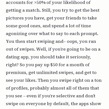
accounts for >50% of your likelihood of
getting a match. Still, you try to get the best
pictures you have, get your friends to take
some good ones, and spend a lot of time
agonizing over what to say to each prompt.
You then start swiping and– oops, you ran
out of swipes. Well, if you’re going to be on a
dating app, you should take it seriously,
right? So you pay up $50 for a month of
premium, get unlimited swipes, and get to
see your likes. Then you swipe right on a ton
of profiles, probably almost all of them that
you see – even if you’re selective and don’t
swipe on everyone by default, the apps show