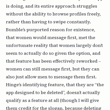
is doing, and its entire approach struggles
without the ability to browse profiles freely,
rather than having to swipe constantly.
Bumble’s purported reason for existence,
that women would message first, met the
unfortunate reality that women largely don’t
seem to actually do so given the option, and
that feature has been effectively reworked –
women can still message first, but they can
also just allow men to message them first.
Hinge’s identifying feature, that they are “the
app designed to be deleted”, doesn’t actually
qualify as a feature at all (though I will give
them credit for the slogan, because deleting