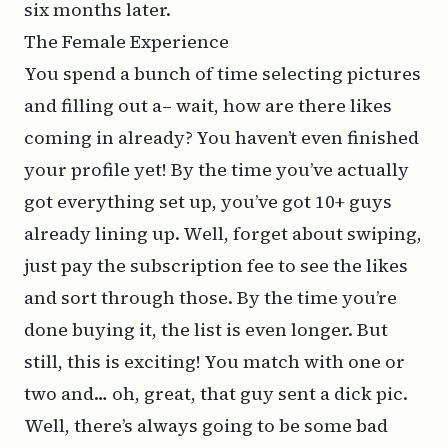
six months later.
The Female Experience
You spend a bunch of time selecting pictures
and filling out a– wait, how are there likes
coming in already? You haven’t even finished
your profile yet! By the time you’ve actually
got everything set up, you’ve got 10+ guys
already lining up. Well, forget about swiping,
just pay the subscription fee to see the likes
and sort through those. By the time you’re
done buying it, the list is even longer. But
still, this is exciting! You match with one or
two and… oh, great, that guy sent a dick pic.
Well, there’s always going to be some bad