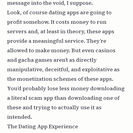
message into the void, I suppose.
Look, of course dating apps are going to
profit somehow. It costs money to run
servers and, at least in theory, these apps
provide a meaningful service. They’re
allowed to make money. But even casinos
and gacha games aren’t as directly
manipulative, deceitful, and exploitative as
the monetization schemes of these apps.
You’d probably lose less money downloading
a literal scam app than downloading one of
these and trying to actually use it as
intended.
The Dating App Experience