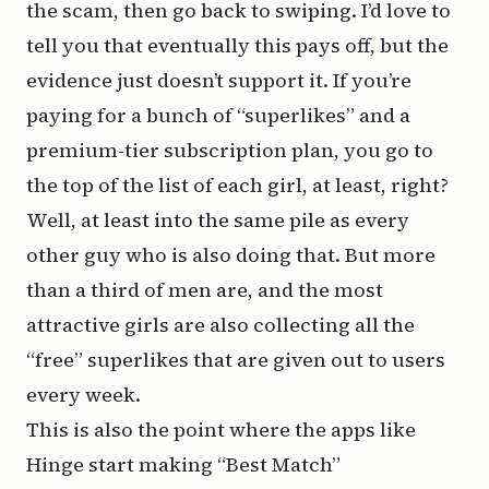
the scam, then go back to swiping. I’d love to
tell you that eventually this pays off, but the
evidence just doesn’t support it. If you’re
paying for a bunch of “superlikes” and a
premium-tier subscription plan, you go to
the top of the list of each girl, at least, right?
Well, at least into the same pile as every
other guy who is also doing that. But more
than a third of men are, and the most
attractive girls are also collecting all the
“free” superlikes that are given out to users
every week.
This is also the point where the apps like
Hinge start making “Best Match”