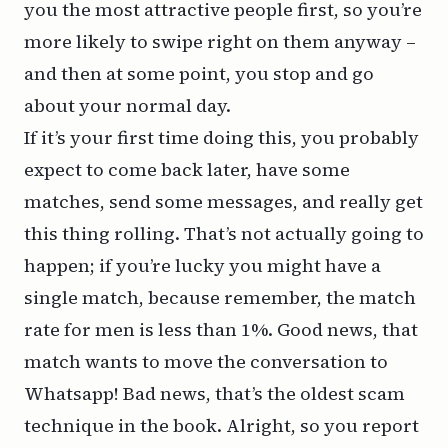
you the most attractive people first, so you’re
more likely to swipe right on them anyway –
and then at some point, you stop and go
about your normal day.
If it’s your first time doing this, you probably
expect to come back later, have some
matches, send some messages, and really get
this thing rolling. That’s not actually going to
happen; if you’re lucky you might have a
single match, because remember, the match
rate for men is less than 1%. Good news, that
match wants to move the conversation to
Whatsapp! Bad news, that’s the oldest scam
technique in the book. Alright, so you report