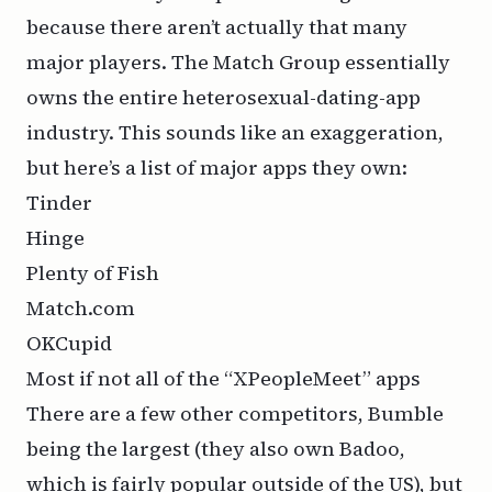
because there aren’t actually that many
major players. The Match Group essentially
owns the entire heterosexual-dating-app
industry. This sounds like an exaggeration,
but here’s a list of major apps they own:
Tinder
Hinge
Plenty of Fish
Match.com
OKCupid
Most if not all of the “XPeopleMeet” apps
There are a few other competitors, Bumble
being the largest (they also own Badoo,
which is fairly popular outside of the US), but