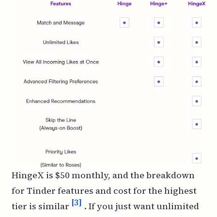
HingeX is $50 monthly, and the breakdown
for Tinder features and cost for the highest
[3]
tier is similar
. If you just want unlimited