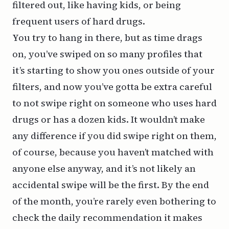
filtered out, like having kids, or being
frequent users of hard drugs.
You try to hang in there, but as time drags
on, you’ve swiped on so many profiles that
it’s starting to show you ones outside of your
filters, and now you’ve gotta be extra careful
to not swipe right on someone who uses hard
drugs or has a dozen kids. It wouldn’t make
any difference if you did swipe right on them,
of course, because you haven’t matched with
anyone else anyway, and it’s not likely an
accidental swipe will be the first. By the end
of the month, you’re rarely even bothering to
check the daily recommendation it makes