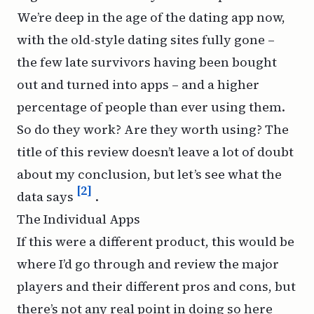
We’re deep in the age of the dating app now,
with the old-style dating sites fully gone –
the few late survivors having been bought
out and turned into apps – and a higher
percentage of people than ever using them.
So do they work? Are they worth using? The
title of this review doesn’t leave a lot of doubt
about my conclusion, but let’s see what the
[2]
data says
.
The Individual Apps
If this were a different product, this would be
where I’d go through and review the major
players and their different pros and cons, but
there’s not any real point in doing so here