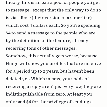
theory, this is an extra pool of people you get
to message…except that the only way to do so
is via a Rose (their version of a superlike),
which cost 4 dollars each. So you’re spending
$4 to send a message to the people who are,
by the definition of the feature, already
receiving tons of other messages.
Somehow, this actually gets worse, because
Hinge will show you profiles that are inactive
for a period up to 2 years, but haven’t been
deleted yet. Which means, your odds of
receiving a reply aren’t just very low, they are
indistinguishable from zero. At least you
only paid $4 for the privilege of sending a