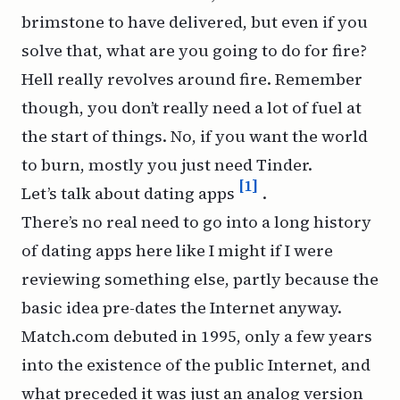
brimstone to have delivered, but even if you
solve that, what are you going to do for fire?
Hell really revolves around fire. Remember
though, you don’t really need a lot of fuel at
the start of things. No, if you want the world
to burn, mostly you just need Tinder.
[1]
Let’s talk about dating apps
.
There’s no real need to go into a long history
of dating apps here like I might if I were
reviewing something else, partly because the
basic idea pre-dates the Internet anyway.
Match.com debuted in 1995, only a few years
into the existence of the public Internet, and
what preceded it was just an analog version