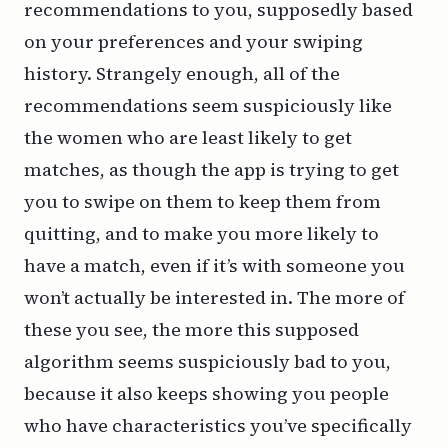
recommendations to you, supposedly based
on your preferences and your swiping
history. Strangely enough, all of the
recommendations seem suspiciously like
the women who are least likely to get
matches, as though the app is trying to get
you to swipe on them to keep them from
quitting, and to make you more likely to
have a match, even if it’s with someone you
won’t actually be interested in. The more of
these you see, the more this supposed
algorithm seems suspiciously bad to you,
because it also keeps showing you people
who have characteristics you’ve specifically