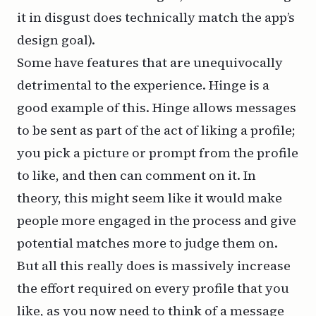
it in disgust does technically match the app’s
design goal).
Some have features that are unequivocally
detrimental to the experience. Hinge is a
good example of this. Hinge allows messages
to be sent as part of the act of liking a profile;
you pick a picture or prompt from the profile
to like, and then can comment on it. In
theory, this might seem like it would make
people more engaged in the process and give
potential matches more to judge them on.
But all this really does is massively increase
the effort required on every profile that you
like, as you now need to think of a message