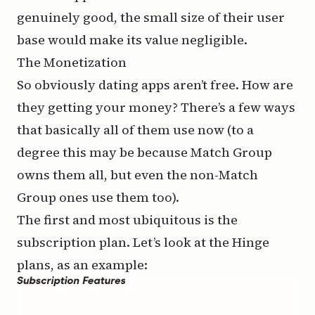
genuinely good, the small size of their user
base would make its value negligible.
The Monetization
So obviously dating apps aren’t free. How are
they getting your money? There’s a few ways
that basically all of them use now (to a
degree this may be because Match Group
owns them all, but even the non-Match
Group ones use them too).
The first and most ubiquitous is the
subscription plan. Let’s look at
the Hinge
plans
, as an example: