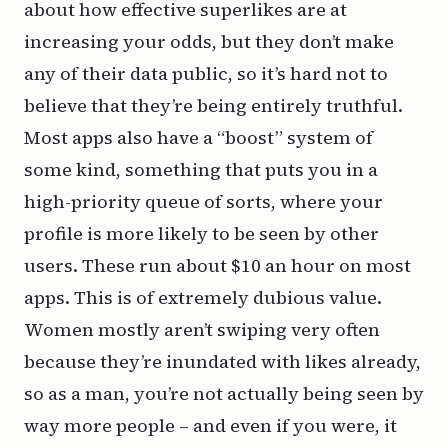
about how effective superlikes are at
increasing your odds, but they don’t make
any of their data public, so it’s hard not to
believe that they’re being entirely truthful.
Most apps also have a “boost” system of
some kind, something that puts you in a
high-priority queue of sorts, where your
profile is more likely to be seen by other
users. These run about $10 an hour on most
apps. This is of extremely dubious value.
Women mostly aren’t swiping very often
because they’re inundated with likes already,
so as a man, you’re not actually being seen by
way more people – and even if you were, it