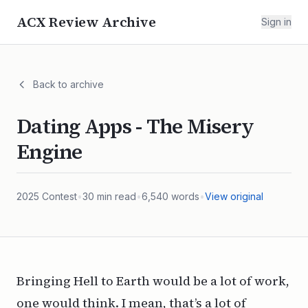
ACX Review Archive
Sign in
Back to archive
Dating Apps - The Misery
Engine
2025
Contest
•
30
min read
•
6,540
words
•
View original
Bringing Hell to Earth would be a lot of work,
one would think. I mean, that’s a lot of