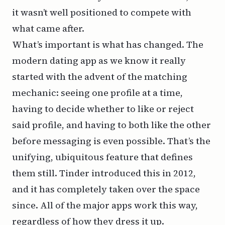
it wasn’t well positioned to compete with
what came after.
What’s important is what has changed. The
modern dating app as we know it really
started with the advent of the matching
mechanic: seeing one profile at a time,
having to decide whether to like or reject
said profile, and having to both like the other
before messaging is even possible. That’s the
unifying, ubiquitous feature that defines
them still. Tinder introduced this in 2012,
and it has completely taken over the space
since. All of the major apps work this way,
regardless of how they dress it up.