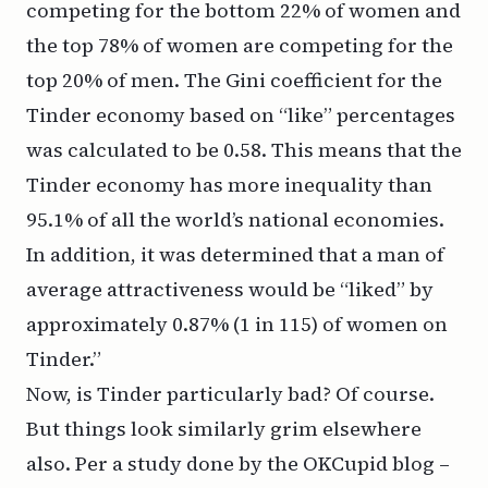
competing for the bottom 22% of women and
the top 78% of women are competing for the
top 20% of men. The Gini coefficient for the
Tinder economy based on “like” percentages
was calculated to be 0.58. This means that the
Tinder economy has more inequality than
95.1% of all the world’s national economies.
In addition, it was determined that a man of
average attractiveness would be “liked” by
approximately 0.87% (1 in 115) of women on
Tinder.”
Now, is Tinder particularly bad? Of course.
But things look similarly grim elsewhere
also. Per a study done by
the OKCupid blog
–