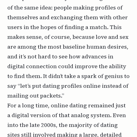
of the same idea: people making profiles of
themselves and exchanging them with other
users in the hopes of finding a match. This
makes sense, of course, because love and sex
are among the most baseline human desires,
and it’s not hard to see how advances in
digital connection could improve the ability
to find them. It didn’t take a spark of genius to
say “let’s put dating profiles online instead of
mailing out packets.”
For a long time, online dating remained just
a digital version of that analog system. Even
into the late 2000s, the majority of dating
sites still involved making a large, detailed