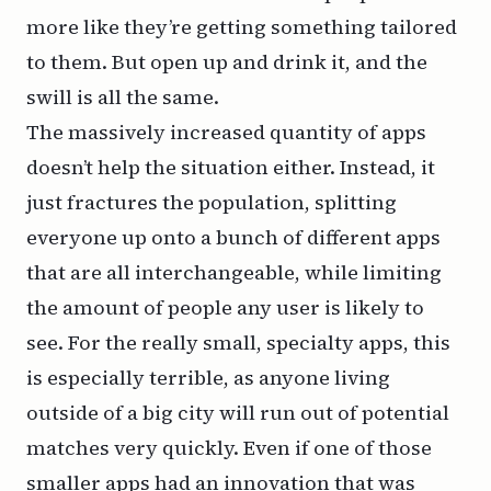
more like they’re getting something tailored
to them. But open up and drink it, and the
swill is all the same.
The massively increased quantity of apps
doesn’t help the situation either. Instead, it
just fractures the population, splitting
everyone up onto a bunch of different apps
that are all interchangeable, while limiting
the amount of people any user is likely to
see. For the really small, specialty apps, this
is especially terrible, as anyone living
outside of a big city will run out of potential
matches very quickly. Even if one of those
smaller apps had an innovation that was