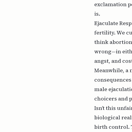
exclamation po
is.
Ejaculate Resp
fertility. We 
think abortion
wrong—in eithe
angst, and cos
Meanwhile, a 
consequences 
male ejaculati
choicers and p
Isn’t this unfa
biological real
birth control.