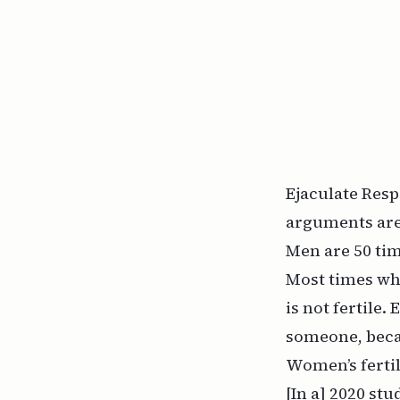
Ejaculate Resp
arguments are
Men are 50 ti
Most times wh
is not fertile
someone, becau
Women’s fertil
[In a] 2020 s