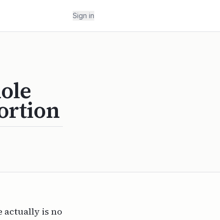
Sign in
ole
ortion
 actually is no