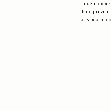
thought exper
about prevent
Let’s take a m