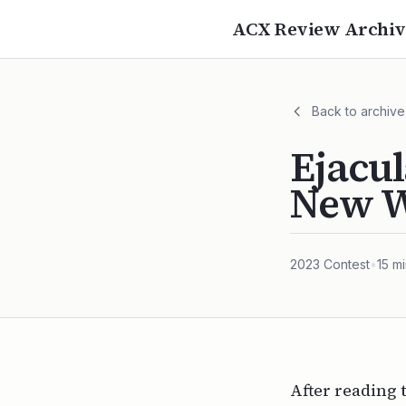
ACX Review Archiv
Back to archive
Ejacul
New W
2023
Contest
•
15
mi
After reading 