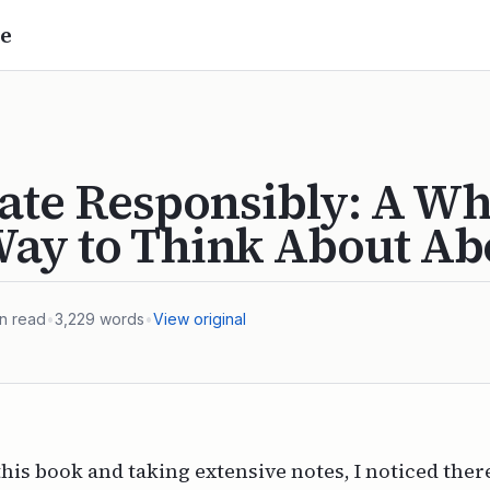
e
ate Responsibly: A Wh
ay to Think About Ab
n read
•
3,229
words
•
View original
this book and taking extensive notes, I noticed there