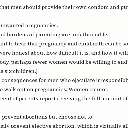
 that men should provide their own condom and put
 unwanted pregnancies.
and burdens of parenting are unfathomable.
ant to hear that pregnancy and childbirth can be so
were honest about how difficult it is, and how it wi
ody, perhaps fewer women would be willing to endu
s six children.]
o consequences for men who ejaculate irresponsibl
o walk out on pregnancies. Women cannot.
rcent of parents report receiving the full amount of
 prevent abortions but choose not to.
ily prevent elective abortion, which is virtually al