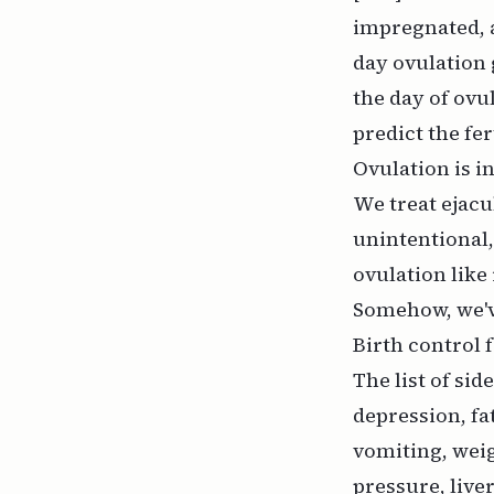
impregnated,
day ovulation 
the day of ovu
predict the fe
Ovulation is in
We treat ejacu
unintentional,
ovulation like
Somehow, we'v
Birth control 
The list of sid
depression, fa
vomiting, weig
pressure, live