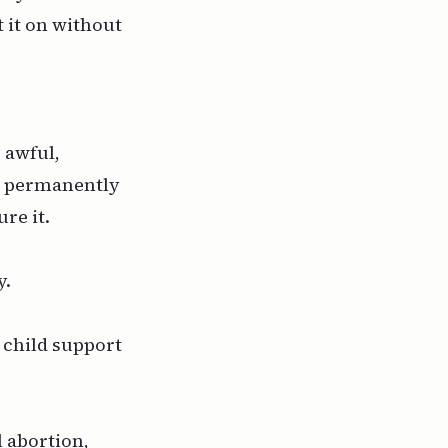
 it on without
 awful,
ll permanently
re it.
y.
 child support
l abortion,