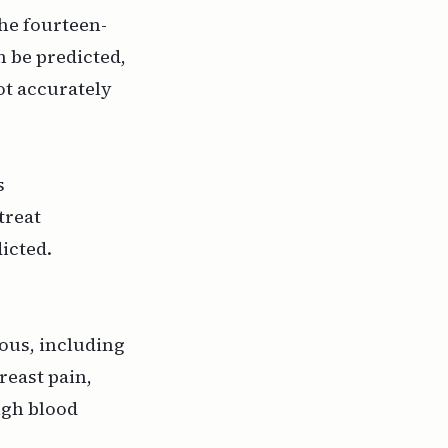
he fourteen-
n be predicted,
ot accurately
s
treat
dicted.
ious, including
reast pain,
high blood