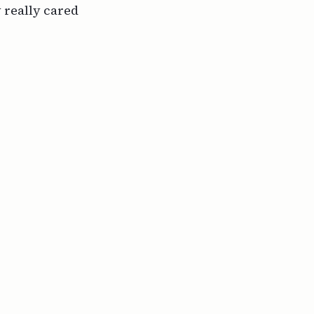
y
really
cared