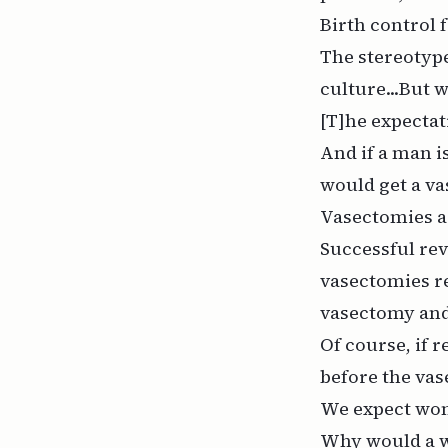
Birth control 
The stereotype
culture...But
[T]he expectat
And if a man i
would get a v
Vasectomies ar
Successful rev
vasectomies re
vasectomy and 
Of course, if 
before the va
We expect wom
Why would a w