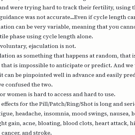
 and were
trying hard to track their fertility,
using t
guidance was not accurate...Even if cycle length ca
lation can be very variable, meaning that you cann
rtile phase using cycle length alone.
voluntary, ejaculation is not.
lation as something that happens at random, that i
 that is impossible to anticipate or predict. And we 
 it can be pinpointed well in advance and easily pre
e confused the two.
for women is hard to access and hard to use.
e effects for the Pill/Patch/Ring/Shot is long and ser
tigue, headache, insomnia, mood swings, nausea, b
ht gain, acne, bloating, blood clots, heart attack, 
r cancer, and stroke.