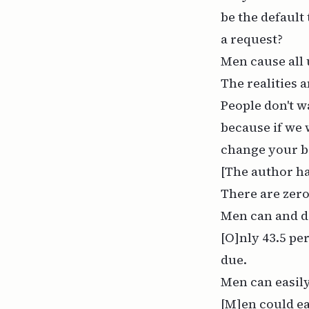
be the default
a request?
Men cause all
The realities 
People don't w
because if we 
change your b
[The author ha
There are zer
Men can and d
[O]nly 43.5 pe
due.
Men can easily
[M]en could eas