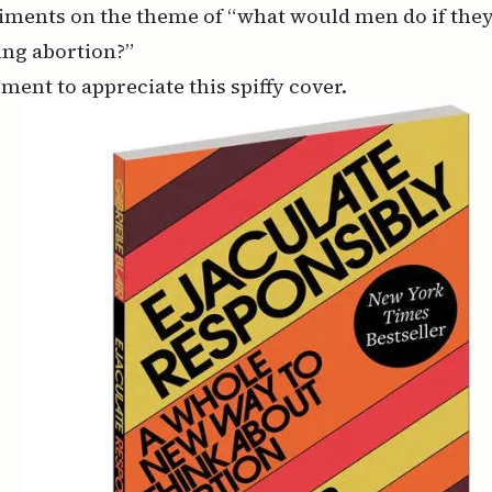
iments on the theme of “what would men do if the
ing abortion?”
oment to appreciate this spiffy cover.