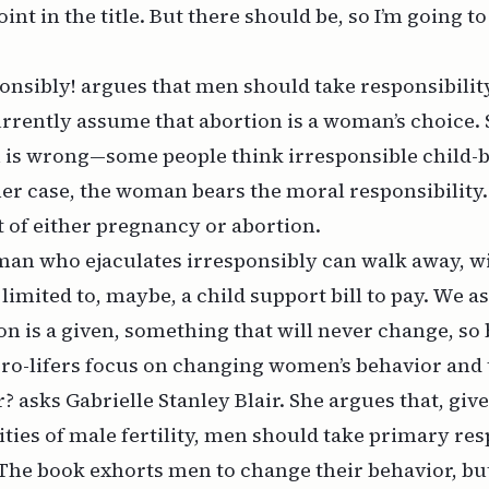
int in the title. But there should be, so I’m going t
onsibly!
argues that men should take responsibility
currently assume that abortion is a woman’s choice
 is wrong—some people think irresponsible child-b
r case, the woman bears the moral responsibility.
t of either pregnancy or abortion.
man who ejaculates irresponsibly can walk away, w
limited to,
maybe,
a child support bill to pay. We 
on is a given, something that will never change, so 
ro-lifers focus on changing women’s behavior and 
ir? asks Gabrielle Stanley Blair. She argues that, giv
ities of male fertility, men should take primary res
 The book exhorts men to change their behavior, but