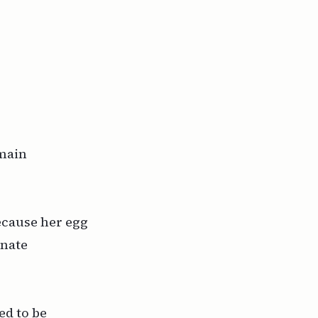
 main
ecause her egg
gnate
ed
to be