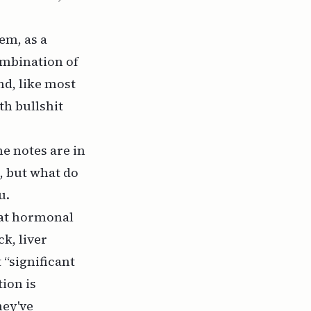
em, as a
ombination of
nd, like most
h bullshit
he notes are in
, but what do
u.
hat hormonal
ck, liver
 “significant
ion is
hey've