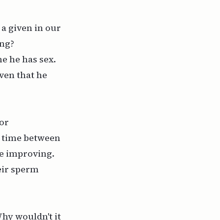
a given in our
ong?
e he has sex.
ven that he
or
e time between
re improving.
eir sperm
hy wouldn't it