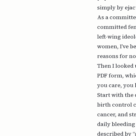
simply by ejac
As a committed
committed femi
left-wing ideo
women, I’ve b
reasons for n
Then I looked 
PDF form
, whi
you care, you 
Start with the
birth control c
cancer, and st
daily bleeding
described by “