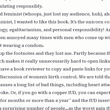
ulating responsibly.
 feminist (whoops, just lost my audience, huh), ah
nist, I wanted to like this book. It’s the unicorn c
logy, egalitarianism, and personal responsibility! A
een annoyed many times with men who come up wit
ot wearing a condom.
up the footnotes and they lost me. Partly because
t
ch makes it really unnecessarily hard to open links
have a book reviewer to copy and paste links for yo
 discussion of women’s birth control. We are told t
auses a long list of bad things, including heart atta
roke. Or, if you go with a copper IUD, you can expect
 for months or more than a year” and the IUD insert
a surprising number of people…as the worst pain t