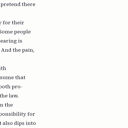
o pretend there
 for their
. Some people
earing is
 And the pain,
ith
assume that
both pro-
the law.
en the
ponsibility for
 also dips into