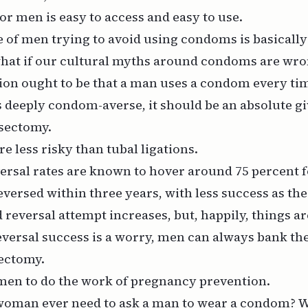
for men is easy to access and easy to use.
 of men trying to avoid using condoms is basically 
 what if our cultural myths around condoms are wr
ion ought to be that a man uses a condom every tim
s deeply condom-averse, it should be an absolute gi
asectomy.
e less risky than tubal ligations.
ersal rates are known to hover around 75 percent f
versed within three years, with less success as th
reversal attempt increases, but, happily, things a
reversal success is a worry, men can always bank th
sectomy.
en to do the work of pregnancy prevention.
oman ever need to ask a man to wear a condom? W