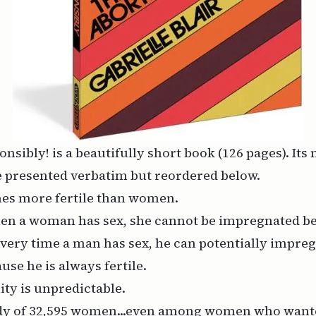
onsibly!
is a beautifully short book (126 pages). Its
 presented verbatim but reordered below.
mes more fertile than women.
en a woman has sex, she cannot be impregnated b
. Every time a man has sex, he can potentially impre
se he is always fertile.
ity is unpredictable.
tudy of 32,595 women...even among women who
want