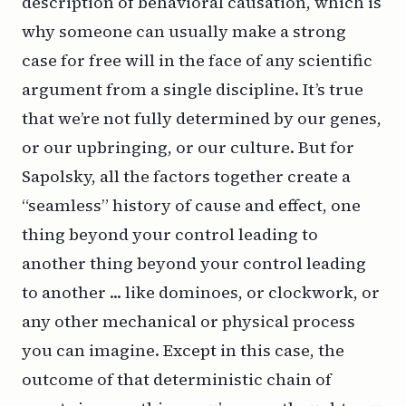
description of behavioral causation, which is
why someone can usually make a strong
case for free will in the face of any scientific
argument from a single discipline. It’s true
that we’re not fully determined by our genes,
or our upbringing, or our culture. But for
Sapolsky, all the factors together create a
“seamless” history of cause and effect, one
thing beyond your control leading to
another thing beyond your control leading
to another ... like dominoes, or clockwork, or
any other mechanical or physical process
you can imagine. Except in this case, the
outcome of that deterministic chain of