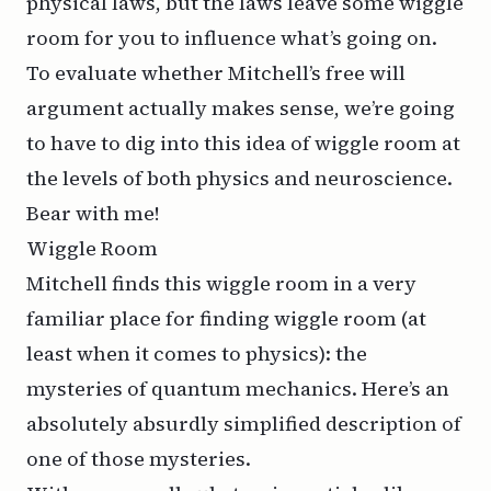
physical laws, but the laws leave some wiggle
room for you to influence what’s going on.
To evaluate whether Mitchell’s free will
argument actually makes sense, we’re going
to have to dig into this idea of wiggle room at
the levels of both physics and neuroscience.
Bear with me!
Wiggle Room
Mitchell finds this wiggle room in a very
familiar place for finding wiggle room (at
least when it comes to physics): the
mysteries of quantum mechanics. Here’s an
absolutely absurdly simplified description of
one of those mysteries.