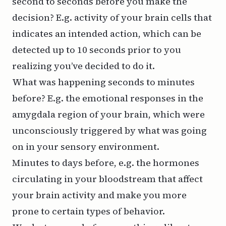
second to seconds before you make the
decision? E.g. activity of your brain cells that
indicates an intended action, which can be
detected up to 10 seconds prior to you
realizing you’ve decided to do it.
What was happening seconds to minutes
before? E.g. the emotional responses in the
amygdala region of your brain, which were
unconsciously triggered by what was going
on in your sensory environment.
Minutes to days before, e.g. the hormones
circulating in your bloodstream that affect
your brain activity and make you more
prone to certain types of behavior.