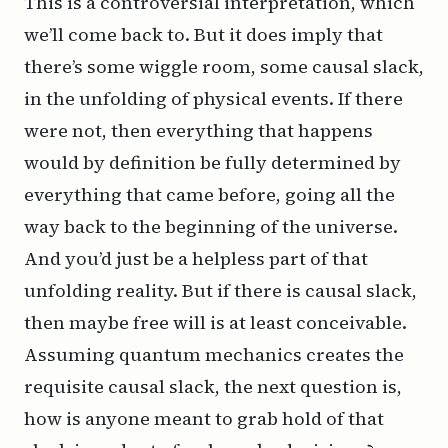
This is a controversial interpretation, which
we’ll come back to. But it does imply that
there’s some wiggle room, some causal slack,
in the unfolding of physical events. If there
were not, then everything that happens
would by definition be fully determined by
everything that came before, going all the
way back to the beginning of the universe.
And you’d just be a helpless part of that
unfolding reality. But if there is causal slack,
then maybe free will is at least conceivable.
Assuming quantum mechanics creates the
requisite causal slack, the next question is,
how is anyone meant to grab hold of that