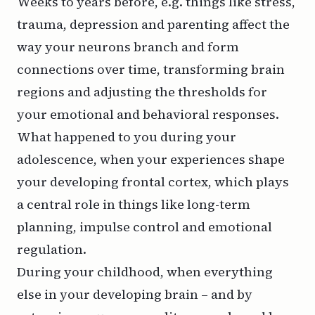
Weeks to years before, e.g. things like stress,
trauma, depression and parenting affect the
way your neurons branch and form
connections over time, transforming brain
regions and adjusting the thresholds for
your emotional and behavioral responses.
What happened to you during your
adolescence, when your experiences shape
your developing frontal cortex, which plays
a central role in things like long-term
planning, impulse control and emotional
regulation.
During your childhood, when everything
else in your developing brain – and by