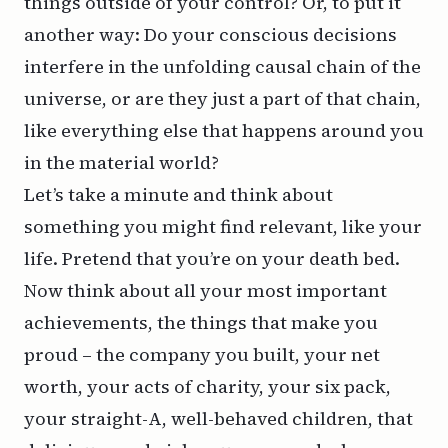
things outside of your control? Or, to put it
another way: Do your conscious decisions
interfere in the unfolding causal chain of the
universe, or are they just a part of that chain,
like everything else that happens around you
in the material world?
Let’s take a minute and think about
something you might find relevant, like your
life. Pretend that you’re on your death bed.
Now think about all your most important
achievements, the things that make you
proud – the company you built, your net
worth, your acts of charity, your six pack,
your straight-A, well-behaved children, that