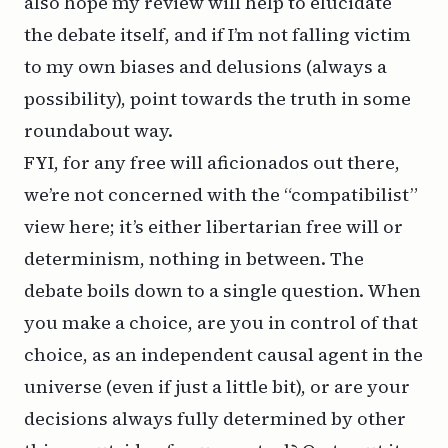
also hope my review will help to elucidate
the debate itself, and if I’m not falling victim
to my own biases and delusions (always a
possibility), point towards the truth in some
roundabout way.
FYI, for any free will aficionados out there,
we’re not concerned with the “compatibilist”
view here; it’s either libertarian free will or
determinism, nothing in between. The
debate boils down to a single question. When
you make a choice, are you in control of that
choice, as an independent causal agent in the
universe (even if just a little bit), or are your
decisions always fully determined by other