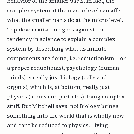
behavior of the smaller parts. In fact, the
complex system at the macro level can affect
what the smaller parts do at the micro level.
Top-down causation goes against the
tendency in science to explain a complex
system by describing what its minute
components are doing, i.e. reductionism. For
a proper reductionist, psychology (human
minds) is really just biology (cells and
organs), which is, at bottom, really just
physics (atoms and particles) doing complex
stuff. But Mitchell says, no! Biology brings
something into the world that is wholly new
and can’t be reduced to physics. Living