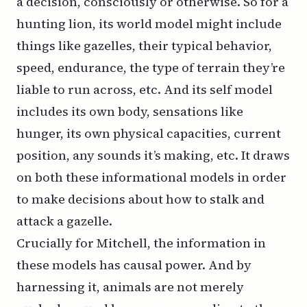
a decision, consciously or otherwise. So for a
hunting lion, its world model might include
things like gazelles, their typical behavior,
speed, endurance, the type of terrain they’re
liable to run across, etc. And its self model
includes its own body, sensations like
hunger, its own physical capacities, current
position, any sounds it’s making, etc. It draws
on both these informational models in order
to make decisions about how to stalk and
attack a gazelle.
Crucially for Mitchell, the information in
these models has causal power. And by
harnessing it, animals are not merely