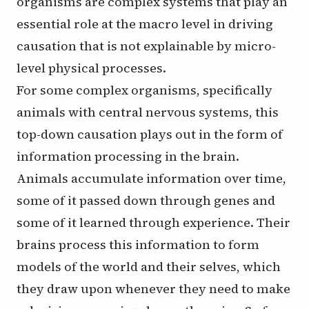
organisms are complex systems that play an
essential role at the macro level in driving
causation that is not explainable by micro-
level physical processes.
For some complex organisms, specifically
animals with central nervous systems, this
top-down causation plays out in the form of
information processing in the brain.
Animals accumulate information over time,
some of it passed down through genes and
some of it learned through experience. Their
brains process this information to form
models of the world and their selves, which
they draw upon whenever they need to make