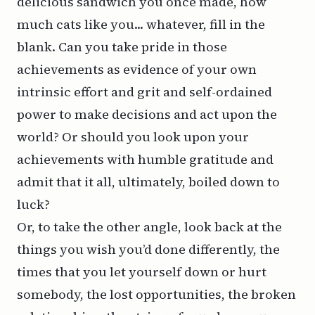
delicious sandwich you once made, how
much cats like you... whatever, fill in the
blank. Can you take pride in those
achievements as evidence of your own
intrinsic effort and grit and self-ordained
power to make decisions and act upon the
world? Or should you look upon your
achievements with humble gratitude and
admit that it all, ultimately, boiled down to
luck?
Or, to take the other angle, look back at the
things you wish you’d done differently, the
times that you let yourself down or hurt
somebody, the lost opportunities, the broken