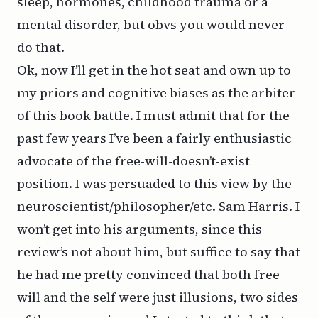
sleep, hormones, childhood trauma or a
mental disorder, but obvs you would never
do that.
Ok, now I’ll get in the hot seat and own up to
my priors and cognitive biases as the arbiter
of this book battle. I must admit that for the
past few years I’ve been a fairly enthusiastic
advocate of the free-will-doesn’t-exist
position. I was persuaded to this view by the
neuroscientist/philosopher/etc. Sam Harris. I
won’t get into his arguments, since this
review’s not about him, but suffice to say that
he had me pretty convinced that both free
will and the self were just illusions, two sides