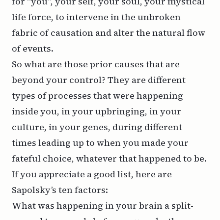
for “you”, your self, your soul, your mystical
life force, to intervene in the unbroken
fabric of causation and alter the natural flow
of events.
So what are those prior causes that are
beyond your control? They are different
types of processes that were happening
inside you, in your upbringing, in your
culture, in your genes, during different
times leading up to when you made your
fateful choice, whatever that happened to be.
If you appreciate a good list, here are
Sapolsky’s ten factors:
What was happening in your brain a split-