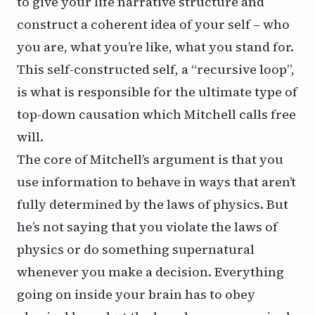
to give your life narrative structure and
construct a coherent idea of your self – who
you are, what you’re like, what you stand for.
This self-constructed self, a “recursive loop”,
is what is responsible for the ultimate type of
top-down causation which Mitchell calls free
will.
The core of Mitchell’s argument is that you
use information to behave in ways that aren’t
fully determined by the laws of physics. But
he’s not saying that you violate the laws of
physics or do something supernatural
whenever you make a decision. Everything
going on inside your brain has to obey