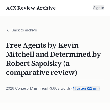
ACX Review Archive
Sign in
Back to archive
Free Agents by Kevin
Mitchell and Determined by
Robert Sapolsky (a
comparative review)
2026
Contest
•
17
min read
•
3,608
words
•
Listen (
22
min)