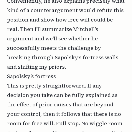
Conveniently, he also explains precisely what
kind of a counterargument would refute this
position and show how free will could be
real. Then I’ll summarize Mitchell’s
argument and we’ll see whether he
successfully meets the challenge by
breaking through Sapolsky’s fortress walls
and shifting my priors.
Sapolsky’s fortress
This is pretty straightforward. If any
decision you take can be fully explained as
the effect of prior causes that are beyond
your control, then it follows that there is no
room for free will. Full stop. No wiggle room