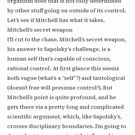
organism does that is not fully determined
by other stuff going on outside of its control.
Let’s see if Mitchell has what it takes.
Mitchell’s secret weapon
I’ll cut to the chase. Mitchell’s secret weapon,
his answer to Sapolsky’s challenge, is a
human self that’s capable of conscious,
rational control. At first glance this seems
both vague (what’s a “self”?) and tautological
(doesn’t free will presume control?). But
Mitchell’s point is quite profound, and he
gets there via a pretty long and complicated
scientific argument, which, like Sapolsky’s,
crosses disciplinary boundaries. I’m going to