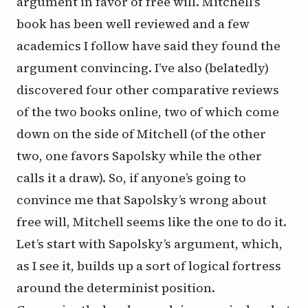
argument in favor of free will. Mitchell’s
book has been well reviewed and a few
academics I follow have said they found the
argument convincing. I’ve also (belatedly)
discovered four other comparative reviews
of the two books online, two of which come
down on the side of Mitchell (of the other
two, one favors Sapolsky while the other
calls it a draw). So, if anyone’s going to
convince me that Sapolsky’s wrong about
free will, Mitchell seems like the one to do it.
Let’s start with Sapolsky’s argument, which,
as I see it, builds up a sort of logical fortress
around the determinist position.