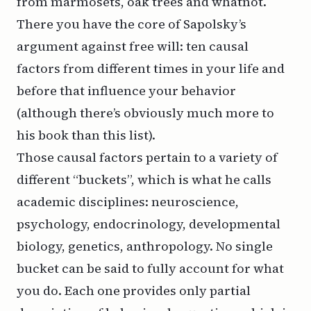
from marmosets, oak trees and whatnot.
There you have the core of Sapolsky’s
argument against free will: ten causal
factors from different times in your life and
before that influence your behavior
(although there’s obviously much more to
his book than this list).
Those causal factors pertain to a variety of
different “buckets”, which is what he calls
academic disciplines: neuroscience,
psychology, endocrinology, developmental
biology, genetics, anthropology. No single
bucket can be said to fully account for what
you do. Each one provides only partial