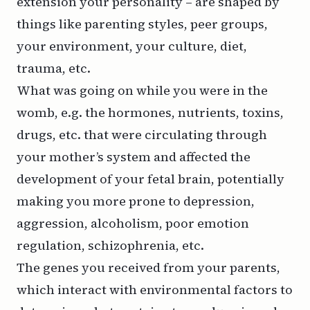
extension your personality – are shaped by
things like parenting styles, peer groups,
your environment, your culture, diet,
trauma, etc.
What was going on while you were in the
womb, e.g. the hormones, nutrients, toxins,
drugs, etc. that were circulating through
your mother’s system and affected the
development of your fetal brain, potentially
making you more prone to depression,
aggression, alcoholism, poor emotion
regulation, schizophrenia, etc.
The genes you received from your parents,
which interact with environmental factors to