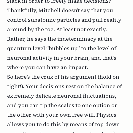
slack in order to freely make decisions?
Thankfully, Mitchell doesn’t say that you
control subatomic particles and pull reality
around by the toe. At least not exactly.
Rather, he says the indeterminacy at the
quantum level “bubbles up” to the level of
neuronal activity in your brain, and that’s
where you can have an impact.
So here’s the crux of his argument (hold on
tight!). Your decisions rest on the balance of
extremely delicate neuronal fluctuations,
and you can tip the scales to one option or
the other with your own free will. Physics
allows you to do this by means of top-down