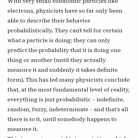
With very small subatomic particles like
electrons, physicists have so far only been
able to describe their behavior
probabilistically. They can’t tell for certain
what a particle is doing; they can only
predict the probability that it is doing one
thing or another (until they actually
measure it and suddenly it takes definite
form). This has led many physicists conclude
that, at the most fundamental level of reality,
everything is just probabilistic – indefinite,
random, fuzzy, indeterminate – and that’s all
there is to it, until somebody happens to
measure it.