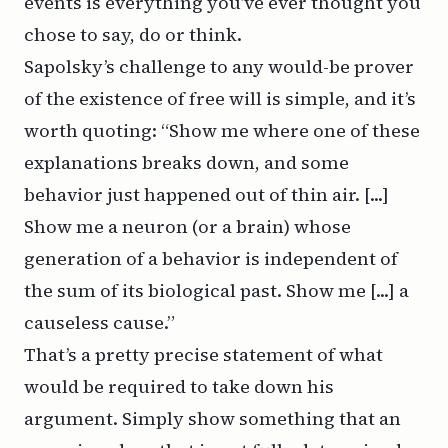
events is everything you’ve ever thought you
chose to say, do or think.
Sapolsky’s challenge to any would-be prover
of the existence of free will is simple, and it’s
worth quoting: “Show me where one of these
explanations breaks down, and some
behavior just happened out of thin air. [...]
Show me a neuron (or a brain) whose
generation of a behavior is independent of
the sum of its biological past. Show me [...] a
causeless cause.”
That’s a pretty precise statement of what
would be required to take down his
argument. Simply show something that an