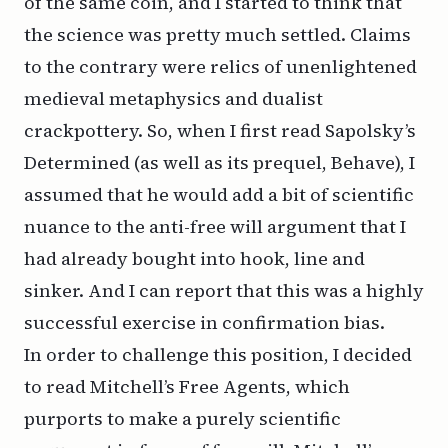
of the same coin, and I started to think that
the science was pretty much settled. Claims
to the contrary were relics of unenlightened
medieval metaphysics and dualist
crackpottery. So, when I first read Sapolsky’s
Determined (as well as its prequel, Behave), I
assumed that he would add a bit of scientific
nuance to the anti-free will argument that I
had already bought into hook, line and
sinker. And I can report that this was a highly
successful exercise in confirmation bias.
In order to challenge this position, I decided
to read Mitchell’s Free Agents, which
purports to make a purely scientific