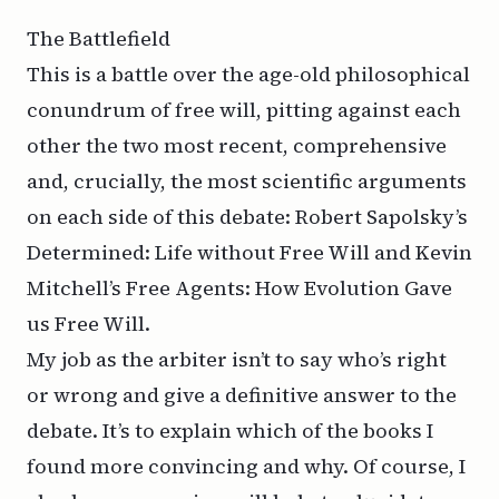
The Battlefield
This is a battle over the age-old philosophical
conundrum of free will, pitting against each
other the two most recent, comprehensive
and, crucially, the most scientific arguments
on each side of this debate: Robert Sapolsky’s
Determined: Life without Free Will and Kevin
Mitchell’s Free Agents: How Evolution Gave
us Free Will.
My job as the arbiter isn’t to say who’s right
or wrong and give a definitive answer to the
debate. It’s to explain which of the books I
found more convincing and why. Of course, I