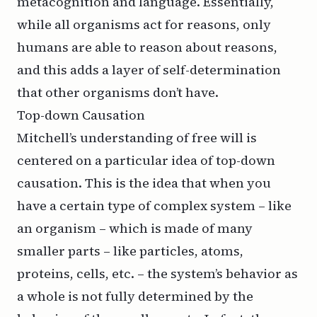
metacognition and language. Essentially,
while all organisms act for reasons, only
humans are able to reason about reasons,
and this adds a layer of self-determination
that other organisms don’t have.
Top-down Causation
Mitchell’s understanding of free will is
centered on a particular idea of top-down
causation. This is the idea that when you
have a certain type of complex system – like
an organism – which is made of many
smaller parts – like particles, atoms,
proteins, cells, etc. – the system’s behavior as
a whole is not fully determined by the