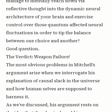
manage to mentally reach down via
reflective thought into the dynamic neural
architecture of your brain and exercise
control over those quantum-affected neural
fluctuations in order to tip the balance
between one choice and another?
Good question.
The Verdict: Weapon Failure!
The most obvious problems in Mitchell’s
argument arise when we interrogate his
explanation of causal slack in the universe
and how human selves are supposed to
harness it.
As we’ve discussed, his argument rests on