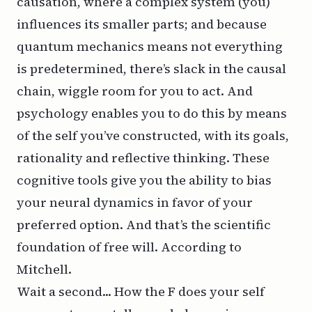
causation, where a complex system (you)
influences its smaller parts; and because
quantum mechanics means not everything
is predetermined, there’s slack in the causal
chain, wiggle room for you to act. And
psychology enables you to do this by means
of the self you’ve constructed, with its goals,
rationality and reflective thinking. These
cognitive tools give you the ability to bias
your neural dynamics in favor of your
preferred option. And that’s the scientific
foundation of free will. According to
Mitchell.
Wait a second... How the F does your self