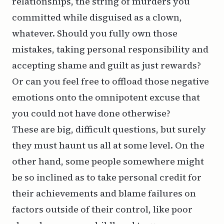
relationships, the string of murders you
committed while disguised as a clown,
whatever. Should you fully own those
mistakes, taking personal responsibility and
accepting shame and guilt as just rewards?
Or can you feel free to offload those negative
emotions onto the omnipotent excuse that
you could not have done otherwise?
These are big, difficult questions, but surely
they must haunt us all at some level. On the
other hand, some people somewhere might
be so inclined as to take personal credit for
their achievements and blame failures on
factors outside of their control, like poor