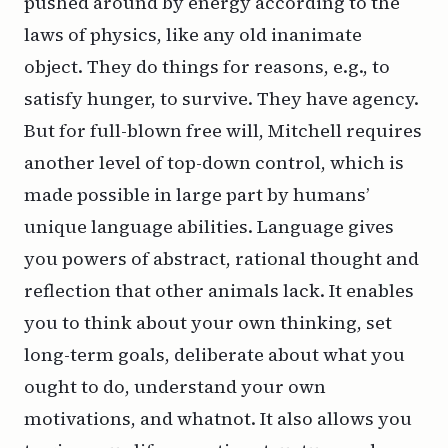
pushed around by energy according to the
laws of physics, like any old inanimate
object. They do things for reasons, e.g., to
satisfy hunger, to survive. They have agency.
But for full-blown free will, Mitchell requires
another level of top-down control, which is
made possible in large part by humans’
unique language abilities. Language gives
you powers of abstract, rational thought and
reflection that other animals lack. It enables
you to think about your own thinking, set
long-term goals, deliberate about what you
ought to do, understand your own
motivations, and whatnot. It also allows you