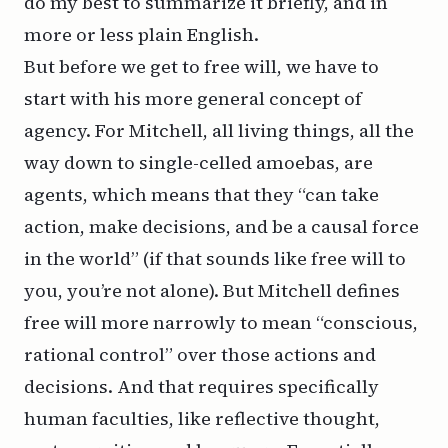
do my best to summarize it briefly, and in
more or less plain English.
But before we get to free will, we have to
start with his more general concept of
agency. For Mitchell, all living things, all the
way down to single-celled amoebas, are
agents, which means that they “can take
action, make decisions, and be a causal force
in the world” (if that sounds like free will to
you, you’re not alone). But Mitchell defines
free will more narrowly to mean “conscious,
rational control” over those actions and
decisions. And that requires specifically
human faculties, like reflective thought,