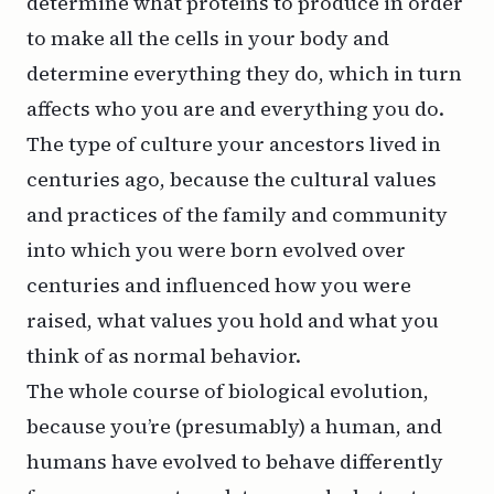
determine what proteins to produce in order
to make all the cells in your body and
determine everything they do, which in turn
affects who you are and everything you do.
The type of culture your ancestors lived in
centuries ago, because the cultural values
and practices of the family and community
into which you were born evolved over
centuries and influenced how you were
raised, what values you hold and what you
think of as normal behavior.
The whole course of biological evolution,
because you’re (presumably) a human, and
humans have evolved to behave differently