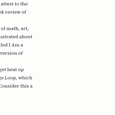
attest to the
ook review of
of math, art,
rustrated about
tled
I Am a
 version of
get beat up
ge Loop
, which
 Consider this a