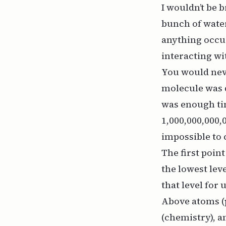
I wouldn’t be 
bunch of water
anything occur
interacting wit
You would neve
molecule was 
was enough tim
1,000,000,000
impossible to
The first point
the lowest leve
that level for 
Above atoms (p
(chemistry), an