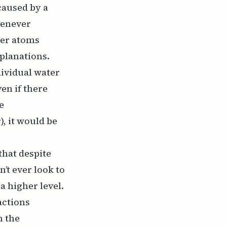
caused by a
henever
her atoms
xplanations.
ividual water
ven if there
e
r
), it would be
 that despite
n’t ever look to
a higher level.
actions
n the