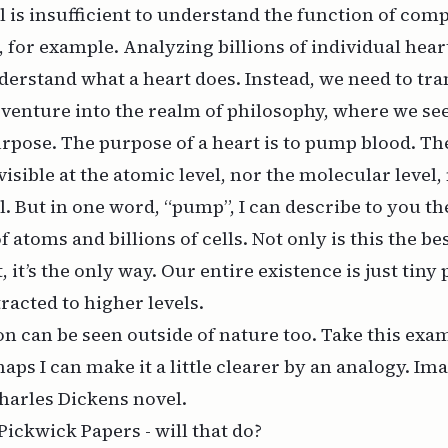
el is insufficient to understand the function of com
, for example. Analyzing billions of individual hear
nderstand what a heart
does
. Instead, we need to tr
 venture into the realm of philosophy, where we se
urpose. The
purpose
of a heart is to pump blood. Th
isible at the atomic level, nor the molecular level,
el. But in one word, “pump”, I can describe to you th
of atoms and billions of cells. Not only is this the be
, it’s the only way. Our entire existence is just tiny
racted to higher levels.
on can be seen outside of nature too. Take this ex
aps I can make it a little clearer by an analogy. I
harles Dickens novel.
Pickwick Papers - will that do?