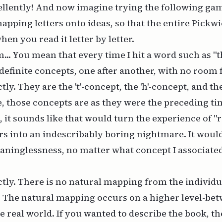
ellently! And now imagine trying the following ga
mapping letters onto ideas, so that the entire Pickw
en you read it letter by letter.
.. You mean that every time I hit a word such as "th
 definite concepts, one after another, with no room 
tly. They are the 't'-concept, the 'h'-concept, and the
, those concepts are as they were the preceding ti
, it sounds like that would turn the experience of "
s into an indescribably boring nightmare. It woul
aninglessness, no matter what concept I associate
tly. There is no natural mapping from the individua
. The natural mapping occurs on a higher level-be
he real world. If you wanted to describe the book, t