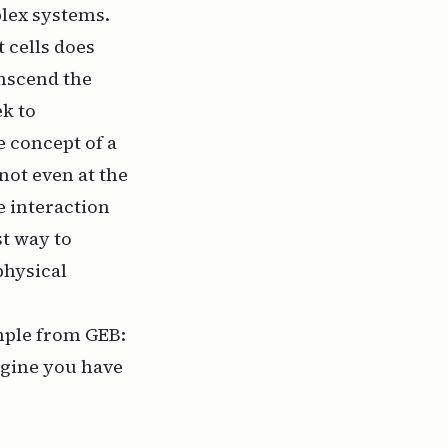
plex systems.
t cells does
anscend the
ek to
e concept of a
 not even at the
e interaction
st way to
 physical
ample from
GEB
:
magine you have