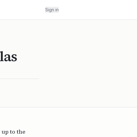
Sign in
las
 up to the