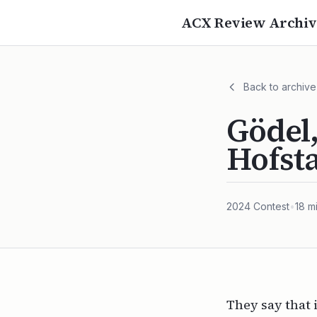
ACX Review Archiv
Back to archive
Gödel,
Hofst
2024
Contest
•
18
mi
They say that 