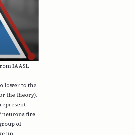
 from
IAASL
go lower to the
or the theory).
 represent
 neurons fire
 group of
ke up