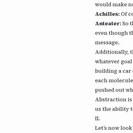
would make no 
Achilles:
Of c
Anteater:
So t
even though th
message.
Additionally, 
whatever goal 
building a car
each molecule w
pushed out wh
Abstraction i
us the ability 
II.
Let’s now look