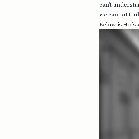
can’t understa
we cannot tru
Below is Hofst