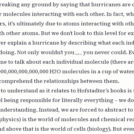
breaking any ground by saying that hurricanes are 
 molecules interacting with each other. In fact, w
s, it's ultimately due to atoms interacting with ot
h other atoms. But we don’t look to this level for e
r explain a hurricane by describing what each ind
doing. Not only wouldn’t you_,_ you never
could
. E
e to talk about each individual molecule (there ar
,000,000,000,000,000 H2O molecules
in a cup of wate
 comprehend the relationships between them.
 to understand as it relates to Hofstadter’s books is
l being responsible for literally everything – we do
understanding. Instead, we are forced to abstract to 
hysics) is the world of molecules and chemical re
d above that is the world of cells (biology). But eve