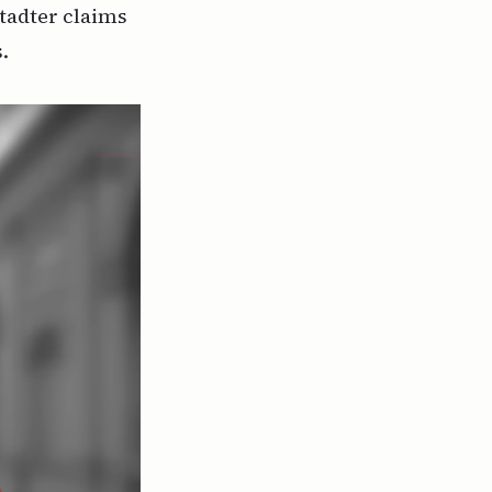
tadter claims
.