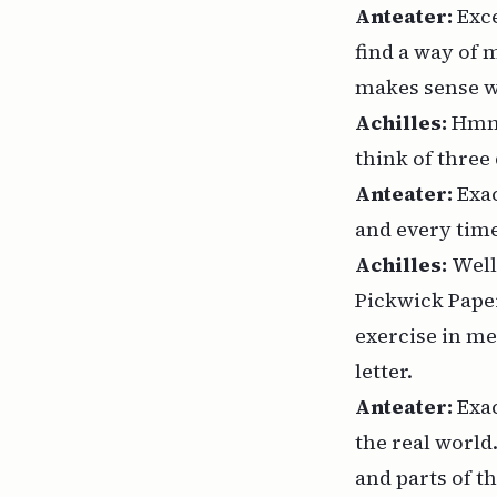
Anteater:
Exc
find a way of 
makes sense wh
Achilles:
Hmm.
think of three
Anteater:
Exac
and every time
Achilles:
Well
Pickwick Paper
exercise in me
letter.
Anteater:
Exac
the real world
and parts of t