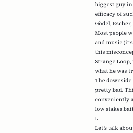
biggest guy in
efficacy of suc
Gödel, Escher,
Most people wo
and music (it’
this misconcep
Strange Loop
,
what he was tr
The downside o
pretty bad. Th
conveniently a
low stakes bai
I.
Let’s talk about