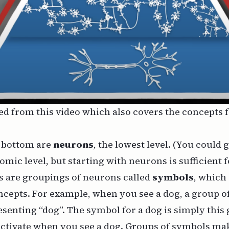
ed from
this video
which also covers the concepts
e bottom are
neurons
, the lowest level. (You could 
omic level, but starting with neurons is sufficient f
 are groupings of neurons called
symbols
, which
cepts. For example, when you see a dog, a group of
esenting “dog”. The symbol for a dog is simply this
activate when you see a dog. Groups of symbols ma