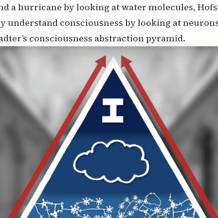
nd a hurricane by looking at water molecules, Hofs
ly understand consciousness by looking at neurons
adter’s consciousness abstraction pyramid.