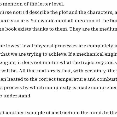
mention of the letter level.
ourse not! I'd describe the plot and the characters, 
here you are. You would omit all mention of the bu
e book exists thanks to them. They are the medium
the lowest level physical processes are completely i
that we are trying to achieve. If a mechanical engin
 engine, it does not matter what the trajectory and v
ill be. All that matters is that, with certainty, the 
en heated to the correct temperature and combust
s a process by which complexity is made comprehen
to
understand
.
 at another example of abstraction: the mind. In t