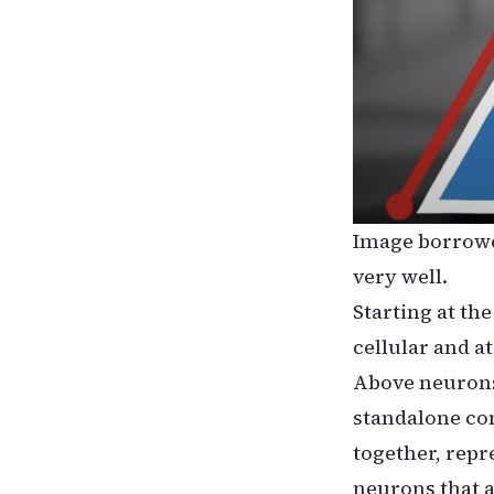
Image borrow
very well.
Starting at th
cellular and at
Above neurons
standalone con
together, repr
neurons that 