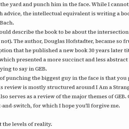
 the yard and punch him in the face. While I cannot 
h advice, the intellectual equivalent is writing a b
 Bach
.
uld describe the book to be about the intersection 
s not). The author, Douglas Hofstadter, became so f
tion that he published a new book 30 years later ti
 which presented a more succinct and less abstract
ying to say in
GEB
.
f punching the biggest guy in the face is that you 
is review is mostly structured around
I Am a Stran
lso serves as a review of the major themes of
GEB
.
t-and-switch, for which I hope you'll forgive me.
 the levels of reality.