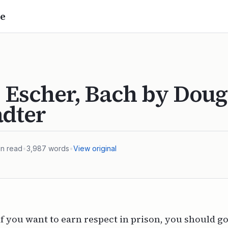
e
 Escher, Bach by Doug
adter
n read
•
3,987
words
•
View original
if you want to earn respect in prison, you should go