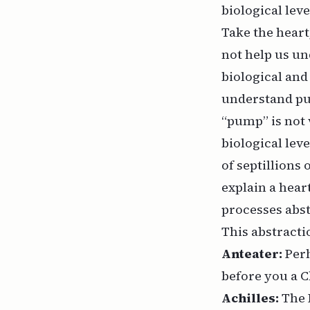
biological lev
Take the heart
not help us u
biological and
understand p
“pump” is not v
biological lev
of septillions 
explain a heart
processes abst
This abstracti
Anteater:
Perh
before you a C
Achilles:
The 