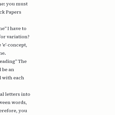
me: you must
ick Papers
e" I have to
for variation?
 'e'-concept,
me.
reading" The
d be an
d with each
l letters into
tween words,
herefore, you