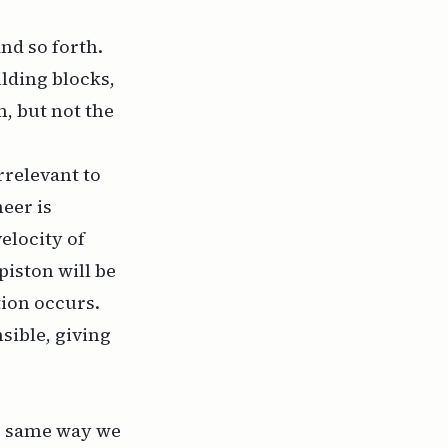
and so forth.
ilding blocks,
, but not the
rrelevant to
eer is
elocity of
piston will be
ion occurs.
sible, giving
he same way we