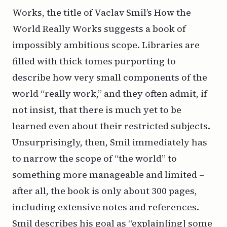
Works
, the title of Vaclav Smil’s
How the
World Really Works
suggests a book of
impossibly ambitious scope. Libraries are
filled with thick tomes purporting to
describe how very small components of the
world “really work,” and they often admit, if
not insist, that there is much yet to be
learned even about their restricted subjects.
Unsurprisingly, then, Smil immediately has
to narrow the scope of “the world” to
something more manageable and limited –
after all, the book is only about 300 pages,
including extensive notes and references.
Smil describes his goal as “explain[ing] some