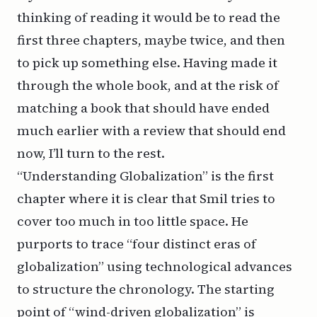
thinking of reading it would be to read the
first three chapters, maybe twice, and then
to pick up something else. Having made it
through the whole book, and at the risk of
matching a book that should have ended
much earlier with a review that should end
now, I’ll turn to the rest.
“Understanding Globalization” is the first
chapter where it is clear that Smil tries to
cover too much in too little space. He
purports to trace “four distinct eras of
globalization” using technological advances
to structure the chronology. The starting
point of “wind-driven globalization” is