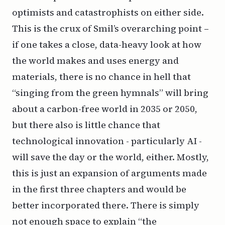
optimists and catastrophists on either side.
This is the crux of Smil’s overarching point –
if one takes a close, data-heavy look at how
the world makes and uses energy and
materials, there is no chance in hell that
“singing from the green hymnals” will bring
about a carbon-free world in 2035 or 2050,
but there also is little chance that
technological innovation - particularly AI -
will save the day or the world, either. Mostly,
this is just an expansion of arguments made
in the first three chapters and would be
better incorporated there. There is simply
not enough space to explain “the