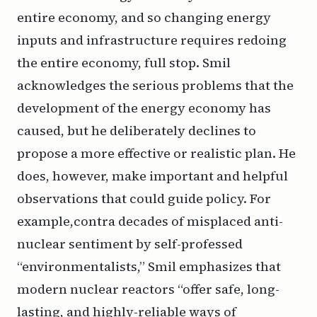
entire economy, and so changing energy
inputs and infrastructure requires redoing
the entire economy, full stop. Smil
acknowledges the serious problems that the
development of the energy economy has
caused, but he deliberately declines to
propose a more effective or realistic plan. He
does, however, make important and helpful
observations that could guide policy. For
example,
contra
decades of misplaced anti-
nuclear sentiment by self-professed
“environmentalists,” Smil emphasizes that
modern nuclear reactors “offer safe, long-
lasting, and highly-reliable ways of