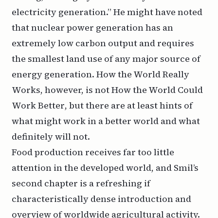
electricity generation.” He might have noted
that nuclear power generation has an
extremely low carbon output and requires
the smallest land use of any major source of
energy generation.
How the World Really
Works
, however, is not
How the World Could
Work Better
, but there are at least hints of
what might work in a better world and what
definitely will not.
Food production receives far too little
attention in the developed world, and Smil’s
second chapter is a refreshing if
characteristically dense introduction and
overview of worldwide agricultural activity.