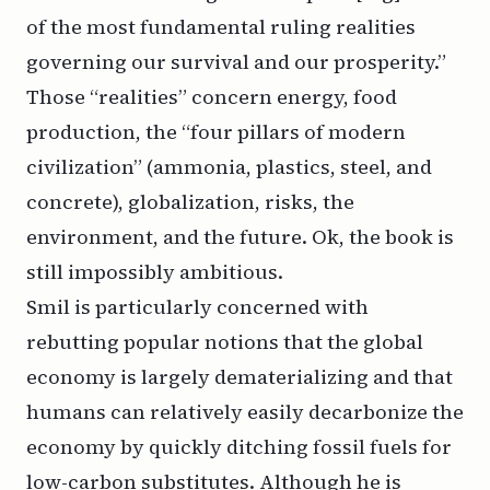
of the most fundamental ruling realities
governing our survival and our prosperity.”
Those “realities” concern energy, food
production, the “four pillars of modern
civilization” (ammonia, plastics, steel, and
concrete), globalization, risks, the
environment, and the future. Ok, the book is
still
impossibly ambitious.
Smil is particularly concerned with
rebutting popular notions that the global
economy is largely dematerializing and that
humans can relatively easily decarbonize the
economy by quickly ditching fossil fuels for
low-carbon substitutes. Although he is