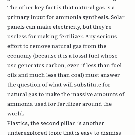
The other key fact is that natural gas is a
primary input for ammonia synthesis. Solar
panels can make electricity, but they’re
useless for making fertilizer. Any serious
effort to remove natural gas from the
economy (because it is a fossil fuel whose
use generates carbon, even if less than fuel
oils and much less than coal) must answer
the question of what will substitute for
natural gas to make the massive amounts of
ammonia used for fertilizer around the
world.
Plastics, the second pillar, is another
underexplored topic that is easy to dismiss