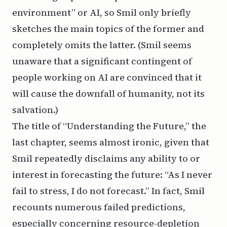
environment” or AI, so Smil only briefly
sketches the main topics of the former and
completely omits the latter. (Smil seems
unaware that a significant contingent of
people working on AI are convinced that it
will cause the downfall of humanity, not its
salvation.)
The title of “Understanding the Future,” the
last chapter, seems almost ironic, given that
Smil repeatedly disclaims any ability to or
interest in forecasting the future: “As I never
fail to stress, I do not forecast.” In fact, Smil
recounts numerous failed predictions,
especially concerning resource-depletion