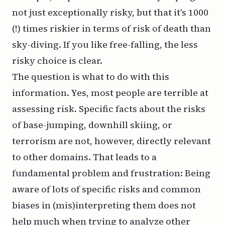
not just exceptionally risky, but that it's 1000
(!) times riskier in terms of risk of death than
sky-diving. If you like free-falling, the less
risky choice is clear.
The question is what to do with this
information. Yes, most people are terrible at
assessing risk. Specific facts about the risks
of base-jumping, downhill skiing, or
terrorism are not, however,
directly
relevant
to other domains. That leads to a
fundamental problem and frustration: Being
aware of lots of specific risks and common
biases in (mis)interpreting them does not
help much when trying to analyze other