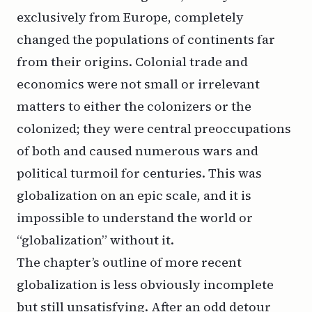
exclusively from Europe, completely
changed the populations of continents far
from their origins. Colonial trade and
economics were not small or irrelevant
matters to either the colonizers or the
colonized; they were central preoccupations
of both and caused numerous wars and
political turmoil for centuries. This was
globalization on an epic scale, and it is
impossible to understand the world or
“globalization” without it.
The chapter’s outline of more recent
globalization is less obviously incomplete
but still unsatisfying. After an odd detour