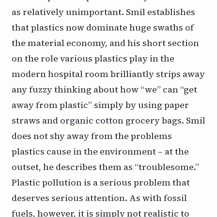
as relatively unimportant. Smil establishes
that plastics now dominate huge swaths of
the material economy, and his short section
on the role various plastics play in the
modern hospital room brilliantly strips away
any fuzzy thinking about how “we” can “get
away from plastic” simply by using paper
straws and organic cotton grocery bags. Smil
does not shy away from the problems
plastics cause in the environment – at the
outset, he describes them as “troublesome.”
Plastic pollution is a serious problem that
deserves serious attention. As with fossil
fuels, however, it is simply not realistic to