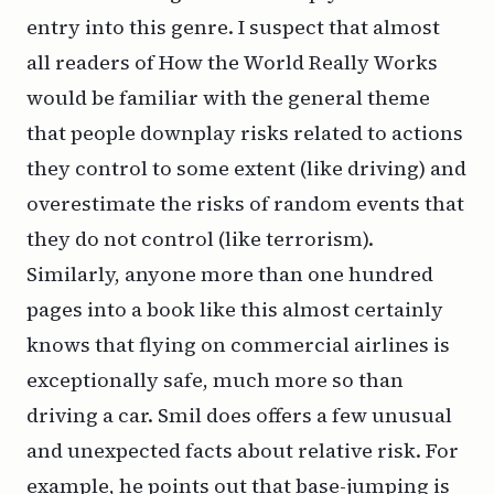
entry into this genre. I suspect that almost
all readers of
How the World Really Works
would be familiar with the general theme
that people downplay risks related to actions
they control to some extent (like driving) and
overestimate the risks of random events that
they do not control (like terrorism).
Similarly, anyone more than one hundred
pages into a book like this almost certainly
knows that flying on commercial airlines is
exceptionally safe, much more so than
driving a car. Smil does offers a few unusual
and unexpected facts about relative risk. For
example, he points out that base-jumping is