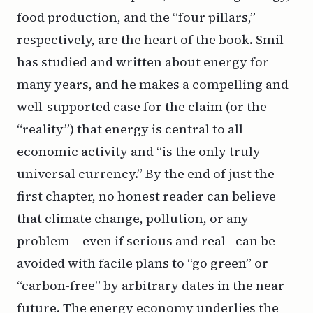
food production, and the “four pillars,”
respectively, are the heart of the book. Smil
has studied and written about energy for
many years, and he makes a compelling and
well-supported case for the claim (or the
“reality”) that energy is central to all
economic activity and “is the only truly
universal currency.” By the end of just the
first chapter, no honest reader can believe
that climate change, pollution, or any
problem – even if serious and real - can be
avoided with facile plans to “go green” or
“carbon-free” by arbitrary dates in the near
future. The energy economy underlies the