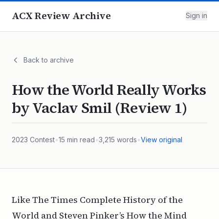
ACX Review Archive
Sign in
Back to archive
How the World Really Works
by Vaclav Smil (Review 1)
2023
Contest
•
15
min read
•
3,215
words
•
View original
Like
The Times Complete History of the
World
and Steven Pinker’s
How the Mind