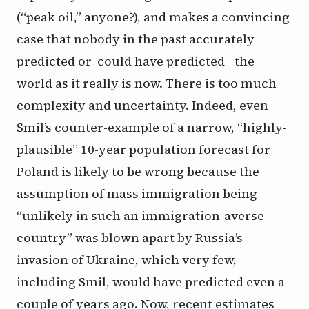
(“peak oil,” anyone?), and makes a convincing
case that nobody in the past accurately
predicted or_could have predicted_ the
world as it really is now. There is too much
complexity and uncertainty. Indeed, even
Smil’s counter-example of a narrow, “highly-
plausible” 10-year population forecast for
Poland is likely to be wrong because the
assumption of mass immigration being
“unlikely in such an immigration-averse
country” was blown apart by Russia’s
invasion of Ukraine, which very few,
including Smil, would have predicted even a
couple of years ago. Now, recent estimates