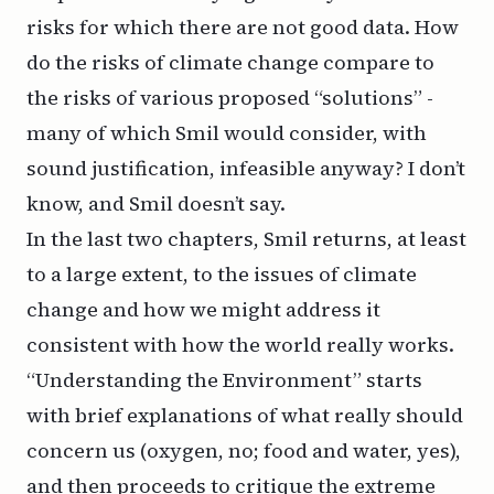
risks for which there are not good data. How
do the risks of climate change compare to
the risks of various proposed “solutions” -
many of which Smil would consider, with
sound justification, infeasible anyway? I don’t
know, and Smil doesn’t say.
In the last two chapters, Smil returns, at least
to a large extent, to the issues of climate
change and how we might address it
consistent with how the world really works.
“Understanding the Environment” starts
with brief explanations of what really should
concern us (oxygen, no; food and water, yes),
and then proceeds to critique the extreme