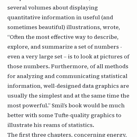
several volumes about displaying
quantitative information in useful (and
sometimes beautiful) illustrations, wrote,
“Often the most effective way to describe,
explore, and summarize a set of numbers -
even a very large set – is to look at pictures of
those numbers. Furthermore, of all methods
for analyzing and communicating statistical
information, well-designed data graphics are
usually the simplest and at the same time the
most powerful.” Smil’s book would be much
better with some Tufte-quality graphics to
illustrate his reams of statistics.
The first three chapters, concerning energy,