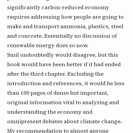
significantly carbon-reduced economy
requires addressing how people are going to
make and transport ammonia, plastics, steel
and concrete. Essentially no discussion of
renewable energy does so now.
Smil undoubtedly would disagree, but this
book would have been better if it had ended
after the third chapter. Excluding the
introduction and references, it would be less
than 100 pages of dense but important,
original information vital to analyzing and
understanding the economy and
omnipresent debates about climate change.
My recommendation to almost anyone