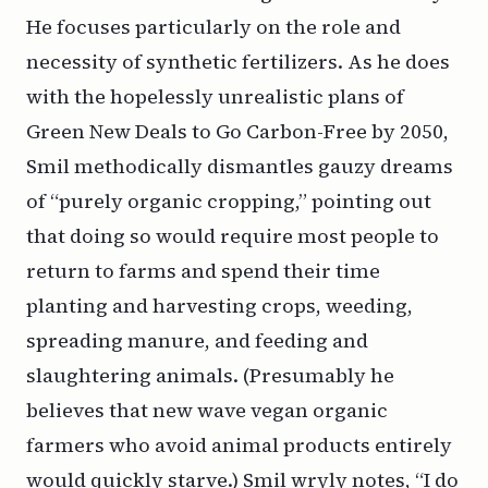
He focuses particularly on the role and
necessity of synthetic fertilizers. As he does
with the hopelessly unrealistic plans of
Green New Deals to Go Carbon-Free by 2050,
Smil methodically dismantles gauzy dreams
of “purely organic cropping,” pointing out
that doing so would require most people to
return to farms and spend their time
planting and harvesting crops, weeding,
spreading manure, and feeding and
slaughtering animals. (Presumably he
believes that new wave vegan organic
farmers who avoid animal products entirely
would quickly starve.) Smil wryly notes, “I do