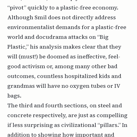
“pivot” quickly to a plastic-free economy.
Although Smil does not directly address
environmentalist demands for a plastic-free
world and docudrama attacks on “Big
Plastic,” his analysis makes clear that they
will (must!) be doomed as ineffective, feel-
good activism or, among many other bad
outcomes, countless hospitalized kids and
grandmas will have no oxygen tubes or IV
bags.
The third and fourth sections, on steel and
concrete respectively, are just as compelling
if less surprising as civilizational “pillars.” In
addition to showing how important and