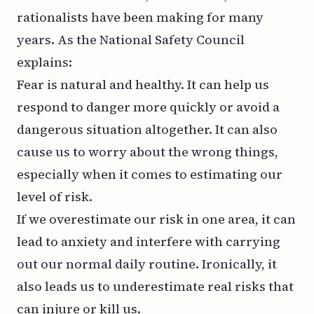
rationalists have been making for many
years. As the National Safety Council
explains:
Fear is natural and healthy. It can help us
respond to danger more quickly or avoid a
dangerous situation altogether. It can also
cause us to worry about the wrong things,
especially when it comes to estimating our
level of risk.
If we overestimate our risk in one area, it can
lead to anxiety and interfere with carrying
out our normal daily routine. Ironically, it
also leads us to underestimate real risks that
can injure or kill us.