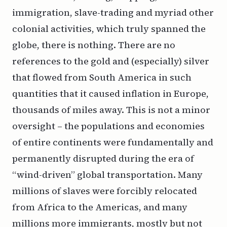
immigration, slave-trading and myriad other
colonial activities, which truly spanned the
globe, there is nothing. There are no
references to the gold and (especially) silver
that flowed from South America in such
quantities that it caused inflation in Europe,
thousands of miles away. This is not a minor
oversight – the populations and economies
of entire continents were fundamentally and
permanently disrupted during the era of
“wind-driven” global transportation. Many
millions of slaves were forcibly relocated
from Africa to the Americas, and many
millions more immigrants, mostly but not