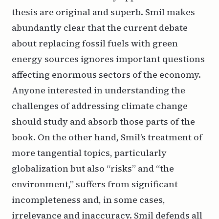
thesis are original and superb. Smil makes
abundantly clear that the current debate
about replacing fossil fuels with green
energy sources ignores important questions
affecting enormous sectors of the economy.
Anyone interested in understanding the
challenges of addressing climate change
should study and absorb those parts of the
book. On the other hand, Smil’s treatment of
more tangential topics, particularly
globalization but also “risks” and “the
environment,” suffers from significant
incompleteness and, in some cases,
irrelevance and inaccuracy. Smil defends all