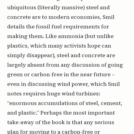
ubiquitous (literally massive) steel and
concrete are to modern economies, Smil
details the fossil fuel requirements for
making them. Like ammonia (but unlike
plastics, which many activists hope can
simply disappear), steel and concrete are
largely absent from any discussion of going
green or carbon-free in the near future –
even in discussing wind power, which Smil
notes requires huge wind turbines:
“enormous accumulations of steel, cement,
and plastic.” Perhaps the most important
take-away of the book is that any serious
plan for moving to a carbon-free or