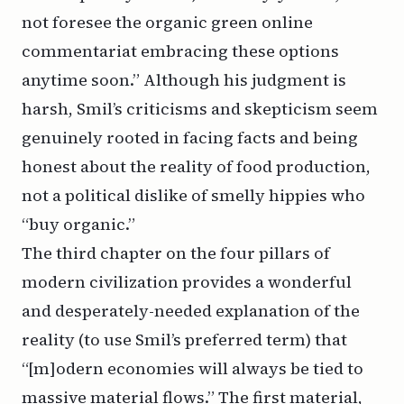
not foresee the organic green online
commentariat embracing these options
anytime soon.” Although his judgment is
harsh, Smil’s criticisms and skepticism seem
genuinely rooted in facing facts and being
honest about the reality of food production,
not a political dislike of smelly hippies who
“buy organic.”
The third chapter on the four pillars of
modern civilization provides a wonderful
and desperately-needed explanation of the
reality (to use Smil’s preferred term) that
“[m]odern economies will always be tied to
massive material flows.” The first material,