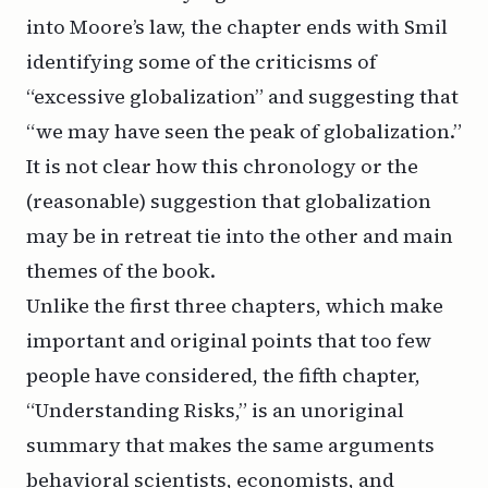
into Moore’s law, the chapter ends with Smil
identifying some of the criticisms of
“excessive globalization” and suggesting that
“we may have seen the peak of globalization.”
It is not clear how this chronology or the
(reasonable) suggestion that globalization
may be in retreat tie into the other and main
themes of the book.
Unlike the first three chapters, which make
important and original points that too few
people have considered, the fifth chapter,
“Understanding Risks,” is an unoriginal
summary that makes the same arguments
behavioral scientists, economists, and