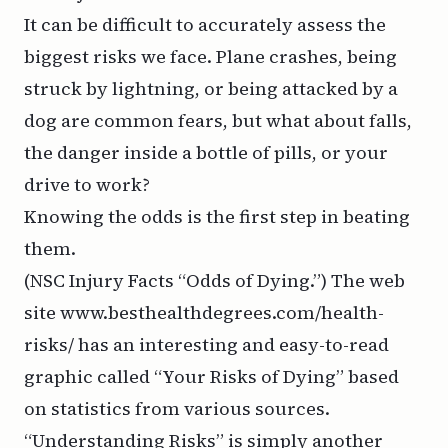
It can be difficult to accurately assess the
biggest risks we face. Plane crashes, being
struck by lightning, or being attacked by a
dog are common fears, but what about falls,
the danger inside a bottle of pills, or your
drive to work?
Knowing the odds is the first step in beating
them.
(NSC Injury Facts “Odds of Dying.”) The web
site
www.besthealthdegrees.com
/health-
risks/ has an interesting and easy-to-read
graphic called “Your Risks of Dying” based
on statistics from various sources.
“Understanding Risks” is simply another