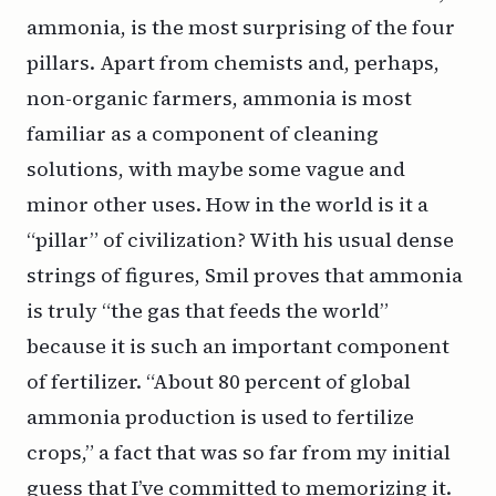
ammonia, is the most surprising of the four
pillars. Apart from chemists and, perhaps,
non-organic farmers, ammonia is most
familiar as a component of cleaning
solutions, with maybe some vague and
minor other uses. How in the world is it a
“pillar” of civilization? With his usual dense
strings of figures, Smil proves that ammonia
is truly “the gas that feeds the world”
because it is such an important component
of fertilizer. “About 80 percent of global
ammonia production is used to fertilize
crops,” a fact that was so far from my initial
guess that I’ve committed to memorizing it.