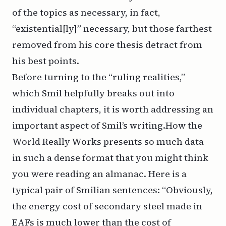
of the topics as necessary, in fact,
“existential[ly]” necessary, but those farthest
removed from his core thesis detract from
his best points.
Before turning to the “ruling realities,”
which Smil helpfully breaks out into
individual chapters, it is worth addressing an
important aspect of Smil’s writing.
How the
World Really Works
presents so much data
in such a dense format that you might think
you were reading an almanac. Here is a
typical pair of Smilian sentences: “Obviously,
the energy cost of secondary steel made in
EAFs is much lower than the cost of