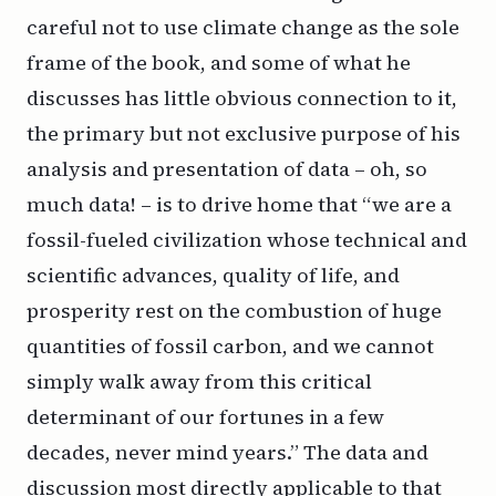
careful not to use climate change as the sole
frame of the book, and some of what he
discusses has little obvious connection to it,
the primary but not exclusive purpose of his
analysis and presentation of data – oh, so
much data! – is to drive home that “we are a
fossil-fueled civilization whose technical and
scientific advances, quality of life, and
prosperity rest on the combustion of huge
quantities of fossil carbon, and we cannot
simply walk away from this critical
determinant of our fortunes in a few
decades, never mind years.” The data and
discussion most directly applicable to that