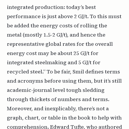
integrated production: today’s best
performance is just above 2 GJ/t. To this must
be added the energy costs of rolling the
metal (mostly 1.5-2 GJ/t), and hence the
representative global rates for the overall
energy cost may be about 25 GJ/t for
integrated steelmaking and 5 GJ/t for
recycled steel.” To be fair, Smil defines terms
and acronyms before using them, but it’s still
academic-journal level tough sledding
through thickets of numbers and terms.
Moreover, and inexplicably, there’s not a
graph, chart, or table in the book to help with
comprehension. Edward Tufte, who authored