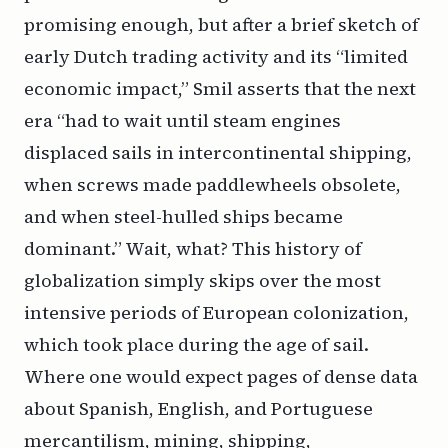
promising enough, but after a brief sketch of
early Dutch trading activity and its “limited
economic impact,” Smil asserts that the next
era “had to wait until steam engines
displaced sails in intercontinental shipping,
when screws made paddlewheels obsolete,
and when steel-hulled ships became
dominant.” Wait, what? This history of
globalization simply skips over the most
intensive periods of European colonization,
which took place during the age of sail.
Where one would expect pages of dense data
about Spanish, English, and Portuguese
mercantilism, mining, shipping,