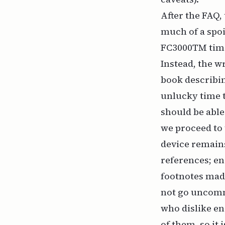
After the FAQ,
much of a spoi
FC3000TM time 
Instead, the wr
book describin
unlucky time t
should be able
we proceed to 
device remains
references; e
footnotes made
not go uncomme
who dislike en
of them, so it i