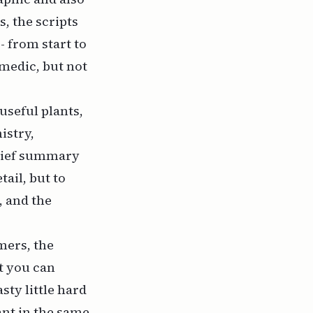
, the scripts
- from start to
omedic, but not
useful plants,
istry,
brief summary
ail, but to
, and the
mers, the
t you can
sty little hard
ant in the same