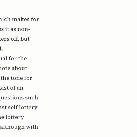
which makes for
s it as non-
rs off, but
l.
ual for the
note about
the tone for
ist of an
questions such
st self lottery
he lottery
, although with