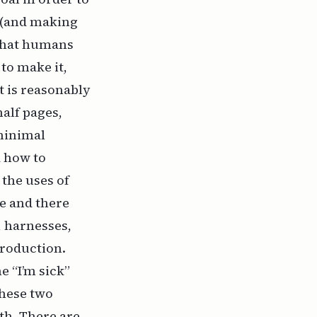
r (and making
 what humans
 to make it,
t is reasonably
half pages,
 minimal
d how to
 the uses of
e and there
, harnesses,
production.
e “I’m sick”
these two
th. There are