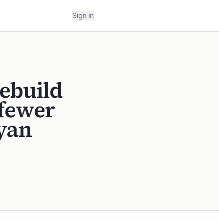
Sign in
ebuild
 fewer
Ryan