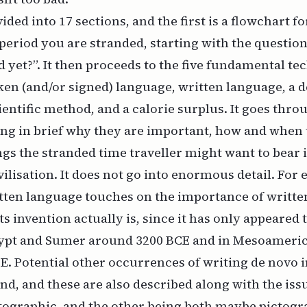
ided into 17 sections, and the first is a flowchart fo
period you are stranded, starting with the question
yet?”. It then proceeds to the five fundamental te
ken (and/or signed) language, written language, a
ientific method, and a calorie surplus. It goes thro
ing in brief why they are important, how and when t
ngs the stranded time traveller might want to bear
vilisation. It does not go into enormous detail. For
itten language touches on the importance of writt
ts invention actually is, since it has only appeared 
gypt and Sumer around 3200 BCE and in Mesoameri
E. Potential other occurrences of writing
de novo
i
and, and these are also described along with the iss
tographic, and the other being both maybe pictogr