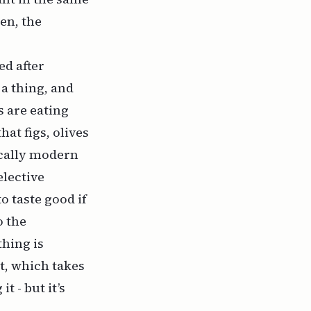
en, the
ed after
 a thing, and
s are eating
hat figs, olives
ically modern
elective
o taste good if
o the
thing is
t, which takes
t - but it’s