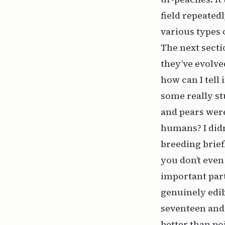
field repeated
various types 
The next secti
they’ve evolve
how can I tell
some really stu
and pears wer
humans? I didn’
breeding brief
you don’t even k
important part
genuinely edib
seventeen and a
better than po