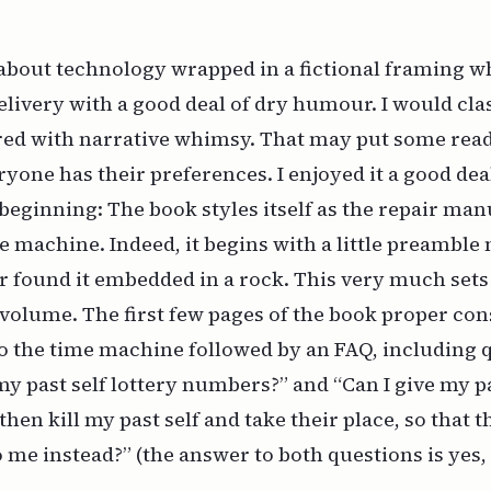
 about technology wrapped in a fictional framing 
elivery with a good deal of dry humour. I would clas
ured with narrative whimsy. That may put some reade
eryone has their preferences. I enjoyed it a good dea
 beginning: The book styles itself as the repair man
machine. Indeed, it begins with a little preamble 
 found it embedded in a rock. This very much sets 
e volume. The first few pages of the book proper cons
o the time machine followed by an FAQ, including 
my past self lottery numbers?” and “Can I give my pa
en kill my past self and take their place, so that t
 me instead?” (the answer to both questions is yes