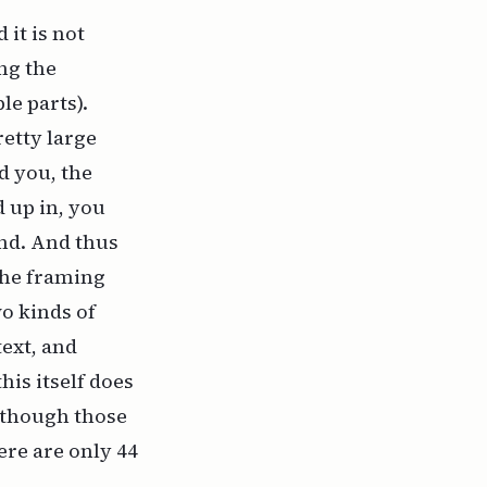
it is not
ing the
e parts).
retty large
d you, the
 up in, you
und. And thus
the framing
wo kinds of
ext, and
his itself does
lthough those
ere are only 44