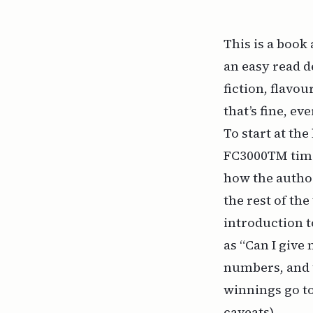
This is a book
an easy read d
fiction, flavo
that’s fine, ev
To start at the
FC3000TM time 
how the author
the rest of th
introduction t
as “Can I give 
numbers, and th
winnings go to
caveats).