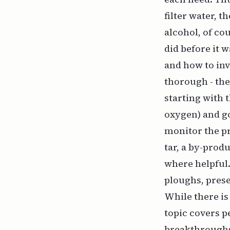
filter water, 
alcohol, of co
did before it 
and how to inv
thorough - the
starting with 
oxygen) and go
monitor the pr
tar, a by-prod
where helpful
ploughs, prese
While there is
topic covers p
breakthroughs