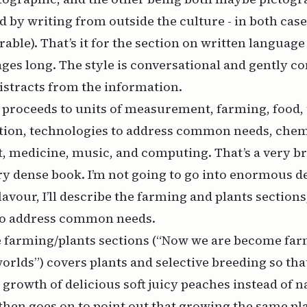
 by writing from outside the culture - in both cases
able). That’s it for the section on written language 
 pages long. The style is conversational and gently c
distracts from the information.
proceeds to units of measurement, farming, food, 
ition, technologies to address common needs, chem
t, medicine, music, and computing. That’s a very 
ery dense book. I’m not going to go into enormous det
 flavour, I’ll describe the farming and plants sections
to address common needs.
he farming/plants sections (“Now we are become far
orlds”) covers plants and selective breeding so tha
growth of delicious soft juicy peaches instead of na
 then goes on to point out that growing the same pl