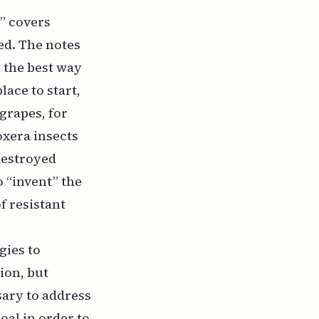
r” covers
sed. The notes
n the best way
lace to start,
grapes, for
oxera insects
destroyed
o “invent” the
f resistant
gies to
ion, but
sary to address
oal in order to