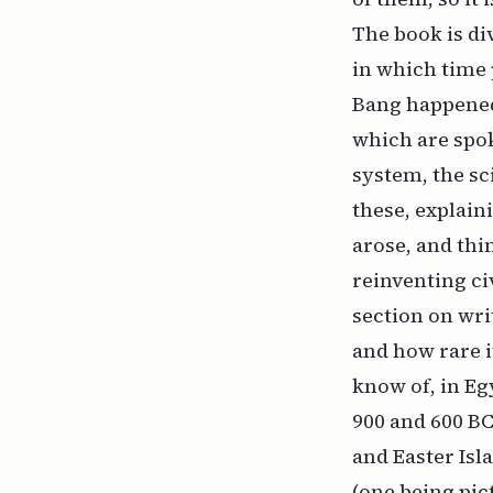
The book is div
in which time 
Bang happened 
which are spo
system, the sc
these, explain
arose, and thi
reinventing ci
section on wr
and how rare i
know of, in E
900 and 600 BC
and Easter Isl
(one being pic