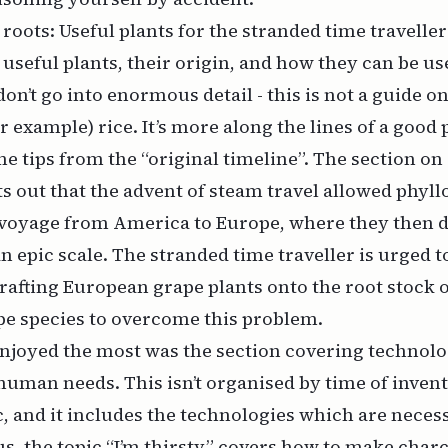
roots: Useful plants for the stranded time travelle
; useful plants, their origin, and how they can be u
on’t go into enormous detail - this is not a guide o
or example) rice. It’s more along the lines of a good p
e tips from the “original timeline”. The section on 
s out that the advent of steam travel allowed phyll
e voyage from America to Europe, where they then 
n epic scale. The stranded time traveller is urged t
rafting European grape plants onto the root stock o
e species to overcome this problem.
enjoyed the most was the section covering technolo
human needs. This isn’t organised by time of invent
c, and it includes the technologies which are neces
s, the topic “I’m thirsty” covers how to make charc