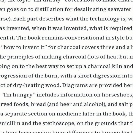
then goes on to distillation for desalinating seawate
urse). Each part describes what the technology is,
was invented, when it was invented, what is required
ent it. The book remains conversational in style bu
 “how to invent it” for charcoal covers three and a 
the principles of making charcoal (lots of heat but
ing on to the best way to set up a charcoal kiln an
ogression of the burn, with a short digression into
uct of dry-heating wood. Diagrams are provided her
. “I’m hungry” includes information on horseshoes
rved foods, bread (and beer and alcohol), and salt 
 a separate section on medicine later in the book, th
enicillin and the stethoscope, on the grounds that 
 alone have made a huge difference to human heal