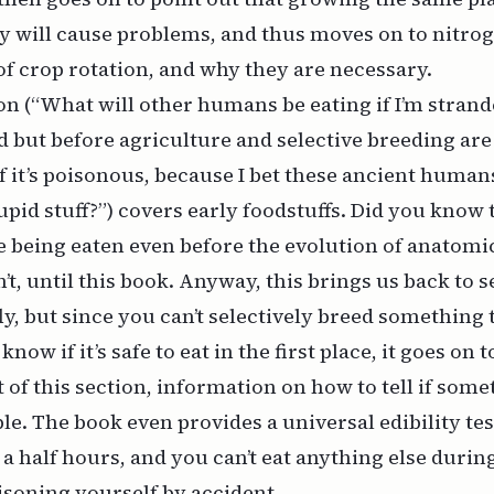
ly will cause problems, and thus moves on to nitrog
of crop rotation, and why they are necessary.
on (“What will other humans be eating if I’m strand
d but before agriculture and selective breeding are
 if it’s poisonous, because I bet these ancient human
pid stuff?”) covers early foodstuffs. Did you know t
e being eaten even before the evolution of anatom
t, until this book. Anyway, this brings us back to s
ly, but since you can’t selectively breed something t
now if it’s safe to eat in the first place, it goes on t
 of this section, information on how to tell if some
le. The book even provides a universal edibility tes
 half hours, and you can’t eat anything else during i
isoning yourself by accident.