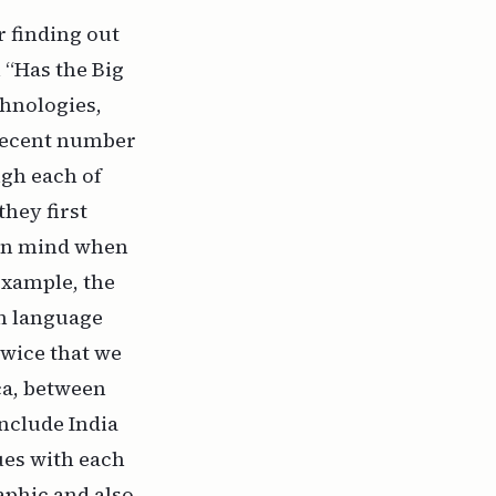
r finding out
 “Has the Big
chnologies,
 decent number
ugh each of
hey first
 in mind when
 example, the
en language
twice that we
ca, between
nclude India
ues with each
aphic and also