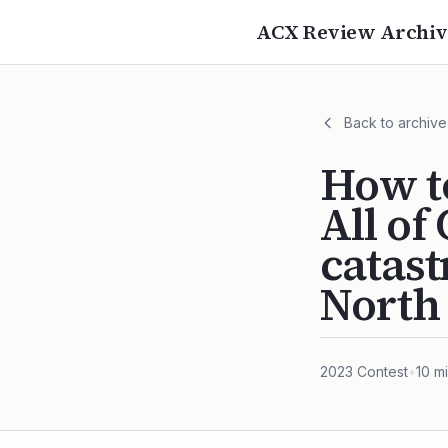
ACX Review Archiv
Back to archive
How to
All of
catast
North
2023
Contest
•
10
mi