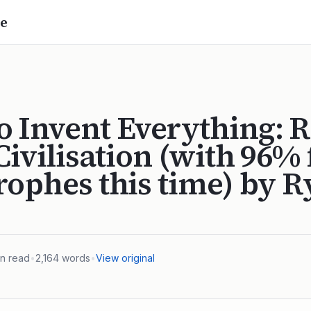
e
 Invent Everything: R
 Civilisation (with 96%
rophes this time) by 
n read
•
2,164
words
•
View original