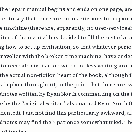
 the repair manual begins and ends on one page, and 
ler to say that there are no instructions for repair
machine (there are, apparently, no user-serviceabl
iter of the manual has decided to fill the rest of a p
g how to set up civilisation, so that whatever perio
raveller with the broken time machine, have ended
 to recreate civilisation with a lot less waiting aro
the actual non-fiction heart of the book, although 
 in place throughout, to the point that there are t
ndnotes written by Ryan North commenting on the t
 by the “original writer”, also named Ryan North (t
nted). I did not find this particularly awkward, a
dnotes may find their patience somewhat tried. Th
sn’t too bad.