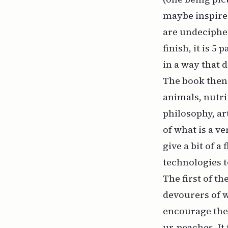
maybe inspired
are undecipher
finish, it is 5
in a way that 
The book then 
animals, nutr
philosophy, ar
of what is a v
give a bit of a
technologies 
The first of t
devourers of w
encourage the 
ur-peaches. It