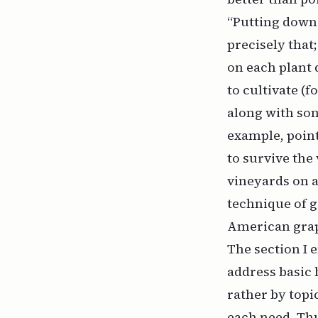
“Putting down 
precisely that
on each plant d
to cultivate (f
along with som
example, point
to survive th
vineyards on a
technique of g
American grap
The section I 
address basic 
rather by topi
each need. Thu