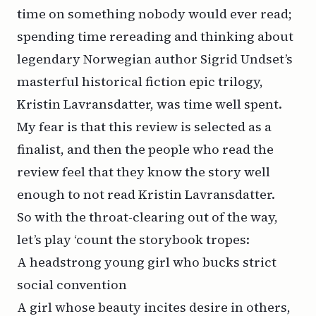
time on something nobody would ever read;
spending time rereading and thinking about
legendary Norwegian author Sigrid Undset’s
masterful historical fiction epic trilogy,
Kristin Lavransdatter,
was time well spent.
My fear is that this review is selected as a
finalist, and then the people who read the
review feel that they know the story well
enough to
not
read
Kristin Lavransdatter.
So with the throat-clearing out of the way,
let’s play ‘count the storybook tropes:
A headstrong young girl who bucks strict
social convention
A girl whose beauty incites desire in others,