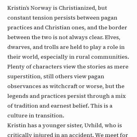
Kristin’s Norway is Christianized, but
constant tension persists between pagan
practices and Christian ones, and the border
between the two is not always clear. Elves,
dwarves, and trolls are held to play a role in
their world, especially in rural communities.
Plenty of characters view the stories as mere
superstition, still others view pagan
observances as witchcraft or worse, but the
legends and practices persist through a mix
of tradition and earnest belief. This is a
culture in transition.
Kristin has a younger sister, Uvhild, who is
critically injured in an accident. We meet for