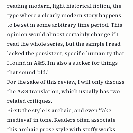
reading modern, light historical fiction, the
type where a clearly modern story happens
to be set in some arbitrary time period. This
opinion would almost certainly change if I
read the whole series, but the sample I read
lacked the persistent, specific humanity that
I found in A&S. I’m also a sucker for things
that sound ‘old.’
For the sake of this review, I will only discuss
the A&S translation, which usually has two
related critiques.
First: the style is archaic, and even ‘fake
medieval’ in tone. Readers often associate
this archaic prose style with stuffy works