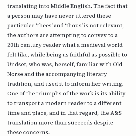
translating into Middle English. The fact that
a person may have never uttered these
particular ‘thees’ and ‘thous’ is not relevant;
the authors are attempting to convey to a
20th century reader what a medieval world
felt like, while being as faithful as possible to
Undset, who was, herself, familiar with Old
Norse and the accompanying literary
tradition, and used it to inform her writing.
One of the triumphs of the work is its ability
to transport a modern reader to a different
time and place, and in that regard, the A&S
translation more than succeeds despite
these concerns.