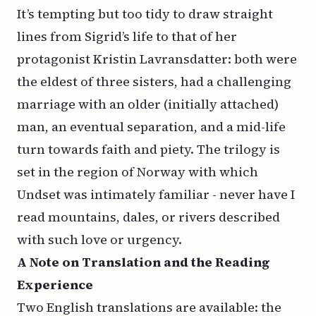
It’s tempting but too tidy to draw straight
lines from Sigrid’s life to that of her
protagonist Kristin Lavransdatter: both were
the eldest of three sisters, had a challenging
marriage with an older (initially attached)
man, an eventual separation, and a mid-life
turn towards faith and piety. The trilogy is
set in the region of Norway with which
Undset was intimately familiar - never have I
read mountains, dales, or rivers described
with such love or urgency.
A
Note on
Translation
and the Reading
Experience
Two English translations are available: the