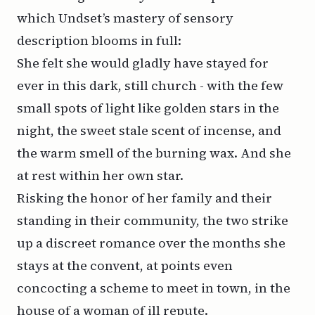
which Undset’s mastery of sensory
description blooms in full:
She felt she would gladly have stayed for
ever in this dark, still church - with the few
small spots of light like golden stars in the
night, the sweet stale scent of incense, and
the warm smell of the burning wax. And she
at rest within her own star.
Risking the honor of her family and their
standing in their community, the two strike
up a discreet romance over the months she
stays at the convent, at points even
concocting a scheme to meet in town, in the
house of a woman of ill repute.