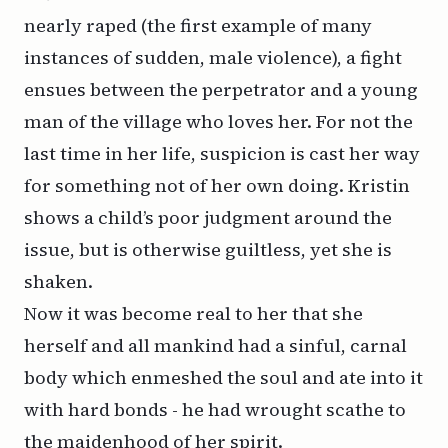
nearly raped (the first example of many
instances of sudden, male violence), a fight
ensues between the perpetrator and a young
man of the village who loves her. For not the
last time in her life, suspicion is cast her way
for something not of her own doing. Kristin
shows a child’s poor judgment around the
issue, but is otherwise guiltless, yet she is
shaken.
Now it was become real to her that she
herself and all mankind had a sinful, carnal
body which enmeshed the soul and ate into it
with hard bonds - he had wrought scathe to
the maidenhood of her spirit.