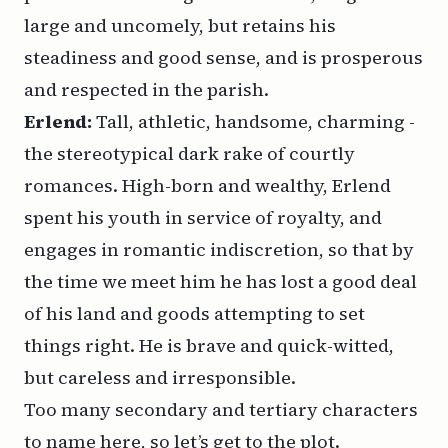
large and uncomely, but retains his
steadiness and good sense, and is prosperous
and respected in the parish.
Erlend:
Tall, athletic, handsome, charming -
the stereotypical dark rake of courtly
romances. High-born and wealthy, Erlend
spent his youth in service of royalty, and
engages in romantic indiscretion, so that by
the time we meet him he has lost a good deal
of his land and goods attempting to set
things right. He is brave and quick-witted,
but careless and irresponsible.
Too many secondary and tertiary characters
to name here, so let’s get to the plot.