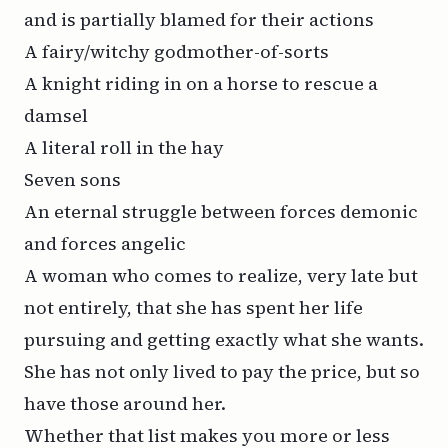
and is partially blamed for their actions
A fairy/witchy godmother-of-sorts
A knight riding in on a horse to rescue a
damsel
A literal roll in the hay
Seven sons
An eternal struggle between forces demonic
and forces angelic
A woman who comes to realize, very late but
not entirely, that she has spent her life
pursuing and getting exactly what she wants.
She has not only lived to pay the price, but so
have those around her.
Whether that list makes you more or less