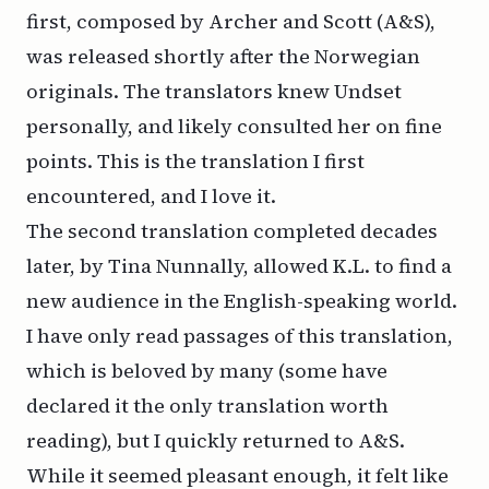
first, composed by Archer and Scott (A&S),
was released shortly after the Norwegian
originals. The translators knew Undset
personally, and likely consulted her on fine
points. This is the translation I first
encountered, and I love it.
The second translation completed decades
later, by Tina Nunnally, allowed
K.L.
to find a
new audience in the English-speaking world.
I have only read passages of this translation,
which is beloved by many (some have
declared it the only translation worth
reading), but I quickly returned to A&S.
While it seemed pleasant enough, it felt like