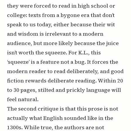
they were forced to read in high school or
college: texts from a bygone era that don’t
speak to us today, either because their wit
and wisdom is irrelevant to a modern
audience, but more likely because the juice
isn’t worth the squeeze. For
K.L.
, this
‘squeeze’ is a feature not a bug. It forces the
modern reader to read deliberately, and good
fiction rewards deliberate reading. Within 20
to 30 pages, stilted and prickly language will
feel natural.
The second critique is that this prose is not
actually
what English sounded like in the
1300s. While true, the authors are not