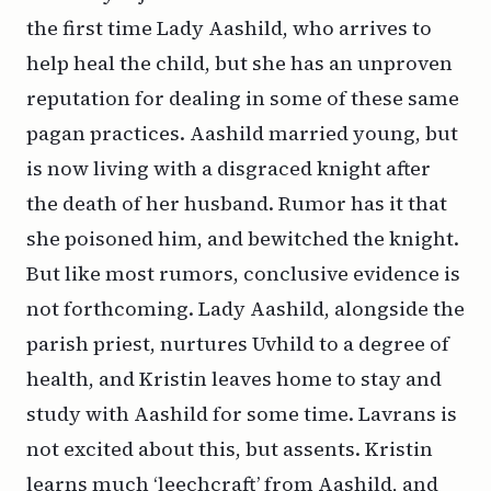
the first time Lady Aashild, who arrives to
help heal the child, but she has an unproven
reputation for dealing in some of these same
pagan practices. Aashild married young, but
is now living with a disgraced knight after
the death of her husband. Rumor has it that
she poisoned him, and bewitched the knight.
But like most rumors, conclusive evidence is
not forthcoming. Lady Aashild, alongside the
parish priest, nurtures Uvhild to a degree of
health, and Kristin leaves home to stay and
study with Aashild for some time. Lavrans is
not excited about this, but assents. Kristin
learns much ‘leechcraft’ from Aashild, and