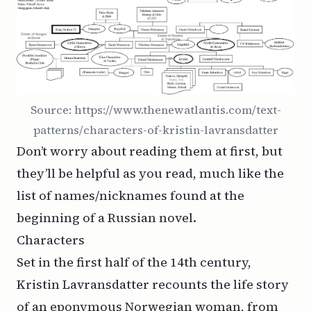
Source:
https://www.thenewatlantis.com/text-
patterns/characters-of-kristin-lavransdatter
Don’t worry about reading them at first, but
they’ll be helpful as you read, much like the
list of names/nicknames found at the
beginning of a Russian novel.
Characters
Set in the first half of the 14th century,
Kristin Lavransdatter
recounts the life story
of an eponymous Norwegian woman, from