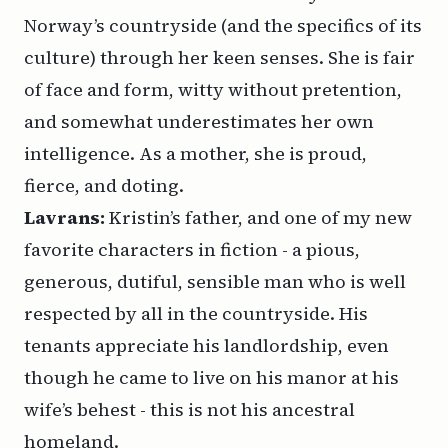
Norway’s countryside (and the specifics of its
culture) through her keen senses. She is fair
of face and form, witty without pretention,
and somewhat underestimates her own
intelligence. As a mother, she is proud,
fierce, and doting.
Lavrans:
Kristin’s father, and one of my new
favorite characters in fiction - a pious,
generous, dutiful, sensible man who is well
respected by all in the countryside. His
tenants appreciate his landlordship, even
though he came to live on his manor at his
wife’s behest - this is not his ancestral
homeland.