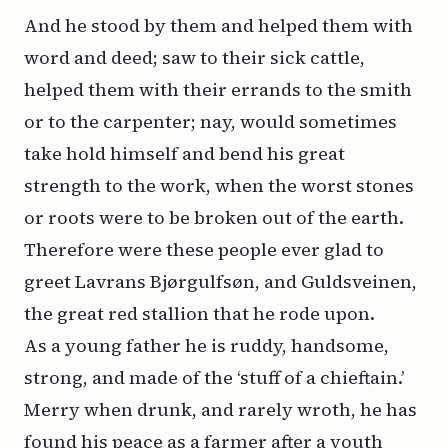
And he stood by them and helped them with
word and deed; saw to their sick cattle,
helped them with their errands to the smith
or to the carpenter; nay, would sometimes
take hold himself and bend his great
strength to the work, when the worst stones
or roots were to be broken out of the earth.
Therefore were these people ever glad to
greet Lavrans Bjørgulfsøn, and Guldsveinen,
the great red stallion that he rode upon.
As a young father he is ruddy, handsome,
strong, and made of the ‘stuff of a chieftain.’
Merry when drunk, and rarely wroth, he has
found his peace as a farmer after a youth