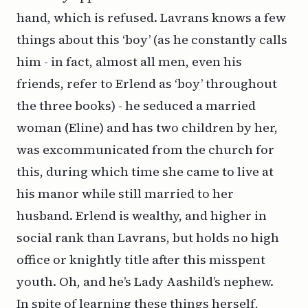
hand, which is refused. Lavrans knows a few
things about this ‘boy’ (as he constantly calls
him - in fact, almost all men, even his
friends, refer to Erlend as ‘boy’ throughout
the three books) - he seduced a married
woman (Eline) and has two children by her,
was excommunicated from the church for
this, during which time she came to live at
his manor while still married to her
husband. Erlend is wealthy, and higher in
social rank than Lavrans, but holds no high
office or knightly title after this misspent
youth. Oh, and he’s Lady Aashild’s nephew.
In spite of learning these things herself,