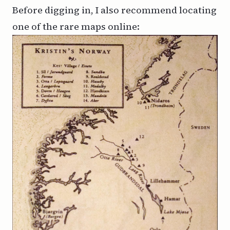
Before digging in, I also recommend locating
one of the rare maps online: