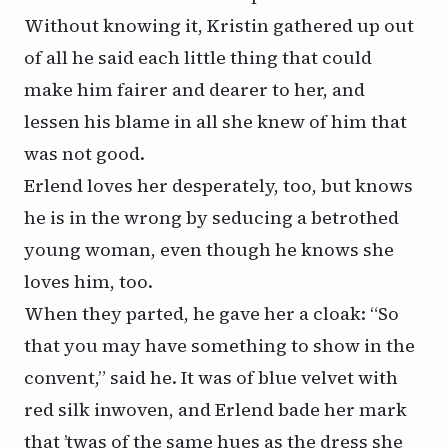
Without knowing it, Kristin gathered up out
of all he said each little thing that could
make him fairer and dearer to her, and
lessen his blame in all she knew of him that
was not good.
Erlend loves her desperately, too, but knows
he is in the wrong by seducing a betrothed
young woman, even though he knows she
loves him, too.
When they parted, he gave her a cloak: “So
that you may have something to show in the
convent,” said he. It was of blue velvet with
red silk inwoven, and Erlend bade her mark
that ’twas of the same hues as the dress she