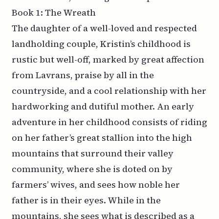
Book 1: The Wreath
The daughter of a well-loved and respected
landholding couple, Kristin’s childhood is
rustic but well-off, marked by great affection
from Lavrans, praise by all in the
countryside, and a cool relationship with her
hardworking and dutiful mother. An early
adventure in her childhood consists of riding
on her father’s great stallion into the high
mountains that surround their valley
community, where she is doted on by
farmers’ wives, and sees how noble her
father is in their eyes. While in the
mountains, she sees what is described as a