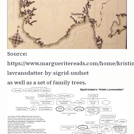
Source:
https://www.margueritereads.com/home/kristin
lavransdatter-by-sigrid-undset
as well as a set of family trees.