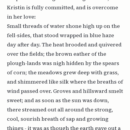
Kristin is fully committed, and is overcome
in her love:
Small threads of water shone high up on the
fell-sides, that stood wrapped in blue haze
day after day. The heat brooded and quivered
over the fields; the brown eather of the
plough-lands was nigh hidden by the spears
of corn; the meadows grew deep with grass,
and shimmered like silk where the breaths of
wind passed over. Groves and hillsward smelt
sweet; and as soon as the sun was down,
there streamed out all around the strong,
cool, sourish breath of sap and growing
things - it was as though the earth gave out a