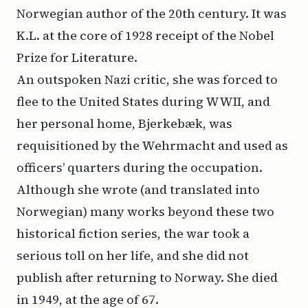
Norwegian author of the 20th century. It was
K.L.
at the core of 1928 receipt of the Nobel
Prize for Literature.
An outspoken Nazi critic, she was forced to
flee to the United States during WWII, and
her personal home, Bjerkebæk, was
requisitioned by the Wehrmacht and used as
officers’ quarters during the occupation.
Although she wrote (and translated into
Norwegian) many works beyond these two
historical fiction series, the war took a
serious toll on her life, and she did not
publish after returning to Norway. She died
in 1949, at the age of 67.