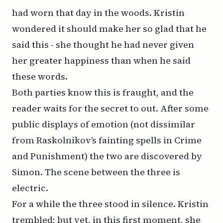
had worn that day in the woods. Kristin
wondered it should make her so glad that he
said this - she thought he had never given
her greater happiness than when he said
these words.
Both parties know this is fraught, and the
reader waits for the secret to out. After some
public displays of emotion (not dissimilar
from Raskolnikov’s fainting spells in
Crime
and Punishment
) the two are discovered by
Simon. The scene between the three is
electric.
For a while the three stood in silence. Kristin
trembled; but yet, in this first moment, she