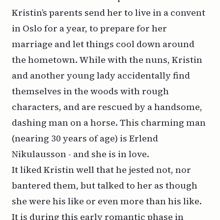
Kristin’s parents send her to live in a convent
in Oslo for a year, to prepare for her
marriage and let things cool down around
the hometown. While with the nuns, Kristin
and another young lady accidentally find
themselves in the woods with rough
characters, and are rescued by a handsome,
dashing man on a horse. This charming man
(nearing 30 years of age) is Erlend
Nikulausson - and she is in love.
It liked Kristin well that he jested not, nor
bantered them, but talked to her as though
she were his like or even more than his like.
It is during this early romantic phase in