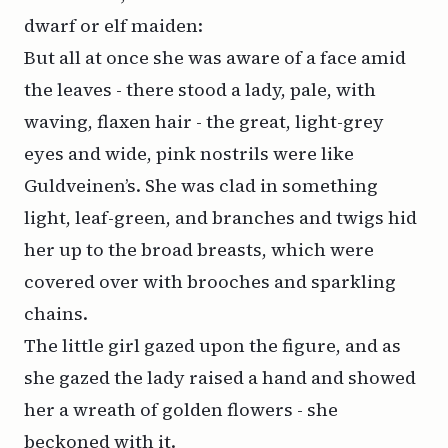
dwarf or elf maiden:
But all at once she was aware of a face amid
the leaves - there stood a lady, pale, with
waving, flaxen hair - the great, light-grey
eyes and wide, pink nostrils were like
Guldveinen’s. She was clad in something
light, leaf-green, and branches and twigs hid
her up to the broad breasts, which were
covered over with brooches and sparkling
chains.
The little girl gazed upon the figure, and as
she gazed the lady raised a hand and showed
her a wreath of golden flowers - she
beckoned with it.