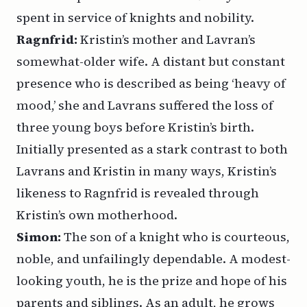
spent in service of knights and nobility.
Ragnfrid:
Kristin’s mother and Lavran’s
somewhat-older wife. A distant but constant
presence who is described as being ‘heavy of
mood,’ she and Lavrans suffered the loss of
three young boys before Kristin’s birth.
Initially presented as a stark contrast to both
Lavrans and Kristin in many ways, Kristin’s
likeness to Ragnfrid is revealed through
Kristin’s own motherhood.
Simon:
The son of a knight who is courteous,
noble, and unfailingly dependable. A modest-
looking youth, he is the prize and hope of his
parents and siblings. As an adult, he grows