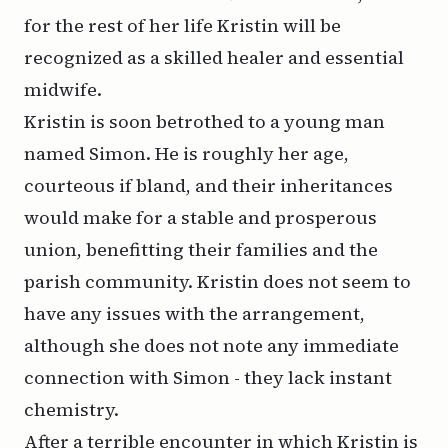
for the rest of her life Kristin will be
recognized as a skilled healer and essential
midwife.
Kristin is soon betrothed to a young man
named Simon. He is roughly her age,
courteous if bland, and their inheritances
would make for a stable and prosperous
union, benefitting their families and the
parish community. Kristin does not seem to
have any issues with the arrangement,
although she does not note any immediate
connection with Simon - they lack instant
chemistry.
After a terrible encounter in which Kristin is