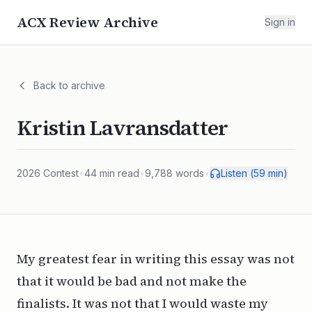
ACX Review Archive
Sign in
Back to archive
Kristin Lavransdatter
2026
Contest
•
44
min read
•
9,788
words
•
Listen (
59
min)
My greatest fear in writing this essay was not
that it would be bad and not make the
finalists. It was not that I would waste my