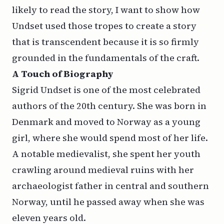
likely to read the story, I want to show how
Undset used those tropes to create a story
that is transcendent
because
it is so firmly
grounded in the fundamentals of the craft.
A
Touch of
Biography
Sigrid Undset is one of the most celebrated
authors of the 20th century. She was born in
Denmark and moved to Norway as a young
girl, where she would spend most of her life.
A notable medievalist, she spent her youth
crawling around medieval ruins with her
archaeologist father in central and southern
Norway, until he passed away when she was
eleven years old.