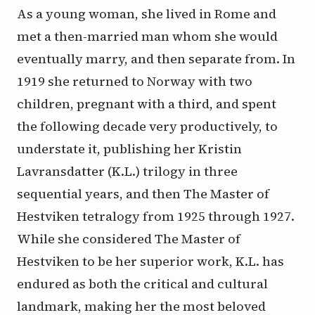
As a young woman, she lived in Rome and
met a then-married man whom she would
eventually marry, and then separate from. In
1919 she returned to Norway with two
children, pregnant with a third, and spent
the following decade very productively, to
understate it, publishing her
Kristin
Lavransdatter
(
K.L.
) trilogy in three
sequential years, and then
The Master of
Hestviken
tetralogy from 1925 through 1927.
While she considered
The Master of
Hestviken
to be her superior work,
K.L.
has
endured as both the critical and cultural
landmark, making her the most beloved