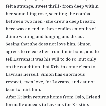
felt a strange, sweet thrill - from deep within
her something rose, scenting the combat
between two men - she drew a deep breath;
here was an end to these endless months of
dumb waiting and longing and dread.
Seeing that she does not love him, Simon
agrees to release her from their bond, and to
tell Lavrans it was his will to do so. But only
on the condition that Kristin come clean to
Lavrans herself. Simon has enormous
respect, even love, for Lavrans, and cannot
bear to hurt him.
After Kristin returns home from Oslo, Erlend
formally appeals to Lavrans for Kristin’s