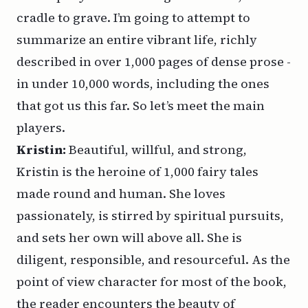
cradle to grave. I’m going to attempt to
summarize an entire vibrant life, richly
described in over 1,000 pages of dense prose -
in under 10,000 words, including the ones
that got us this far. So let’s meet the main
players.
Kristin:
Beautiful, willful, and strong,
Kristin is the heroine of 1,000 fairy tales
made round and human. She loves
passionately, is stirred by spiritual pursuits,
and sets her own will above all. She is
diligent, responsible, and resourceful. As the
point of view character for most of the book,
the reader encounters the beauty of