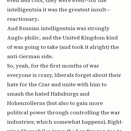
even less cool, they were even—for the
intelligentsia it was the greatest insult—
reactionary
.
And Russian intelligentsia was strongly
Anglo-philic, and the United Kingdom kind
of was going to take (and took it alright) the
anti-German side.
So, yeah, for the first months of war
everyone is crazy, liberals forget about their
hate for the Czar and unite with him to
smash the hated Habsburgs and
Hohenzollerns (but also to gain more
political power through controlling the war
industries; which somewhat happens). Right-