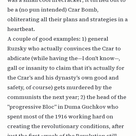
be a (no pun intended) Czar Bomb,
obliterating all their plans and strategies in a
heartbeat.
A couple of good examples: 1) general
Ruzsky who actually convinces the Czar to
abdicate (while having the—I don't know—,
gall or insanity to claim that it's
actually
for
the Czar's and his dynasty's own good and
safety, of course) gets murdered by the
communists the next year; 2) the head of the
"progressive Bloc" in Duma Guchkov who
spent most of the 1916 working hard on
creating the revolutionary conditions,
after
just the first ~week of the Revolution
still