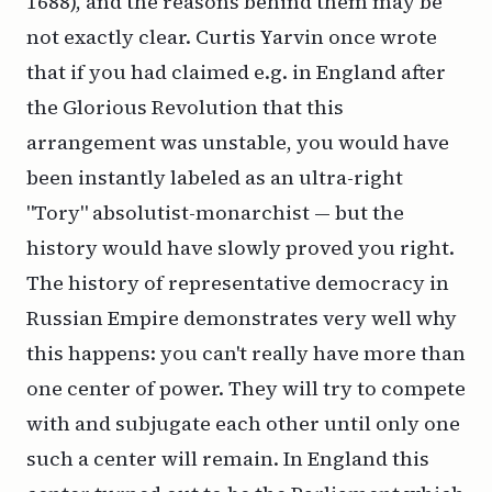
1688), and the reasons behind them may be
not exactly clear. Curtis Yarvin once wrote
that if you had claimed e.g. in England after
the Glorious Revolution that this
arrangement was unstable, you would have
been instantly labeled as an ultra-right
"Tory" absolutist-monarchist — but the
history would have slowly proved you right.
The history of representative democracy in
Russian Empire demonstrates very well why
this happens: you can't really have more than
one center of power. They will try to compete
with and subjugate each other until only one
such a center will remain. In England this