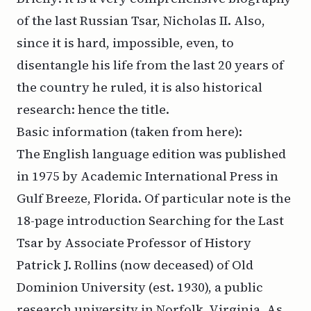
of the last Russian Tsar, Nicholas II. Also,
since it is hard, impossible, even, to
disentangle his life from the last 20 years of
the country he ruled, it is also historical
research: hence the title.
Basic information (taken from
here
):
The English language edition was published
in 1975 by Academic International Press in
Gulf Breeze, Florida. Of particular note is the
18-page introduction Searching for the Last
Tsar by Associate Professor of History
Patrick J. Rollins (now deceased) of Old
Dominion University (est. 1930), a public
research university in Norfolk, Virginia. As