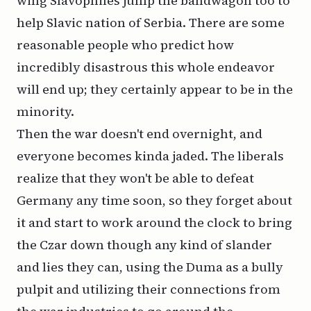
wing Slavophiles jump the bandwagon too to
help Slavic nation of Serbia. There are some
reasonable people who predict how
incredibly disastrous this whole endeavor
will end up; they certainly appear to be in the
minority.
Then the war doesn't end overnight, and
everyone becomes kinda jaded. The liberals
realize that they won't be able to defeat
Germany any time soon, so they forget about
it and start to work around the clock to bring
the Czar down though any kind of slander
and lies they can, using the Duma as a bully
pulpit and utilizing their connections from