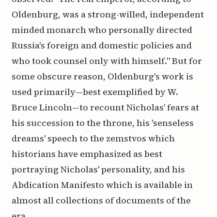
Oldenburg, was a strong-willed, independent
minded monarch who personally directed
Russia's foreign and domestic policies and
who took counsel only with himself." But for
some obscure reason, Oldenburg's work is
used primarily—best exemplified by W.
Bruce Lincoln—to recount Nicholas' fears at
his succession to the throne, his 'senseless
dreams' speech to the zemstvos which
historians have emphasized as best
portraying Nicholas' personality, and his
Abdication Manifesto which is available in
almost all collections of documents of the
era.