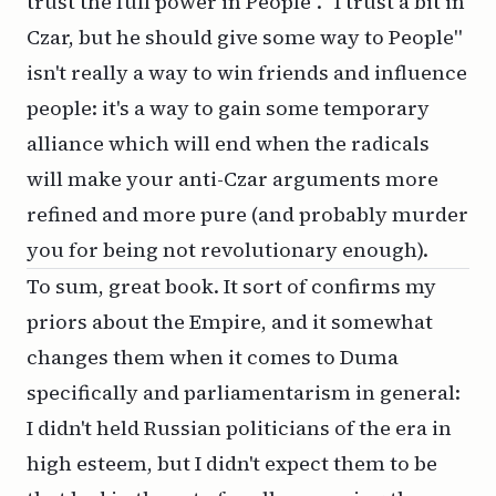
trust the full power in People". "I trust a bit in
Czar, but he should give some way to People"
isn't really a way to win friends and influence
people: it's a way to gain some temporary
alliance which will end when the radicals
will make your anti-Czar arguments more
refined and more pure (and probably murder
you for being not revolutionary enough).
To sum, great book. It sort of confirms my
priors about the Empire, and it somewhat
changes them when it comes to Duma
specifically and parliamentarism in general:
I didn't held Russian politicians of the era in
high esteem, but I didn't expect them to be