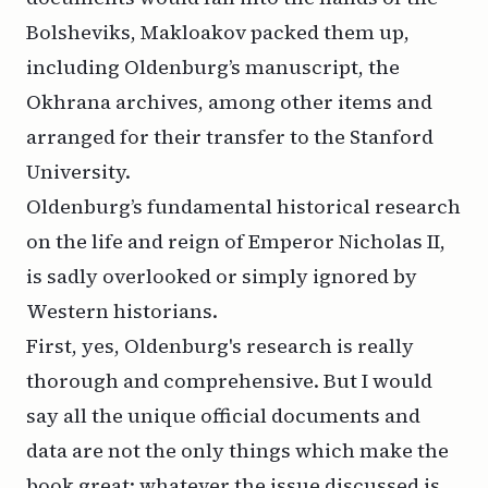
Bolsheviks, Makloakov packed them up,
including Oldenburg’s manuscript, the
Okhrana archives, among other items and
arranged for their transfer to the Stanford
University.
Oldenburg’s fundamental historical research
on the life and reign of Emperor Nicholas II,
is sadly overlooked or simply ignored by
Western historians.
First, yes, Oldenburg's research is really
thorough and comprehensive. But I would
say all the unique official documents and
data are not the only things which make the
book great: whatever the issue discussed is,