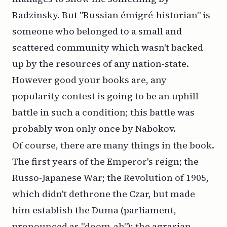
Radzinsky. But "Russian émigré-historian" is
someone who belonged to a small and
scattered community which wasn't backed
up by the resources of any nation-state.
However good your books are, any
popularity contest is going to be an uphill
battle in such a condition; this battle was
probably won only once by Nabokov.
Of course, there are many things in the book.
The first years of the Emperor's reign; the
Russo-Japanese War; the Revolution of 1905,
which didn't dethrone the Czar, but made
him establish the Duma (parliament,
pronounced as "doom-ah"); the agrarian