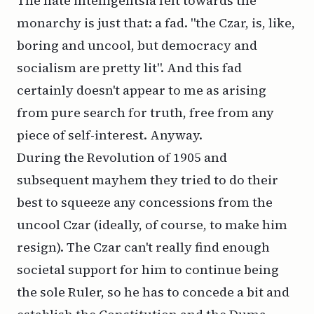
The hate intelligentsia felt towards the
monarchy is just that: a fad. "the Czar, is, like,
boring and uncool, but democracy and
socialism are pretty lit". And this fad
certainly doesn't appear to me as arising
from pure search for truth, free from any
piece of self-interest. Anyway.
During the Revolution of 1905 and
subsequent mayhem they tried to do their
best to squeeze any concessions from the
uncool Czar (ideally, of course, to make him
resign). The Czar can't really find enough
societal support for him to continue being
the sole Ruler, so he has to concede a bit and