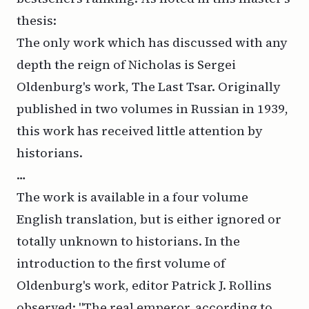
thesis
:
The only work which has discussed with any
depth the reign of Nicholas is Sergei
Oldenburg's work, The Last Tsar. Originally
published in two volumes in Russian in 1939,
this work has received little attention by
historians.
…
The work is available in a four volume
English translation, but is either ignored or
totally unknown to historians. In the
introduction to the first volume of
Oldenburg's work, editor Patrick J. Rollins
observed: "The real emperor, according to