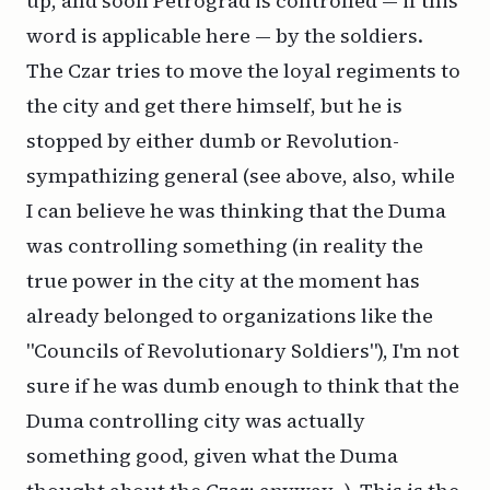
up, and soon Petrograd is controlled — if this
word is applicable here — by the soldiers.
The Czar tries to move the loyal regiments to
the city and get there himself, but he is
stopped by either dumb or Revolution-
sympathizing general (see above, also, while
I can believe he was thinking that the Duma
was controlling something (in reality the
true power in the city at the moment has
already belonged to organizations like the
"Councils of Revolutionary Soldiers"), I'm not
sure if he was dumb enough to think that the
Duma controlling city was actually
something good, given what the Duma