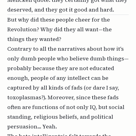
deserved, and they got it good and hard.
But why did these people cheer for the
Revolution? Why did they all want—the
things they wanted?
Contrary to all the narratives about how it's
only dumb people who believe dumb things—
probably because they are not educated
enough, people of any intellect can be
captured by all kinds of fads (or dare I say,
toxoplasmas
?). Moreover, since these fads
often are functions of not only IQ, but social
standing, religious beliefs, and political
persuasion... Yeah.