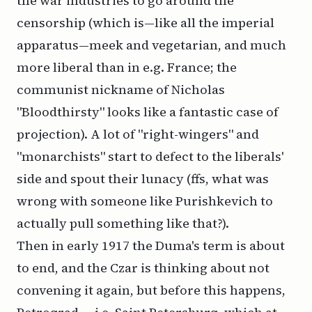
the war industries to go around the
censorship (which is—like all the imperial
apparatus—meek and vegetarian, and much
more liberal than in e.g. France; the
communist nickname of Nicholas
"Bloodthirsty" looks like a fantastic case of
projection). A lot of "right-wingers" and
"monarchists" start to defect to the liberals'
side and spout their lunacy (ffs, what was
wrong with someone like Purishkevich to
actually pull something like that?).
Then in early 1917 the Duma's term is about
to end, and the Czar is thinking about not
convening it again, but before this happens,