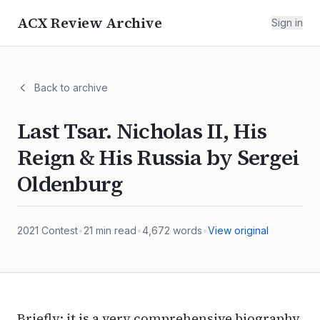
ACX Review Archive
Sign in
Back to archive
Last Tsar. Nicholas II, His
Reign & His Russia by Sergei
Oldenburg
2021
Contest
•
21
min read
•
4,672
words
•
View original
Briefly: it is a very comprehensive biography