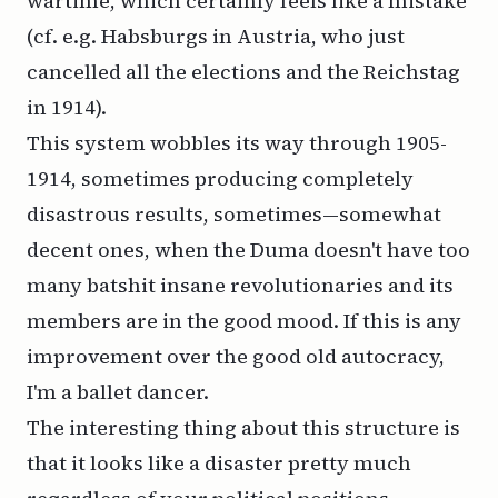
wartime, which certainly feels like a mistake
(cf. e.g. Habsburgs in Austria, who just
cancelled all the elections and the Reichstag
in 1914).
This system wobbles its way through 1905-
1914, sometimes producing completely
disastrous results, sometimes—somewhat
decent ones, when the Duma doesn't have too
many batshit insane revolutionaries and its
members are in the good mood. If this is any
improvement over the good old autocracy,
I'm a ballet dancer.
The interesting thing about this structure is
that it looks like a disaster pretty much