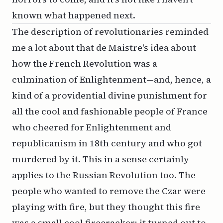
known what happened next.
The description of revolutionaries reminded
me a lot about that de Maistre's idea about
how the French Revolution was a
culmination of Enlightenment—and, hence, a
kind of a providential divine punishment for
all the cool and fashionable people of France
who cheered for Enlightenment and
republicanism in 18th century and who got
murdered by it. This in a sense certainly
applies to the Russian Revolution too. The
people who wanted to remove the Czar were
playing with fire, but they thought this fire
was a small cool firecracker; it turned out to