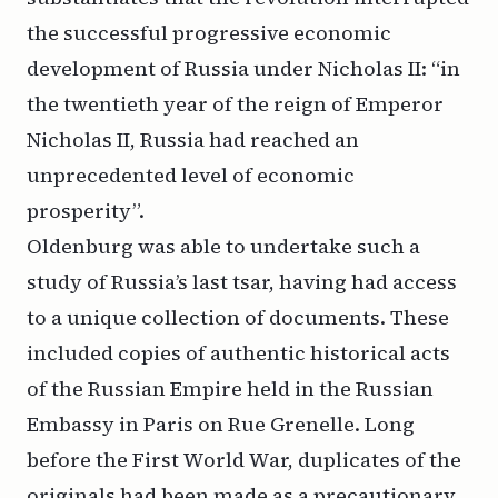
the successful progressive economic
development of Russia under Nicholas II: “in
the twentieth year of the reign of Emperor
Nicholas II, Russia had reached an
unprecedented level of economic
prosperity”.
Oldenburg was able to undertake such a
study of Russia’s last tsar, having had access
to a unique collection of documents. These
included copies of authentic historical acts
of the Russian Empire held in the Russian
Embassy in Paris on Rue Grenelle. Long
before the First World War, duplicates of the
originals had been made as a precautionary