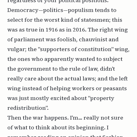
regardless of your political positions.
Democracy—politics—populism tends to
select for the worst kind of statesmen; this
was as true in 1916 as in 2016. The right wing
of parliament was foolish, chauvinist and
vulgar; the "supporters of constitution" wing,
the ones who apparently wanted to subject
the government to the rule of law, didn't
really care about
the actual laws
; and the left
wing instead of helping workers or peasants
was just mostly excited about "property
redistribution".
Then the war happens. I'm... really not sure
of what to think about its beginning. I