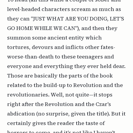
level-headed characters scream as much as
they can "JUST WHAT ARE YOU DOING, LET'S
GO HOME WHILE WE CAN"), and then they
summon some ancient entity which
tortures, devours and inflicts other fates-
worse-than-death to these teenagers and
everyone and everything they ever held dear.
Those are basically the parts of the book
related to the build-up to Revolution and the
revolutionaries. Well, not quite—it stops
right after the Revolution and the Czar's
abdication (no surprise, given the title). But it
certainly gives the reader the taste of
horrors to come, and it's not like I haven't