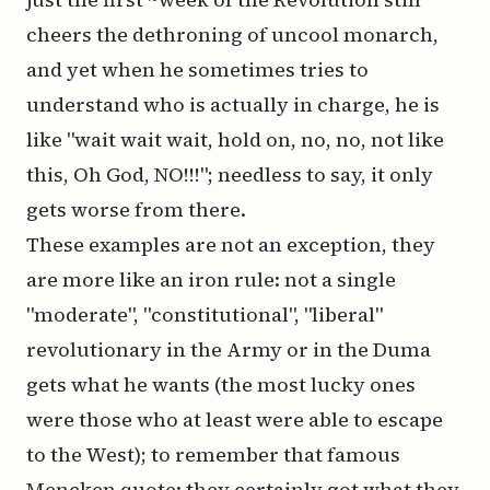
cheers the dethroning of uncool monarch,
and yet when he sometimes tries to
understand who is actually in charge, he is
like "wait wait wait, hold on, no, no, not like
this, Oh God, NO!!!"; needless to say, it only
gets worse from there.
These examples are not an exception, they
are more like an iron rule: not a single
"moderate", "constitutional", "liberal"
revolutionary in the Army or in the Duma
gets what he wants (the most lucky ones
were those who at least were able to escape
to the West); to remember that famous
Mencken quote: they certainly got what they