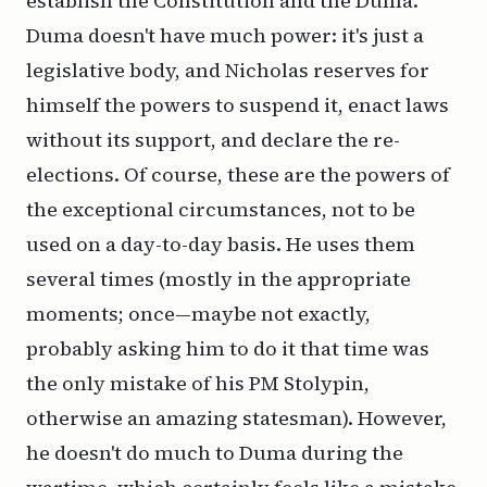
establish the Constitution and the Duma.
Duma doesn't have much power: it's just a
legislative body, and Nicholas reserves for
himself the powers to suspend it, enact laws
without its support, and declare the re-
elections. Of course, these are the powers of
the exceptional circumstances, not to be
used on a day-to-day basis. He uses them
several times (mostly in the appropriate
moments; once—maybe not exactly,
probably asking him to do it that time was
the only mistake of his PM Stolypin,
otherwise an amazing statesman). However,
he doesn't do much to Duma during the