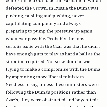
center turned out to be the Parliament which
defeated the Crown. In Russia the Duma was
pushing, pushing and pushing, never
capitulating completely and always
preparing to pump the pressure up again
whenever possible. Probably the most
serious issue with the Czar was that he didn't
have enough guts to play as hard a ball as the
situation required. Not so seldom he was
trying to make a compromise with the Duma
by appointing more liberal ministers.
Needless to say, unless these ministers were
following the Duma's positions rather than
Czar's, they were obstructed and boycotted: