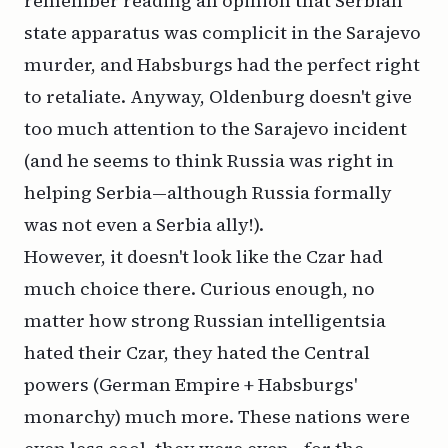
remember reading an opinion that Serbian
state apparatus was complicit in the Sarajevo
murder, and Habsburgs had the perfect right
to retaliate. Anyway, Oldenburg doesn't give
too much attention to the Sarajevo incident
(and he seems to think Russia was right in
helping Serbia—although Russia formally
was not even a Serbia ally!).
However, it doesn't look like the Czar had
much choice there. Curious enough, no
matter how strong Russian intelligentsia
hated their Czar, they hated the Central
powers (German Empire + Habsburgs'
monarchy) much more. These nations were