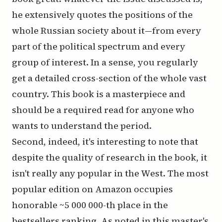
he extensively quotes the positions of the
whole Russian society about it—from every
part of the political spectrum and every
group of interest. In a sense, you regularly
get a detailed cross-section of the whole vast
country. This book is a masterpiece and
should be a required read for anyone who
wants to understand the period.
Second, indeed, it's interesting to note that
despite the quality of research in the book, it
isn't really any popular in the West. The most
popular edition on Amazon occupies
honorable ~5 000 000-th place in the
bestsellers ranking. As noted in
this master's