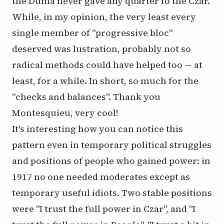
the Duma never gave any quarter to the Czar.
While, in my opinion, the very least every
single member of "progressive bloc"
deserved was lustration, probably not so
radical methods could have helped too — at
least, for a while. In short, so much for the
"checks and balances". Thank you
Montesquieu, very cool!
It's interesting how you can notice this
pattern even in temporary political struggles
and positions of people who gained power: in
1917 no one needed moderates except as
temporary useful idiots. Two stable positions
were "I trust the full power in Czar", and "I