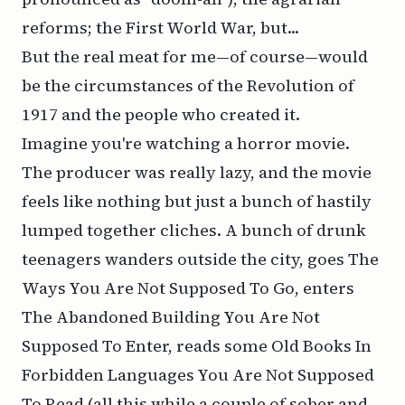
reforms; the First World War, but...
But the real meat for me—of course—would
be the circumstances of the Revolution of
1917 and the people who created it.
Imagine you're watching a horror movie.
The producer was really lazy, and the movie
feels like nothing but just a bunch of hastily
lumped together cliches. A bunch of drunk
teenagers wanders outside the city, goes The
Ways You Are Not Supposed To Go, enters
The Abandoned Building You Are Not
Supposed To Enter, reads some Old Books In
Forbidden Languages You Are Not Supposed
To Read (all this while a couple of sober and