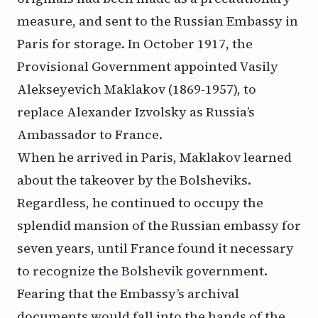
measure, and sent to the Russian Embassy in
Paris for storage. In October 1917, the
Provisional Government appointed Vasily
Alekseyevich Maklakov (1869-1957), to
replace Alexander Izvolsky as Russia’s
Ambassador to France.
When he arrived in Paris, Maklakov learned
about the takeover by the Bolsheviks.
Regardless, he continued to occupy the
splendid mansion of the Russian embassy for
seven years, until France found it necessary
to recognize the Bolshevik government.
Fearing that the Embassy’s archival
documents would fall into the hands of the