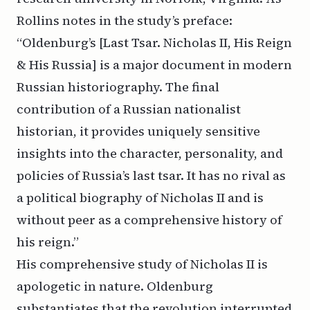
Rollins notes in the study’s preface:
“Oldenburg’s [Last Tsar. Nicholas II, His Reign
& His Russia] is a major document in modern
Russian historiography. The final
contribution of a Russian nationalist
historian, it provides uniquely sensitive
insights into the character, personality, and
policies of Russia’s last tsar. It has no rival as
a political biography of Nicholas II and is
without peer as a comprehensive history of
his reign.”
His comprehensive study of Nicholas II is
apologetic in nature. Oldenburg
substantiates that the revolution interrupted