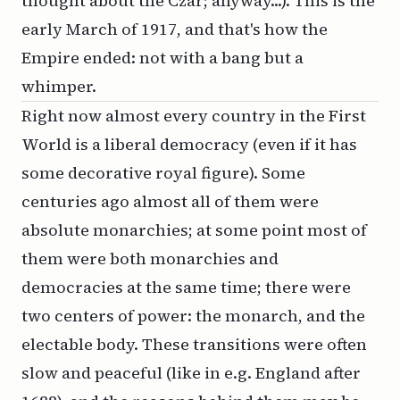
thought about the Czar; anyway...). This is the
early March of 1917, and that's how the
Empire ended: not with a bang but a
whimper.
Right now almost every country in the First
World is a liberal democracy (even if it has
some decorative royal figure). Some
centuries ago almost all of them were
absolute monarchies; at some point most of
them were both monarchies and
democracies at the same time; there were
two centers of power: the monarch, and the
electable body. These transitions were often
slow and peaceful (like in e.g. England after