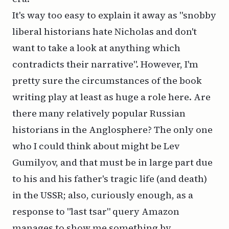
It's way too easy to explain it away as "snobby
liberal historians hate Nicholas and don't
want to take a look at anything which
contradicts their narrative". However, I'm
pretty sure the circumstances of the book
writing play at least as huge a role here. Are
there many relatively popular Russian
historians in the Anglosphere? The only one
who I could think about might be Lev
Gumilyov, and that must be in large part due
to his and his father's tragic life (and death)
in the USSR; also, curiously enough, as a
response to "last tsar" query Amazon
manages to show me something by