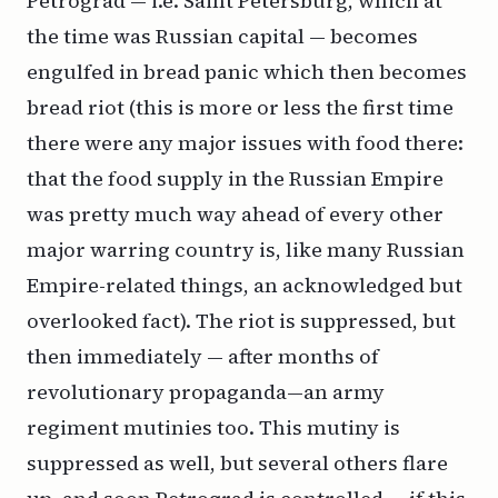
Petrograd — i.e. Saint Petersburg, which at
the time was Russian capital — becomes
engulfed in bread panic which then becomes
bread riot (this is more or less the first time
there were any major issues with food there:
that the food supply in the Russian Empire
was pretty much way ahead of every other
major warring country is, like many Russian
Empire-related things, an acknowledged but
overlooked fact). The riot is suppressed, but
then immediately — after months of
revolutionary propaganda—an army
regiment mutinies too. This mutiny is
suppressed as well, but several others flare