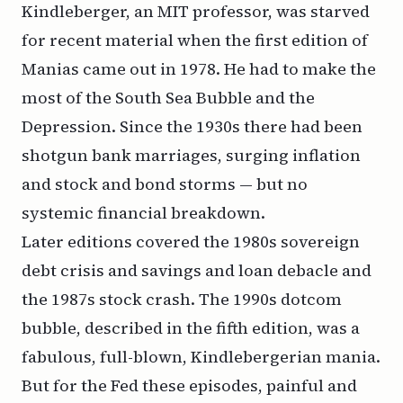
Kindleberger, an MIT professor, was starved
for recent material when the first edition of
Manias
came out in 1978. He had to make the
most of the South Sea Bubble and the
Depression. Since the 1930s there had been
shotgun bank marriages, surging inflation
and stock and bond storms — but no
systemic financial breakdown.
Later editions covered the 1980s sovereign
debt crisis and savings and loan debacle and
the 1987s stock crash. The 1990s dotcom
bubble, described in the fifth edition, was a
fabulous, full-blown, Kindlebergerian mania.
But for the Fed these episodes, painful and