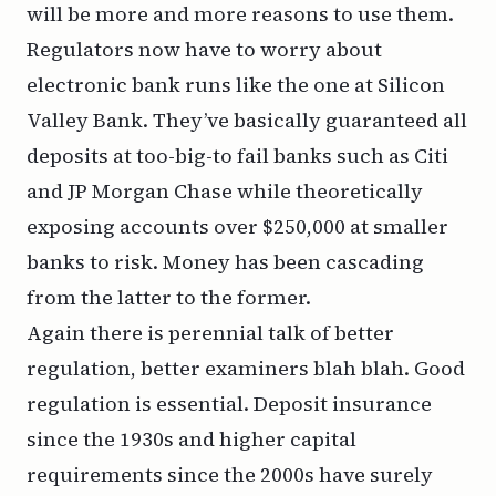
will be more and more reasons to use them.
Regulators now have to worry about
electronic bank runs like the one at Silicon
Valley Bank. They’ve basically guaranteed
all
deposits at too-big-to fail banks such as Citi
and JP Morgan Chase while theoretically
exposing accounts over $250,000 at smaller
banks to risk. Money has been cascading
from the latter to the former.
Again there is perennial talk of better
regulation, better examiners blah blah. Good
regulation is essential. Deposit insurance
since the 1930s and higher capital
requirements since the 2000s have surely