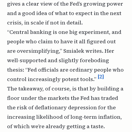
gives a clear view of the Fed’s growing power
and a good idea of what to expect in the next
crisis, in scale if not in detail.
“Central banking is one big experiment, and
people who claim to have it all figured out
are oversimplifying,” Smialek writes. Her
well-supported and slightly foreboding
thesis: “Fed officials are ordinary people who
[2]
control increasingly potent tools.”
The takeaway, of course, is that by building a
floor under the markets the Fed has traded
the risk of deflationary depression for the
increasing likelihood of long-term inflation,
of which we’re already getting a taste.