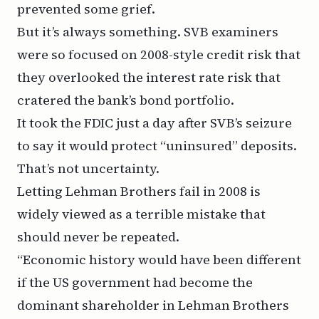
prevented some grief.
But it’s always something. SVB examiners
were so focused on 2008-style credit risk that
they overlooked the interest rate risk that
cratered the bank’s bond portfolio.
It took the FDIC just a day after SVB’s seizure
to say it would protect “uninsured” deposits.
That’s not uncertainty.
Letting Lehman Brothers fail in 2008 is
widely viewed as a terrible mistake that
should never be repeated.
“Economic history would have been different
if the US government had become the
dominant shareholder in Lehman Brothers