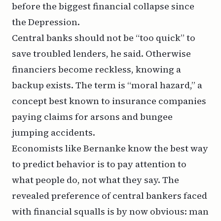
before the biggest financial collapse since
the Depression.
Central banks should not be “too quick” to
save troubled lenders, he said. Otherwise
financiers become reckless, knowing a
backup exists. The term is “moral hazard,” a
concept best known to insurance companies
paying claims for arsons and bungee
jumping accidents.
Economists like Bernanke know the best way
to predict behavior is to pay attention to
what people do, not what they say. The
revealed preference of central bankers faced
with financial squalls is by now obvious: man