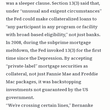
was a sleeper clause. Section 13(3) said that,
under “unusual and exigent circumstances”
the Fed could make collateralized loans to
“any participant in any program or facility
with broad-based eligibility
,” not just banks.
In 2008, during the subprime mortgage
meltdown, the Fed invoked 13(3) for the first
time since the Depression. By accepting
“private-label” mortgage securities as
collateral, not just Fannie Mae and Freddie
Mac packages, it was backstopping
investments not guaranteed by the US
government.
“We’re crossing certain lines,” Bernanke