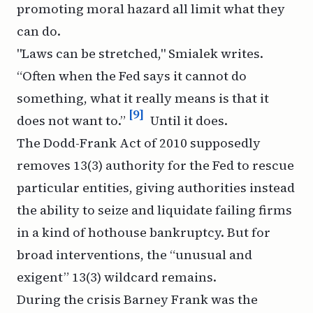
promoting moral hazard all limit what they
can do.
"Laws can be stretched," Smialek writes.
“Often when the Fed says it cannot do
something, what it really means is that it
[9]
does not want to.”
Until it does.
The Dodd-Frank Act of 2010 supposedly
removes 13(3) authority for the Fed to rescue
particular entities, giving authorities instead
the ability to seize and liquidate failing firms
in a kind of hothouse bankruptcy. But for
broad interventions, the “unusual and
exigent” 13(3) wildcard remains.
During the crisis Barney Frank was the