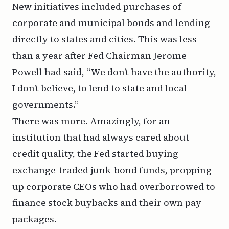
New initiatives included purchases of
corporate and municipal bonds and lending
directly to states and cities. This was less
than a year after Fed Chairman Jerome
Powell had said, “We don’t have the authority,
I don’t believe, to lend to state and local
governments.”
There was more. Amazingly, for an
institution that had always cared about
credit quality, the Fed started buying
exchange-traded junk-bond funds, propping
up corporate CEOs who had overborrowed to
finance stock buybacks and their own pay
packages.