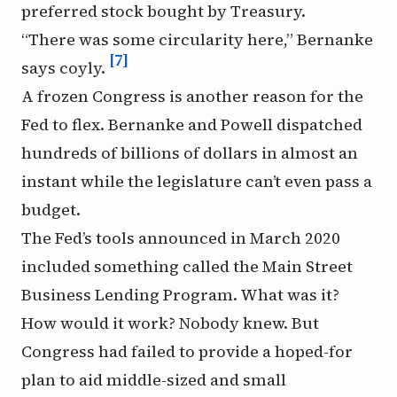
preferred stock bought by Treasury.
“There was some circularity here,” Bernanke
[7]
says coyly.
A frozen Congress is another reason for the
Fed to flex. Bernanke and Powell dispatched
hundreds of billions of dollars in almost an
instant while the legislature can’t even pass a
budget.
The Fed’s tools announced in March 2020
included something called the Main Street
Business Lending Program. What was it?
How would it work? Nobody knew. But
Congress had failed to provide a hoped-for
plan to aid middle-sized and small