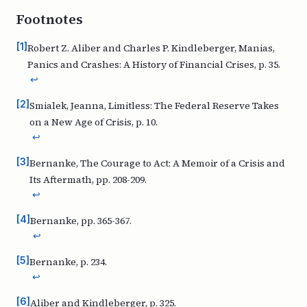
Footnotes
[
1
]
Robert Z. Aliber and Charles P. Kindleberger,
Manias,
Panics and Crashes: A History of Financial Crises,
p. 35.
↩
[
2
]
Smialek, Jeanna,
Limitless: The Federal Reserve Takes
on a New Age of Crisis,
p. 10.
↩
[
3
]
Bernanke,
The Courage to Act: A Memoir of a Crisis and
Its Aftermath
, pp. 208-209.
↩
[
4
]
Bernanke, pp. 365-367.
↩
[
5
]
Bernanke, p. 234.
↩
[
6
]
Aliber and Kindleberger, p. 325.