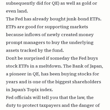
subsequently did for QE) as well as gold or
even land.
The Fed has already bought junk-bond ETFs.
ETFs are good for supporting markets
because inflows of newly created money
prompt managers to buy the underlying
assets tracked by the fund.
Don’t be surprised if someday the Fed buys
stock
ETFs in a meltdown. The Bank of Japan,
a pioneer in QE, has been buying stocks for
years and is one of the biggest shareholders
in Japan’s Topix index.
Fed officials will tell you that the law, the
duty to protect taxpayers and the danger of