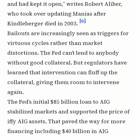
and had kept it open,” writes Robert Aliber,
who took over updating
Manias
after
[6]
Kindleberger died in 2003.
Bailouts are increasingly seen as triggers for
virtuous cycles rather than market
distortions. The Fed can’t lend to anybody
without good collateral. But regulators have
learned that intervention can fluff up the
collateral, giving them room to intervene
again.
The Fed’s initial $85 billion loan to AIG
stabilized markets and supported the price of
iffy AIG assets. That paved the way for more
financing including $40 billion in AIG