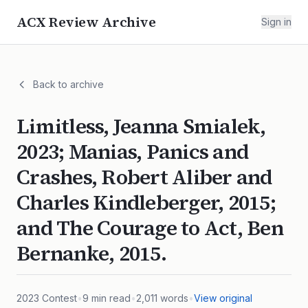
ACX Review Archive
Sign in
Back to archive
Limitless, Jeanna Smialek,
2023; Manias, Panics and
Crashes, Robert Aliber and
Charles Kindleberger, 2015;
and The Courage to Act, Ben
Bernanke, 2015.
2023
Contest
•
9
min read
•
2,011
words
•
View original