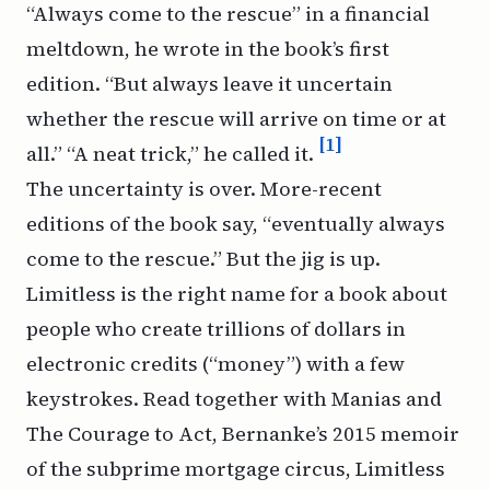
“Always come to the rescue” in a financial
meltdown, he wrote in the book’s first
edition. “But always leave it uncertain
whether the rescue will arrive on time or at
[1]
all.” “A neat trick,” he called it.
The uncertainty is over. More-recent
editions of the book say, “
eventually
always
come to the rescue.” But the jig is up.
Limitless
is the right name for a book about
people who create trillions of dollars in
electronic credits (“money”) with a few
keystrokes. Read together with
Manias
and
The Courage to Act,
Bernanke’s 2015 memoir
of the subprime mortgage circus,
Limitless