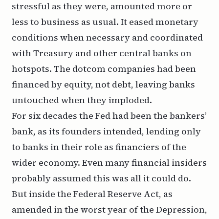
stressful as they were, amounted more or
less to business as usual. It eased monetary
conditions when necessary and coordinated
with Treasury and other central banks on
hotspots. The dotcom companies had been
financed by equity, not debt, leaving banks
untouched when they imploded.
For six decades the Fed had been the bankers’
bank, as its founders intended, lending only
to banks in their role as financiers of the
wider economy. Even many financial insiders
probably assumed this was all it could do.
But inside the Federal Reserve Act, as
amended in the worst year of the Depression,