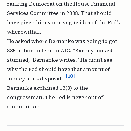
ranking Democrat on the House Financial
Services Committee in 2008. That should
have given him some vague idea of the Fed’s
wherewithal.
He asked where Bernanke was going to get
$85 billion to lend to AIG. “Barney looked
stunned,” Bernanke writes. “He didn’t see
why the Fed should have that amount of
[10]
money at its disposal.”
Bernanke explained 13(3) to the
congressman. The Fed is never out of
ammunition.