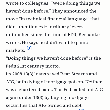
wrote to colleagues. “We’re doing things we
haven’t done before.” They announced the
move "in technical financial language" that
didn't mention extraordinary levers
untouched since the time of FDR, Bernanke
writes. He says he didn't want to panic
[3]
markets.
“Doing things we haven’t done before” is the
Fed’s 21st century motto.
Its 2008 13(3) loans saved Bear Stearns and
AIG, both dying of mortgage poison. Neither
was a chartered bank. The Fed bailed out AIG
again under 13(3) by buying mortgage
securities that AIG owned and debt