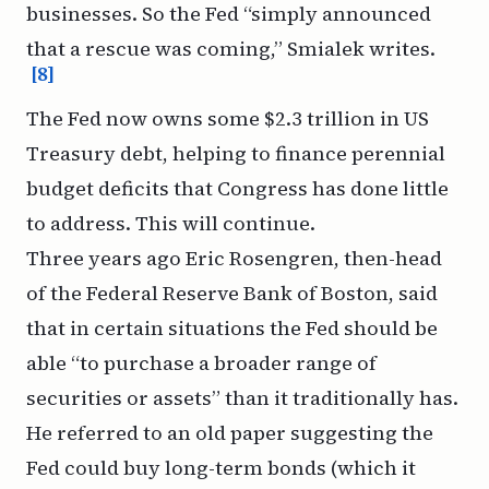
businesses. So the Fed “simply announced
that a rescue was coming,” Smialek writes.
[8]
The Fed now owns some $2.3 trillion in US
Treasury debt, helping to finance perennial
budget deficits that Congress has done little
to address. This will continue.
Three years ago Eric Rosengren, then-head
of the Federal Reserve Bank of Boston,
said
that in certain situations
the Fed should be
able “to purchase a broader range of
securities or assets” than it traditionally has.
He referred to
an old paper
suggesting the
Fed could buy long-term bonds (which it