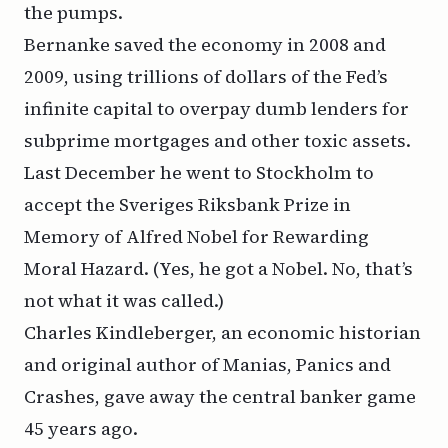
the pumps.
Bernanke saved the economy in 2008 and
2009, using trillions of dollars of the Fed’s
infinite capital to overpay dumb lenders for
subprime mortgages and other toxic assets.
Last December he went to Stockholm to
accept the Sveriges Riksbank Prize in
Memory of Alfred Nobel for Rewarding
Moral Hazard. (Yes, he got a Nobel. No, that’s
not what it was called.)
Charles Kindleberger, an economic historian
and original author of
Manias, Panics and
Crashes
, gave away the central banker game
45 years ago.