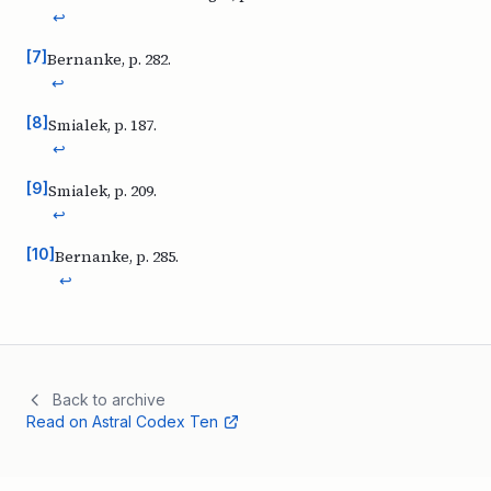
↩
[
7
]
Bernanke, p. 282.
↩
[
8
]
Smialek, p. 187.
↩
[
9
]
Smialek, p. 209.
↩
[
10
]
Bernanke, p. 285.
↩
Back to archive
Read on Astral Codex Ten