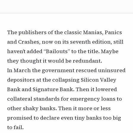
The publishers of the classic
Manias, Panics
and Crashes,
now on its seventh edition, still
haven’t added “Bailouts” to the title. Maybe
they thought it would be redundant.
In March the government rescued uninsured
depositors at the collapsing Silicon Valley
Bank and Signature Bank. Then it lowered
collateral standards for emergency loans to
other shaky banks. Then it more or less
promised to declare even tiny banks too big
to fail.