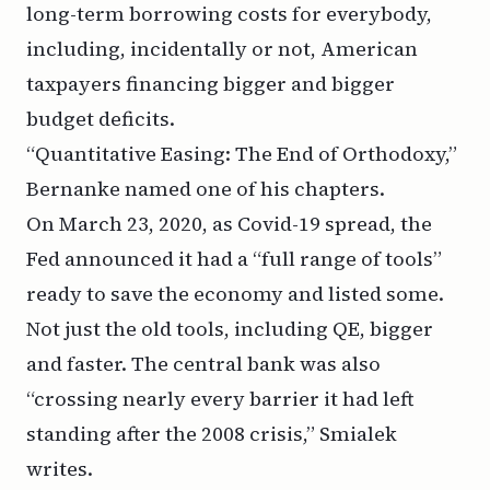
long-term borrowing costs for everybody,
including, incidentally or not, American
taxpayers financing bigger and bigger
budget deficits.
“Quantitative Easing: The End of Orthodoxy,”
Bernanke named one of his chapters.
On March 23, 2020, as Covid-19 spread, the
Fed announced it had a
“full range of tools”
ready to save the economy and listed some.
Not just the old tools, including QE, bigger
and faster. The central bank was also
“crossing nearly every barrier it had left
standing after the 2008 crisis,” Smialek
writes.