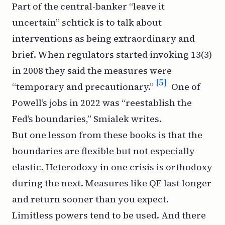
Part of the central-banker “leave it
uncertain” schtick is to talk about
interventions as being extraordinary and
brief. When regulators started invoking 13(3)
in 2008 they said the measures were
[5]
“temporary and precautionary.”
One of
Powell’s jobs in 2022 was “reestablish the
Fed’s boundaries,” Smialek writes.
But one lesson from these books is that the
boundaries are flexible but not especially
elastic. Heterodoxy in one crisis is orthodoxy
during the next. Measures like QE last longer
and return sooner than you expect.
Limitless powers tend to be used. And there