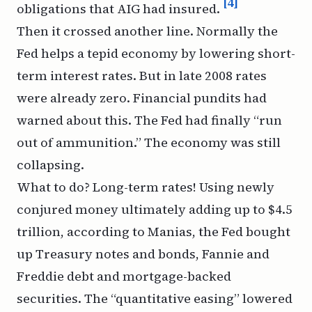
[4]
obligations that AIG had insured.
Then it crossed another line. Normally the
Fed helps a tepid economy by lowering short-
term interest rates. But in late 2008 rates
were already zero. Financial pundits had
warned about this. The Fed had finally “run
out of ammunition.” The economy was still
collapsing.
What to do? Long-term rates! Using newly
conjured money ultimately adding up to $4.5
trillion, according to
Manias,
the Fed bought
up Treasury notes and bonds, Fannie and
Freddie debt and mortgage-backed
securities. The “quantitative easing” lowered