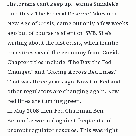
Historians can’t keep up. Jeanna Smialek’s
Limitless: The Federal Reserve Takes on a
New Age of Crisis
, came out only a few weeks
ago but of course is silent on SVB. She’s
writing about the
last
crisis, when frantic
measures saved the economy from Covid.
Chapter titles include “The Day the Fed
Changed” and “Racing Across Red Lines.”
That was three years ago. Now the Fed and
other regulators are changing again. New
red lines are turning green.
In May 2008 then-Fed
Chairman Ben
Bernanke warned
against frequent and
prompt regulator rescues. This was right