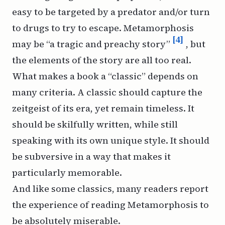
easy to be targeted by a predator and/or turn
to drugs to try to escape.
Metamorphosis
[4]
may be “a tragic and preachy story”
, but
the elements of the story are all too real.
What makes a book a “classic” depends on
many criteria. A classic should capture the
zeitgeist of its era, yet remain timeless. It
should be skilfully written, while still
speaking with its own unique style. It should
be subversive in a way that makes it
particularly memorable.
And like some classics, many readers report
the experience of reading
Metamorphosis
to
be absolutely miserable.