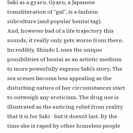
Saki as a
gyaru
.
Gyaru
, a Japanese
transliteration of “gal”, is a fashion
subculture (and popular hentai tag).
And, however bad of a life trajectory this
sounds, it really only gets worse from there.
Incredibly, Shindo L uses the unique
possibilities of hentai
as an artistic medium
to more powerfully express Saki’s story. The
sex scenes become less appealing as the
disturbing nature of her circumstances start
to outweigh any eroticism. The drug use is
illustrated as the enticing relief from reality
that it is for Saki - but it doesn’t last. By the
time she is raped by other homeless people