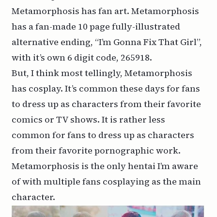
Metamorphosis
has fan art.
Metamorphosis
has a fan-made
10 page
fully-illustrated
alternative ending, “I’m Gonna Fix That Girl”,
with it’s own 6 digit code, 265918.
But, I think most tellingly,
Metamorphosis
has
cosplay
. It’s common these days for fans
to dress up as characters from their favorite
comics or TV shows. It is rather less
common for fans to dress up as characters
from their favorite pornographic work.
Metamorphosis
is the only hentai I’m aware
of with multiple fans cosplaying as the main
character.