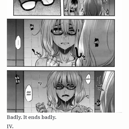
Badly. It ends badly.
IV.