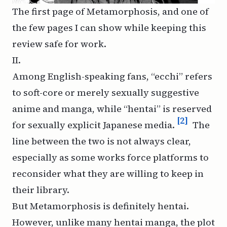
The first page of
Metamorphosis
, and one of
the few pages I can show while keeping this
review safe for work.
II.
Among English-speaking fans, “ecchi” refers
to soft-core or merely sexually suggestive
anime and manga, while “hentai” is reserved
[2]
for sexually explicit Japanese media.
The
line between the two is not always clear,
especially as
some
works
force platforms to
reconsider what they are willing to keep in
their library.
But
Metamorphosis
is
definitely
hentai.
However, unlike many hentai manga, the plot