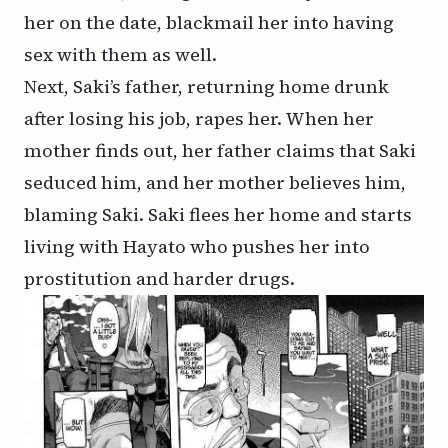
her on the date, blackmail her into having
sex with them as well.
Next, Saki’s father, returning home drunk
after losing his job, rapes her. When her
mother finds out, her father claims that Saki
seduced him, and her mother believes him,
blaming Saki. Saki flees her home and starts
living with Hayato who pushes her into
prostitution and harder drugs.