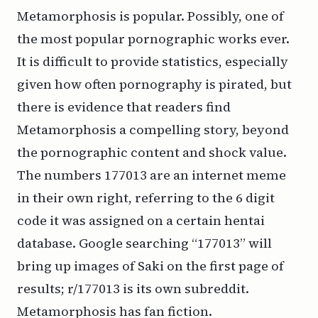
Metamorphosis
is popular.
Possibly, one of
the most popular pornographic works ever.
It is difficult to provide statistics, especially
given how often pornography is pirated, but
there is evidence that readers find
Metamorphosis
a compelling story, beyond
the pornographic content and shock value.
The numbers 177013 are an
internet meme
in their own right, referring to the 6 digit
code it was assigned on a certain hentai
database. Google searching “177013” will
bring up images of Saki on the first page of
results; r/177013 is its own subreddit.
Metamorphosis
has fan fiction.