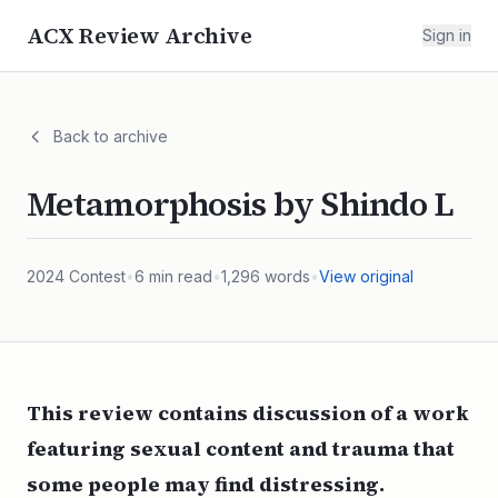
ACX Review Archive
Sign in
Back to archive
Metamorphosis by Shindo L
2024
Contest
•
6
min read
•
1,296
words
•
View original
This review contains discussion of a work
featuring sexual content and trauma that
some people may find distressing.