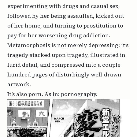
experimenting with drugs and casual sex,
followed by her being assaulted, kicked out
of her home, and turning to prostitution to
pay for her worsening drug addiction.
Metamorphosis
is not merely depressing: it’s
tragedy stacked upon tragedy, illustrated in
lurid detail, and compressed into a couple
hundred pages of disturbingly well-drawn
artwork.
It’s also porn. As in: pornography.