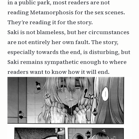
in a public park, most readers are not
reading
Metamorphosis
for the sex scenes.
They’re reading it for the story.
Saki is not blameless, but her circumstances
are not entirely her own fault. The story,
especially towards the end, is disturbing, but
Saki remains sympathetic enough to where
readers want to know how it will end.