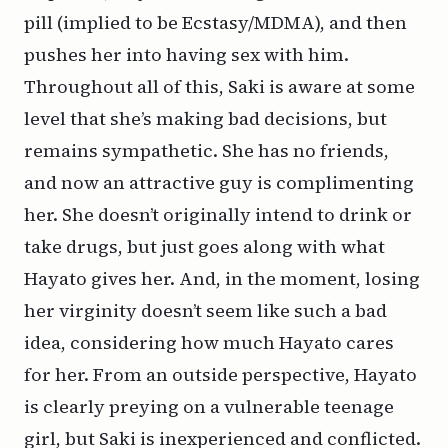
pill (implied to be Ecstasy/MDMA), and then
pushes her into having sex with him.
Throughout all of this, Saki is aware at some
level that she’s making bad decisions, but
remains sympathetic. She has no friends,
and now an attractive guy is complimenting
her. She doesn’t originally intend to drink or
take drugs, but just goes along with what
Hayato gives her. And, in the moment, losing
her virginity doesn’t seem like such a bad
idea, considering how much Hayato cares
for her. From an outside perspective, Hayato
is clearly preying on a vulnerable teenage
girl, but Saki is inexperienced and conflicted.