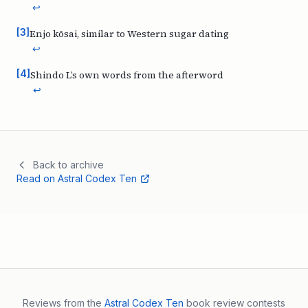
↩
[
3
]
Enjo kōsai
, similar to Western sugar dating
↩
[
4
]
Shindo L’s own words from the afterword
↩
Back to archive
Read on Astral Codex Ten
Reviews from the
Astral Codex Ten
book review contests