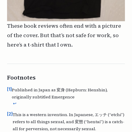
These book reviews often end with a picture
of the cover. But that’s not safe for work, so
here’s a t-shirt that I own.
Footnotes
[
1
]
Published in Japan as 変身 (
Hepburn
:
Henshin
),
originally subtitled
Emergence
↩
[
2
]
This is a western invention. In Japanese, エッチ (“etchi”)
refers to all things sexual, and 変態 (“hentai”) is a catch-
all for perversion, not necessarily sexual.