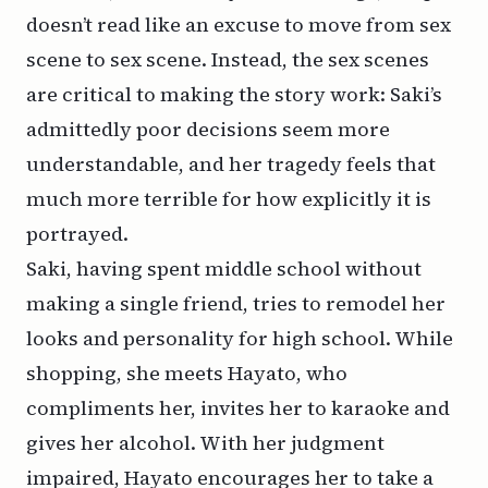
doesn’t read like an excuse to move from sex
scene to sex scene. Instead, the sex scenes
are critical to making the story work: Saki’s
admittedly poor decisions seem more
understandable, and her tragedy feels that
much more terrible for how explicitly it is
portrayed.
Saki, having spent middle school without
making a single friend, tries to remodel her
looks and personality for high school. While
shopping, she meets Hayato, who
compliments her, invites her to karaoke and
gives her alcohol. With her judgment
impaired, Hayato encourages her to take a