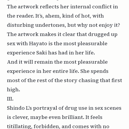
The artwork reflects her internal conflict in
the reader. It’s,
ahem
, kind of hot, with
disturbing undertones, but why not enjoy it?
The artwork makes it clear that drugged up
sex with Hayato is the most pleasurable
experience Saki has had in her life.
And it will remain the most pleasurable
experience in her entire life. She spends
most of the rest of the story chasing that first
high.
III.
Shindo L's portrayal of drug use in sex scenes
is clever, maybe even brilliant. It feels
titillating, forbidden, and comes with no