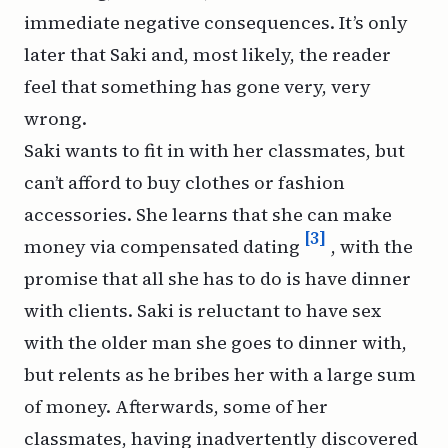
immediate negative consequences. It’s only
later that Saki and, most likely,
the reader
feel that something has gone very, very
wrong.
Saki wants to fit in with her classmates, but
can’t afford to buy clothes or fashion
accessories. She learns that she can make
[3]
money via compensated dating
, with the
promise that all she has to do is have dinner
with clients. Saki is reluctant to have sex
with the older man she goes to dinner with,
but relents as he bribes her with a large sum
of money. Afterwards, some of her
classmates, having inadvertently discovered