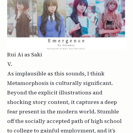
Rui Ai as Saki
V.
As implausible as this sounds, I think
Metamorphosis
is culturally significant.
Beyond the explicit illustrations and
shocking story content, it captures a deep
fear present in the modern world. Stumble
off the socially accepted path of high school
to college to gainful employment, and it’s