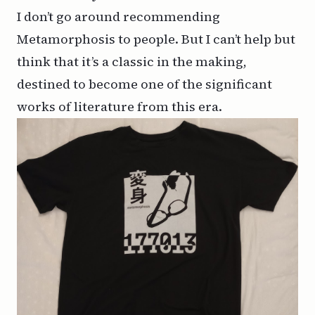
I don’t go around recommending
Metamorphosis
to people. But I can’t help but
think that it’s a classic in the making,
destined to become one of the significant
works of literature from this era.