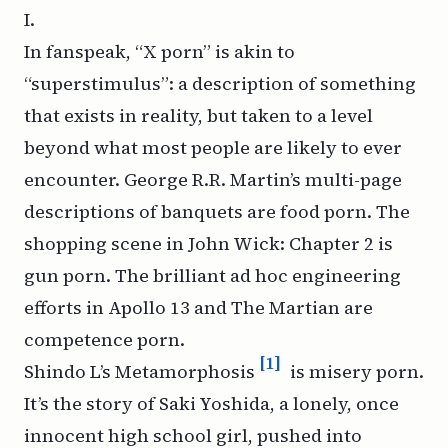
I.
In fanspeak, “
X
porn” is akin to
“superstimulus”: a description of something
that exists in reality, but taken to a level
beyond what most people are likely to ever
encounter. George R.R. Martin’s multi-page
descriptions of banquets are food porn. The
shopping scene in
John Wick: Chapter 2
is
gun porn. The brilliant ad hoc engineering
efforts in
Apollo 13
and
The Martian
are
competence porn.
[1]
Shindo L’s
Metamorphosis
is misery porn.
It’s the story of Saki Yoshida, a lonely, once
innocent high school girl, pushed into