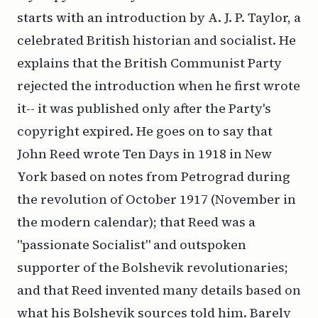
starts with an introduction by A. J. P. Taylor, a
celebrated British historian and socialist. He
explains that the British Communist Party
rejected the introduction when he first wrote
it-- it was published only after the Party's
copyright expired. He goes on to say that
John Reed wrote
Ten Days
in 1918 in New
York based on notes from Petrograd during
the revolution of October 1917 (November in
the modern calendar); that Reed was a
"passionate Socialist" and outspoken
supporter of the Bolshevik revolutionaries;
and that Reed invented many details based on
what his Bolshevik sources told him. Barely