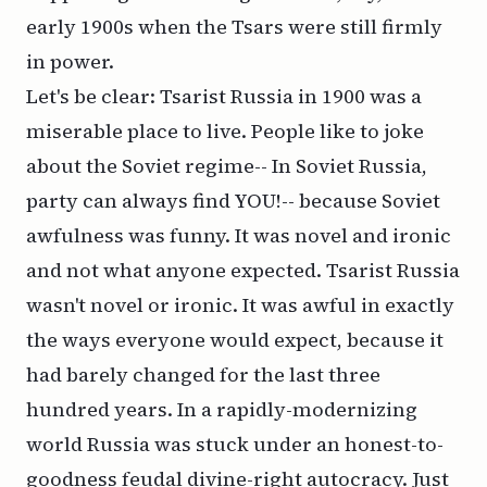
early 1900s when the Tsars were still firmly
in power.
Let's be clear: Tsarist Russia in 1900 was a
miserable place to live. People like to joke
about the Soviet regime--
In Soviet Russia,
party can always find YOU!--
because Soviet
awfulness was funny. It was novel and ironic
and not what anyone expected. Tsarist Russia
wasn't novel or ironic. It was awful in exactly
the ways everyone would expect, because it
had barely changed for the last three
hundred years. In a rapidly-modernizing
world Russia was stuck under an honest-to-
goodness feudal divine-right autocracy. Just