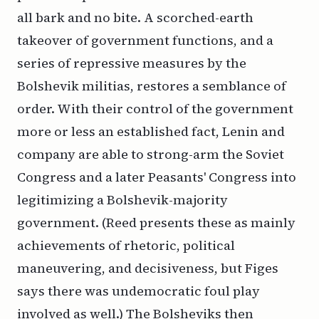
all bark and no bite. A scorched-earth
takeover of government functions, and a
series of repressive measures by the
Bolshevik militias, restores a semblance of
order. With their control of the government
more or less an established fact, Lenin and
company are able to strong-arm the Soviet
Congress and a later Peasants' Congress into
legitimizing a Bolshevik-majority
government. (Reed presents these as mainly
achievements of rhetoric, political
maneuvering, and decisiveness, but Figes
says there was undemocratic foul play
involved as well.) The Bolsheviks then