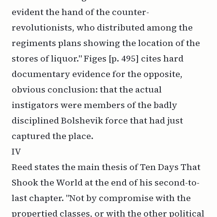
evident the hand of the counter-
revolutionists, who distributed among the
regiments plans showing the location of the
stores of liquor." Figes [p. 495] cites hard
documentary evidence for the opposite,
obvious conclusion: that the actual
instigators were members of the badly
disciplined Bolshevik force that had just
captured the place.
IV
Reed states the main thesis of
Ten Days That
Shook the World
at the end of his second-to-
last chapter. "Not by compromise with the
propertied classes, or with the other political