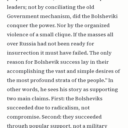
leaders; not by conciliating the old
Government mechanism, did the Bolsheviki
conquer the power. Nor by the organized
violence of a small clique. If the masses all
over Russia had not been ready for
insurrection it must have failed. The only
reason for Bolshevik success lay in their
accomplishing the vast and simple desires of
the most profound strata of the people." In
other words, he sees his story as supporting
two main claims. First: the Bolsheviks
succeeded due to radicalism, not
compromise. Second: they succeeded
through popular support, not a military