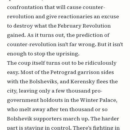
confrontation that will cause counter-
revolution and give reactionaries an excuse
to destroy what the February Revolution
gained. As it turns out, the prediction of
counter-revolution isn't far wrong. But it isn't
enough to stop the uprising.
The coup itself turns out to be ridiculously
easy. Most of the Petrograd garrison sides
with the Bolsheviks, and Kerensky flees the
city, leaving only a few thousand pro-
government holdouts in the Winter Palace,
who melt away after ten thousand or so
Bolshevik supporters march up. The harder
part is staying in control. There's fighting in