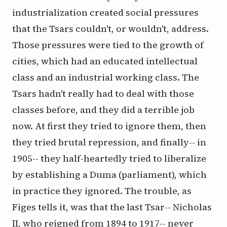
industrialization created social pressures
that the Tsars couldn't, or wouldn't, address.
Those pressures were tied to the growth of
cities, which had an educated intellectual
class and an industrial working class. The
Tsars hadn't really had to deal with those
classes before, and they did a terrible job
now. At first they tried to ignore them, then
they tried brutal repression, and finally-- in
1905-- they half-heartedly tried to liberalize
by establishing a Duma (parliament), which
in practice they ignored. The trouble, as
Figes tells it, was that the last Tsar-- Nicholas
II, who reigned from 1894 to 1917-- never