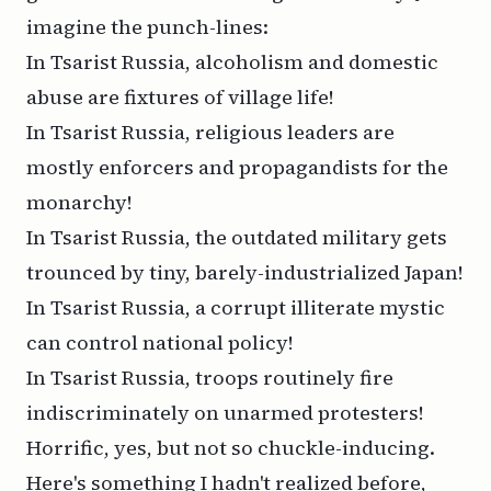
imagine the punch-lines:
In Tsarist Russia, alcoholism and domestic
abuse are fixtures of village life!
In Tsarist Russia, religious leaders are
mostly enforcers and propagandists for the
monarchy!
In Tsarist Russia, the outdated military gets
trounced by tiny, barely-industrialized Japan!
In Tsarist Russia, a corrupt illiterate mystic
can control national policy!
In Tsarist Russia, troops routinely fire
indiscriminately on unarmed protesters!
Horrific, yes, but not so chuckle-inducing.
Here's something I hadn't realized before,