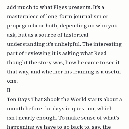
add much to what Figes presents. It's a
masterpiece of long-form journalism or
propaganda or both, depending on who you
ask, but as a source of historical
understanding it's unhelpful. The interesting
part of reviewing it is asking what Reed
thought the story was, how he came to see it
that way, and whether his framing is a useful
one.
II
Ten Days That Shook the World
starts about a
month before the days in question, which
isn't nearly enough. To make sense of what's
happening we have to go back to, say, the