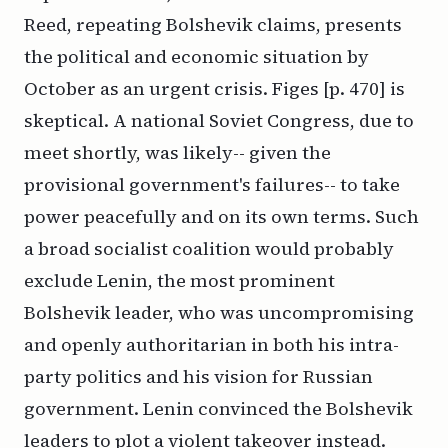
Reed, repeating Bolshevik claims, presents
the political and economic situation by
October as an urgent crisis. Figes [p. 470] is
skeptical. A national Soviet Congress, due to
meet shortly, was likely-- given the
provisional government's failures-- to take
power peacefully and on its own terms. Such
a broad socialist coalition would probably
exclude Lenin, the most prominent
Bolshevik leader, who was uncompromising
and openly authoritarian in both his intra-
party politics and his vision for Russian
government. Lenin convinced the Bolshevik
leaders to plot a violent takeover instead.