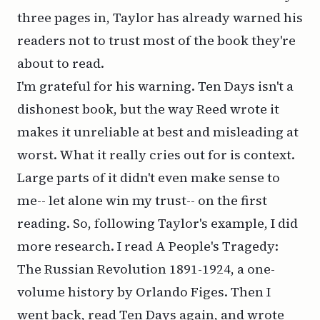
three pages in, Taylor has already warned his
readers not to trust most of the book they're
about to read.
I'm grateful for his warning.
Ten Days
isn't a
dishonest book, but the way Reed wrote it
makes it unreliable at best and misleading at
worst. What it really cries out for is context.
Large parts of it didn't even make sense to
me-- let alone win my trust-- on the first
reading. So, following Taylor's example, I did
more research. I read
A People's Tragedy:
The Russian Revolution 1891-1924
, a one-
volume history by Orlando Figes. Then I
went back, read
Ten Days
again, and wrote