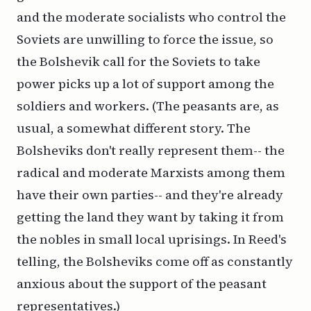
and the moderate socialists who control the
Soviets are unwilling to force the issue, so
the Bolshevik call for the Soviets to take
power picks up a lot of support among the
soldiers and workers. (The peasants are, as
usual, a somewhat different story. The
Bolsheviks don't really represent them-- the
radical and moderate Marxists among them
have their own parties-- and they're already
getting the land they want by taking it from
the nobles in small local uprisings. In Reed's
telling, the Bolsheviks come off as constantly
anxious about the support of the peasant
representatives.)