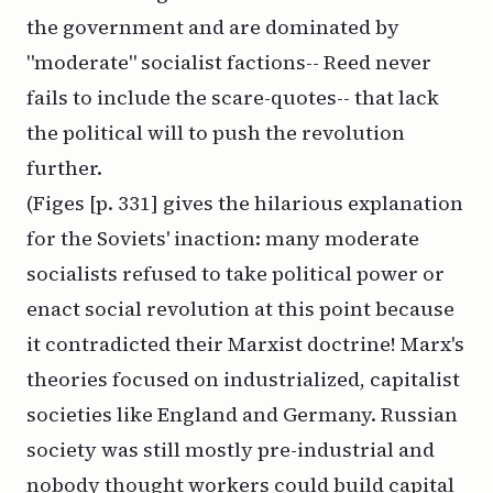
the government and are dominated by
"moderate" socialist factions-- Reed never
fails to include the scare-quotes-- that lack
the political will to push the revolution
further.
(Figes [p. 331] gives the hilarious explanation
for the Soviets' inaction: many moderate
socialists refused to take political power or
enact social revolution at this point because
it contradicted their Marxist doctrine! Marx's
theories focused on industrialized, capitalist
societies like England and Germany. Russian
society was still mostly pre-industrial and
nobody thought workers could build capital