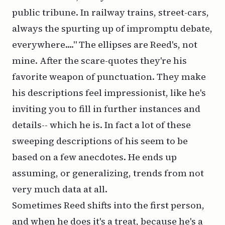
public tribune. In railway trains, street-cars,
always the spurting up of impromptu debate,
everywhere...." The ellipses are Reed's, not
mine. After the scare-quotes they're his
favorite weapon of punctuation. They make
his descriptions feel impressionist, like he's
inviting you to fill in further instances and
details-- which he is. In fact a lot of these
sweeping descriptions of his seem to be
based on a few anecdotes. He ends up
assuming, or generalizing, trends from not
very much data at all.
Sometimes Reed shifts into the first person,
and when he does it's a treat, because he's a