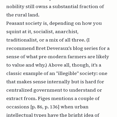
nobility still owns a substantial fraction of
the rural land.
Peasant society is, depending on how you
squint at it, socialist, anarchist,
traditionalist, or a mix of all three. (I
recommend
Bret Deveraux's blog series
for a
sense of what pre-modern farmers are likely
to value and why.) Above all, though, it's a
classic example of an
"illegible" society
: one
that makes sense internally but is hard for
centralized government to understand or
extract from. Figes mentions a couple of
occasions [p. 86, p. 136] when urban
intellectual types have the bright idea of