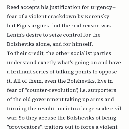
Reed accepts his justification for urgency--
fear of a violent crackdown by Kerensky--
but Figes argues that the real reason was
Lenin's desire to seize control for the
Bolsheviks alone, and for himself.
To their credit, the other socialist parties
understand exactly what's going on and have
a brilliant series of talking points to oppose
it. All of them, even the Bolsheviks, live in
fear of "counter-revolution", i.e. supporters
of the old government taking up arms and
turning the revolution into a large-scale civil
war. So they accuse the Bolsheviks of being
"provocators", traitors out to force a violent