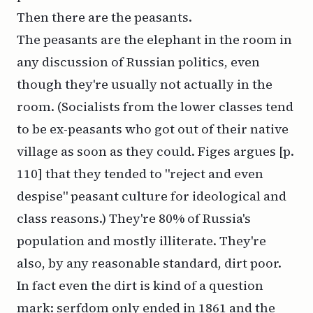
Then there are the peasants.
The peasants are the elephant in the room in
any discussion of Russian politics, even
though they're usually not actually in the
room. (Socialists from the lower classes tend
to be ex-peasants who got out of their native
village as soon as they could. Figes argues [p.
110] that they tended to "reject and even
despise" peasant culture for ideological and
class reasons.) They're 80% of Russia's
population and mostly illiterate. They're
also, by any reasonable standard, dirt poor.
In fact even the dirt is kind of a question
mark: serfdom only ended in 1861 and the