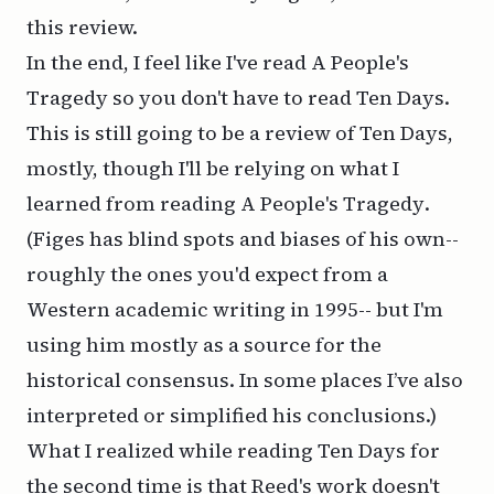
this review.
In the end, I feel like I've read
A People's
Tragedy
so you don't have to read
Ten Days
.
This is still going to be a review of
Ten Days
,
mostly, though I'll be relying on what I
learned from reading
A People's Tragedy
.
(Figes has blind spots and biases of his own--
roughly the ones you'd expect from a
Western academic writing in 1995-- but I'm
using him mostly as a source for the
historical consensus. In some places I’ve also
interpreted or simplified his conclusions.)
What I realized while reading
Ten Days
for
the second time is that Reed's work doesn't