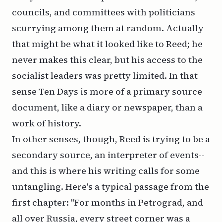
councils, and committees with politicians
scurrying among them at random. Actually
that might be what it looked like to Reed; he
never makes this clear, but his access to the
socialist leaders was pretty limited. In that
sense
Ten Days
is more of a primary source
document, like a diary or newspaper, than a
work of history.
In other senses, though, Reed is trying to be a
secondary source, an interpreter of events--
and this is where his writing calls for some
untangling. Here's a typical passage from the
first chapter: "For months in Petrograd, and
all over Russia, every street corner was a