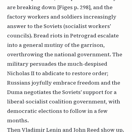
are breaking down [Figes p. 298], and the
factory workers and soldiers increasingly
answer to the Soviets (socialist workers'
councils). Bread riots in Petrograd escalate
into a general mutiny of the garrison,
overthrowing the national government. The
military persuades the much-despised
Nicholas II to abdicate to restore order;
Russians joyfully embrace freedom and the
Duma negotiates the Soviets' support for a
liberal-socialist coalition government, with
democratic elections to follow in a few
months.
Then Vladimir Lenin and John Reed show up.