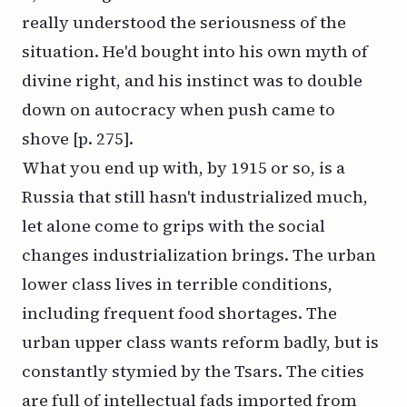
really understood the seriousness of the
situation. He'd bought into his own myth of
divine right, and his instinct was to double
down on autocracy when push came to
shove [p. 275].
What you end up with, by 1915 or so, is a
Russia that still hasn't industrialized much,
let alone come to grips with the social
changes industrialization brings. The urban
lower class lives in terrible conditions,
including frequent food shortages. The
urban upper class wants reform badly, but is
constantly stymied by the Tsars. The cities
are full of intellectual fads imported from