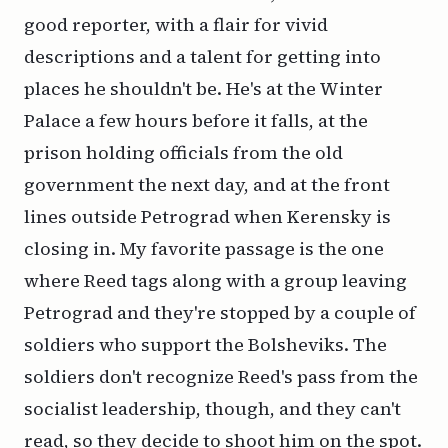
good reporter, with a flair for vivid
descriptions and a talent for getting into
places he shouldn't be. He's at the Winter
Palace a few hours before it falls, at the
prison holding officials from the old
government the next day, and at the front
lines outside Petrograd when Kerensky is
closing in. My favorite passage is the one
where Reed tags along with a group leaving
Petrograd and they're stopped by a couple of
soldiers who support the Bolsheviks. The
soldiers don't recognize Reed's pass from the
socialist leadership, though, and they can't
read, so they decide to shoot him on the spot.