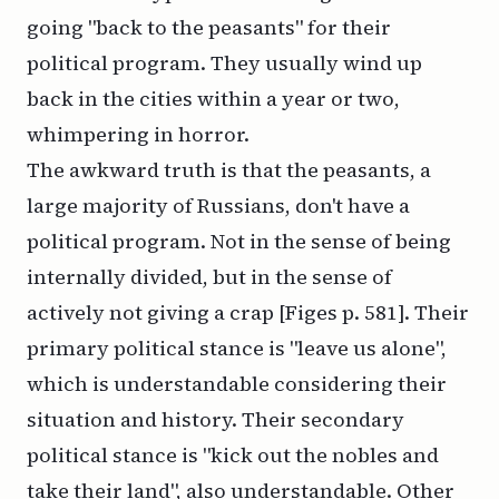
going "back to the peasants" for their
political program. They usually wind up
back in the cities within a year or two,
whimpering in horror.
The awkward truth is that the peasants, a
large majority of Russians, don't have a
political program. Not in the sense of being
internally divided, but in the sense of
actively not giving a crap [Figes p. 581]. Their
primary political stance is "leave us alone",
which is understandable considering their
situation and history. Their secondary
political stance is "kick out the nobles and
take their land", also understandable. Other