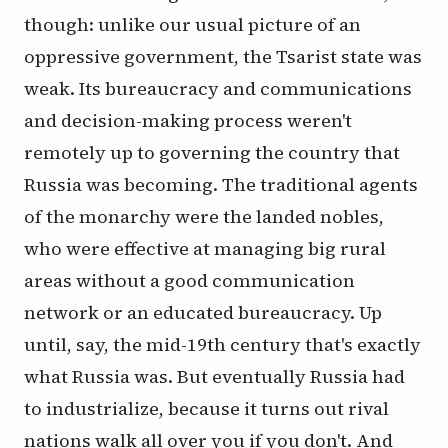
though: unlike our usual picture of an
oppressive government, the Tsarist state was
weak. Its bureaucracy and communications
and decision-making process weren't
remotely up to governing the country that
Russia was becoming. The traditional agents
of the monarchy were the landed nobles,
who were effective at managing big rural
areas without a good communication
network or an educated bureaucracy. Up
until, say, the mid-19th century that's exactly
what Russia was. But eventually Russia had
to industrialize, because it turns out rival
nations walk all over you if you don't. And