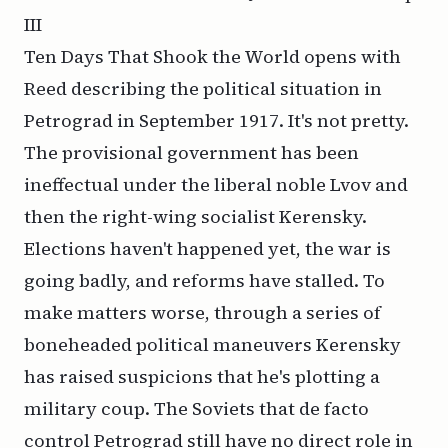
III
Ten Days That Shook the World
opens with
Reed describing the political situation in
Petrograd in September 1917. It's not pretty.
The provisional government has been
ineffectual under the liberal noble Lvov and
then the right-wing socialist Kerensky.
Elections haven't happened yet, the war is
going badly, and reforms have stalled. To
make matters worse, through a series of
boneheaded political maneuvers Kerensky
has raised suspicions that he's plotting a
military coup. The Soviets that
de facto
control Petrograd still have no direct role in