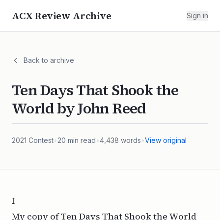
ACX Review Archive
Sign in
Back to archive
Ten Days That Shook the
World by John Reed
2021
Contest
•
20
min read
•
4,438
words
•
View original
I
My copy of
Ten Days That Shook the World