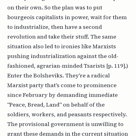
on their own. So the plan was to put
bourgeois capitalists in power, wait for them
to industrialize, then have a second
revolution and take their stuff. The same
situation also led to ironies like Marxists
pushing industrialization against the old-
fashioned, agrarian-minded Tsarists [p. 119].)
Enter the Bolsheviks. They're a radical
Marxist party that's come to prominence
since February by demanding immediate
"Peace, Bread, Land" on behalf of the
soldiers, workers, and peasants respectively.
The provisional government is unwilling to
grant these demands in the current situation