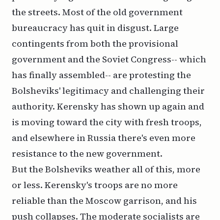
the streets. Most of the old government
bureaucracy has quit in disgust. Large
contingents from both the provisional
government and the Soviet Congress-- which
has finally assembled-- are protesting the
Bolsheviks' legitimacy and challenging their
authority. Kerensky has shown up again and
is moving toward the city with fresh troops,
and elsewhere in Russia there's even more
resistance to the new government.
But the Bolsheviks weather all of this, more
or less. Kerensky's troops are no more
reliable than the Moscow garrison, and his
push collapses. The moderate socialists are