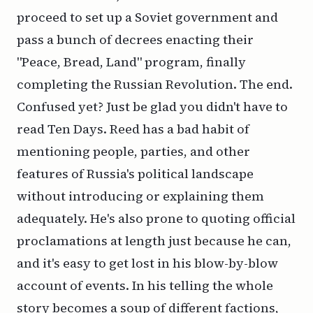
proceed to set up a Soviet government and
pass a bunch of decrees enacting their
"Peace, Bread, Land" program, finally
completing the Russian Revolution. The end.
Confused yet? Just be glad you didn't have to
read
Ten Days
. Reed has a bad habit of
mentioning people, parties, and other
features of Russia's political landscape
without introducing or explaining them
adequately. He's also prone to quoting official
proclamations at length just because he can,
and it's easy to get lost in his blow-by-blow
account of events. In his telling the whole
story becomes a soup of different factions,