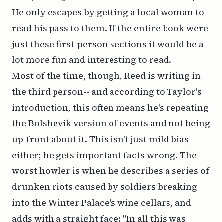
He only escapes by getting a local woman to
read his pass to them. If the entire book were
just these first-person sections it would be a
lot more fun and interesting to read.
Most of the time, though, Reed is writing in
the third person-- and according to Taylor's
introduction, this often means he's repeating
the Bolshevik version of events and not being
up-front about it. This isn't just mild bias
either; he gets important facts wrong. The
worst howler is when he describes a series of
drunken riots caused by soldiers breaking
into the Winter Palace's wine cellars, and
adds with a straight face: "In all this was