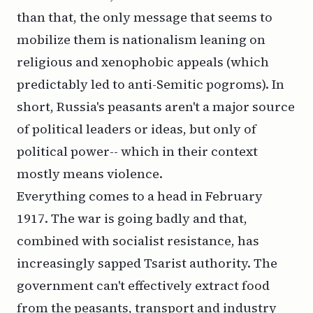
than that, the only message that seems to
mobilize them is nationalism leaning on
religious and xenophobic appeals (which
predictably led to anti-Semitic pogroms). In
short, Russia's peasants aren't a major source
of political leaders or ideas, but only of
political power-- which in their context
mostly means violence.
Everything comes to a head in February
1917. The war is going badly and that,
combined with socialist resistance, has
increasingly sapped Tsarist authority. The
government can't effectively extract food
from the peasants, transport and industry