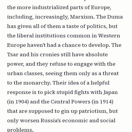
the more industrialized parts of Europe,
including, increasingly, Marxism. The Duma
has given all of them a taste of politics, but
the liberal institutions common in Western
Europe haven't had a chance to develop. The
Tsar and his cronies still have absolute
power, and they refuse to engage with the
urban classes, seeing them only as a threat
to the monarchy. Their idea of a helpful
response is to pick stupid fights with Japan
(in 1904) and the Central Powers (in 1914)
that are supposed to gin up patriotism, but
only worsen Russia's economic and social
problems.