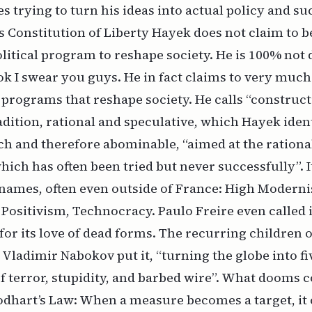
 trying to turn his ideas into actual policy and su
s Constitution of Liberty Hayek does not claim to b
itical program to reshape society. He is 100% not 
ook I swear you guys. He in fact claims to very much
 programs that reshape society. He calls “construct
radition, rational and speculative, which Hayek ident
nch and therefore abominable,
“aimed at the ration
which has often been tried but never successfully”.
I
names, often even outside of France: High Modern
ositivism, Technocracy. Paulo Freire even called i
for its love of dead forms. The recurring children o
s Vladimir Nabokov put it, “turning the globe into fi
f terror, stupidity, and barbed wire”. What dooms c
odhart’s Law: When a measure becomes a target, it 