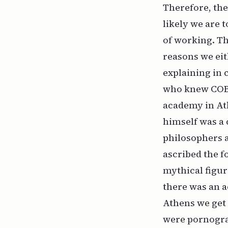
Therefore, the
likely we are 
of working. Th
reasons we eit
explaining in
who knew COBOL
academy in Ath
himself was a 
philosophers a
ascribed the f
mythical figure
there was an a
Athens we get 
were pornograp