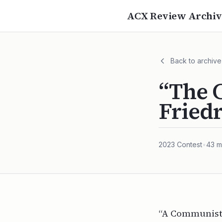
ACX Review Archiv
Back to archive
“The C
Fried
2023
Contest
•
43
m
“A Communist 