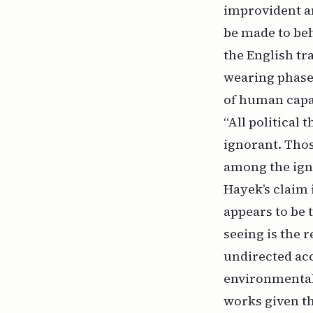
improvident an
be made to beh
the English tr
wearing phase)
of human capab
“All political
ignorant. Thos
among the igno
Hayek’s claim 
appears to be 
seeing is the 
undirected acc
environmental
works given t