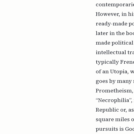
contemporaries
However, in hi
ready-made pol
later in the b
made political
intellectual t
typically Fre
of an Utopia, 
goes by many 
Prometheism, P
“Necrophilia”, 
Republic or, a
square miles o
pursuits is Go