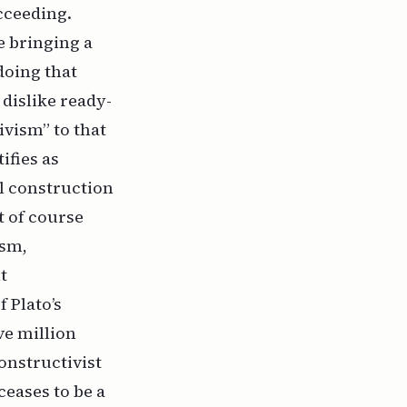
cceeding.
e bringing a
doing that
 dislike ready-
ivism” to that
ifies as
al construction
t of course
ism,
t
f Plato’s
ve million
onstructivist
ceases to be a