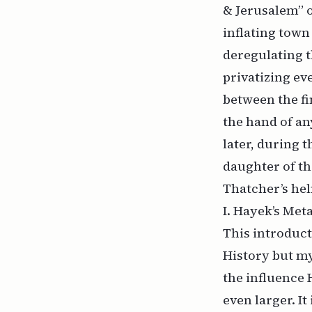
& Jerusalem” 
inflating tow
deregulating t
privatizing ev
between the fi
the hand of an
later, during 
daughter of th
Thatcher’s hel
I. Hayek’s Met
This introduct
History but my
the influence 
even larger. It