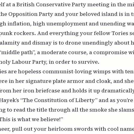
lf at a British Conservative Party meeting in the mi
the Opposition Party and your beloved island is in t
igh inflation, high unemployment and unending wav
punk rockers. And everything your fellow Tories s
calamity and dismay is to drone unendingly about 
“middle path”, a moderate course, a compromise wi
oly Labour Party, in order to survive.
ories are hopeless communist-loving wimps with te
ere in her signature plate armor and cloak, and she 
om her iron briefcase and holds it up dramatically i
Hayek’s “The Constitution of Liberty” and as you’re
ng to read the title through all the smoke she slams
This is what we believe!”
heer, pull out your heirloom swords with cool name