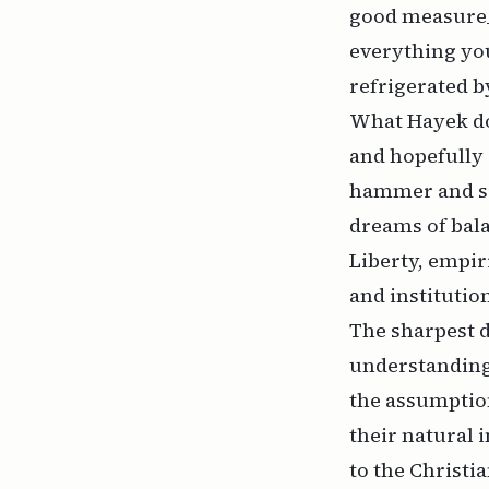
good measure_.
everything yo
refrigerated b
What Hayek do
and hopefully
hammer and sic
dreams of bala
Liberty, empir
and instituti
The sharpest d
understanding 
the assumption
their natural 
to the Christia