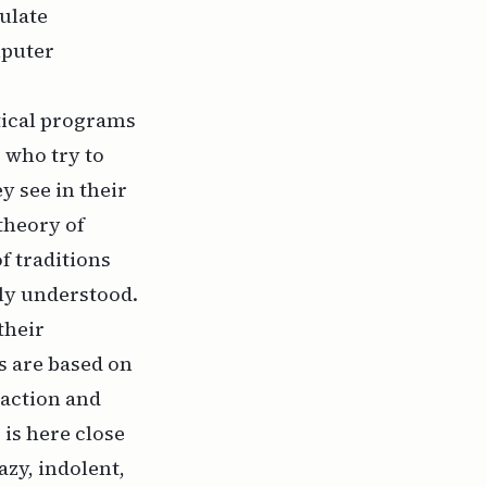
ulate
mputer
tical programs
 who try to
y see in their
 theory of
f traditions
ly understood.
their
s are based on
 action and
 is here close
azy, indolent,