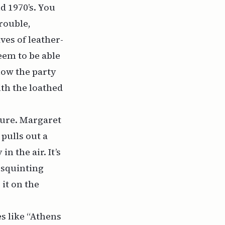
d 1970’s. You
rouble,
es of leather-
eem to be able
how the party
th the loathed
nure. Margaret
pulls out a
n the air. It’s
 squinting
 it on the
s like “Athens