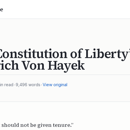
e
onstitution of Liberty
rich Von Hayek
in read
•
9,496
words
•
View original
should not be given tenure.”