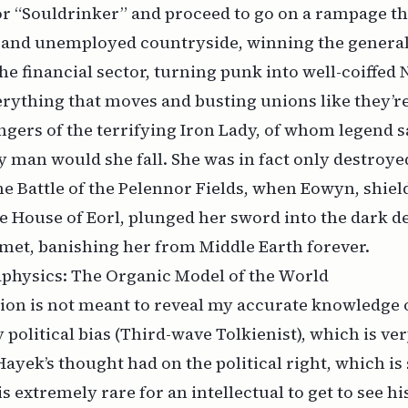
or “Souldrinker” and proceed to go on a rampage t
n and unemployed countryside, winning the general
he financial sector, turning punk into well-coiffed
erything that moves and busting unions like they’re 
ngers of the terrifying Iron Lady, of whom legend s
y man would she fall. She was in fact only destroy
the Battle of the Pelennor Fields, when Eowyn, shi
e House of Eorl, plunged her sword into the dark d
met, banishing her from Middle Earth forever.
aphysics: The Organic Model of the World
ion is not meant to reveal my accurate knowledge o
 political bias (Third-wave Tolkienist), which is ver
Hayek’s thought had on the political right, which 
 is extremely rare for an intellectual to get to see hi