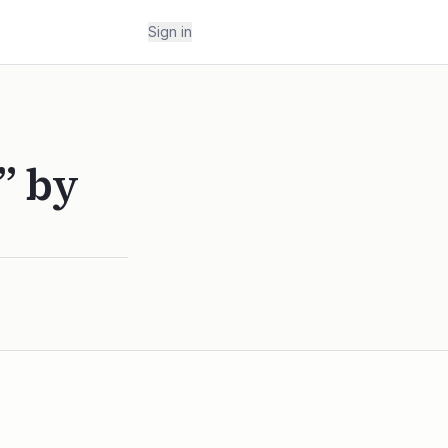
Sign in
” by