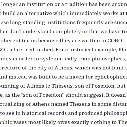
 longer an institution or a tradition has been aroun
to build an alternative which immediately works at 
ese long-standing institutions frequently are succ
her don’t understand completely or that we have t
 coherent terms because they are written in COBOL
 all retired or died. For a historical example, Plat
ens in order to systematically train philosophers,
creature of the city of Athens, which was not built t
nd instead was built to be a haven for ephebophiles
ounding of Athens to Theseus, son of Poseidon, but t
, as the “son of Poseidon” should suggest. It doesn’
ctual king of Athens named Theseus in some distant
to see in historical records and produced philosop
hic vases most likely owes exactly nothing to The