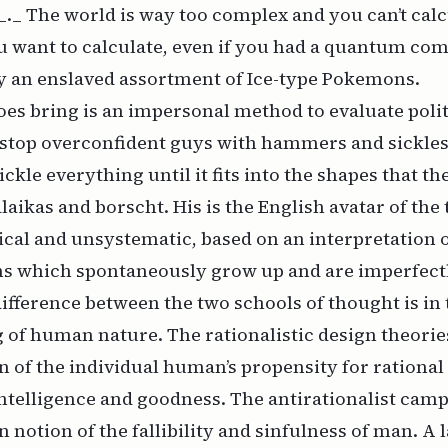
_ The world is way too complex and you can’t calc
u want to calculate, even if you had a quantum co
y an enslaved assortment of Ice-type Pokemons.
es bring is an impersonal method to evaluate poli
 stop overconfident guys with hammers and sickles
kle everything until it fits into the shapes that the
laikas and borscht. His is the English avatar of the
ical and unsystematic, based on an interpretation o
ons which spontaneously grow up and are imperfect
ifference between the two schools of thought is in 
of human nature. The rationalistic design theorie
 of the individual human’s propensity for rational
intelligence and goodness. The antirationalist camp
n notion of the fallibility and sinfulness of man. A l