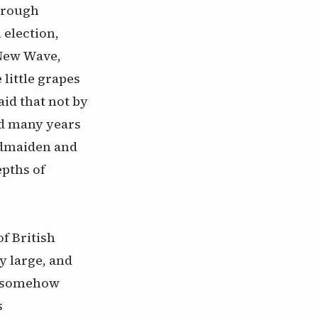
hrough
 election,
 New Wave,
little grapes
aid that not by
ed many years
eldmaiden and
epths of
f British
y large, and
is somehow
s