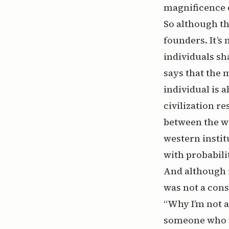
magnificence o
So although thi
founders. It’s
individuals sh
says that the 
individual is 
civilization r
between the wi
western instit
with probabilit
And although r
was not a cons
“Why I’m not a
someone who th