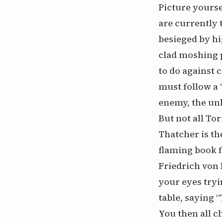
Picture yourse
are currently 
besieged by h
clad moshing 
to do against 
must follow a 
enemy, the unh
But not all T
Thatcher is th
flaming book fr
Friedrich von 
your eyes tryi
table, saying “
You then all c