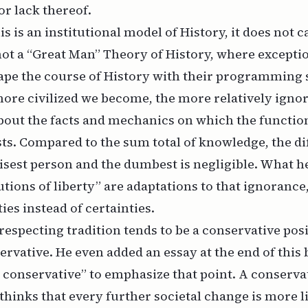
r lack thereof.
s is an institutional model of History, it does not 
 not a “Great Man” Theory of History, where excepti
ape the course of History with their programming s
more civilized we become, the more relatively igno
about the facts and mechanics on which the functio
ests. Compared to the sum total of knowledge, the d
sest person and the dumbest is negligible. What he
utions of liberty” are adaptations to that ignorance
ies instead of certainties.
especting tradition tends to be a conservative pos
ervative. He even added an essay at the end of this 
 conservative” to emphasize that point. A conserva
inks that every further societal change is more l