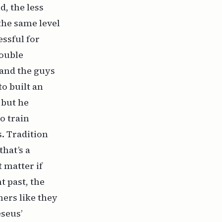
d, the less
the same level
essful for
rouble
 and the guys
o built an
 but he
o train
. Tradition
hat’s a
t matter if
 past, the
hers like they
seus’