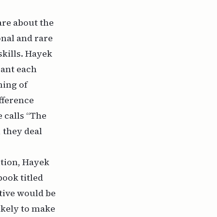
care about the
onal and rare
kills. Hayek
rant each
ning of
ifference
 calls “The
, they deal
ition, Hayek
book titled
tive would be
ikely to make