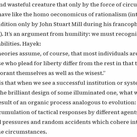
d wasteful creature that only by the force of cir
ave like the
homo oeconomicus
of rationalism (in
adition only by John Stuart Mill during his francoph
. It’s an argument from humility: we must recogniz
ilities. Hayek:
 theories assume, of course, that most individuals ar
e who plead for liberty differ from the rest in that
rant themselves as well as the wisest.”
is that when we see a successful institution or sy
the brilliant design of some illuminated one, what w
result of an organic process analogous to evolution
umulation of tactical responses by different agent
 pressures and random accidents which cohere in
he circumstances.