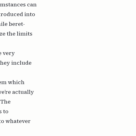
cumstances can
troduced into
ile beret-
e the limits
e very
 they include
stem which
e’re actually
: The
s to
to whatever