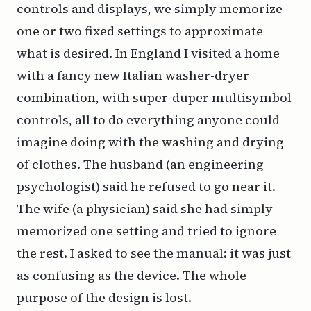
controls and displays, we simply memorize
one or two fixed settings to approximate
what is desired. In England I visited a home
with a fancy new Italian washer-dryer
combination, with super-duper multisymbol
controls, all to do everything anyone could
imagine doing with the washing and drying
of clothes. The husband (an engineering
psychologist) said he refused to go near it.
The wife (a physician) said she had simply
memorized one setting and tried to ignore
the rest. I asked to see the manual: it was just
as confusing as the device. The whole
purpose of the design is lost.