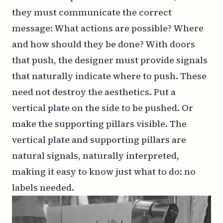
they must communicate the correct
message: What actions are possible? Where
and how should they be done? With doors
that push, the designer must provide signals
that naturally indicate where to push. These
need not destroy the aesthetics. Put a
vertical plate on the side to be pushed. Or
make the supporting pillars visible. The
vertical plate and supporting pillars are
natural signals, naturally interpreted,
making it easy to know just what to do: no
labels needed.