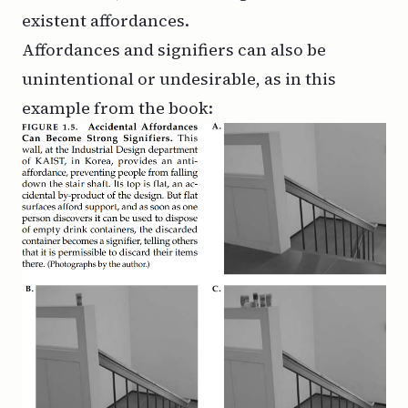
existent affordances.
Affordances and signifiers can also be
unintentional or undesirable, as in this
example from the book: