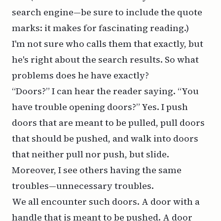
search engine—be sure to include the quote
marks: it makes for fascinating reading.)
I'm not sure who calls them that exactly, but
he's right about the search results. So what
problems does he have exactly?
“Doors?” I can hear the reader saying. “You
have trouble opening doors?” Yes. I push
doors that are meant to be pulled, pull doors
that should be pushed, and walk into doors
that neither pull nor push, but slide.
Moreover, I see others having the same
troubles—unnecessary troubles.
We all encounter such doors. A door with a
handle that is meant to be pushed. A door