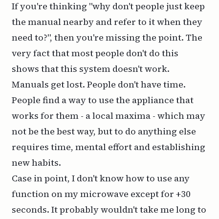
If you're thinking "why don't people just keep
the manual nearby and refer to it when they
need to?", then you're missing the point. The
very fact that most people don't do this
shows that this system doesn't work.
Manuals get lost. People don't have time.
People find a way to use the appliance that
works for them - a local maxima - which may
not be the
best
way, but to do anything else
requires time, mental effort and establishing
new habits.
Case in point, I don't know how to use any
function on my microwave except for +30
seconds. It probably wouldn't take me long to