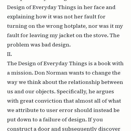
Design of Everyday Things in her face and
explaining how it was not her fault for
turning on the wrong hotplate, nor was it my
fault for leaving my jacket on the stove. The
problem was
bad design
.
II.
The Design of Everyday Things is a book with
a mission. Don Norman wants to change the
way we think about the relationship between
us and our objects. Specifically, he argues
with great conviction that almost all of what
we attribute to user error should instead be
put down to a failure of design. If you
construct a door and subsequently discover