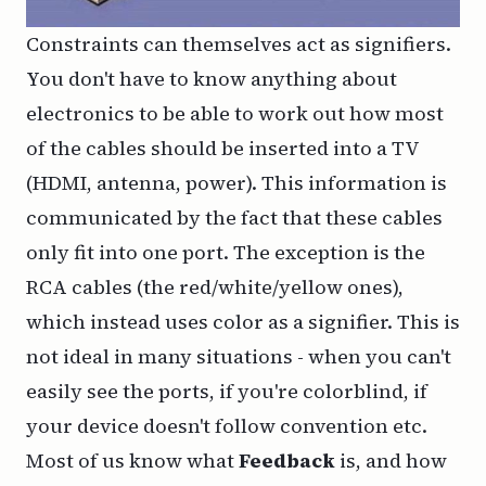
Constraints can themselves act as signifiers.
You don't have to know anything about
electronics to be able to work out how most
of the cables should be inserted into a TV
(HDMI, antenna, power). This information is
communicated by the fact that these cables
only fit into one port. The exception is the
RCA cables (the red/white/yellow ones),
which instead uses color as a signifier. This is
not ideal in many situations - when you can't
easily see the ports, if you're colorblind, if
your device doesn't follow convention etc.
Most of us know what
Feedback
is, and how