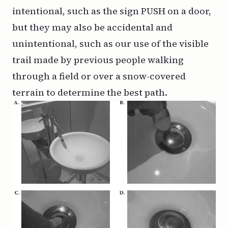
intentional, such as the sign PUSH on a door,
but they may also be accidental and
unintentional, such as our use of the visible
trail made by previous people walking
through a field or over a snow-covered
terrain to determine the best path.