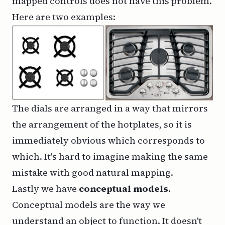
mapped controls does not have this problem.
Here are two examples:
The dials are arranged in a way that mirrors
the arrangement of the hotplates, so it is
immediately obvious which corresponds to
which. It's hard to imagine making the same
mistake with good natural mapping.
Lastly we have
conceptual models
.
Conceptual models are the way we
understand an object to function. It doesn't