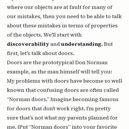
where our objects are at fault for many of
our mistakes, then you need to be able to talk
about these mistakes in terms of properties
of the objects. We'll start with
discoverability
and
understanding
. But
first, let's talk about doors.
Doors are the prototypical Don Norman
example, as the man himself will tell you:
My problems with doors have become so well
known that confusing doors are often called
“Norman doors.” Imagine becoming famous
for doors that don’t work right. I’m pretty
sure that’s not what my parents planned for
me. (Put “Norman doors” into your favorite