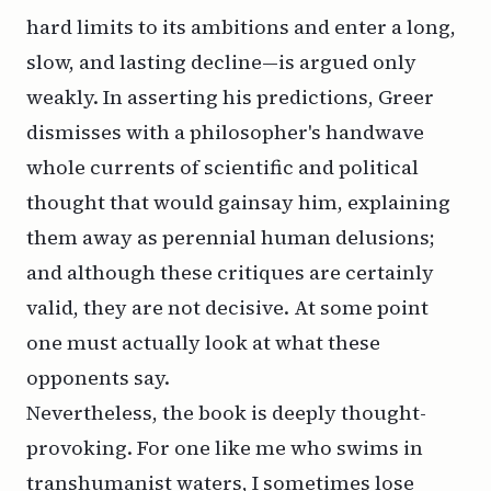
hard limits to its ambitions and enter a long,
slow, and lasting decline—is argued only
weakly. In asserting his predictions, Greer
dismisses with a philosopher's handwave
whole currents of scientific and political
thought that would gainsay him, explaining
them away as perennial human delusions;
and although these critiques are certainly
valid, they are not decisive. At some point
one must actually look at what these
opponents say.
Nevertheless, the book is deeply thought-
provoking. For one like me who swims in
transhumanist waters, I sometimes lose