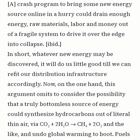
[A] crash program to bring some new energy
source online in a hurry could drain enough
energy, raw materials, labor and money out
of a fragile system to drive it over the edge
into collapse. [ibid.]
In short, whatever new energy may be
discovered, it will do us little good till we can
refit our distribution infrastructure
accordingly. Now, on the one hand, this
argument omits to consider the possibility
that a truly bottomless source of energy
could synthesize hydrocarbons out of literal
thin air, via CO₂ + 2H₂O → CH₄ + 2O₂ and the
like, and undo global warming to boot. Fuels