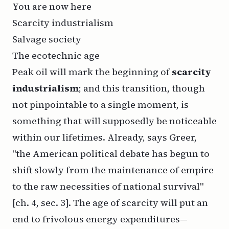
You are now here
Scarcity industrialism
Salvage society
The ecotechnic age
Peak oil will mark the beginning of
scarcity
industrialism
; and this transition, though
not pinpointable to a single moment, is
something that will supposedly be noticeable
within our lifetimes. Already, says Greer,
"the American political debate has begun to
shift slowly from the maintenance of empire
to the raw necessities of national survival"
[ch. 4, sec. 3]. The age of scarcity will put an
end to frivolous energy expenditures—