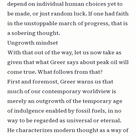
depend on individual human choices yet to
be made, or just random luck. If one had faith
in the unstoppable march of progress, that is
a sobering thought.
Ungrowth mindset
With that out of the way, let us now take as
given that what Greer says about peak oil will
come true. What follows from that?
First and foremost, Greer warns us that
much of our contemporary worldview is
merely an outgrowth of the temporary age
of indulgence enabled by fossil fuels, in no
way to be regarded as universal or eternal.
He characterizes modern thought as a way of