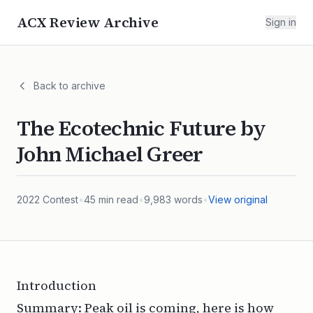
ACX Review Archive
Sign in
Back to archive
The Ecotechnic Future by
John Michael Greer
2022
Contest
•
45
min read
•
9,983
words
•
View original
Introduction
Summary: Peak oil is coming, here is how