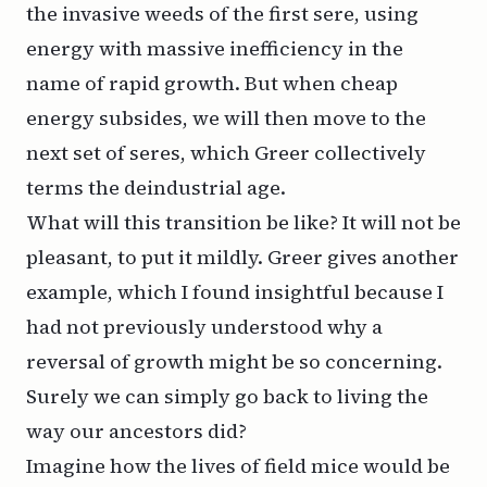
the invasive weeds of the first sere, using
energy with massive inefficiency in the
name of rapid growth. But when cheap
energy subsides, we will then move to the
next set of seres, which Greer collectively
terms the
deindustrial
age.
What will this transition be like? It will not be
pleasant, to put it mildly. Greer gives another
example, which I found insightful because I
had not previously understood why a
reversal of growth might be so concerning.
Surely we can simply go back to living the
way our ancestors did?
Imagine how the lives of field mice would be