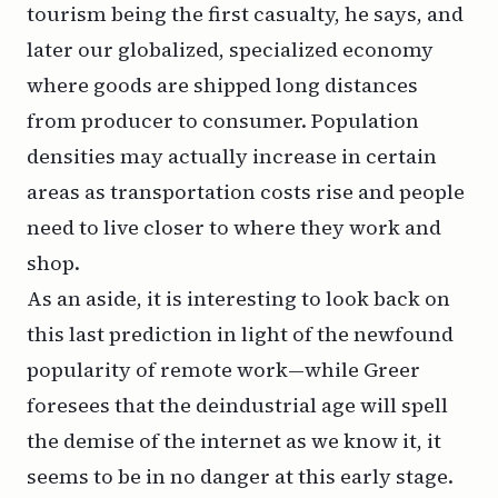
tourism being the first casualty, he says, and
later our globalized, specialized economy
where goods are shipped long distances
from producer to consumer. Population
densities may actually
increase
in certain
areas as transportation costs rise and people
need to live closer to where they work and
shop.
As an aside, it is interesting to look back on
this last prediction in light of the newfound
popularity of remote work—while Greer
foresees that the deindustrial age will spell
the demise of the internet as we know it, it
seems to be in no danger at this early stage.