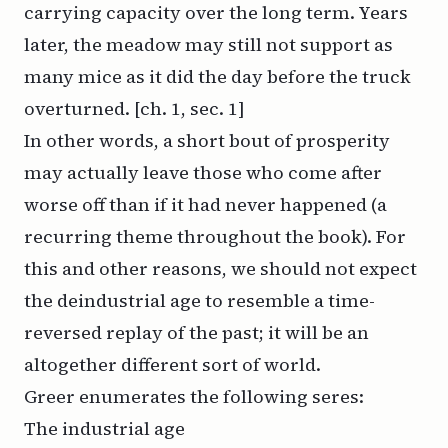
carrying capacity over the long term. Years
later, the meadow may still not support as
many mice as it did the day before the truck
overturned. [ch. 1, sec. 1]
In other words, a short bout of prosperity
may actually leave those who come after
worse
off than if it had never happened (a
recurring theme throughout the book). For
this and other reasons, we should not expect
the deindustrial age to resemble a time-
reversed replay of the past; it will be an
altogether different sort of world.
Greer enumerates the following seres:
The industrial age