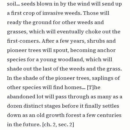
soil... seeds blown in by the wind will send up
a first crop of invasive weeds. Those will
ready the ground for other weeds and
grasses, which will eventually choke out the
first-comers. After a few years, shrubs and
pioneer trees will spout, becoming anchor
species for a young woodland, which will
shade out the last of the weeds and the grass.
In the shade of the pioneer trees, saplings of
other species will find homes... [T]he
abandoned lot will pass through as many as a
dozen distinct stages before it finally settles
down as an old growth forest a few centuries
in the future. [ch. 2, sec. 2]