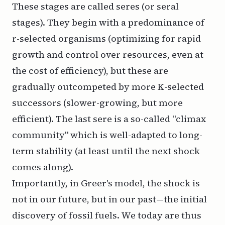
These stages are called
seres
(or
seral
stages
). They begin with a predominance of
r
-selected organisms (optimizing for rapid
growth and control over resources, even at
the cost of efficiency), but these are
gradually outcompeted by more
K
-selected
successors (slower-growing, but more
efficient). The last sere is a so-called "climax
community" which is well-adapted to long-
term stability (at least until the next shock
comes along).
Importantly, in Greer's model, the shock is
not in our future, but in our past—the initial
discovery of fossil fuels. We today are thus