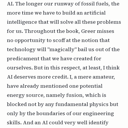
AI. The longer our runway of fossil fuels, the
more time we have to build an artificial
intelligence that will solve all these problems
for us. Throughout the book, Greer misses
no opportunity to scoff at the notion that
technology will "magically" bail us out of the
predicament that we have created for
ourselves. But in this respect, at least, I think
AI deserves more credit. I, a mere amateur,
have already mentioned one potential
energy source, namely fusion, which is
blocked not by any fundamental physics but
only by the boundaries of our engineering
skills. And an AI could very well identify