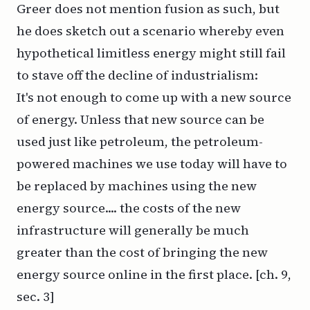
Greer does not mention fusion as such, but
he does sketch out a scenario whereby even
hypothetical limitless energy might
still
fail
to stave off the decline of industrialism:
It's not enough to come up with a new source
of energy. Unless that new source can be
used just like petroleum, the petroleum-
powered machines we use today will have to
be replaced by machines using the new
energy source.... the costs of the new
infrastructure will generally be much
greater than the cost of bringing the new
energy source online in the first place. [ch. 9,
sec. 3]