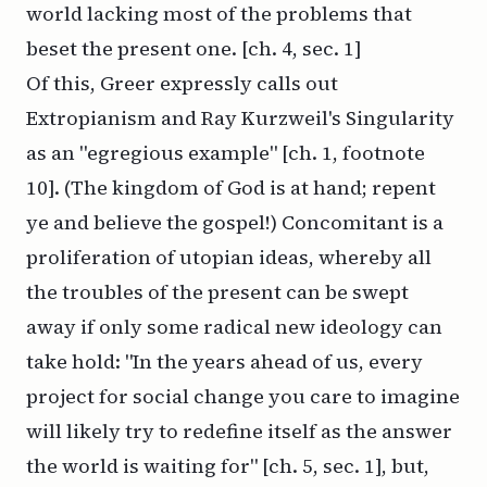
world lacking most of the problems that
beset the present one. [ch. 4, sec. 1]
Of this, Greer expressly calls out
Extropianism and Ray Kurzweil's Singularity
as an "egregious example" [ch. 1, footnote
10]. (The kingdom of God is at hand; repent
ye and believe the gospel!) Concomitant is a
proliferation of utopian ideas, whereby all
the troubles of the present can be swept
away if only some radical new ideology can
take hold: "In the years ahead of us, every
project for social change you care to imagine
will likely try to redefine itself as the answer
the world is waiting for" [ch. 5, sec. 1], but,