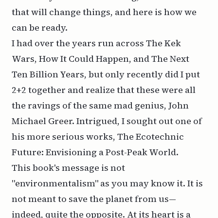
that will change things, and here is how we
can be ready.
I had over the years run across
The Kek
Wars
,
How It Could Happen
, and
The Next
Ten Billion Years
, but only recently did I put
2+2 together and realize that these were all
the ravings of the same mad genius, John
Michael Greer. Intrigued, I sought out one of
his more serious works,
The Ecotechnic
Future: Envisioning a Post-Peak World
.
This book's message is not
"environmentalism" as you may know it. It is
not meant to save the planet from us—
indeed, quite the opposite. At its heart is a