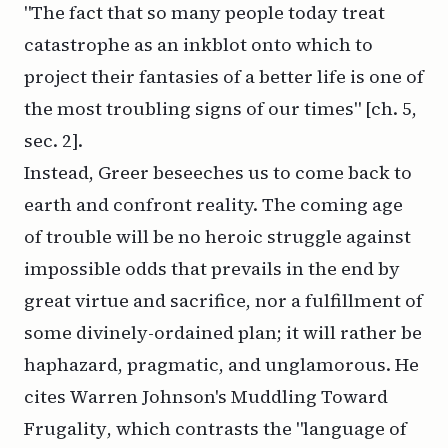
"The fact that so many people today treat
catastrophe as an inkblot onto which to
project their fantasies of a better life is one of
the most troubling signs of our times" [ch. 5,
sec. 2].
Instead, Greer beseeches us to come back to
earth and confront reality. The coming age
of trouble will be no heroic struggle against
impossible odds that prevails in the end by
great virtue and sacrifice, nor a fulfillment of
some divinely-ordained plan; it will rather be
haphazard, pragmatic, and unglamorous. He
cites Warren Johnson's
Muddling Toward
Frugality
, which contrasts the "language of