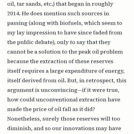
oil, tar sands, etc.) that began in roughly
2014. He does mention such sources in
passing (along with biofuels, which seem to
my lay impression to have since faded from
the public debate), only to say that they
cannot be a solution to the peak oil problem
because the extraction of these reserves
itself requires a large expenditure of energy,
itself derived from oil. But, in retrospect, this
argument is unconvincing—if it were true,
how could unconventional extraction have
made the price of oil fall as it did?
Nonetheless, surely those reserves will too
diminish, and so our innovations may have