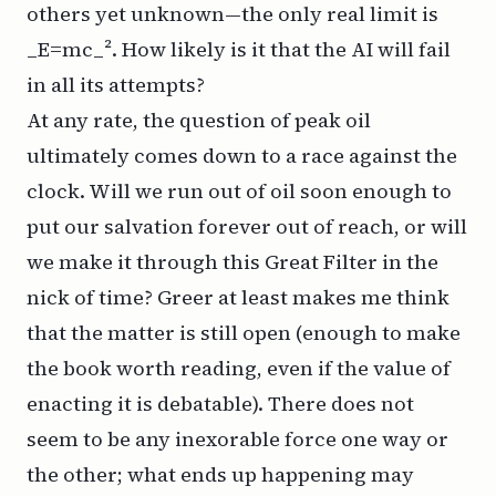
others yet unknown—the only real limit is
_E=mc_². How likely is it that the AI will fail
in
all
its attempts?
At any rate, the question of peak oil
ultimately comes down to a race against the
clock. Will we run out of oil soon enough to
put our salvation forever out of reach, or will
we make it through this Great Filter in the
nick of time? Greer at least makes me think
that the matter is still open (enough to make
the book worth reading, even if the value of
enacting
it is debatable). There does not
seem to be any inexorable force one way or
the other; what ends up happening may