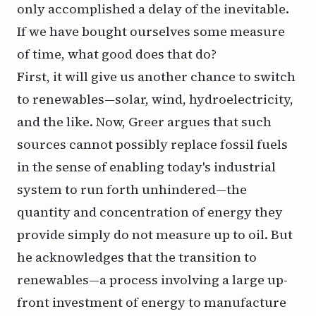
only accomplished a delay of the inevitable.
If we have bought ourselves some measure
of time, what good does that do?
First, it will give us another chance to switch
to renewables—solar, wind, hydroelectricity,
and the like. Now, Greer argues that such
sources cannot possibly
replace
fossil fuels
in the sense of enabling today's industrial
system to run forth unhindered—the
quantity and concentration of energy they
provide simply do not measure up to oil. But
he acknowledges that the transition to
renewables—a process involving a large up-
front investment of energy to manufacture