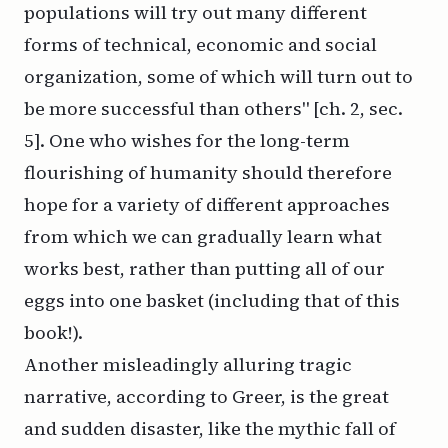
populations will try out many different
forms of technical, economic and social
organization, some of which will turn out to
be more successful than others" [ch. 2, sec.
5]. One who wishes for the long-term
flourishing of humanity should therefore
hope for a variety of different approaches
from which we can gradually learn what
works best, rather than putting all of our
eggs into one basket (including that of this
book!).
Another misleadingly alluring tragic
narrative, according to Greer, is the great
and sudden disaster, like the mythic fall of