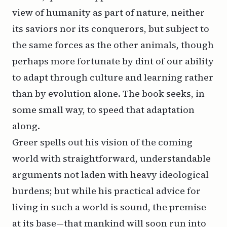
view of humanity as part of nature, neither
its saviors nor its conquerors, but subject to
the same forces as the other animals, though
perhaps more fortunate by dint of our ability
to adapt through culture and learning rather
than by evolution alone. The book seeks, in
some small way, to speed that adaptation
along.
Greer spells out his vision of the coming
world with straightforward, understandable
arguments not laden with heavy ideological
burdens; but while his practical advice for
living in such a world is sound, the premise
at its base—that mankind will soon run into