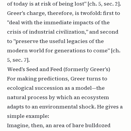
of today is at risk of being lost" [ch. 5, sec. 2].
Greer's charge, therefore, is twofold: first to
"deal with the immediate impacts of the
crisis of industrial civilization," and second
to "preserve the useful legacies of the
modern world for generations to come" [ch.
5, sec. 7].
Weed's Seed and Feed (formerly Greer's)
For making predictions, Greer turns to
ecological succession as a model—the
natural process by which an ecosystem
adapts to an environmental shock. He gives a
simple example:
Imagine, then, an area of bare bulldozed