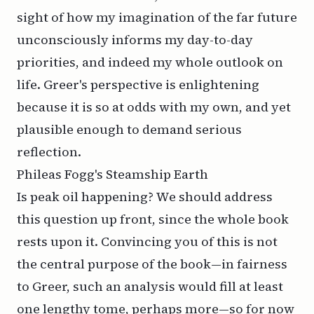
sight of how my imagination of the far future
unconsciously informs my day-to-day
priorities, and indeed my whole outlook on
life. Greer's perspective is enlightening
because it is so at odds with my own, and yet
plausible enough to demand serious
reflection.
Phileas Fogg's Steamship Earth
Is peak oil happening? We should address
this question up front, since the whole book
rests upon it. Convincing you of this is not
the central purpose of the book—in fairness
to Greer, such an analysis would fill at least
one lengthy tome, perhaps more—so for now