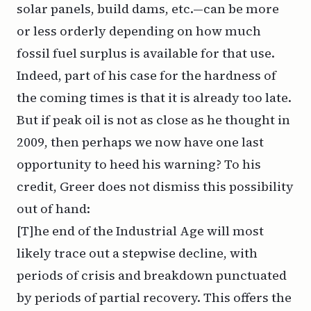
solar panels, build dams, etc.—can be more
or less orderly depending on how much
fossil fuel surplus is available for that use.
Indeed, part of his case for the hardness of
the coming times is that it is
already
too late.
But if peak oil is not as close as he thought in
2009, then perhaps we now have one last
opportunity to heed his warning? To his
credit, Greer does not dismiss this possibility
out of hand:
[T]he end of the Industrial Age will most
likely trace out a stepwise decline, with
periods of crisis and breakdown punctuated
by periods of partial recovery. This offers the