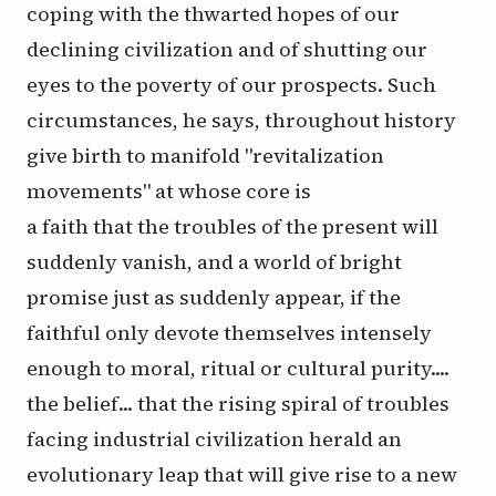
coping with the thwarted hopes of our
declining civilization and of shutting our
eyes to the poverty of our prospects. Such
circumstances, he says, throughout history
give birth to manifold "revitalization
movements" at whose core is
a faith that the troubles of the present will
suddenly vanish, and a world of bright
promise just as suddenly appear, if the
faithful only devote themselves intensely
enough to moral, ritual or cultural purity....
the belief... that the rising spiral of troubles
facing industrial civilization herald an
evolutionary leap that will give rise to a new