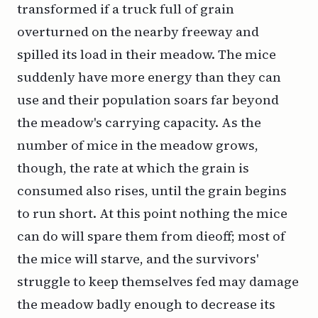
transformed if a truck full of grain
overturned on the nearby freeway and
spilled its load in their meadow. The mice
suddenly have more energy than they can
use and their population soars far beyond
the meadow's carrying capacity. As the
number of mice in the meadow grows,
though, the rate at which the grain is
consumed also rises, until the grain begins
to run short. At this point nothing the mice
can do will spare them from dieoff; most of
the mice will starve, and the survivors'
struggle to keep themselves fed may damage
the meadow badly enough to decrease its