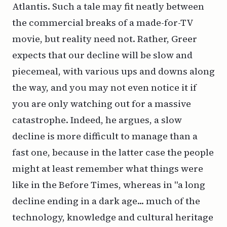
Atlantis. Such a tale may fit neatly between
the commercial breaks of a made-for-TV
movie, but reality need not. Rather, Greer
expects that our decline will be slow and
piecemeal, with various ups and downs along
the way, and you may not even notice it if
you are only watching out for a massive
catastrophe. Indeed, he argues, a slow
decline is
more
difficult to manage than a
fast one, because in the latter case the people
might at least remember what things were
like in the Before Times, whereas in "a long
decline ending in a dark age... much of the
technology, knowledge and cultural heritage