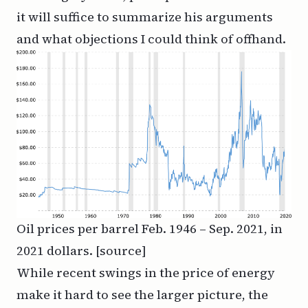
it will suffice to summarize his arguments
and what objections I could think of offhand.
Oil prices per barrel Feb. 1946 – Sep. 2021, in
2021 dollars. [
source
]
While recent swings in the price of energy
make it hard to see the larger picture, the