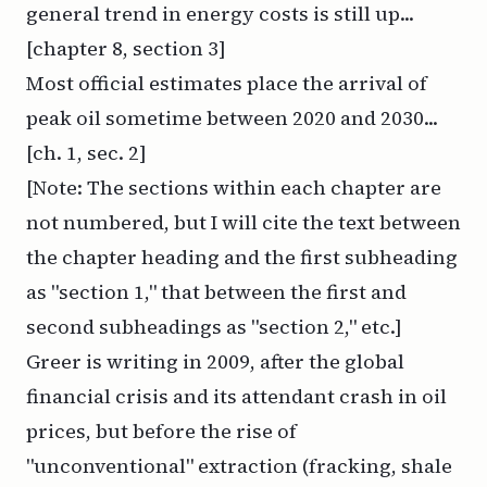
general trend in energy costs is still up...
[chapter 8, section 3]
Most official estimates place the arrival of
peak oil sometime between 2020 and 2030...
[ch. 1, sec. 2]
[Note: The sections within each chapter are
not numbered, but I will cite the text between
the chapter heading and the first subheading
as "section 1," that between the first and
second subheadings as "section 2," etc.]
Greer is writing in 2009, after the global
financial crisis and its attendant crash in oil
prices, but before the rise of
"unconventional" extraction (fracking, shale