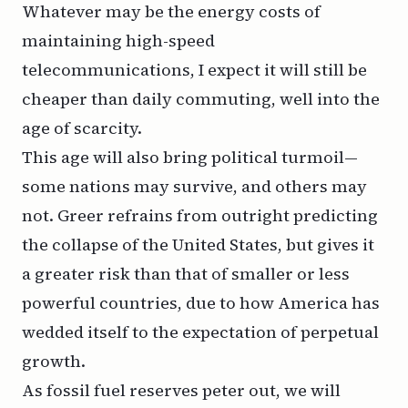
Whatever may be the energy costs of
maintaining high-speed
telecommunications, I expect it will still be
cheaper than daily commuting, well into the
age of scarcity.
This age will also bring political turmoil—
some nations may survive, and others may
not. Greer refrains from outright predicting
the collapse of the United States, but gives it
a greater risk than that of smaller or less
powerful countries, due to how America has
wedded itself to the expectation of perpetual
growth.
As fossil fuel reserves peter out, we will