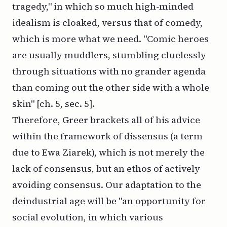
tragedy," in which so much high-minded
idealism is cloaked, versus that of comedy,
which is more what we need. "Comic heroes
are usually muddlers, stumbling cluelessly
through situations with no grander agenda
than coming out the other side with a whole
skin" [ch. 5, sec. 5].
Therefore, Greer brackets all of his advice
within the framework of
dissensus
(a term
due to Ewa Ziarek), which is not merely the
lack of consensus, but an ethos of actively
avoiding
consensus. Our adaptation to the
deindustrial age will be "an opportunity for
social evolution, in which various