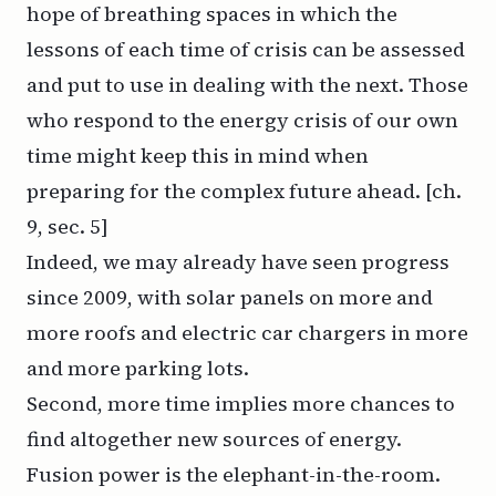
hope of breathing spaces in which the
lessons of each time of crisis can be assessed
and put to use in dealing with the next. Those
who respond to the energy crisis of our own
time might keep this in mind when
preparing for the complex future ahead. [ch.
9, sec. 5]
Indeed, we may already have seen progress
since 2009, with solar panels on more and
more roofs and electric car chargers in more
and more parking lots.
Second, more time implies more chances to
find altogether new sources of energy.
Fusion power is the elephant-in-the-room.