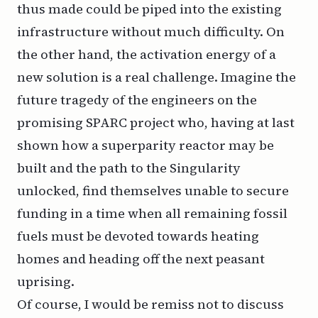
thus made could be piped into the existing
infrastructure without much difficulty. On
the other hand, the activation energy of a
new solution is a real challenge. Imagine the
future tragedy of the engineers on the
promising
SPARC
project who, having at last
shown how a superparity reactor may be
built and the path to the Singularity
unlocked, find themselves unable to secure
funding in a time when all remaining fossil
fuels must be devoted towards heating
homes and heading off the next peasant
uprising.
Of course, I would be remiss not to discuss