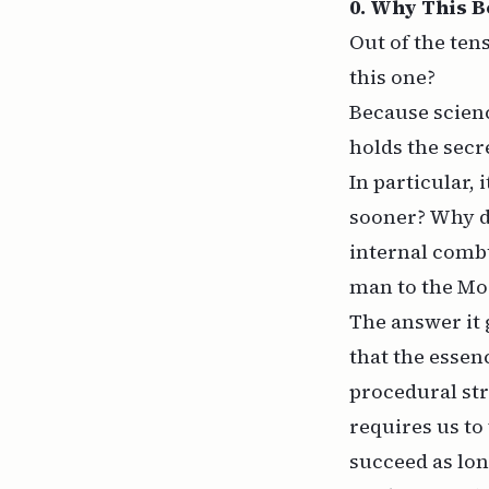
0. Why This 
Out of the ten
this one?
Because scienc
holds the secre
In particular,
sooner? Why di
internal combu
man to the M
The answer it g
that the essenc
procedural str
requires us to
succeed as lon