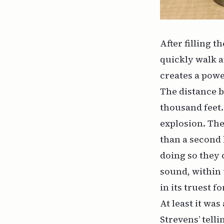
After filling 
quickly walk a
creates a pow
The distance 
thousand feet.
explosion. The 
than a second l
doing so they 
sound, within 
in its truest f
At least it wa
Strevens’ telli