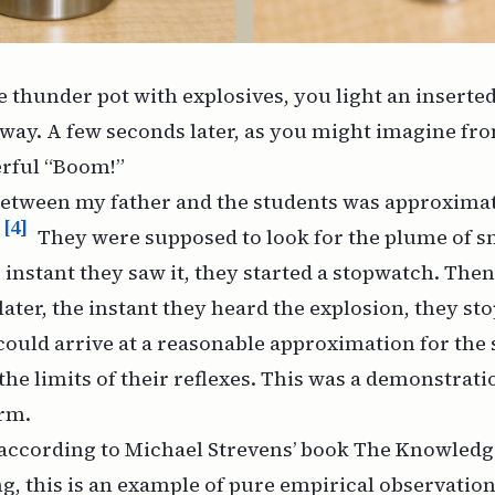
the thunder pot with explosives, you light an inserte
way. A few seconds later, as you might imagine fro
erful “Boom!”
between my father and the students was approxima
[4]
They were supposed to look for the plume of 
instant they saw it, they started a stopwatch. Then, 
ater, the instant they heard the explosion, they sto
could arrive at a reasonable approximation for the 
the limits of their reflexes. This was a demonstrati
orm.
s according to Michael Strevens’ book
The Knowledg
ng, this is an example of pure empirical observation