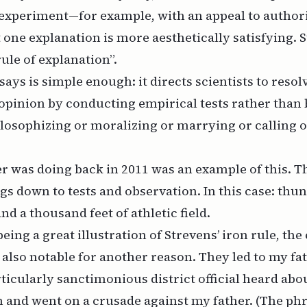
 experiment—for example, with an appeal to authori
one explanation is more aesthetically satisfying. S
rule of explanation”.
ays is simple enough: it directs scientists to resol
 opinion by conducting empirical tests rather than
ilosophizing or moralizing or marrying or calling 
 was doing back in 2011 was an example of this. Th
ngs down to tests and observation. In this case: thun
d a thousand feet of athletic field.
being a great illustration of Strevens’ iron rule, the
lso notable for another reason. They led to my fat
ticularly sanctimonious district official heard abo
and went on a crusade against my father. (The phra