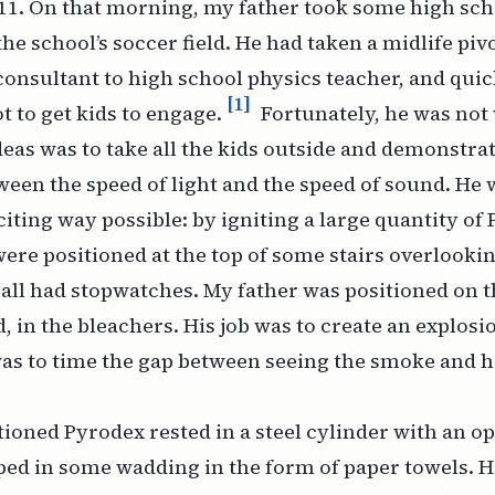
11. On that morning, my father took some high sch
the school’s soccer field. He had taken a midlife pi
nsultant to high school physics teacher, and quic
[1]
lot to get kids to engage.
Fortunately, he was not 
deas was to take all the kids outside and demonstra
ween the speed of light and the speed of sound. He 
citing way possible: by igniting a large quantity of
ere positioned at the top of some stairs overlooki
y all had stopwatches. My father was positioned on 
ld, in the bleachers. His job was to create an explosi
was to time the gap between seeing the smoke and h
oned Pyrodex rested in a steel cylinder with an op
ped in some wadding in the form of paper towels. He