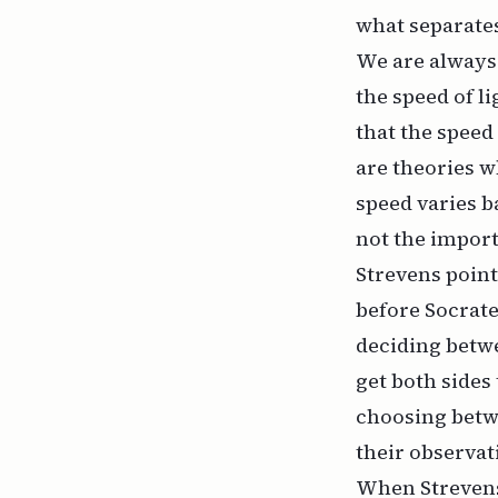
what separates
We are always 
the speed of l
that the speed
are theories w
speed varies b
not the import
Strevens point
before Socrate
deciding betwe
get both sides
choosing betw
their observat
When Strevens 