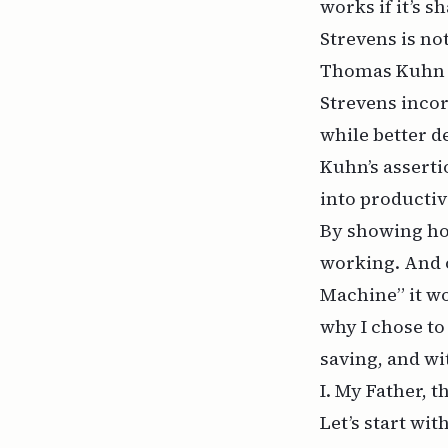
works if it’s s
Strevens is not
Thomas Kuhn
Strevens incor
while better d
Kuhn’s asserti
into producti
By showing ho
working. And 
Machine” it wo
why I chose to
saving, and wit
I. My Father, 
Let’s start wit