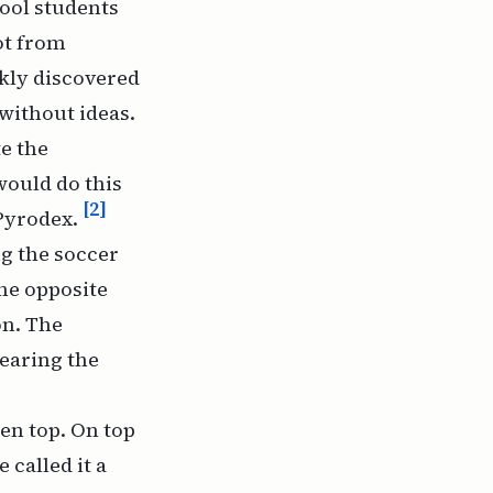
ool students
vot from
kly discovered
without ideas.
te the
would do this
[2]
 Pyrodex.
ng the soccer
the opposite
on. The
earing the
en top. On top
 called it a