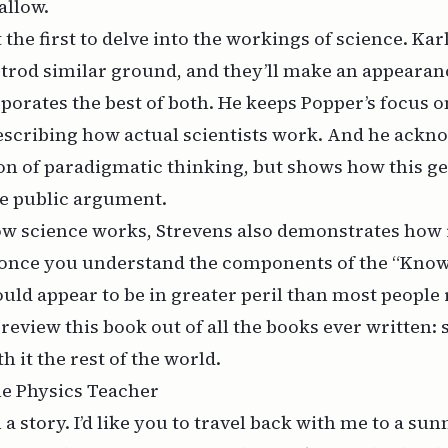
hallow.
 the first to delve into the workings of science.
Kar
trod similar ground, and they’ll make an appearan
porates the best of both. He keeps Popper’s focus 
escribing how actual scientists work. And he ackn
on of paradigmatic thinking, but shows how this g
ve public argument.
w science works, Strevens also demonstrates how i
once you understand the components of the “Kno
uld appear to be in greater peril than most people r
 review this book out of all the books ever written:
h it the rest of the world.
the Physics Teacher
h a story. I’d like you to travel back with me to a su