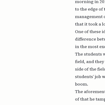
morning in 20
to the edge of 
management co
that it took a 
One of these i
difference bet
in the most ex
The students w
field, and the
side of the fie
students’ job 
boom.
The aforementi
of that he tam