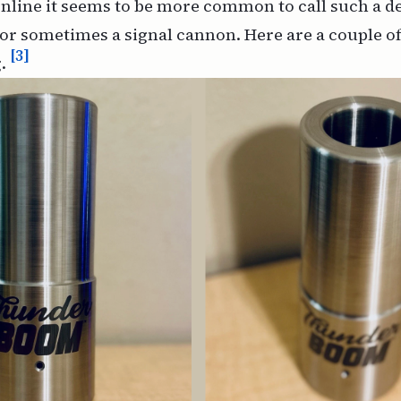
nline it seems to be more common to call such a de
r sometimes a signal cannon. Here are a couple of
[3]
.