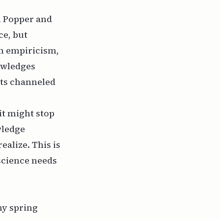
l Popper
and
ce, but
on empiricism,
owledges
ets channeled
t might stop
wledge
ealize. This is
 science needs
nny spring