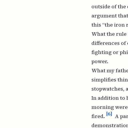
outside of the
argument that 
this “the iron 
What the rule s
differences of
fighting or ph
power.
What my father
simplifies thi
stopwatches, an
In addition to 
morning were a
[6]
fired.
A par
demonstration 