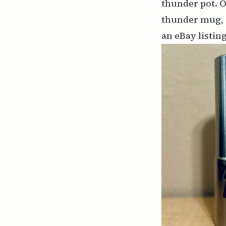
thunder pot. O
thunder mug, o
an eBay listing