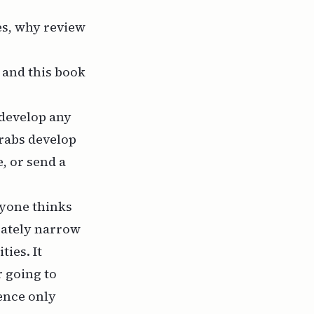
es, why review
 and this book
 develop any
Arabs develop
, or send a
eryone thinks
erately narrow
ies. It
r going to
ience only