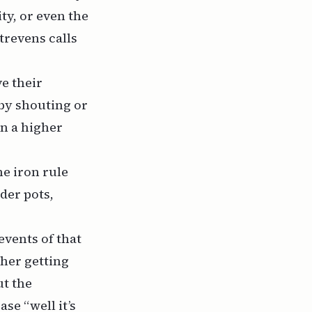
ty, or even the
trevens calls
ve their
 by shouting or
on a higher
e iron rule
der pots,
 events of that
her getting
ut the
se “well it’s