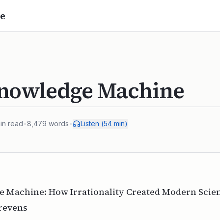
e
nowledge Machine
in read
•
8,479
words
•
Listen (
54
min)
 Machine: How Irrationality Created Modern Scie
trevens