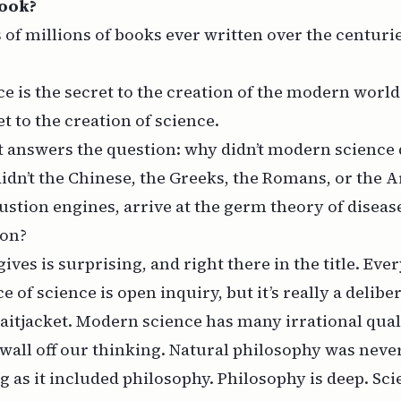
Book?
s of millions of books ever written over the centuri
e is the secret to the creation of the modern world
t to the creation of science.
 it answers the question: why didn’t modern science
dn’t the Chinese, the Greeks, the Romans, or the 
stion engines, arrive at the germ theory of disease
oon?
ives is surprising, and right there in the title. Ev
e of science is open inquiry, but it’s really a delib
aitjacket. Modern science has many irrational qualit
 wall off our thinking. Natural philosophy was neve
g as it included philosophy. Philosophy is deep. Sc