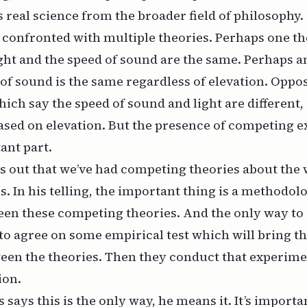
 real science from the broader field of philosophy.
confronted with multiple theories. Perhaps one the
ight and the speed of sound are the same. Perhaps 
 of sound is the same regardless of elevation. Oppo
hich say the speed of sound and light are different, 
ased on elevation. But the presence of competing e
ant part.
s out that we’ve had competing theories about the 
s. In his telling, the important thing is a methodol
en these competing theories. And the only way to d
 to agree on some empirical test which will bring t
een the theories. Then they conduct that experim
ion.
says this is the only way, he means it. It’s importan