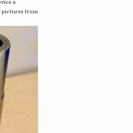
vice a
 pictures from