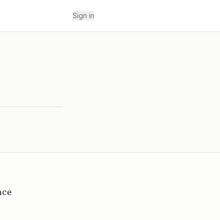
Sign in
nce