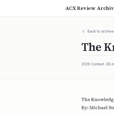
ACX Review Archiv
Back to archive
The K
2026
Contest
•
38
m
The Knowledge
By: Michael S