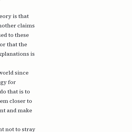
ory is that
another claims
sed to these
or that the
xplanations is
world since
ogy for
o that is to
hem closer to
ent and make
t not to stray