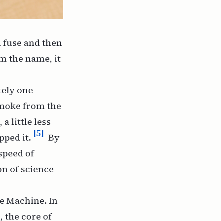
d fuse and then
m the name, it
tely one
smoke from the
a little less
[5]
pped it.
By
speed of
on of science
e Machine
. In
, the core of