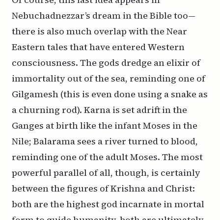
Nebuchadnezzar’s dream in the Bible too—
there is also much overlap with the Near
Eastern tales that have entered Western
consciousness. The gods dredge an elixir of
immortality out of the sea, reminding one of
Gilgamesh (this is even done using a snake as
a churning rod). Karna is set adrift in the
Ganges at birth like the infant Moses in the
Nile; Balarama sees a river turned to blood,
reminding one of the adult Moses. The most
powerful parallel of all, though, is certainly
between the figures of Krishna and Christ:
both are the highest god incarnate in mortal
form to guide humanity, both are ultimately