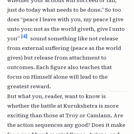
whether your actions will succeed or fail,
just do today what needs to be done.” So too
does “peace I leave with you, my peace I give
unto you: not as the world giveth, give I unto
[4]
you”
sound something like not release
from external suffering (peace as the world
gives) but release from attachment to
outcomes. Each figure also teaches that
focus on Himself alone will lead to the
greatest reward.
But what you, reader, want to know is
whether the battle at Kurukshetra is more
exciting than those at Troy or Camlann. Are
the action sequences any good? Does it make