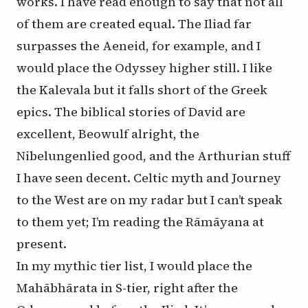
works. I have read enough to say that not all
of them are created equal. The Iliad far
surpasses the Aeneid, for example, and I
would place the Odyssey higher still. I like
the Kalevala but it falls short of the Greek
epics. The biblical stories of David are
excellent, Beowulf alright, the
Nibelungenlied good, and the Arthurian stuff
I have seen decent. Celtic myth and Journey
to the West are on my radar but I can’t speak
to them yet; I’m reading the Rāmāyana at
present.
In my mythic tier list, I would place the
Mahābhārata in S-tier, right after the