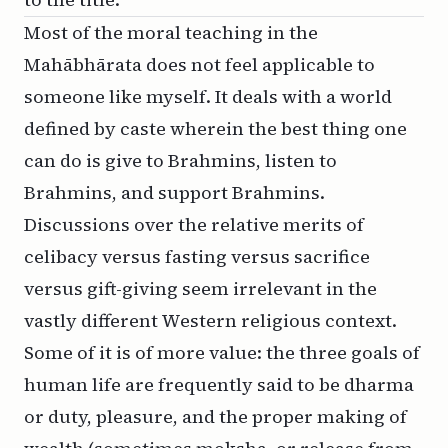
Most of the moral teaching in the
Mahābhārata does not feel applicable to
someone like myself. It deals with a world
defined by caste wherein the best thing one
can do is give to Brahmins, listen to
Brahmins, and support Brahmins.
Discussions over the relative merits of
celibacy versus fasting versus sacrifice
versus gift-giving seem irrelevant in the
vastly different Western religious context.
Some of it is of more value: the three goals of
human life are frequently said to be
dharma
or duty, pleasure, and the proper making of