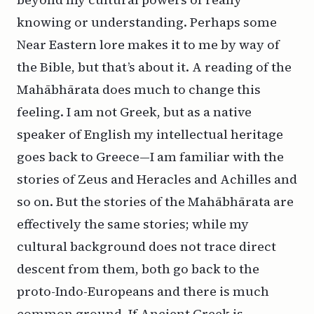
knowing or understanding. Perhaps some
Near Eastern lore makes it to me by way of
the Bible, but that’s about it. A reading of the
Mahābhārata does much to change this
feeling. I am not Greek, but as a native
speaker of English my intellectual heritage
goes back to Greece—I am familiar with the
stories of Zeus and Heracles and Achilles and
so on. But the stories of the Mahābhārata are
effectively the same stories; while my
cultural background does not trace direct
descent from them, both go back to the
proto-Indo-Europeans and there is much
common ground. If Ancient Greek is