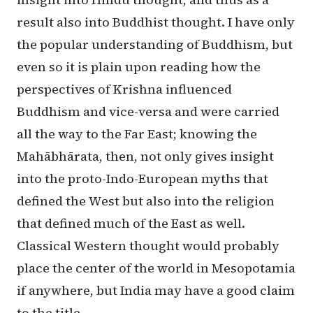
result also into Buddhist thought. I have only
the popular understanding of Buddhism, but
even so it is plain upon reading how the
perspectives of Krishna influenced
Buddhism and vice-versa and were carried
all the way to the Far East; knowing the
Mahābhārata, then, not only gives insight
into the proto-Indo-European myths that
defined the West but also into the religion
that defined much of the East as well.
Classical Western thought would probably
place the center of the world in Mesopotamia
if anywhere, but India may have a good claim
to the title.