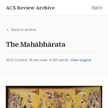
ACX Review Archive
Sign in
Back to archive
The Mahābhārata
2023
Contest
•
19
min read
•
4,091
words
•
View original