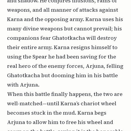
and shadow. He conjures illusions, rains of
weapons, and all manner of attacks against
Karna and the opposing army. Karna uses his
many divine weapons but cannot prevail; his
companions fear Ghatotkacha will destroy
their entire army. Karna resigns himself to
using the Spear he had been saving for the
real hero of the enemy forces, Arjuna, felling
Ghatotkacha but dooming him in his battle
with Arjuna.
When this battle finally happens, the two are
well-matched—until Karna’s chariot wheel
becomes stuck in the mud. Karna begs
Arjuna to allow him to free his wheel and