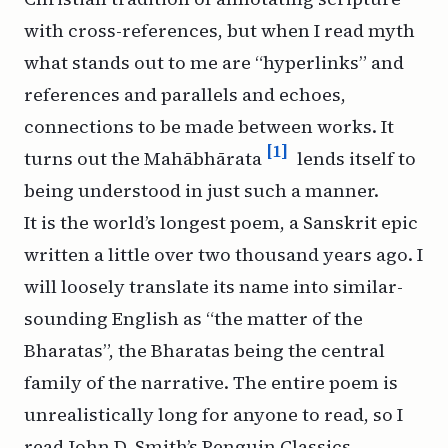
with cross-references, but when I read myth
what stands out to me are “hyperlinks” and
references and parallels and echoes,
connections to be made between works. It
[1]
turns out the Mahābhārata
lends itself to
being understood in just such a manner.
It is the world’s longest poem, a Sanskrit epic
written a little over two thousand years ago. I
will loosely translate its name into similar-
sounding English as “the matter of the
Bharatas”, the Bharatas being the central
family of the narrative. The entire poem is
unrealistically long for anyone to read, so I
read John D. Smith’s Penguin Classics