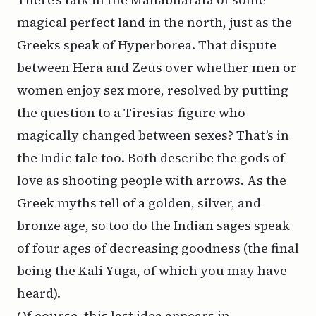
magical perfect land in the north, just as the
Greeks speak of Hyperborea. That dispute
between Hera and Zeus over whether men or
women enjoy sex more, resolved by putting
the question to a Tiresias-figure who
magically changed between sexes? That’s in
the Indic tale too. Both describe the gods of
love as shooting people with arrows. As the
Greek myths tell of a golden, silver, and
bronze age, so too do the Indian sages speak
of four ages of decreasing goodness (the final
being the Kali Yuga, of which you may have
heard).
Of course, this last idea appears in