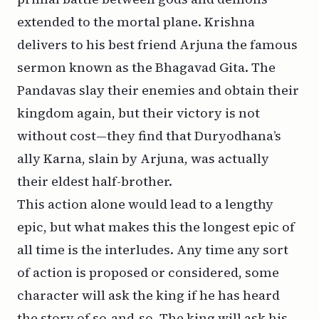
extended to the mortal plane. Krishna
delivers to his best friend Arjuna the famous
sermon known as the Bhagavad Gita. The
Pandavas slay their enemies and obtain their
kingdom again, but their victory is not
without cost—they find that Duryodhana’s
ally Karna, slain by Arjuna, was actually
their eldest half-brother.
This action alone would lead to a lengthy
epic, but what makes this the longest epic of
all time is the interludes. Any time any sort
of action is proposed or considered, some
character will ask the king if he has heard
the story of so-and-so. The king will ask his