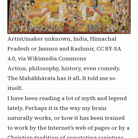
Artist/maker unknown, India, Himachal
Pradesh or Jammu and Kashmir
,
CC BY-SA
4.0
, via Wikimedia Commons
Action, philosophy, history, even comedy.
The Mahābhārata has it all. It told me so
itself.
I have been reading a lot of myth and legend
lately. Perhaps it is the way my brain
naturally works, or how it has been trained
to work by the Internet’s web of pages or by a
Christian tradition of annotating scripture