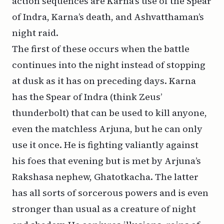
action sequences are Karna’s use of the Spear
of Indra, Karna’s death, and Ashvatthaman’s
night raid.
The first of these occurs when the battle
continues into the night instead of stopping
at dusk as it has on preceding days. Karna
has the Spear of Indra (think Zeus’
thunderbolt) that can be used to kill anyone,
even the matchless Arjuna, but he can only
use it once. He is fighting valiantly against
his foes that evening but is met by Arjuna’s
Rakshasa nephew, Ghatotkacha. The latter
has all sorts of sorcerous powers and is even
stronger than usual as a creature of night