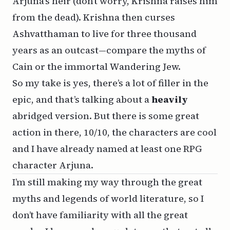
Arjuna’s heir (don’t worry, Krishna raises him
from the dead). Krishna then curses
Ashvatthaman to live for three thousand
years as an outcast—compare the myths of
Cain or the immortal Wandering Jew.
So my take is yes, there’s a lot of filler in the
epic, and that’s talking about a
heavily
abridged version. But there is some great
action in there, 10/10, the characters are cool
and I have already named at least one RPG
character Arjuna.
I’m still making my way through the great
myths and legends of world literature, so I
don’t have familiarity with all the great