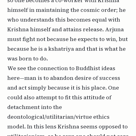
so one becomes a co-worker with Krishna
himself in maintaining the cosmic order; he
who understands this becomes equal with
Krishna himself and attains release. Arjuna
must fight not because he expects to win, but
because he is a
kshatriya
and that is what he
was born to do.
We see the connection to Buddhist ideas
here—man is to abandon desire of success
and act simply because it is his place. One
could also attempt to fit this attitude of
detachment into the
deontological/utilitarian/virtue ethics
model. In this lens Krishna seems opposed to