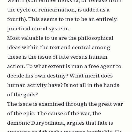
wealth (sometimes
moksha
, or release from
the cycle of reincarnation, is added as a
fourth). This seems to me to be an entirely
practical moral system.
Most valuable to us are the philosophical
ideas within the text and central among
these is the issue of fate versus human
action. To what extent is man a free agent to
decide his own destiny? What merit does
human activity have? Is not all in the hands
of the gods?
The issue is examined through the great war
of the epic. The cause of the war, the
demonic Duryodhana, argues that fate is