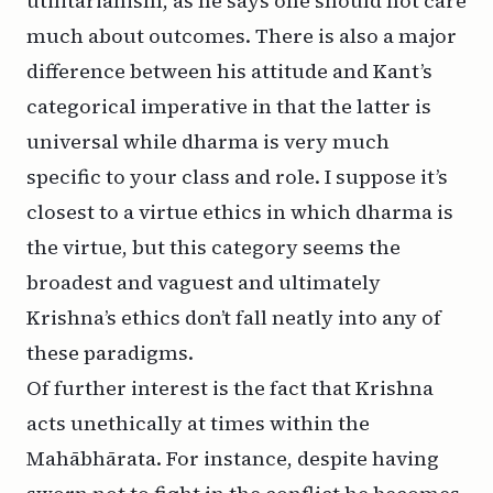
utilitarianism, as he says one should not care
much about outcomes. There is also a major
difference between his attitude and Kant’s
categorical imperative in that the latter is
universal while
dharma
is very much
specific to your class and role. I suppose it’s
closest to a virtue ethics in which
dharma
is
the virtue, but this category seems the
broadest and vaguest and ultimately
Krishna’s ethics don’t fall neatly into any of
these paradigms.
Of further interest is the fact that Krishna
acts unethically at times within the
Mahābhārata. For instance, despite having