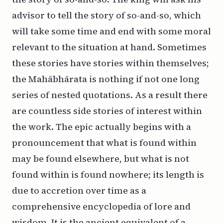
advisor to tell the story of so-and-so, which
will take some time and end with some moral
relevant to the situation at hand. Sometimes
these stories have stories within themselves;
the Mahābhārata is nothing if not one long
series of nested quotations. As a result there
are countless side stories of interest within
the work. The epic actually begins with a
pronouncement that what is found within
may be found elsewhere, but what is not
found within is found nowhere; its length is
due to accretion over time as a
comprehensive encyclopedia of lore and
wisdom. It is the ancient equivalent of a