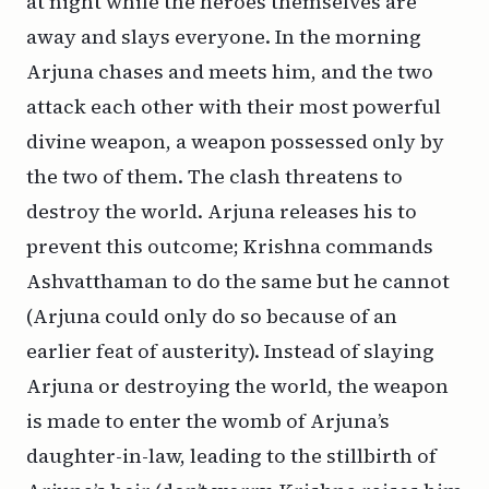
at night while the heroes themselves are
away and slays everyone. In the morning
Arjuna chases and meets him, and the two
attack each other with their most powerful
divine weapon, a weapon possessed only by
the two of them. The clash threatens to
destroy the world. Arjuna releases his to
prevent this outcome; Krishna commands
Ashvatthaman to do the same but he cannot
(Arjuna could only do so because of an
earlier feat of austerity). Instead of slaying
Arjuna or destroying the world, the weapon
is made to enter the womb of Arjuna’s
daughter-in-law, leading to the stillbirth of