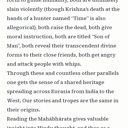
slain violently (though Krishna’s death at the
hands of a hunter named “Time” is also
allegorical), both raise the dead, both give
moral instruction, both are titled “Son of
Man”, both reveal their transcendent divine
forms to their close friends, both get angry
and attack people with whips.
Through these and countless other parallels
one gets the sense of a shared heritage
spreading across Eurasia from India to the
West. Our stories and tropes are the same in
their origins.
Reading the Mahābhārata gives valuable
insight into Hindu thought, and thus as a