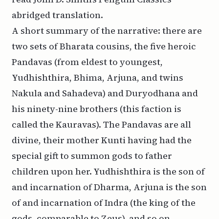
abridged translation.
A short summary of the narrative: there are
two sets of Bharata cousins, the five heroic
Pandavas (from eldest to youngest,
Yudhishthira, Bhima, Arjuna, and twins
Nakula and Sahadeva) and Duryodhana and
his ninety-nine brothers (this faction is
called the Kauravas). The Pandavas are all
divine, their mother Kunti having had the
special gift to summon gods to father
children upon her. Yudhishthira is the son of
and incarnation of Dharma, Arjuna is the son
of and incarnation of Indra (the king of the
gods, comparable to Zeus), and so on.