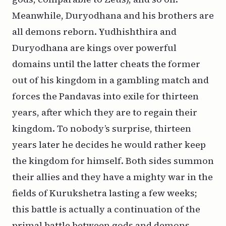
Meanwhile, Duryodhana and his brothers are
all demons reborn. Yudhishthira and
Duryodhana are kings over powerful
domains until the latter cheats the former
out of his kingdom in a gambling match and
forces the Pandavas into exile for thirteen
years, after which they are to regain their
kingdom. To nobody’s surprise, thirteen
years later he decides he would rather keep
the kingdom for himself. Both sides summon
their allies and they have a mighty war in the
fields of Kurukshetra lasting a few weeks;
this battle is actually a continuation of the
primal battle between gods and demons