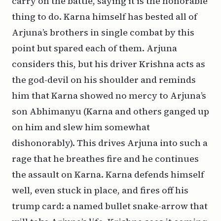
carry on the battle, saying it is the honorable
thing to do. Karna himself has bested all of
Arjuna’s brothers in single combat by this
point but spared each of them. Arjuna
considers this, but his driver Krishna acts as
the god-devil on his shoulder and reminds
him that Karna showed no mercy to Arjuna’s
son Abhimanyu (Karna and others ganged up
on him and slew him somewhat
dishonorably). This drives Arjuna into such a
rage that he breathes fire and he continues
the assault on Karna. Karna defends himself
well, even stuck in place, and fires off his
trump card: a named bullet snake-arrow that