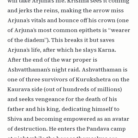
will take Arjuna’s life. Krishna sees it coming
and jerks the reins, making the arrow miss
Arjuna’s vitals and bounce off his crown (one
of Arjuna’s most common epithets is “wearer
of the diadem”). This breaks it but saves
Arjuna’s life, after which he slays Karna.
After the end of the war proper is
Ashvatthaman’s night raid. Ashvatthaman is
one of three survivors of Kurukshetra on the
Kaurava side (out of hundreds of millions)
and seeks vengeance for the death of his
father and his king, dedicating himself to
Shiva and becoming empowered as an avatar
of destruction. He enters the Pandava camp