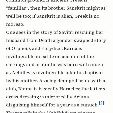
“familiar”, then its brother Sanskrit might as
well be too; if Sanskrit is alien, Greek is no
moreso.
One sees in the story of Savitri rescuing her
husband from Death a gender-swapped story
of Orpheus and Eurydice. Karna is
invulnerable in battle on account of the
earrings and armor he was born with much
as Achilles is invulnerable after his baptism
by his mother. As a big demigod brute with a
club, Bhima is basically Heracles; the latter’s
cross-dressing is mirrored by Arjuna
[2]
disguising himself for a year as a eunuch
.
There’s talk in the Mahābhārata of some