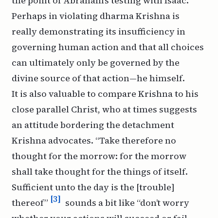
the point of Abraham’s testing with Isaac.
Perhaps in violating
dharma
Krishna is
really demonstrating its insufficiency in
governing human action and that all choices
can ultimately only be governed by the
divine source of that action—he himself.
It is also valuable to compare Krishna to his
close parallel Christ, who at times suggests
an attitude bordering the detachment
Krishna advocates. “Take therefore no
thought for the morrow: for the morrow
shall take thought for the things of itself.
Sufficient unto the day is the [trouble]
[3]
thereof”
sounds a bit like “don’t worry