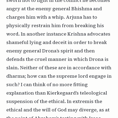
sworn not to fight in the conflict he becomes
angry at the enemy general Bhishma and
charges him with a whip. Arjuna has to
physically restrain him from breaking his
word. In another instance Krishna advocates
shameful lying and deceit in order to break
enemy general Drona’s spirit and then
defends the cruel manner in which Drona is
slain. Neither of these are in accordance with
dharma
; how can the supreme lord engage in
such? I can think of no more fitting
explanation than Kierkegaard’s teleological
suspension of the ethical.
In
extremis
the
ethical and the will of God may diverge, as at