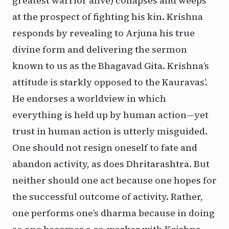
greatest warrior alive) collapses and weeps
at the prospect of fighting his kin. Krishna
responds by revealing to Arjuna his true
divine form and delivering the sermon
known to us as the Bhagavad Gita. Krishna’s
attitude is starkly opposed to the Kauravas’.
He endorses a worldview in which
everything is held up by human action—yet
trust in human action is utterly misguided.
One should not resign oneself to fate and
abandon activity, as does Dhritarashtra. But
neither should one act because one hopes for
the successful outcome of activity. Rather,
one performs one’s
dharma
because in doing