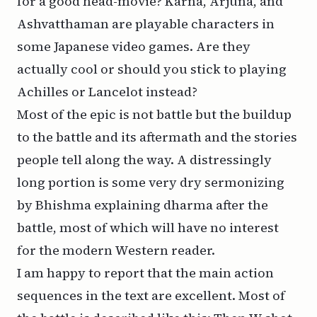
for a good head-movie? Karna, Arjuna, and
Ashvatthaman are playable characters in
some Japanese video games. Are they
actually cool or should you stick to playing
Achilles or Lancelot instead?
Most of the epic is not battle but the buildup
to the battle and its aftermath and the stories
people tell along the way. A distressingly
long portion is some very dry sermonizing
by Bhishma explaining
dharma
after the
battle, most of which will have no interest
for the modern Western reader.
I am happy to report that the main action
sequences in the text are excellent. Most of