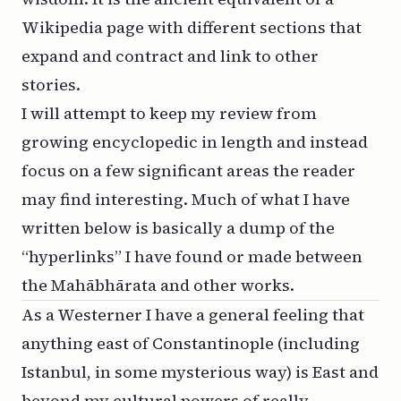
Wikipedia page with different sections that
expand and contract and link to other
stories.
I will attempt to keep my review from
growing encyclopedic in length and instead
focus on a few significant areas the reader
may find interesting. Much of what I have
written below is basically a dump of the
“hyperlinks” I have found or made between
the Mahābhārata and other works.
As a Westerner I have a general feeling that
anything east of Constantinople (including
Istanbul, in some mysterious way) is East and
beyond my cultural powers of really