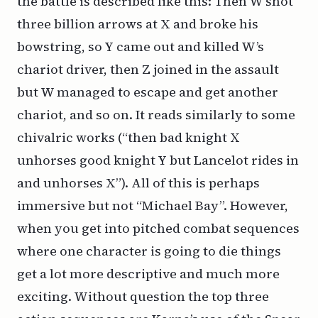
the battle is described like this: Then W shot
three billion arrows at X and broke his
bowstring, so Y came out and killed W’s
chariot driver, then Z joined in the assault
but W managed to escape and get another
chariot, and so on. It reads similarly to some
chivalric works (“then bad knight X
unhorses good knight Y but Lancelot rides in
and unhorses X”). All of this is perhaps
immersive but not “Michael Bay”. However,
when you get into pitched combat sequences
where one character is going to die things
get a lot more descriptive and much more
exciting. Without question the top three