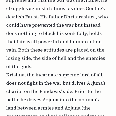
supreme and that the war was inevitable. He
struggles against it almost as does Goethe’s
devilish Faust. His father Dhritarashtra, who
could have prevented the war but instead
does nothing to block his son’s folly, holds
that fate is all powerful and human action
vain. Both these attitudes are placed on the
losing side, the side of hell and the enemies
of the gods.
Krishna, the incarnate supreme lord of all,
does not fight in the war but drives Arjuna’s
chariot on the Pandavas’ side. Prior to the
battle he drives Arjuna into the no-man’s-
land between armies and Arjuna (the