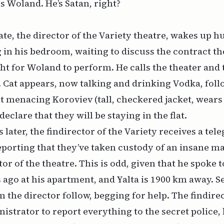
s Woland. He’s Satan, right?
mate, the director of the Variety theatre, wakes up h
 in his bedroom, waiting to discuss the contract t
ght for Woland to perform. He calls the theater and
 Cat appears, now talking and drinking Vodka, fol
 menacing Koroviev (tall, checkered jacket, wears 
clare that they will be staying in the flat.
 later, the findirector of the Variety receives a te
reporting that they’ve taken custody of an insane 
tor of the theatre. This is odd, given that he spoke 
 ago at his apartment, and Yalta is 1900 km away. S
 the director follow, begging for help. The findire
istrator to report everything to the secret police, 