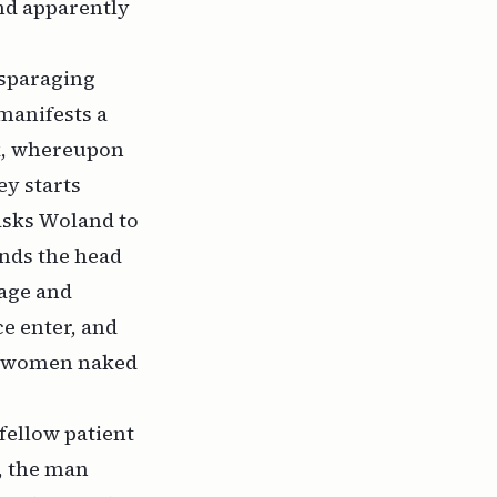
and apparently
isparaging
manifests a
ck, whereupon
y starts
asks Woland to
ands the head
tage and
e enter, and
ng women naked
fellow patient
y, the man