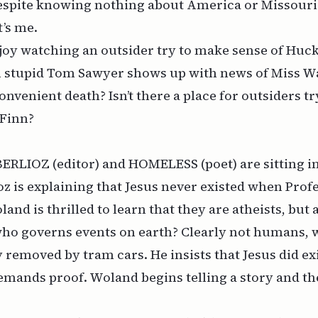
despite knowing nothing about America or Missouri 
t’s me.
oy watching an outsider try to make sense of
Huck
n stupid Tom Sawyer shows up with news of Miss W
onvenient death? Isn’t there a place for outsiders t
Finn
?
. BERLIOZ (editor) and HOMELESS (poet) are sitting in
oz is explaining that Jesus never existed when Pr
oland is
thrilled
to learn that they are atheists, but 
 who governs events on earth? Clearly not humans, w
y removed by tram cars. He insists that Jesus did exi
emands proof. Woland begins telling a story and th