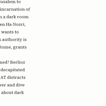
erusalem to
incarnation of
 in a dark room
en Ha-Nozri,
d wants to
s authority is
 Rome, grants
ned? Berlioz
s decapitated
AT distracts
ver and dive
g about dark