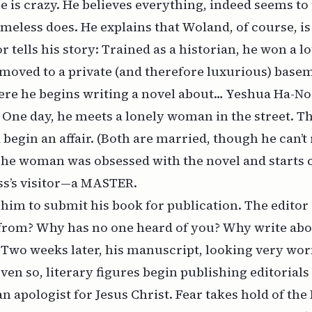
he is crazy. He believes everything, indeed seems to
meless does. He explains that Woland, of course, is
r tells his story: Trained as a historian, he won a l
moved to a private (and therefore luxurious) base
re he begins writing a novel about… Yeshua Ha-No
. One day, he meets a lonely woman in the street. T
nd begin an affair. (Both are married, though he can
The woman was obsessed with the novel and starts c
’s visitor—a MASTER.
him to submit his book for publication. The editor
from? Why has no one heard of you? Why write abo
 Two weeks later, his manuscript, looking very wor
Even so, literary figures begin publishing editoria
an apologist for Jesus Christ. Fear takes hold of the