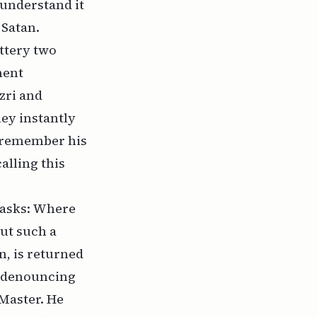
 understand it
 Satan.
ottery two
ment
zri and
hey instantly
’t remember his
alling this
 asks: Where
ut such a
n, is returned
ls denouncing
 Master. He