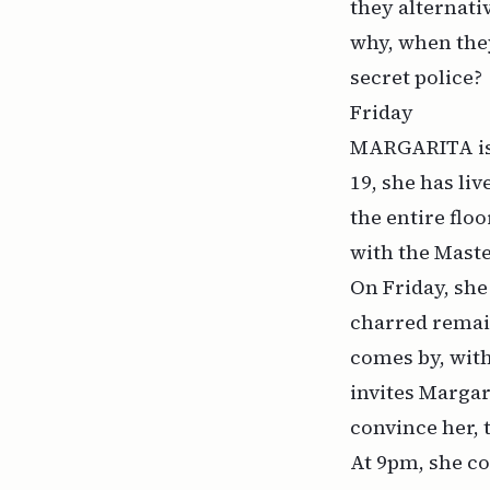
they alternati
why, when they
secret police?
Friday
MARGARITA is 3
19, she has li
the entire flo
with the Maste
On Friday, she
charred remain
comes by, with
invites Margar
convince her, 
At 9pm, she co