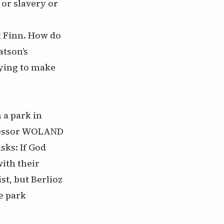
or slavery or
 Finn
. How do
atson’s
rying to make
 a park in
ofessor WOLAND
asks: If God
ith their
st, but Berlioz
e park