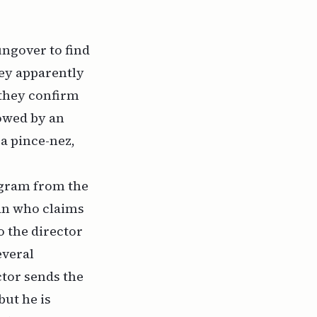
ungover to find
hey apparently
 they confirm
lowed by an
a pince-nez,
legram from the
man who claims
to the director
everal
ctor sends the
but he is