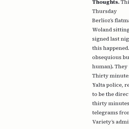
Thoughts.
Thi
Thursday
Berlioz’s flat
Woland sitting
signed last ni
this happened.
obsequious but
human). They de
Thirty minutes
Yalta police, 
to be the direc
thirty minutes
telegrams from
Variety’s admin