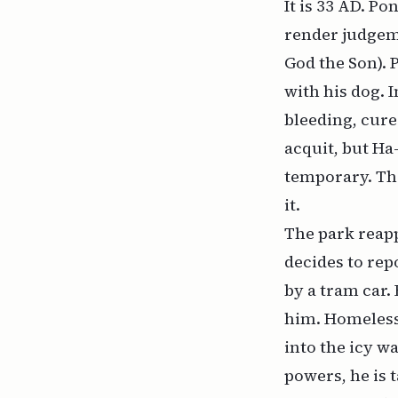
It is 33 AD. P
render judgem
God the Son). 
with his dog. 
bleeding, cure
acquit, but Ha
temporary. The
it.
The park reapp
decides to repo
by a tram car.
him. Homeless 
into the icy w
powers, he is 