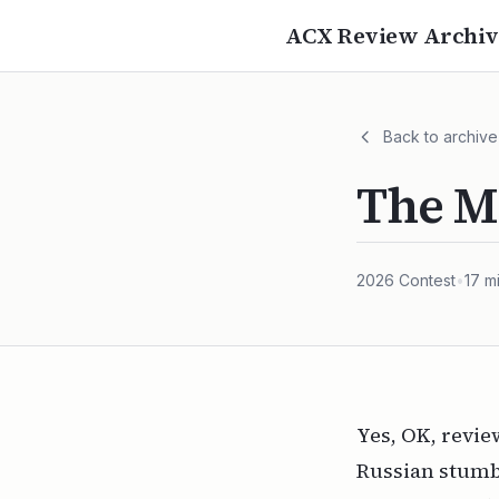
ACX Review Archiv
Back to archive
The M
2026
Contest
•
17
mi
Yes, OK, revi
Russian stumbl