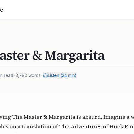
e
aster & Margarita
n read
•
3,790
words
•
Listen (
24
min)
ewing
The Master & Margarita
is absurd. Imagine a 
es on a translation of
The Adventures of Huck Fi