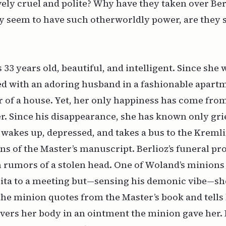
vely cruel and polite? Why have they taken over Berl
 seem to have such otherworldly power, are they so
3 years old, beautiful, and intelligent. Since she 
ved with an adoring husband in a fashionable apar
or of a house. Yet, her only happiness has come from
r. Since his disappearance, she has known only gri
 wakes up, depressed, and takes a bus to the Kremli
s of the Master’s manuscript. Berlioz’s funeral pr
 rumors of a stolen head. One of Woland’s minions
ita to a meeting but—sensing his demonic vibe—she
the minion quotes from the Master’s book and tells h
vers her body in an ointment the minion gave her. I