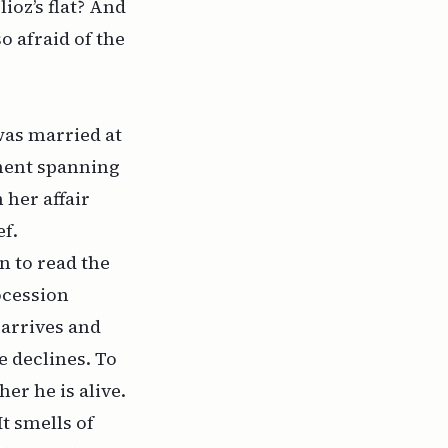
ioz’s flat? And
 afraid of the
was married at
tment spanning
 her affair
ef.
n to read the
ocession
 arrives and
 declines. To
er he is alive.
t smells of