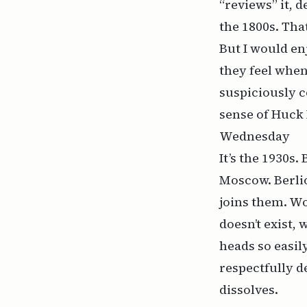
“reviews” it, 
the 1800s. Tha
But
I
would enj
they feel whe
suspiciously c
sense of
Huck 
Wednesday
It’s the 1930s
Moscow. Berli
joins them. W
doesn’t exist,
heads so easil
respectfully d
dissolves.