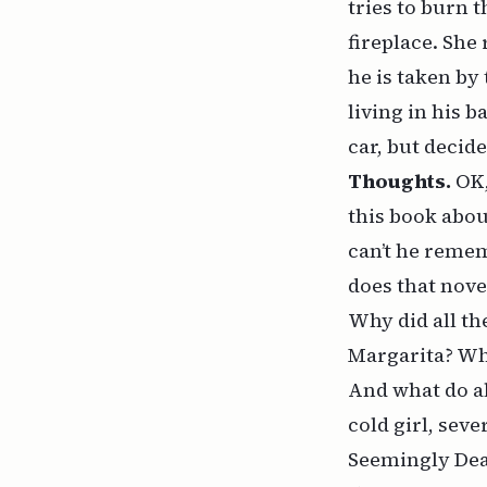
tries to burn 
fireplace. She
he is taken by
living in his
car, but decid
Thoughts.
OK,
this book abou
can’t he remem
does that nove
Why did all th
Margarita? Why
And what do al
cold girl, sev
Seemingly Dead