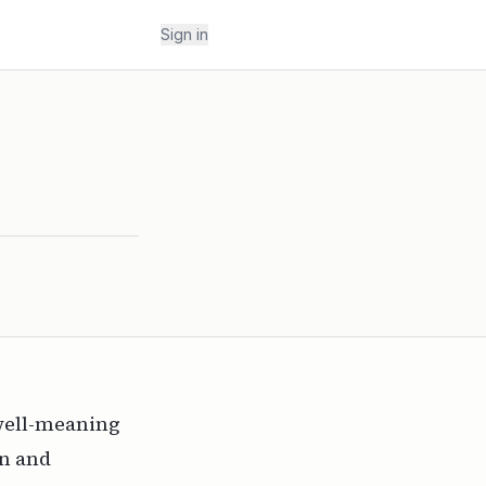
Sign in
well-meaning
nn
and