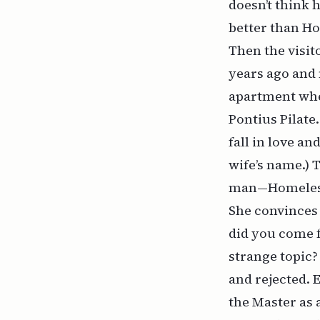
doesn’t think 
better than Ho
Then the visito
years ago and 
apartment whe
Pontius Pilate
fall in love a
wife’s name.) 
man—Homeless
She convinces 
did you come 
strange topic?
and rejected. 
the Master as 