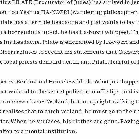
ontius PILATE (Procurator of Judea) has arrived in J
ent on Yeshua HA-NOZRI (wandering philosopher, 
Pilate has a terrible headache and just wants to lay
In a horrendous mood, he has Ha-Nozri whipped. Th
s his headache. Pilate is enchanted by Ha-Nozri an
-Nozri refuses to recant his statements that Caesar’
 local priests demand death, and Pilate, fearful of
ears. Berlioz and Homeless blink. What just happe
rt Woland to the secret police, run off, slips, and i
 Homeless chases Woland, but an upright-walking C
realizes that to catch Woland, he must go to the ri
ater. When he surfaces, his clothes are gone. Ravin
taken to a mental institution.