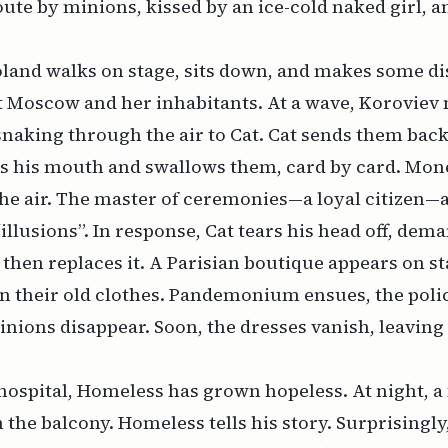
ute by minions, kissed by an ice-cold naked girl, 
oland walks on stage, sits down, and makes some d
 Moscow and her inhabitants. At a wave, Koroviev 
snaking through the air to Cat. Cat sends them ba
s his mouth and swallows them, card by card. Mone
he air. The master of ceremonies—a loyal citizen—
“illusions”. In response, Cat tears his head off, dem
 then replaces it. A Parisian boutique appears on s
 their old clothes. Pandemonium ensues, the polic
nions disappear. Soon, the dresses vanish, leavi
hospital, Homeless has grown hopeless. At night, a 
 the balcony. Homeless tells his story. Surprisingl