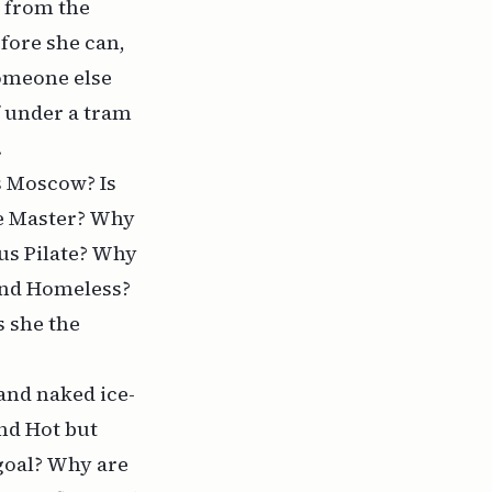
k from the
efore she can,
someone else
f under a tram
.
s Moscow? Is
he Master? Why
us Pilate? Why
 and Homeless?
s she the
and naked ice-
and Hot but
goal? Why are