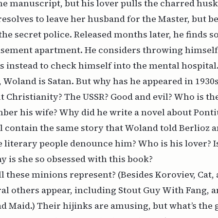
the manuscript, but his lover pulls the charred hus
 resolves to leave her husband for the Master, but b
 the secret police. Released months later, he finds 
 basement apartment. He considers throwing himsel
es instead to check himself into the mental hospital
 Woland is Satan. But why has he appeared in 1930
t Christianity? The USSR? Good and evil? Who is t
ber his wife? Why did he write a novel about Ponti
l contain the same story that Woland told Berlioz
e literary people denounce him? Who is his lover? I
 is she so obsessed with this book?
l these minions represent? (Besides Koroviev, Cat, 
eral others appear, including Stout Guy With Fang, 
 Maid.) Their hijinks are amusing, but what’s the 