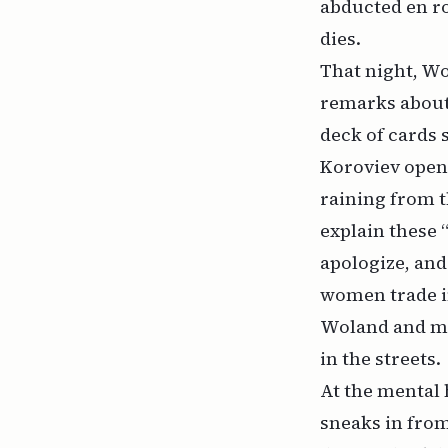
abducted en ro
dies.
That night, W
remarks about
deck of cards 
Koroviev open
raining from t
explain these 
apologize, and
women trade in
Woland and mi
in the streets.
At the mental 
sneaks in from