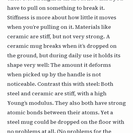
have to pull on something to break it.
Stiffness is more about how little it moves
when you’re pulling on it. Materials like
ceramic are stiff, but not very strong. A
ceramic mug breaks when it’s dropped on
the ground, but during daily use it holds its
shape very well: The amount it deforms
when picked up by the handle is not
noticeable. Contrast this with steel: Both
steel and ceramic are stiff, with a high
Young’s modulus. They also both have strong
atomic bonds between their atoms. Yet a
steel mug could be dropped on the floor with
no problems at all. (No problems for the