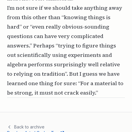
I’m not sure if we should take anything away
from this other than “knowing things is
hard” or “even really obvious-sounding
questions can have very complicated
answers.” Perhaps “trying to figure things
out scientifically using experiments and
algebra performs surprisingly well relative
to relying on tradition”. But I guess we have
learned one thing for sure: “For a material to
be strong, it must not crack easily.”
Back to archive