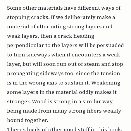
Some other materials have different ways of
stopping cracks. If we deliberately make a
material of alternating strong layers and
weak layers, then a crack heading
perpendicular to the layers will be persuaded
to turn sideways when it encounters a weak
layer, but will soon run out of steam and stop
propagating sideways too, since the tension
is in the wrong axis to sustain it. Weakening
some layers in the material oddly makes it
stronger. Wood is strong in a similar way,
being made from many strong fibers weakly
bound together.
There’s loads of other good stuff in this book.