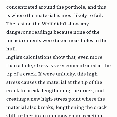
concentrated around the porthole, and this
is where the material is most likely to fail.
The test on the
Wolf
didn’t show any
dangerous readings because none of the
measurements were taken near holes in the
hull.
Inglis’s calculations show that, even more
than a hole, stress is very concentrated at the
tip of a crack. If we’re unlucky, this high
stress causes the material at the tip of the
crack to break, lengthening the crack, and
creating a new high-stress point where the
material also breaks, lengthening the crack
still further in an unhappy chain reaction.