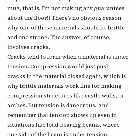
mug, that is. I’m not making any guarantees
about the floor!) There’s no obvious reason
why one of these materials should be brittle
and one strong. The answer, of course,
involves cracks.
Cracks tend to form when a material is under
tension. Compression would just push
cracks in the material closed again, which is
why brittle materials work fine for making
compression structures like castle walls, or
arches. But tension is dangerous. And
remember that tension shows up even in
situations like load-bearing beams, where
one side of the beam is under tension.