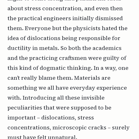
about stress concentration, and even then
the practical engineers initially dismissed
them. Everyone but the physicists hated the
idea of dislocations being responsible for
ductility in metals. So both the academics
and the practicing craftsmen were guilty of
this kind of dogmatic thinking. In a way, one
can’t really blame them. Materials are
something we all have everyday experience
with. Introducing all these invisible
peculiarities that were supposed to be
important – dislocations, stress
concentrations, microscopic cracks – surely
must have felt unnatural.