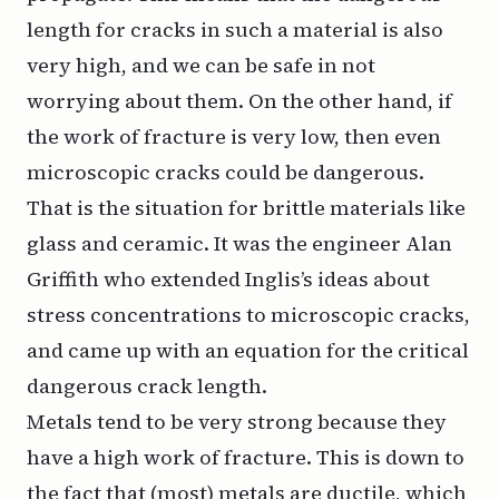
length for cracks in such a material is also
very high, and we can be safe in not
worrying about them. On the other hand, if
the work of fracture is very low, then even
microscopic cracks could be dangerous.
That is the situation for brittle materials like
glass and ceramic. It was the engineer Alan
Griffith who extended Inglis’s ideas about
stress concentrations to microscopic cracks,
and came up with an equation for the critical
dangerous crack length.
Metals tend to be very strong because they
have a high work of fracture. This is down to
the fact that (most) metals are ductile, which