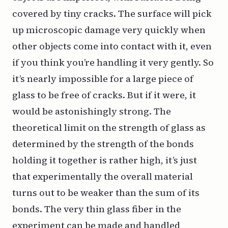
covered by tiny cracks. The surface will pick
up microscopic damage very quickly when
other objects come into contact with it, even
if you think you’re handling it very gently. So
it’s nearly impossible for a large piece of
glass to be free of cracks. But if it were, it
would be astonishingly strong. The
theoretical limit on the strength of glass as
determined by the strength of the bonds
holding it together is rather high, it’s just
that experimentally the overall material
turns out to be weaker than the sum of its
bonds. The very thin glass fiber in the
experiment can be made and handled