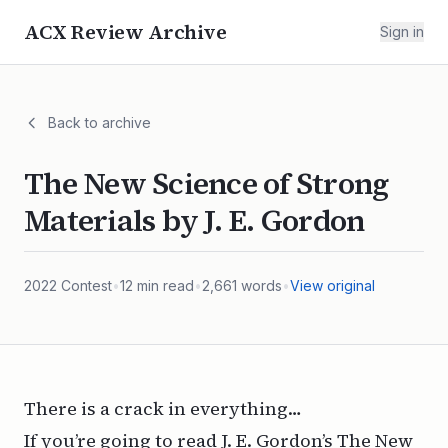
ACX Review Archive
Sign in
Back to archive
The New Science of Strong
Materials by J. E. Gordon
2022
Contest
•
12
min read
•
2,661
words
•
View original
There is a crack in everything…
If you’re going to read J. E. Gordon’s
The New