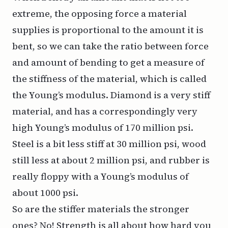
extreme, the opposing force a material
supplies is proportional to the amount it is
bent, so we can take the ratio between force
and amount of bending to get a measure of
the stiffness of the material, which is called
the Young’s modulus. Diamond is a very stiff
material, and has a correspondingly very
high Young’s modulus of 170 million psi.
Steel is a bit less stiff at 30 million psi, wood
still less at about 2 million psi, and rubber is
really floppy with a Young’s modulus of
about 1000 psi.
So are the stiffer materials the stronger
ones? No! Strength is all about how hard you