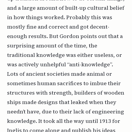
and a large amount of built-up cultural belief
in how things worked. Probably this was
mostly fine and correct and got decent-
enough results. But Gordon points out that a
surprising amount of the time, the
traditional knowledge was either useless, or
was actively unhelpful “anti-knowledge”.
Lots of ancient societies made animal or
sometimes human sacrifices to imbue their
structures with strength, builders of wooden
ships made designs that leaked when they
needn’t have, due to their lack of engineering
knowledge. It took all the way until 1913 for
Inglis to come along and publish his ideas