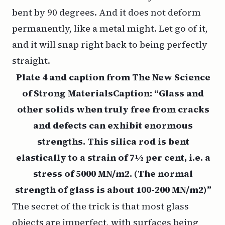
bent by 90 degrees. And it does not deform
permanently, like a metal might. Let go of it,
and it will snap right back to being perfectly
straight.
Plate 4 and caption from The New Science
of Strong MaterialsCaption: “Glass and
other solids when truly free from cracks
and defects can exhibit enormous
strengths. This silica rod is bent
elastically to a strain of 7½ per cent, i.e. a
stress of 5000 MN/m2. (The normal
strength of glass is about 100-200 MN/m2)”
The secret of the trick is that most glass
objects are imperfect, with surfaces being