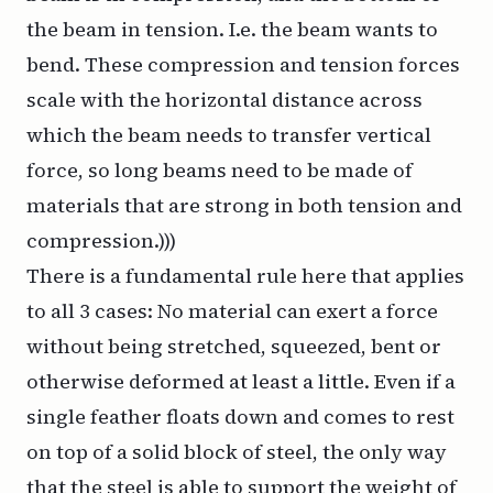
the beam in tension. I.e. the beam wants to
bend. These compression and tension forces
scale with the horizontal distance across
which the beam needs to transfer vertical
force, so long beams need to be made of
materials that are strong in both tension and
compression.)))
There is a fundamental rule here that applies
to all 3 cases: No material can exert a force
without being stretched, squeezed, bent or
otherwise deformed at least a little. Even if a
single feather floats down and comes to rest
on top of a solid block of steel, the only way
that the steel is able to support the weight of