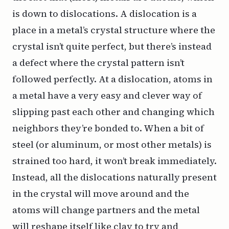
is down to dislocations. A
dislocation
is a
place in a metal’s crystal structure where the
crystal isn’t quite perfect, but there’s instead
a defect where the crystal pattern isn’t
followed perfectly. At a dislocation, atoms in
a metal have a very easy and clever way of
slipping past each other and changing which
neighbors they’re bonded to. When a bit of
steel (or aluminum, or most other metals) is
strained too hard, it won’t break immediately.
Instead, all the dislocations naturally present
in the crystal will move around and the
atoms will change partners and the metal
will reshape itself like clay to try and