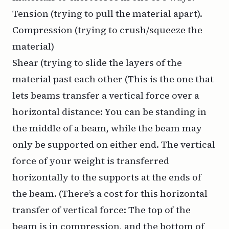
Tension (trying to pull the material apart).
Compression (trying to crush/squeeze the
material)
Shear (trying to slide the layers of the
material past each other (This is the one that
lets beams transfer a vertical force over a
horizontal distance: You can be standing in
the middle of a beam, while the beam may
only be supported on either end. The vertical
force of your weight is transferred
horizontally to the supports at the ends of
the beam. (There’s a cost for this horizontal
transfer of vertical force: The top of the
beam is in compression, and the bottom of