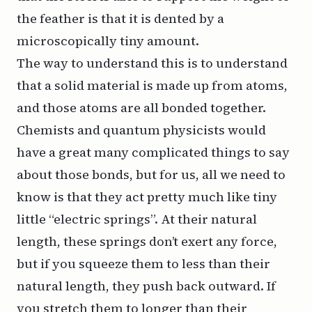
the feather is that it is dented by a
microscopically tiny amount.
The way to understand this is to understand
that a solid material is made up from atoms,
and those atoms are all bonded together.
Chemists and quantum physicists would
have a great many complicated things to say
about those bonds, but for us, all we need to
know is that they act pretty much like tiny
little “electric springs”. At their natural
length, these springs don’t exert any force,
but if you squeeze them to less than their
natural length, they push back outward. If
you stretch them to longer than their