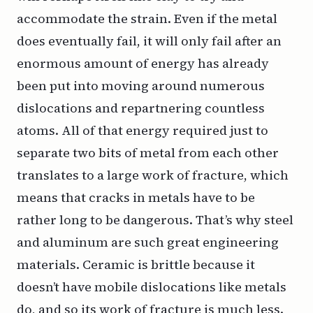
accommodate the strain. Even if the metal
does eventually fail, it will only fail after an
enormous amount of energy has already
been put into moving around numerous
dislocations and repartnering countless
atoms. All of that energy required just to
separate two bits of metal from each other
translates to a large work of fracture, which
means that cracks in metals have to be
rather long to be dangerous. That’s why steel
and aluminum are such great engineering
materials. Ceramic is brittle because it
doesn’t have mobile dislocations like metals
do, and so its work of fracture is much less.