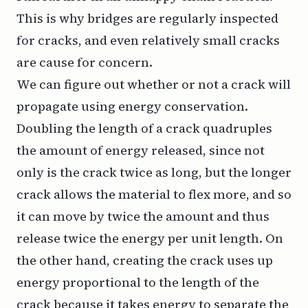
This is why bridges are regularly inspected
for cracks, and even relatively small cracks
are cause for concern.
We can figure out whether or not a crack will
propagate using energy conservation.
Doubling the length of a crack quadruples
the amount of energy released, since not
only is the crack twice as long, but the longer
crack allows the material to flex more, and so
it can move by twice the amount and thus
release twice the energy per unit length. On
the other hand, creating the crack uses up
energy proportional to the length of the
crack because it takes energy to separate the