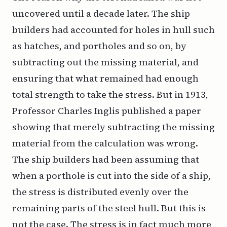
uncovered until a decade later. The ship
builders had accounted for holes in hull such
as hatches, and portholes and so on, by
subtracting out the missing material, and
ensuring that what remained had enough
total strength to take the stress. But in 1913,
Professor Charles Inglis published a paper
showing that merely subtracting the missing
material from the calculation was wrong.
The ship builders had been assuming that
when a porthole is cut into the side of a ship,
the stress is distributed evenly over the
remaining parts of the steel hull. But this is
not the case. The stress is in fact much more