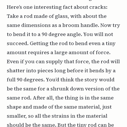
Here’s one interesting fact about cracks:
Take a rod made of glass, with about the
same dimensions as a broom handle. Now try
to bend it to a 90 degree angle. You will not
succeed. Getting the rod to bend even a tiny
amount requires a large amount of force.
Even if you can supply that force, the rod will
shatter into pieces long before it bends by a
full 90 degrees. You’d think the story would
be the same for a shrunk down version of the
same rod. After all, the thing is in the same
shape and made of the same material, just
smaller, so all the strains in the material
should be the same. But the tiny rod
can
be