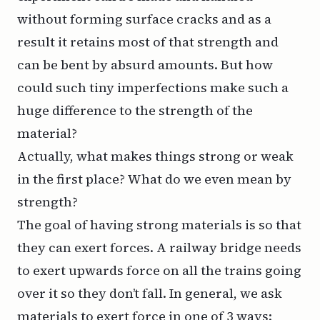
without forming surface cracks and as a
result it retains most of that strength and
can be bent by absurd amounts. But how
could such tiny imperfections make such a
huge difference to the strength of the
material?
Actually, what makes things strong or weak
in the first place? What do we even mean by
strength?
The goal of having strong materials is so that
they can exert forces. A railway bridge needs
to exert upwards force on all the trains going
over it so they don’t fall. In general, we ask
materials to exert force in one of 3 ways: