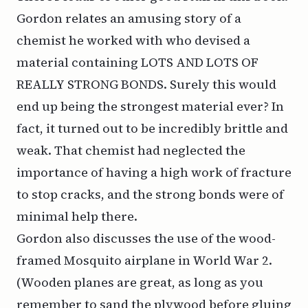
Gordon relates an amusing story of a
chemist he worked with who devised a
material containing LOTS AND LOTS OF
REALLY STRONG BONDS. Surely this would
end up being the strongest material ever? In
fact, it turned out to be incredibly brittle and
weak. That chemist had neglected the
importance of having a high work of fracture
to stop cracks, and the strong bonds were of
minimal help there.
Gordon also discusses the use of the wood-
framed Mosquito airplane in World War 2.
(Wooden planes are great, as long as you
remember to sand the plywood before gluing