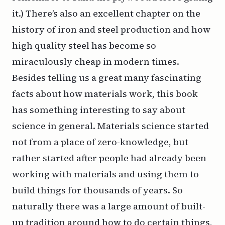
it
.) There’s also an excellent chapter on the
history of iron and steel production and how
high quality steel has become so
miraculously cheap in modern times.
Besides telling us a great many fascinating
facts about how materials work, this book
has something interesting to say about
science in general. Materials science started
not from a place of zero-knowledge, but
rather started after people had already been
working with materials and using them to
build things for thousands of years. So
naturally there was a large amount of built-
up tradition around how to do certain things,