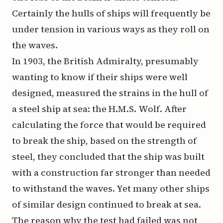
Certainly the hulls of ships will frequently be
under tension in various ways as they roll on
the waves.
In 1903, the British Admiralty, presumably
wanting to know if their ships were well
designed, measured the strains in the hull of
a steel ship at sea: the H.M.S.
Wolf
. After
calculating the force that would be required
to break the ship, based on the strength of
steel, they concluded that the ship was built
with a construction far stronger than needed
to withstand the waves. Yet many other ships
of similar design continued to break at sea.
The reason why the test had failed was not