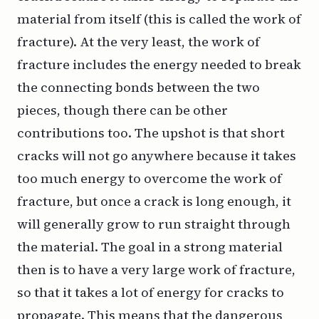
material from itself (this is called the
work of
fracture
). At the very least, the work of
fracture includes the energy needed to break
the connecting bonds between the two
pieces, though there can be other
contributions too. The upshot is that short
cracks will not go anywhere because it takes
too much energy to overcome the work of
fracture, but once a crack is long enough, it
will generally grow to run straight through
the material. The goal in a strong material
then is to have a very large work of fracture,
so that it takes a lot of energy for cracks to
propagate. This means that the dangerous