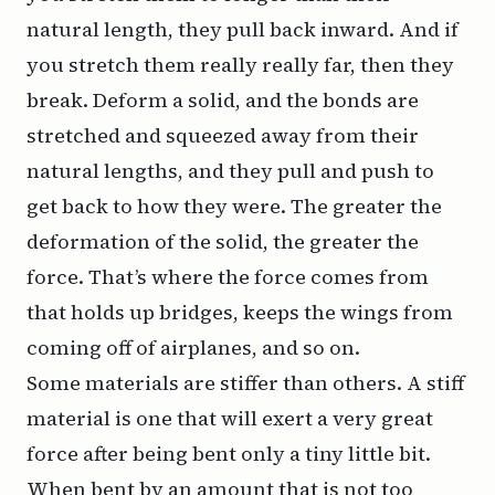
natural length, they pull back inward. And if
you stretch them really really far, then they
break. Deform a solid, and the bonds are
stretched and squeezed away from their
natural lengths, and they pull and push to
get back to how they were. The greater the
deformation of the solid, the greater the
force. That’s where the force comes from
that holds up bridges, keeps the wings from
coming off of airplanes, and so on.
Some materials are stiffer than others. A stiff
material is one that will exert a very great
force after being bent only a tiny little bit.
When bent by an amount that is not too