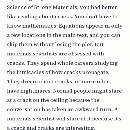
Science of Strong Materials
, you had better
like reading about cracks. You don’t have to
know mathematics: Equations appear in only
a few locations in the main text, and you can
skip them without losing the plot. But
materials scientists are obsessed with
cracks. They spend whole
careers
studying
the intricacies of how cracks propagate.
They dream about cracks, or more often,
have nightmares. Normal people might stare
at a crack on the ceiling because the
conversation has taken an awkward turn. A
materials scientist will stare at it because it’s
a
crack
and cracks are
interesting
.