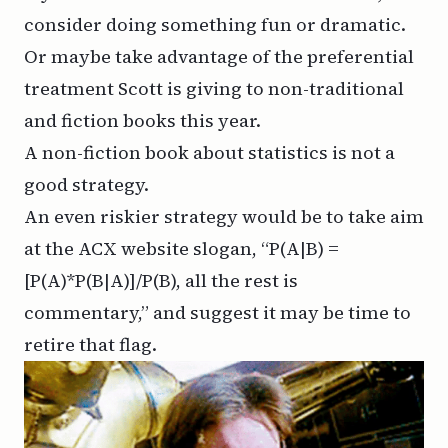
consider doing something fun or dramatic.
Or maybe take advantage of the preferential
treatment Scott is giving to non-traditional
and fiction books this year.
A non-fiction book about statistics is not a
good strategy.
An even riskier strategy would be to take aim
at the ACX website slogan, “P(A|B) =
[P(A)*P(B|A)]/P(B), all the rest is
commentary,” and suggest it may be time to
retire that flag.