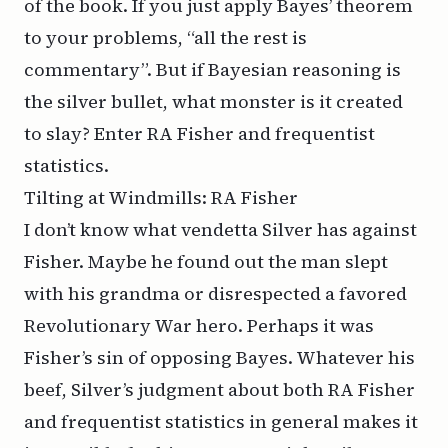
of the book. If you just apply Bayes’ theorem
to your problems, “all the rest is
commentary”. But if Bayesian reasoning is
the silver bullet, what monster is it created
to slay? Enter RA Fisher and frequentist
statistics.
Tilting at Windmills: RA Fisher
I don’t know what vendetta Silver has against
Fisher. Maybe he found out the man slept
with his grandma or disrespected a favored
Revolutionary War hero. Perhaps it was
Fisher’s sin of opposing Bayes. Whatever his
beef, Silver’s judgment about both RA Fisher
and frequentist statistics in general makes it