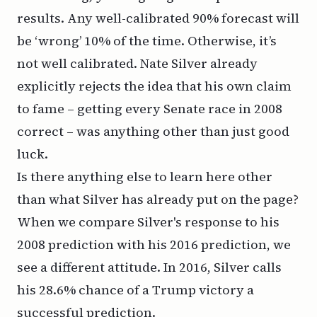
results. Any well-calibrated 90% forecast will
be ‘wrong’ 10% of the time. Otherwise, it’s
not well calibrated. Nate Silver already
explicitly rejects the idea that his own claim
to fame – getting every Senate race in 2008
correct – was anything other than just good
luck.
Is there anything else to learn here other
than what Silver has already put on the page?
When we compare Silver's response to his
2008 prediction with his 2016 prediction, we
see a different attitude. In 2016, Silver calls
his 28.6% chance of a Trump victory a
successful prediction.