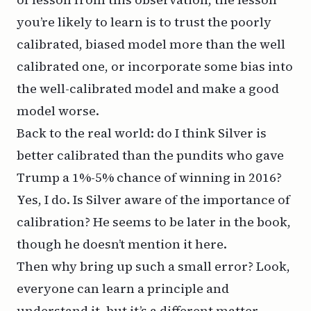
you’re likely to learn is to trust the poorly
calibrated, biased model more than the well
calibrated one, or incorporate some bias into
the well-calibrated model and make a good
model worse.
Back to the real world: do I think Silver is
better calibrated than the pundits who gave
Trump a 1%-5% chance of winning in 2016?
Yes, I do. Is Silver aware of the importance of
calibration? He seems to be later in the book,
though he doesn’t mention it here.
Then why bring up such a small error? Look,
everyone can learn a principle and
understand it, but it’s a different matter