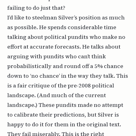
failing to do just that?
I’d like to steelman Silver’s position as much
as possible. He spends considerable time
talking about political pundits who make no
effort at accurate forecasts. He talks about
arguing with pundits who can’t think
probabilistically and round off a 5% chance
down to ‘no chance’ in the way they talk. This
is a fair critique of the pre-2008 political
landscape. (And much of the current
landscape.) These pundits made no attempt
to calibrate their predictions, but Silver is
happy to do it for them in the original text.
They fail miserably. This is the right