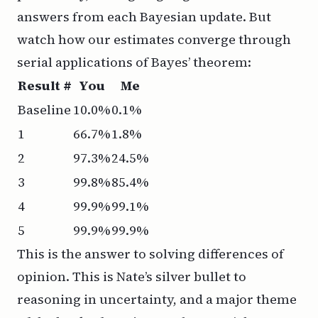
answers from each Bayesian update. But
watch how our estimates converge through
serial applications of Bayes’ theorem:
Result #
You
Me
Baseline
10.0%
0.1%
1
66.7%
1.8%
2
97.3%
24.5%
3
99.8%
85.4%
4
99.9%
99.1%
5
99.9%
99.9%
This is the answer to solving differences of
opinion. This is Nate’s silver bullet to
reasoning in uncertainty, and a major theme