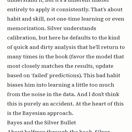
entirely to apply it consistently. That’s about
habit and skill, not one-time learning or even
memorization. Silver understands
calibration, but here he defaults to the kind
of quick and dirty analysis that he’ll return to
many times in the book (favor the model that
most closely matches the results, update
based on ‘failed’ predictions). This bad habit
biases him into learning a little too much
from the noise in the data. And I don’t think
this is purely an accident. At the heart of this
is the Bayesian approach.
Bayes and the Silver Bullet
About halfway through the book, Silver