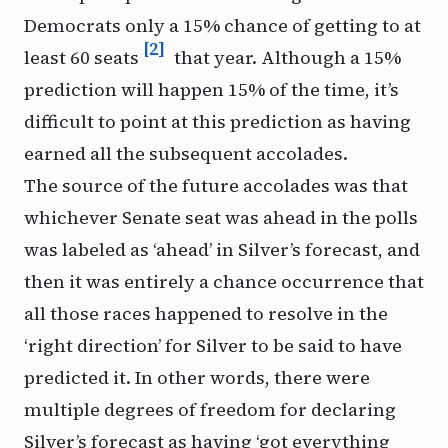
Democrats only a 15% chance of getting to at
[2]
least 60 seats
that year. Although a 15%
prediction will happen 15% of the time, it’s
difficult to point at this prediction as having
earned all the subsequent accolades.
The source of the future accolades was that
whichever Senate seat was ahead in the polls
was labeled as ‘ahead’ in Silver’s forecast, and
then it was entirely a chance occurrence that
all those races happened to resolve in the
‘right direction’ for Silver to be said to have
predicted it. In other words, there were
multiple degrees of freedom for declaring
Silver’s forecast as having ‘got everything