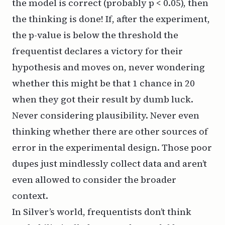
the model is correct (probably p < 0.05), then
the thinking is done! If, after the experiment,
the p-value is below the threshold the
frequentist declares a victory for their
hypothesis and moves on, never wondering
whether this might be that 1 chance in 20
when they got their result by dumb luck.
Never considering plausibility. Never even
thinking whether there are other sources of
error in the experimental design. Those poor
dupes just mindlessly collect data and aren’t
even allowed to consider the broader
context.
In Silver’s world, frequentists don’t think