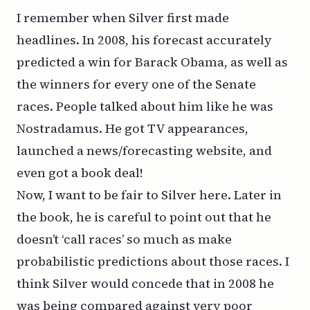
I remember when Silver first made
headlines. In 2008, his forecast accurately
predicted a win for Barack Obama, as well as
the winners for every one of the Senate
races. People talked about him like he was
Nostradamus. He got TV appearances,
launched a news/forecasting website, and
even got a
book deal
!
Now, I want to be fair to Silver here. Later in
the book, he is careful to point out that he
doesn’t ‘call races’ so much as make
probabilistic predictions about those races. I
think Silver would concede that in 2008 he
was being compared against very poor