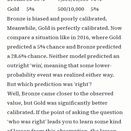
Gold
5%
500/10,000
5%
Bronze is biased and poorly calibrated.
Meanwhile, Gold is perfectly calibrated. Now
compare a situation like in 2016, where Gold
predicted a 5% chance and Bronze predicted
a 28.6% chance. Neither model predicted an
outright ‘win’, meaning that some lower-
probability event was realized either way.
But which prediction was ‘right’?
Well, Bronze came closer to the observed
value, but Gold was significantly better
calibrated. If the point of asking the question
‘who was right’ leads you to learn some kind
of lesson from this observation, the lesson