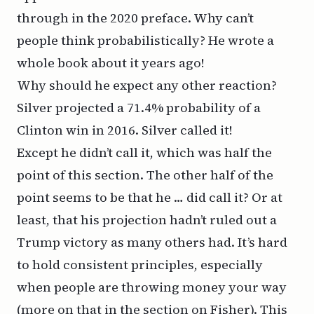
through in the 2020 preface. Why can’t
people think probabilistically? He wrote a
whole book about it years ago!
Why should he expect any other reaction?
Silver projected a 71.4% probability of a
Clinton win in 2016. Silver called it!
Except he didn’t call it, which was half the
point of this section. The other half of the
point seems to be that he … did call it? Or at
least, that his projection hadn’t ruled out a
Trump victory as many others had. It’s hard
to hold consistent principles, especially
when people are throwing money your way
(more on that in the section on Fisher). This