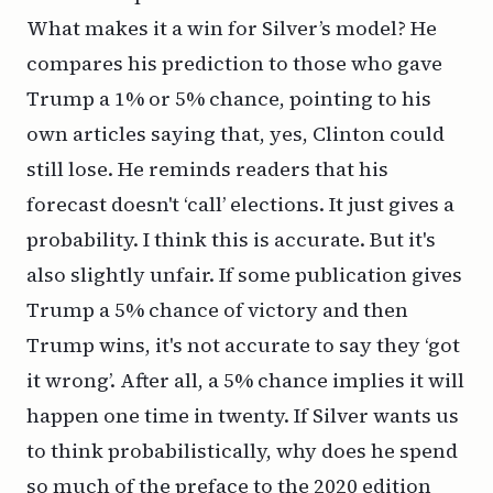
What makes it a win for Silver’s model? He
compares his prediction to those who gave
Trump a 1% or 5% chance, pointing to his
own articles saying that, yes, Clinton could
still lose. He reminds readers that his
forecast doesn't ‘call’ elections. It just gives a
probability. I think this is accurate. But it's
also slightly unfair. If some publication gives
Trump a 5% chance of victory and then
Trump wins, it's not accurate to say they ‘got
it wrong’. After all, a 5% chance implies it will
happen one time in twenty. If Silver wants us
to think probabilistically, why does he spend
so much of the preface to the 2020 edition