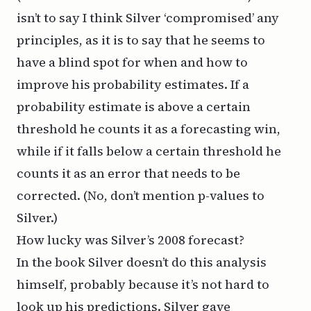
isn’t to say I think Silver ‘compromised’ any
principles, as it is to say that he seems to
have a blind spot for when and how to
improve his probability estimates. If a
probability estimate is above a certain
threshold he counts it as a forecasting win,
while if it falls below a certain threshold he
counts it as an error that needs to be
corrected. (No, don’t mention p-values to
Silver.)
How lucky was Silver’s 2008 forecast?
In the book Silver doesn’t do this analysis
himself, probably because it’s not hard to
look up
his predictions
. Silver gave