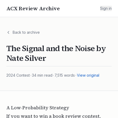
ACX Review Archive
Sign in
Back to archive
The Signal and the Noise by
Nate Silver
2024
Contest
•
34
min read
•
7,515
words
•
View original
A Low-Probability Strategy
If you want to win a book review contest,