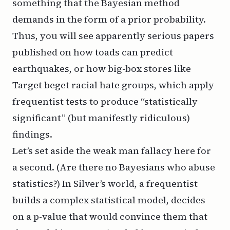
something that the Bayesian method
demands in the form of a prior probability.
Thus, you will see apparently serious papers
published on how toads can predict
earthquakes, or how big-box stores like
Target beget racial hate groups, which apply
frequentist tests to produce “statistically
significant” (but manifestly ridiculous)
findings.
Let’s set aside the weak man fallacy here for
a second. (Are there no Bayesians who abuse
statistics?) In Silver’s world, a frequentist
builds a complex statistical model, decides
on a p-value that would convince them that