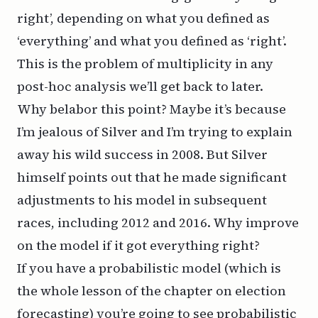
right’, depending on what you defined as
‘everything’ and what you defined as ‘right’.
This is the problem of
multiplicity
in any
post-hoc analysis we’ll get back to later.
Why belabor this point? Maybe it’s because
I’m jealous of Silver and I’m trying to explain
away his wild success in 2008. But Silver
himself points out that he made significant
adjustments to his model in subsequent
races, including 2012 and 2016. Why improve
on the model if it got everything right?
If you have a probabilistic model (which is
the whole lesson of the chapter on election
forecasting) you’re going to see probabilistic