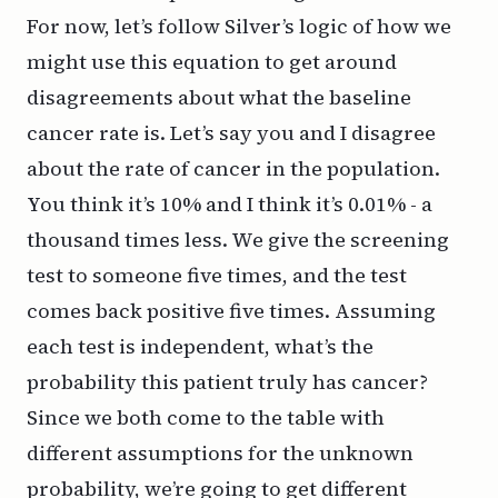
For now, let’s follow Silver’s logic of how we
might use this equation to get around
disagreements about what the baseline
cancer rate is. Let’s say you and I disagree
about the rate of cancer in the population.
You think it’s 10% and I think it’s 0.01% - a
thousand times less. We give the screening
test to someone five times, and the test
comes back positive five times. Assuming
each test is independent, what’s the
probability this patient truly has cancer?
Since we both come to the table with
different assumptions for the unknown
probability, we’re going to get different