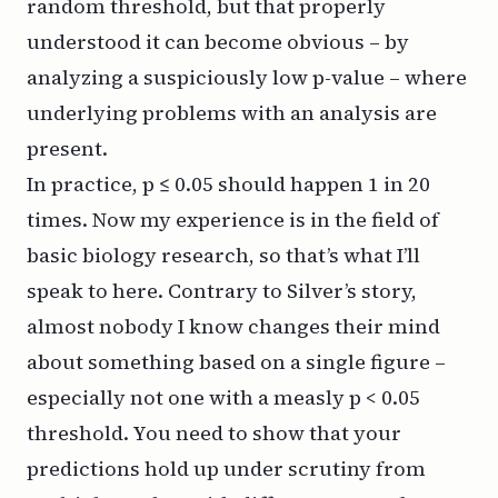
random threshold, but that properly
understood it can become obvious – by
analyzing a suspiciously low p-value – where
underlying problems with an analysis are
present.
In practice, p ≤ 0.05 should happen 1 in 20
times. Now my experience is in the field of
basic biology research, so that’s what I’ll
speak to here. Contrary to Silver’s story,
almost nobody I know changes their mind
about something based on a single figure –
especially not one with a measly p < 0.05
threshold. You need to show that your
predictions hold up under scrutiny from