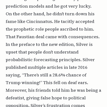
prediction models and he got very lucky.
On the other hand, he didn’t turn down his
fame like Cincinnatus. He tacitly accepted
the prophetic role people ascribed to him.
That Faustian deal came with consequences.
In the preface to the new edition, Silver is
upset that people don’t understand
probabilistic forecasting principles. Silver
published multiple articles in late 2016
saying, “There’s still a 28.6% chance of
Trump winning!” This fell on deaf ears.
Moreover, his friends told him he was being a
defeatist, giving false hope to political
opposition. Silver’s frustration comes