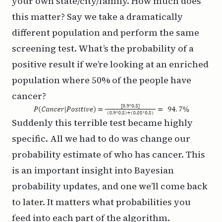
your own state/city/family. How much does
this matter? Say we take a dramatically
different population and perform the same
screening test. What’s the probability of a
positive result if we’re looking at an enriched
population where 50% of the people have
cancer?
Suddenly this terrible test became highly
specific. All we had to do was change our
probability estimate of who has cancer. This
is an important insight into Bayesian
probability updates, and one we’ll come back
to later. It matters what probabilities you
feed into each part of the algorithm.