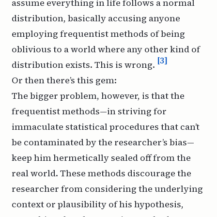
assume everything in life follows a normal
distribution, basically accusing anyone
employing frequentist methods of being
oblivious to a world where any other kind of
[3]
distribution exists. This is wrong.
Or then there’s this gem:
The bigger problem, however, is that the
frequentist methods—in striving for
immaculate statistical procedures that can’t
be contaminated by the researcher’s bias—
keep him hermetically sealed off from the
real world. These methods discourage the
researcher from considering the underlying
context or plausibility of his hypothesis,