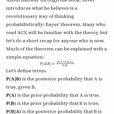
introduces what he believes is a
revolutionary way of thinking
probabilistically:
Bayes’ theorem
. Many who
read ACX will be familiar with the theory, but
let’s do a short recap for anyone who is new.
Much of the theorem can be explained with a
simple equation:
Let’s define terms.
P(A|B)
is the posterior probability that A is
true, given B.
P(A)
is the prior probability that A is true.
P(B)
is the prior probability that B is true.
P(B|A)
is the posterior probability that B is