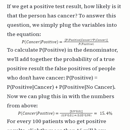
If we get a positive test result, how likely is it
that the person has cancer? To answer this
question, we simply plug the variables into
the equation:
To calculate P(Positive) in the denominator,
we’ll add together the probability of a true
positive result the false positives of people
who don’t have cancer: P(Positive) =
P(Positive|Cancer) + P(Positive|No Cancer).
Now we can plug this in with the numbers
from above:
For every 100 patients who get positive