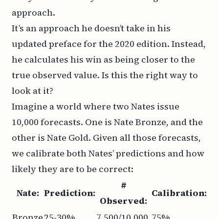
approach.
It’s an approach he doesn’t take in his
updated preface for the 2020 edition. Instead,
he calculates his win as being closer to the
true observed value. Is this the right way to
look at it?
Imagine a world where two Nates issue
10,000 forecasts. One is Nate Bronze, and the
other is Nate Gold. Given all those forecasts,
we calibrate both Nates’ predictions and how
likely they are to be correct:
#
Nate:
Prediction:
Calibration:
Observed:
Bronze
25-30%
7,500/10,000
75%