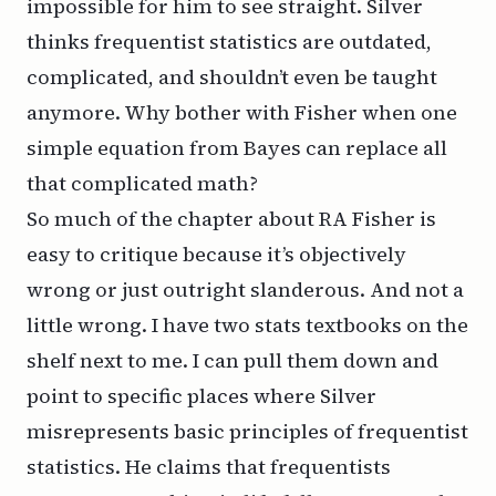
impossible for him to see straight. Silver
thinks frequentist statistics are outdated,
complicated, and shouldn’t even be taught
anymore. Why bother with Fisher when one
simple equation from Bayes can replace all
that complicated math?
So much of the chapter about RA Fisher is
easy to critique because it’s objectively
wrong or just outright slanderous. And not a
little wrong. I have two stats textbooks on the
shelf next to me. I can pull them down and
point to specific places where Silver
misrepresents basic principles of frequentist
statistics. He claims that frequentists