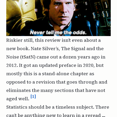
Riskier still, this review isn’t even about a
new book. Nate Silver’s,
The Signal and the
Noise
(tSatN) came out a dozen years ago in
2012. It got an updated preface in 2020, but
mostly this is a stand-alone chapter as
opposed to a revision that goes through and
eliminates the many sections that have not
[1]
aged well.
Statistics should be a timeless subject. There
can’t be anything new to learn in a reread …