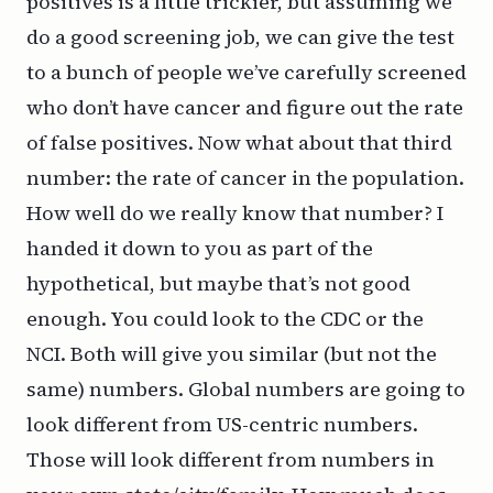
positives is a little trickier, but assuming we
do a good screening job, we can give the test
to a bunch of people we’ve carefully screened
who don’t have cancer and figure out the rate
of false positives. Now what about that third
number: the rate of cancer in the population.
How well do we really know that number? I
handed it down to you as part of the
hypothetical, but maybe that’s not good
enough. You could look to the
CDC
or the
NCI
. Both will give you similar (but not the
same) numbers.
Global
numbers are going to
look different from US-centric numbers.
Those will look different from numbers in