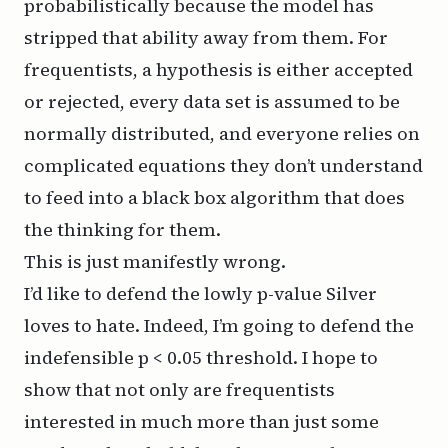
probabilistically because the model has
stripped that ability away from them. For
frequentists, a hypothesis is either accepted
or rejected, every data set is assumed to be
normally distributed, and everyone relies on
complicated equations they don’t understand
to feed into a black box algorithm that does
the thinking for them.
This is just manifestly wrong.
I’d like to defend the lowly p-value Silver
loves to hate. Indeed, I’m going to defend the
indefensible p < 0.05 threshold. I hope to
show that not only are frequentists
interested in much more than just some