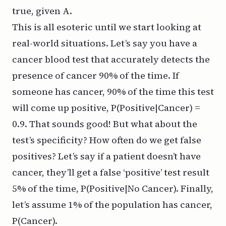
true, given A.
This is all esoteric until we start looking at
real-world situations. Let’s say you have a
cancer blood test that accurately detects the
presence of cancer 90% of the time. If
someone has cancer, 90% of the time this test
will come up positive, P(Positive|Cancer) =
0.9. That sounds good! But what about the
test’s specificity? How often do we get false
positives? Let’s say if a patient doesn’t have
cancer, they’ll get a false ‘positive’ test result
5% of the time, P(Positive|No Cancer). Finally,
let’s assume 1% of the population has cancer,
P(Cancer).