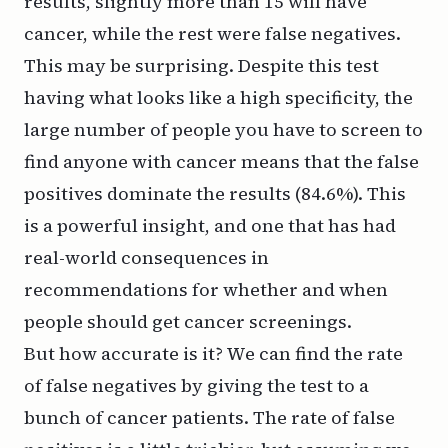
results, slightly more than 15 will have
cancer, while the rest were false negatives.
This may be surprising. Despite this test
having what looks like a high specificity, the
large number of people you have to screen to
find anyone with cancer means that the false
positives dominate the results (84.6%). This
is a powerful insight, and one that has had
real-world consequences in
recommendations for whether and when
people should get cancer screenings.
But how accurate is it? We can find the rate
of false negatives by giving the test to a
bunch of cancer patients. The rate of false