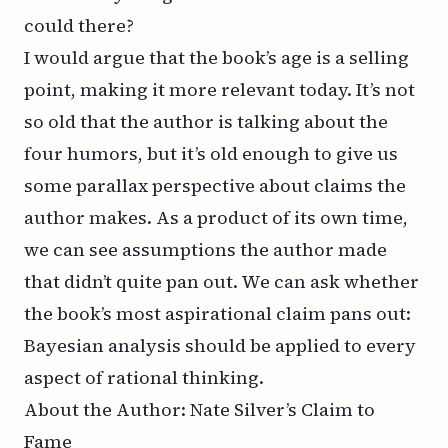
could there?
I would argue that the book’s age is a selling
point, making it more relevant today. It’s not
so old that the author is talking about the
four humors, but it’s old enough to give us
some parallax perspective about claims the
author makes. As a product of its own time,
we can see assumptions the author made
that didn’t quite pan out. We can ask whether
the book’s most aspirational claim pans out:
Bayesian analysis should be applied to
every
aspect of rational
thinking
.
About the Author: Nate Silver’s Claim to
Fame