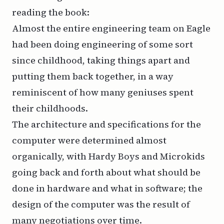
reading the book:
Almost the entire engineering team on Eagle
had been doing engineering of some sort
since childhood, taking things apart and
putting them back together, in a way
reminiscent of how many geniuses spent
their childhoods.
The architecture and specifications for the
computer were determined almost
organically, with Hardy Boys and Microkids
going back and forth about what should be
done in hardware and what in software; the
design of the computer was the result of
many negotiations over time.