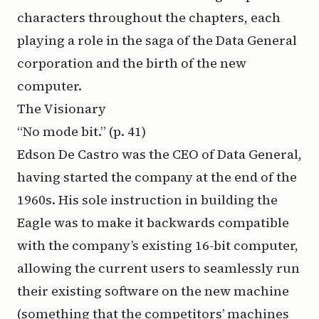
characters throughout the chapters, each
playing a role in the saga of the Data General
corporation and the birth of the new
computer.
The Visionary
“No mode bit.” (
p. 41)
Edson De Castro was the CEO of Data General,
having started the company at the end of the
1960s. His sole instruction in building the
Eagle was to make it backwards compatible
with the company’s existing 16-bit computer,
allowing the current users to seamlessly run
their existing software on the new machine
(something that the competitors’ machines