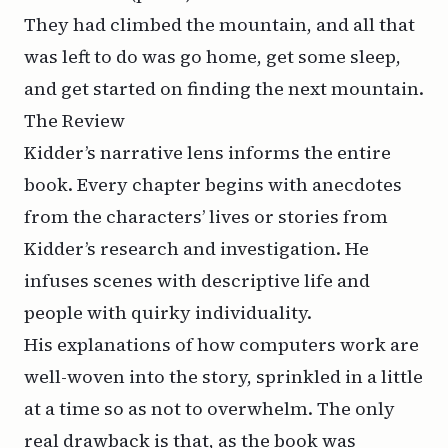
They had climbed the mountain, and all that
was left to do was go home, get some sleep,
and get started on finding the next mountain.
The Review
Kidder’s narrative lens informs the entire
book. Every chapter begins with anecdotes
from the characters’ lives or stories from
Kidder’s research and investigation. He
infuses scenes with descriptive life and
people with quirky individuality.
His explanations of how computers work are
well-woven into the story, sprinkled in a little
at a time so as not to overwhelm. The only
real drawback is that, as the book was