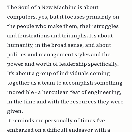
The Soul of a New Machine is about
computers, yes, but it focuses primarily on
the people who make them, their struggles
and frustrations and triumphs. It’s about
humanity, in the broad sense, and about
politics and management styles and the
power and worth of leadership specifically.
It’s about a group of individuals coming
together as a team to accomplish something
incredible - a herculean feat of engineering,
in the time and with the resources they were
given.
It reminds me personally of times I’ve
embarked on a difficult endeavor with a