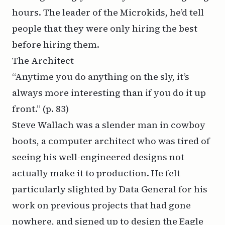
hours. The leader of the Microkids, he’d tell
people that they were only hiring the best
before hiring them.
The Architect
“Anytime you do anything on the sly, it’s
always more interesting than if you do it up
front.”
(p. 83)
Steve Wallach was a slender man in cowboy
boots, a computer architect who was tired of
seeing his well-engineered designs not
actually make it to production. He felt
particularly slighted by Data General for his
work on previous projects that had gone
nowhere, and signed up to design the Eagle