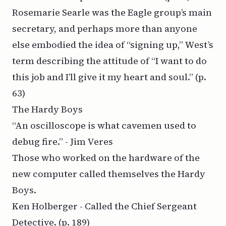
Rosemarie Searle was the Eagle group’s main
secretary, and perhaps more than anyone
else embodied the idea of “signing up,” West’s
term describing the attitude of “I want to do
this job and I’ll give it my heart and soul.”
(p.
63)
The Hardy Boys
“An oscilloscope is what cavemen used to
debug fire.” - Jim Veres
Those who worked on the hardware of the
new computer called themselves the Hardy
Boys.
Ken Holberger - Called the Chief Sergeant
Detective.
(p. 189)