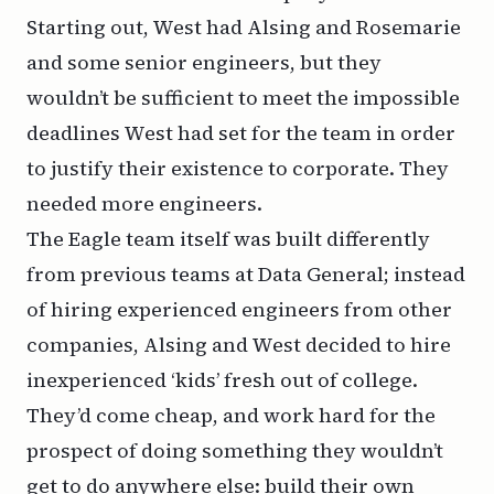
Starting out, West had Alsing and Rosemarie
and some senior engineers, but they
wouldn’t be sufficient to meet the impossible
deadlines West had set for the team in order
to justify their existence to corporate. They
needed more engineers.
The Eagle team itself was built differently
from previous teams at Data General; instead
of hiring experienced engineers from other
companies, Alsing and West decided to hire
inexperienced ‘kids’ fresh out of college.
They’d come cheap, and work hard for the
prospect of doing something they wouldn’t
get to do anywhere else: build their own