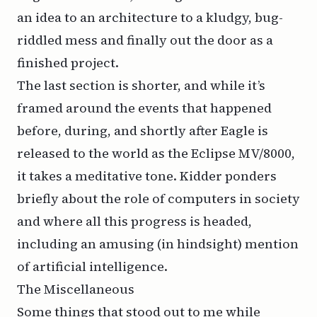
an idea to an architecture to a kludgy, bug-
riddled mess and finally out the door as a
finished project.
The last section is shorter, and while it’s
framed around the events that happened
before, during, and shortly after Eagle is
released to the world as the Eclipse MV/8000,
it takes a meditative tone. Kidder ponders
briefly about the role of computers in society
and where all this progress is headed,
including an amusing (in hindsight) mention
of artificial intelligence.
The Miscellaneous
Some things that stood out to me while