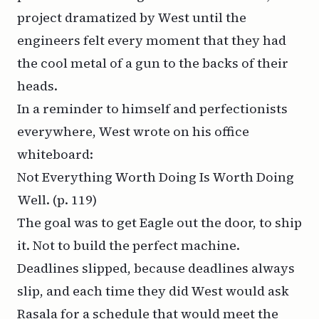
project dramatized by West until the
engineers felt every moment that they had
the cool metal of a gun to the backs of their
heads.
In a reminder to himself and perfectionists
everywhere, West wrote on his office
whiteboard:
Not Everything Worth Doing Is Worth Doing
Well.
(p. 119)
The goal was to get Eagle out the door, to ship
it. Not to build the perfect machine.
Deadlines slipped, because deadlines always
slip, and each time they did West would ask
Rasala for a schedule that would meet the