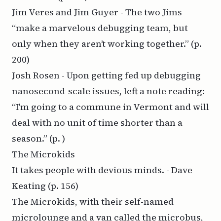
Jim Veres and Jim Guyer - The two Jims
“make a marvelous debugging team, but
only when they aren’t working together.”
(p.
200)
Josh Rosen - Upon getting fed up debugging
nanosecond-scale issues, left a note reading:
“I'm going to a commune in Vermont and will
deal with no unit of time shorter than a
season.”
(p. )
The Microkids
It takes people with devious minds. - Dave
Keating
(p. 156)
The Microkids, with their self-named
microlounge and a van called the microbus,