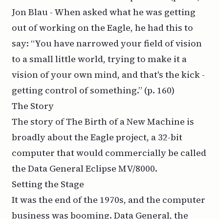
Jon Blau - When asked what he was getting
out of working on the Eagle, he had this to
say: “You have narrowed your field of vision
to a small little world, trying to make it a
vision of your own mind, and that's the kick -
getting control of something.”
(p. 160)
The Story
The story of The Birth of a New Machine is
broadly about the Eagle project, a 32-bit
computer that would commercially be called
the Data General Eclipse MV/8000.
Setting the Stage
It was the end of the 1970s, and the computer
business was booming. Data General, the