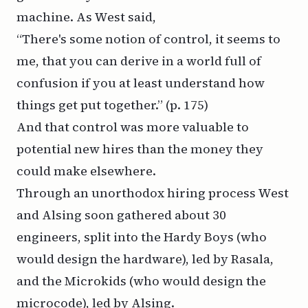
machine. As West said,
“There's some notion of control, it seems to
me, that you can derive in a world full of
confusion if you at least understand how
things get put together.”
(p. 175)
And that control was more valuable to
potential new hires than the money they
could make elsewhere.
Through an unorthodox hiring process West
and Alsing soon gathered about 30
engineers, split into the Hardy Boys (who
would design the hardware), led by Rasala,
and the Microkids (who would design the
microcode), led by Alsing.