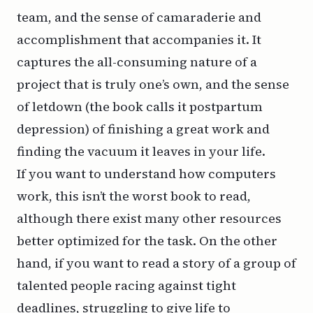
team, and the sense of camaraderie and
accomplishment that accompanies it. It
captures the all-consuming nature of a
project that is truly one’s own, and the sense
of letdown (the book calls it
postpartum
depression
) of finishing a great work and
finding the vacuum it leaves in your life.
If you want to understand how computers
work, this isn’t the worst book to read,
although there exist many other resources
better optimized for the task. On the other
hand, if you want to read a story of a group of
talented people racing against tight
deadlines, struggling to give life to