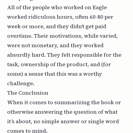
All of the people who worked on Eagle
worked ridiculous hours, often 60-80 per
week or more, and they didn’t get paid
overtime. Their motivations, while varied,
were not monetary, and they worked
absurdly hard. They felt responsible for the
task, ownership of the product, and (for
some) a sense that this was a worthy
challenge.
The Conclusion
When it comes to summarizing the book or
otherwise answering the question of what
it’s about, no simple answer or single word
comes to mind.