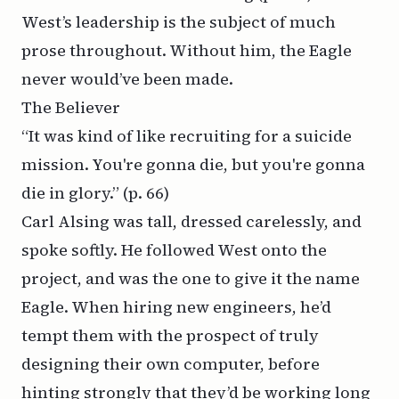
West’s leadership is the subject of much
prose throughout. Without him, the Eagle
never would’ve been made.
The Believer
“It was kind of like recruiting for a suicide
mission. You're gonna die, but you're gonna
die in glory.”
(p. 66)
Carl Alsing was tall, dressed carelessly, and
spoke softly. He followed West onto the
project, and was the one to give it the name
Eagle. When hiring new engineers, he’d
tempt them with the prospect of truly
designing their own computer, before
hinting strongly that they’d be working long