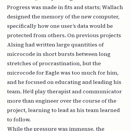
Progress was made in fits and starts; Wallach
designed the memory of the new computer,
specifically how one user’s data would be
protected from others. On previous projects
Alsing had written large quantities of
microcode in short bursts between long
stretches of procrastination, but the
microcode for Eagle was too much for him,
and he focused on educating and leading his
team. He’d play therapist and communicator
more than engineer over the course of the
project, learning to lead as his team learned
to follow.
While the pressure was immense, the