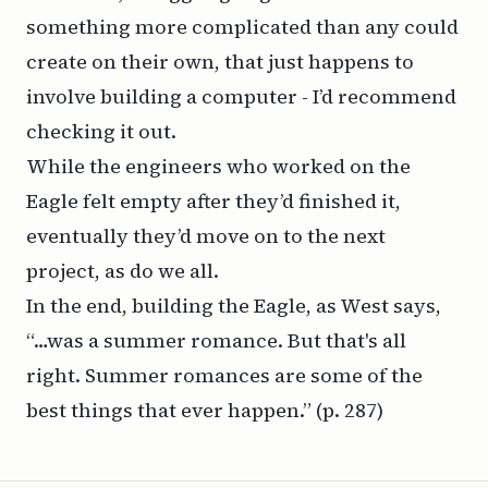
something more complicated than any could
create on their own, that just happens to
involve building a computer - I’d recommend
checking it out.
While the engineers who worked on the
Eagle felt empty after they’d finished it,
eventually they’d move on to the next
project, as do we all.
In the end, building the Eagle, as West says,
“…was a summer romance. But that's all
right. Summer romances are some of the
best things that ever happen.”
(p. 287)