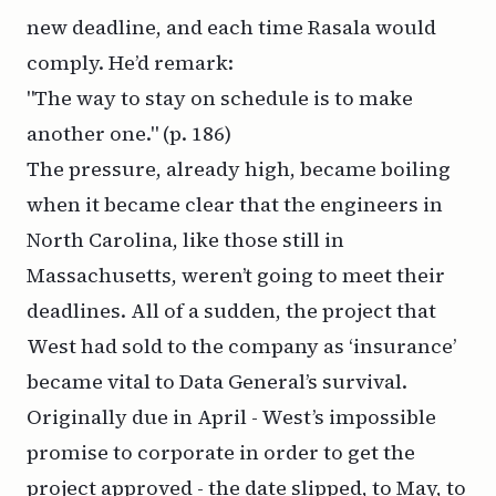
new deadline, and each time Rasala would
comply. He’d remark:
"The way to stay on schedule is to make
another one."
(p. 186)
The pressure, already high, became boiling
when it became clear that the engineers in
North Carolina, like those still in
Massachusetts, weren’t going to meet their
deadlines. All of a sudden, the project that
West had sold to the company as ‘insurance’
became vital to Data General’s survival.
Originally due in April - West’s impossible
promise to corporate in order to get the
project approved - the date slipped, to May, to