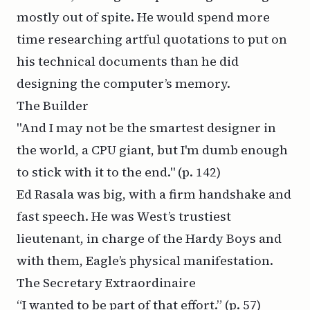
mostly out of spite. He would spend more
time researching artful quotations to put on
his technical documents than he did
designing the computer’s memory.
The Builder
"And I may not be the smartest designer in
the world, a CPU giant, but I'm dumb enough
to stick with it to the end."
(p. 142)
Ed Rasala was big, with a firm handshake and
fast speech. He was West’s trustiest
lieutenant, in charge of the Hardy Boys and
with them, Eagle’s physical manifestation.
The Secretary Extraordinaire
“I wanted to be part of that effort.”
(p. 57)