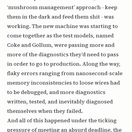
‘mushroom management’ approach - keep
them in the dark and feed them shit - was
working. The new machine was starting to
come together as the test models, named
Coke and Gollum, were passing more and
more of the diagnostics they’d need to pass
in order to go to production. Along the way,
flaky errors ranging from nanosecond-scale
memory inconsistencies to loose wires had
to be debugged, and more diagnostics
written, tested, and inevitably diagnosed
themselves when they failed.
And all of this happened under the ticking
pressure of meeting an absurd deadline, the