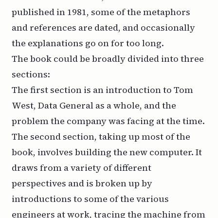
published in 1981, some of the metaphors
and references are dated, and occasionally
the explanations go on for too long.
The book could be broadly divided into three
sections:
The first section is an introduction to Tom
West, Data General as a whole, and the
problem the company was facing at the time.
The second section, taking up most of the
book, involves building the new computer. It
draws from a variety of different
perspectives and is broken up by
introductions to some of the various
engineers at work, tracing the machine from