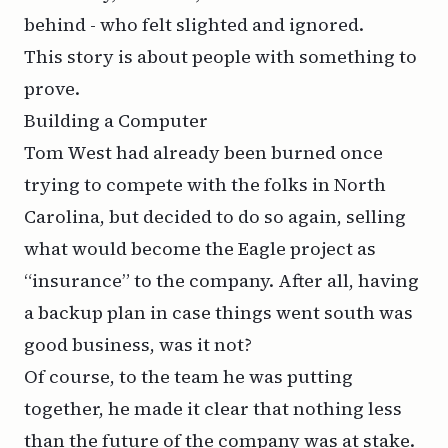
behind - who felt slighted and ignored.
This story is about people with something to
prove.
Building a Computer
Tom West had already been burned once
trying to compete with the folks in North
Carolina, but decided to do so again, selling
what would become the Eagle project as
“insurance” to the company. After all, having
a backup plan in case things went south was
good business, was it not?
Of course, to the team he was putting
together, he made it clear that nothing less
than the future of the company was at stake.