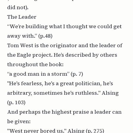
did not).
The Leader
“We’re building what I thought we could get
away with.” (
p.48)
Tom West is the originator and the leader of
the Eagle project. He’s described by others
throughout the book:
“a good man in a storm”
(p. 7)
"He's fearless, he's a great politician, he's
arbitrary, sometimes he's ruthless." Alsing
(p. 103)
And perhaps the highest praise a leader can
be given:
"West never bored us." Alsing
(p. 275)