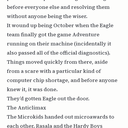
before everyone else and resolving them
without anyone being the wiser.
It wound up being October when the Eagle
team finally got the game Adventure
running on their machine (incidentally it
also passed all of the official diagnostics).
Things moved quickly from there, aside
from a scare with a particular kind of
computer chip shortage, and before anyone
knew it, it was done.
They’d gotten Eagle out the door.
The Anticlimax
The Microkids handed out microawards to
each other. Rasala and the Hardy Boys