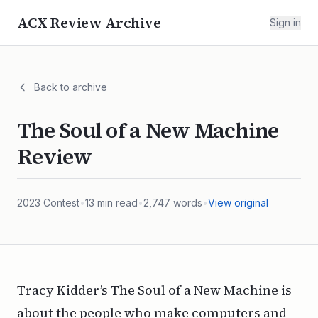
ACX Review Archive
Sign in
Back to archive
The Soul of a New Machine
Review
2023
Contest
•
13
min read
•
2,747
words
•
View original
Tracy Kidder’s The Soul of a New Machine is
about the people who make computers and