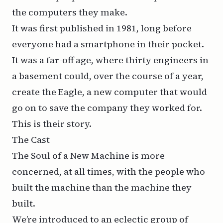
the computers they make.
It was first published in 1981, long before
everyone had a smartphone in their pocket.
It was a far-off age, where thirty engineers in
a basement could, over the course of a year,
create the Eagle, a new computer that would
go on to save the company they worked for.
This is their story.
The Cast
The Soul of a New Machine is more
concerned, at all times, with the people who
built the machine than the machine they
built.
We’re introduced to an eclectic group of