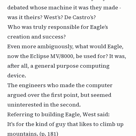
debated whose machine it was they made -
was it theirs? West’s? De Castro’s?
Who was truly responsible for Eagle’s
creation and success?
Even more ambiguously, what would Eagle,
now the Eclipse MV/8000, be used for? It was,
after all, a general purpose computing
device.
The engineers who made the computer
argued over the first point, but seemed
uninterested in the second.
Referring to building Eagle, West said:
It's for the kind of guy that likes to climb up
mountains.
(p. 181)