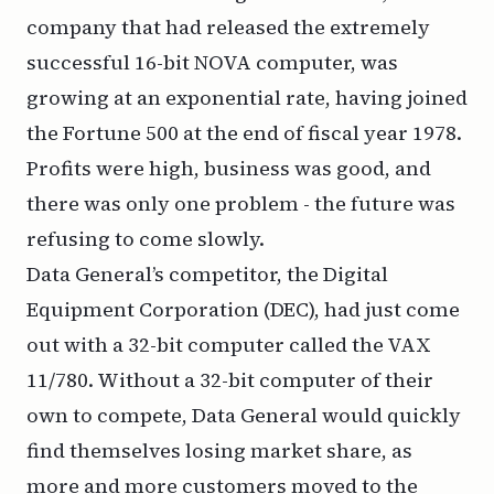
company that had released the extremely
successful 16-bit NOVA computer, was
growing at an exponential rate, having joined
the Fortune 500 at the end of fiscal year 1978.
Profits were high, business was good, and
there was only one problem - the future was
refusing to come slowly.
Data General’s competitor, the Digital
Equipment Corporation (DEC), had just come
out with a 32-bit computer called the VAX
11/780. Without a 32-bit computer of their
own to compete, Data General would quickly
find themselves losing market share, as
more and more customers moved to the