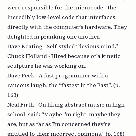
were responsible for the microcode - the
incredibly low-level code that interfaces
directly with the computer’s hardware. They
delighted in pranking one another.
Dave Keating - Self-styled “devious mind.”
Chuck Holland - Hired because of a kinetic
sculpture he was working on.
Dave Peck - A fast programmer with a
raucous laugh, the “fastest in the East”.
(p.
163)
Neal Firth - On liking abstract music in high
school, said: “Maybe I'm right, maybe they
are, but as far as I'm concerned they're
entitled to their incorrect opinions.”
(p. 168)