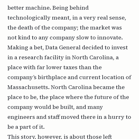
better machine. Being behind
technologically meant, in a very real sense,
the death of the company; the market was
not kind to any company slow to innovate.
Making a bet, Data General decided to invest
in a research facility in North Carolina, a
place with far lower taxes than the
company’s birthplace and current location of
Massachusetts. North Carolina became the
place to be, the place where the future of the
company would be built, and many
engineers and staff moved there in a hurry to
be a part of it.
This story, however, is about those left