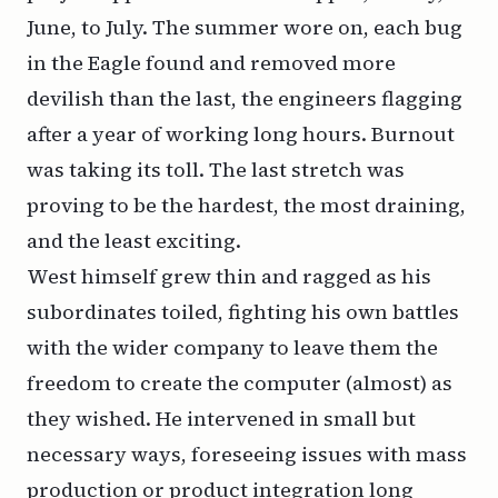
June, to July. The summer wore on, each bug
in the Eagle found and removed more
devilish than the last, the engineers flagging
after a year of working long hours. Burnout
was taking its toll. The last stretch was
proving to be the hardest, the most draining,
and the least exciting.
West himself grew thin and ragged as his
subordinates toiled, fighting his own battles
with the wider company to leave them the
freedom to create the computer (almost) as
they wished. He intervened in small but
necessary ways, foreseeing issues with mass
production or product integration long