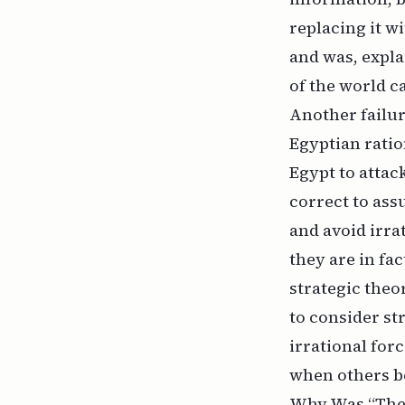
replacing it w
and was, expla
of the world c
Another failur
Egyptian ration
Egypt to attack
correct to assu
and avoid irra
they are in fa
strategic theor
to consider st
irrational for
when others b
Why Was “The 