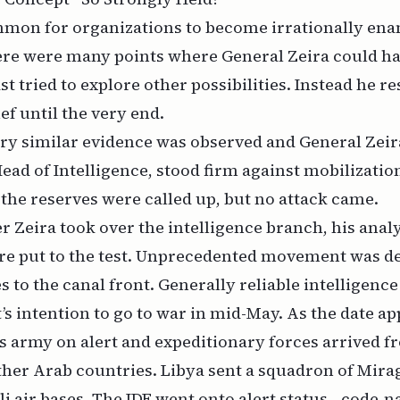
ommon for organizations to become irrationally en
here were many points where General Zeira could h
st tried to explore other possibilities. Instead he r
ief until the very end.
ry similar evidence was observed and General Zeira,
Head of Intelligence, stood firm against mobilizatio
the reserves were called up, but no attack came.
er Zeira took over the intelligence branch, his analy
re put to the test. Unprecedented movement was de
s to the canal front. Generally reliable intelligence
’s intention to go to war in mid-May. As the date a
ts army on alert and expeditionary forces arrived f
ther Arab countries. Libya sent a squadron of Mira
li air bases. The IDF went onto alert status—code-