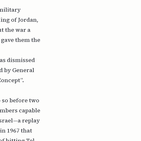
military
ing of Jordan,
t the war a
 gave them the
was dismissed
ed by General
Concept”.
 so before two
ombers capable
Israel—a replay
 in 1967 that
f hitting Tel