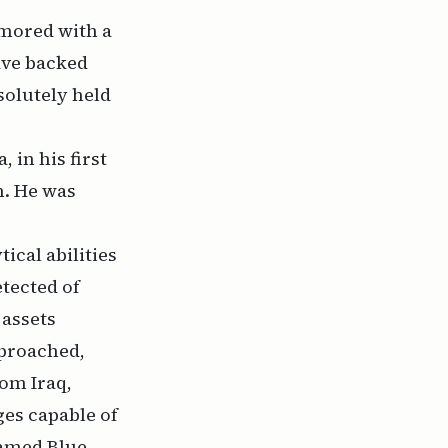
amored with a
ave backed
esolutely held
 in his first
n. He was
tical abilities
tected of
 assets
pproached,
rom Iraq,
ges capable of
named Blue-