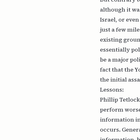
although it w
Israel, or eve
just a few mil
existing groun
essentially pol
be a major poli
fact that the 
the initial ass
Lessons:
Phillip Tetloc
perform worse
information in
occurs. Genera
information, 