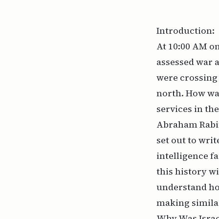
Introduction:
At 10:00 AM on
assessed war a
were crossing 
north. How was
services in th
Abraham Rabin
set out to wr
intelligence f
this history w
understand ho
making simila
Why Was Israe