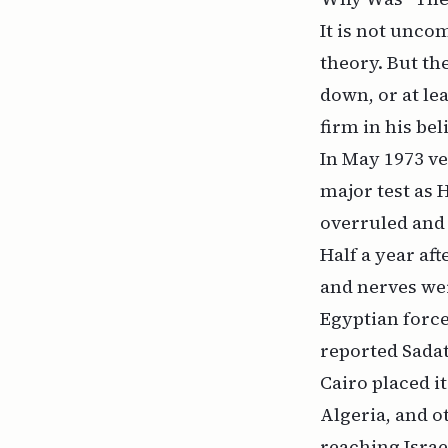
It is not unc
theory. But t
down, or at lea
firm in his bel
In May 1973 ve
major test as 
overruled and 
Half a year aft
and nerves we
Egyptian force
reported Sadat
Cairo placed i
Algeria, and o
reaching Israe