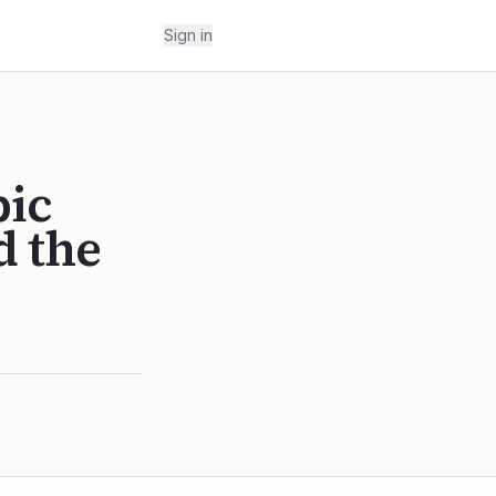
Sign in
pic
d the