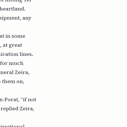
 heartland.
quipment, any
at in some
 at great
cation lines.
w for much
neral Zeira,
n them on,
-Porat, “if not
 replied Zeira,
irrational,