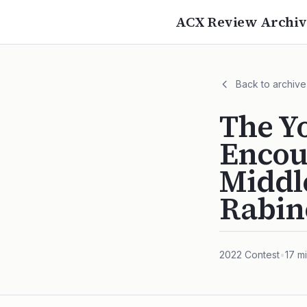
ACX Review Archiv
Back to archive
The Y
Encou
Middl
Rabin
2022
Contest
•
17
mi