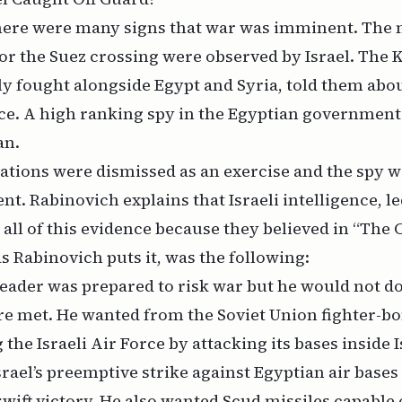
there were many signs that war was imminent. The 
or the Suez crossing were observed by Israel. The K
y fought alongside Egypt and Syria, told them abou
ce. A high ranking spy in the Egyptian government
an.
ations were dismissed as an exercise and the spy 
ent. Rabinovich explains that Israeli intelligence, l
d all of this evidence because they believed in “The 
s Rabinovich puts it, was the following:
eader was prepared to risk war but he would not do
re met. He wanted from the Soviet Union fighter-b
 the Israeli Air Force by attacking its bases inside 
srael’s preemptive strike against Egyptian air bases
swift victory. He also wanted Scud missiles capable o