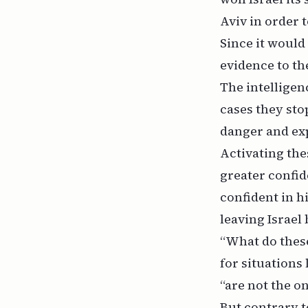
Aviv in order 
Since it would
evidence to th
The intelligen
cases they sto
danger and exp
Activating the
greater confid
confident in h
leaving Israel 
“What do these
for situations 
“are not the on
But contrary t