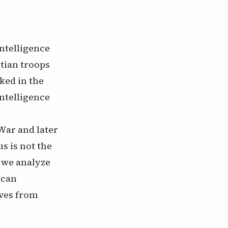
intelligence
ptian troops
ked in the
intelligence
War and later
us is not the
f we analyze
 can
lves from