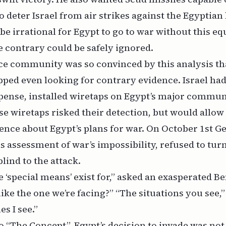
to deter Israel from air strikes against the Egyptian
 be irrational for Egypt to go to war without this e
e contrary could be safely ignored.
ce community was so convinced by this analysis th
pped even looking for contrary evidence. Israel had,
ense, installed wiretaps on Egypt’s major communi
se wiretaps risked their detection, but would allo
ence about Egypt’s plans for war. On October 1st Ge
is assessment of war’s impossibility, refused to tur
blind to the attack.
 ‘special means’ exist for,” asked an exasperated Ben
like the one we’re facing?” “The situations you see,”
es I see.”
o “The Concept”, Egypt’s decision to invade was not 