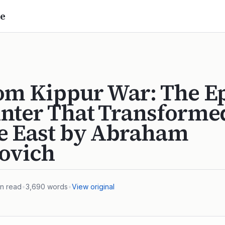
e
om Kippur War: The E
nter That Transforme
e East by Abraham
ovich
n read
•
3,690
words
•
View original