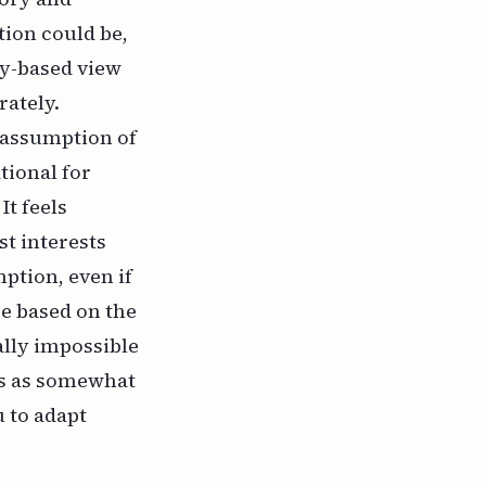
tion could be,
ry-based view
rately.
 assumption of
tional for
It feels
st interests
ption, even if
be based on the
cally impossible
ers as somewhat
u to adapt