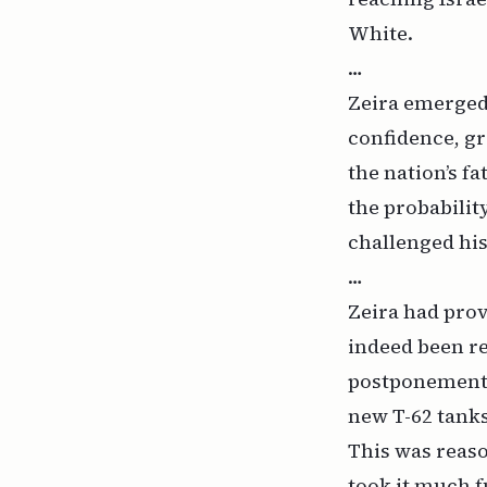
White.
…
Zeira emerged 
confidence, gr
the nation’s f
the probability
challenged his
…
Zeira had prov
indeed been re
postponement 
new T-62 tank
This was reaso
took it much f