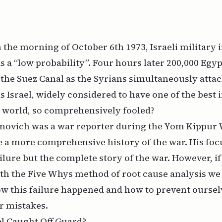
 the morning of October 6th 1973, Israeli military 
s a “low probability”. Four hours later 200,000 Egy
the Suez Canal as the Syrians simultaneously attac
 Israel, widely considered to have one of the best 
e world, so comprehensively fooled?
ovich was a war reporter during the Yom Kippur 
ite a more comprehensive
history
of the war. His foc
ailure but the complete story of the war. However, i
ith the
Five Whys
method of root cause analysis we
w this failure happened and how to prevent ourse
r mistakes.
l Caught Off Guard?