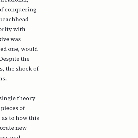
 of conquering
a beachhead
ority with
sive was
ited one, would
 Despite the
s, the shock of
ms.
single theory
pieces of
 as to how this
porate new
eory and