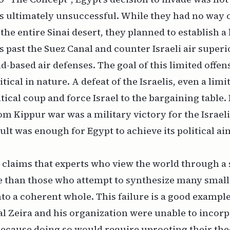
as ultimately unsuccessful. While they had no way
n the entire Sinai desert, they planned to establish 
es past the Suez Canal and counter Israeli air superi
d-based air defenses. The goal of this limited offen
itical in nature. A defeat of the Israelis, even a lim
tical coup and force Israel to the bargaining table.
Yom Kippur war was a military victory for the Israeli
ault was enough for Egypt to achieve its political ai
k
claims
that experts who view the world through a 
 than those who attempt to synthesize many small 
to a coherent whole. This failure is a good example
l Zeira and his organization were unable to incor
because doing so would require uprooting their th