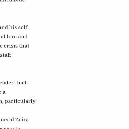
nd his self-
und him and
 crisis that
staff
leader] had
r a
, particularly
eneral Zeira
 a way to