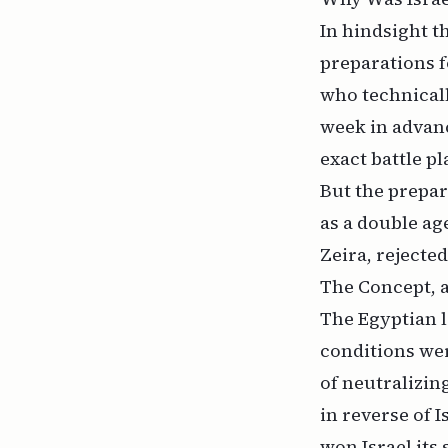
In hindsight 
preparations f
who technicall
week in advan
exact battle pl
But the prepar
as a double ag
Zeira, rejecte
The Concept, a
The Egyptian l
conditions we
of neutralizing
in reverse of I
won Israel its 