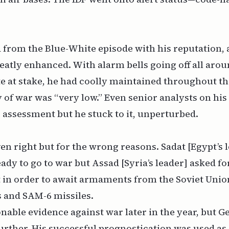
from the Blue-White episode with his reputation, a
eatly enhanced. With alarm bells going off all aro
ate at stake, he had coolly maintained throughout the
 of war was “very low.” Even senior analysts on his 
 assessment but he stuck to it, unperturbed.
en right but for the wrong reasons. Sadat [Egypt’s 
ady to go to war but Assad [Syria’s leader] asked fo
in order to await armaments from the Soviet Union
s and SAM-6 missiles.
nable evidence against war later in the year, but G
urther. His successful prognostication was used as