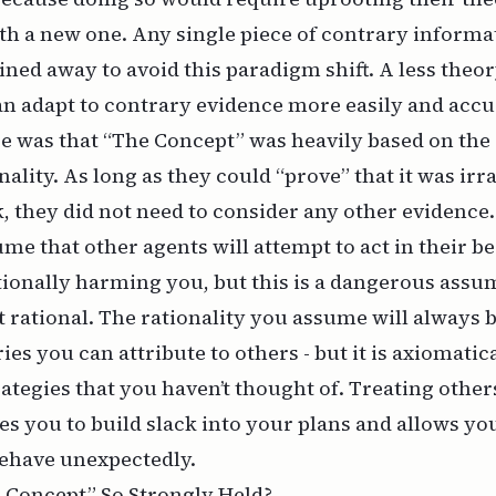
ith a new one. Any single piece of contrary informa
ined away to avoid this paradigm shift. A less theo
an adapt to contrary evidence more easily and accu
e was that “The Concept” was heavily based on the
ality. As long as they could “prove” that it was irra
, they did not need to consider any other evidence. 
me that other agents will attempt to act in their be
tionally harming you, but this is a dangerous assum
ct rational. The rationality you assume will always 
ies you can attribute to others - but it is axiomati
rategies that you haven’t thought of. Treating oth
ces you to build slack into your plans and allows yo
ehave unexpectedly.
Concept” So Strongly Held?