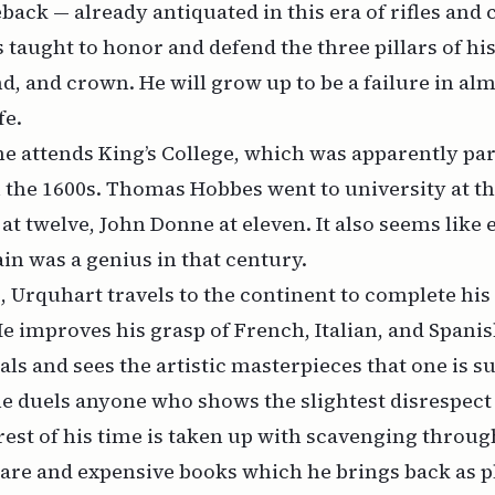
back — already antiquated in this era of rifles and
s taught to honor and defend the three pillars of hi
nd, and crown. He will grow up to be a failure in al
fe.
he attends King’s College, which was apparently par
 the 1600s. Thomas Hobbes went to university at th
at twelve, John Donne at eleven. It also seems like 
ain was a genius in that century.
s, Urquhart travels to the continent to complete his
He improves his grasp of French, Italian, and Spani
als and sees the artistic masterpieces that one is s
he duels anyone who shows the slightest disrespect 
rest of his time is taken up with scavenging through
 rare and expensive books which he brings back as p