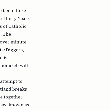
ve been there
e Thirty Years’
s of Catholic
s. The
 over minute
s: Diggers,
d is
 monarch will
 attempt to
otland breaks
me together
y are known as