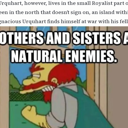
rquhart, however, lives in the small Royalist part 
n in the north that doesn’t sign on, an island withi
nacious Urquhart finds himself at war with his fel