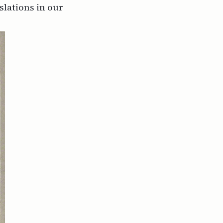
nslations in our