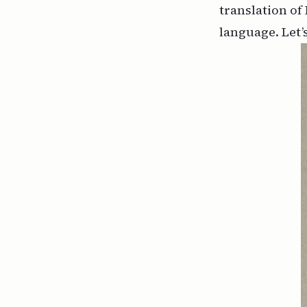
translation of 
language. Let’