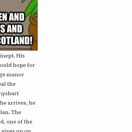
inept. His
would hope for
arge manor
al the
rquhart
he arrives, he
plan. The
d, one of the
e gives up on