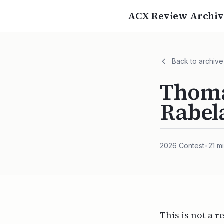
ACX Review Archiv
Back to archive
Thoma
Rabel
2026
Contest
•
21
mi
This is not a r