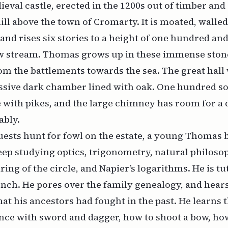
dieval castle, erected in the 1200s out of timber and
ill above the town of Cromarty. It is moated, walled
and rises six stories to a height of one hundred and
w stream. Thomas grows up in these immense ston
om the battlements towards the sea. The great hall
ssive dark chamber lined with oak. One hundred so
 with pikes, and the large chimney has room for a
ably.
ests hunt for fowl on the estate, a young Thomas 
keep studying optics, trigonometry, natural philosop
ring of the circle, and Napier’s logarithms. He is tu
nch. He pores over the family genealogy, and hears 
hat his ancestors had fought in the past. He learns 
ence with sword and dagger, how to shoot a bow, how