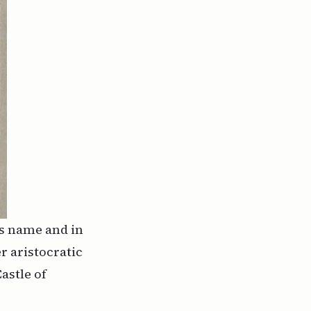
is name and in
r aristocratic
astle of