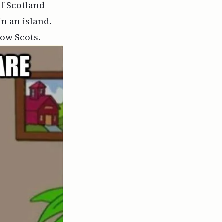
of Scotland
n an island.
low Scots.