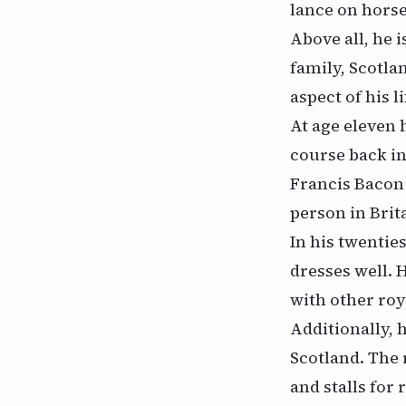
lance on horse
Above all, he i
family, Scotla
aspect of his li
At age eleven 
course back in
Francis Bacon 
person in Brit
In his twentie
dresses well. 
with other roy
Additionally, 
Scotland. The 
and stalls for