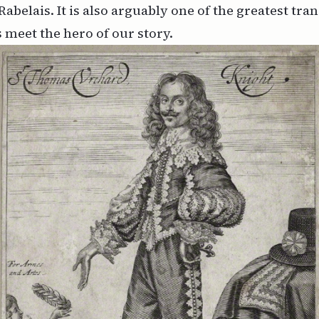
Rabelais. It is also arguably one of the greatest tra
s meet the hero of our story.