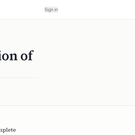
Sign in
ion of
omplete