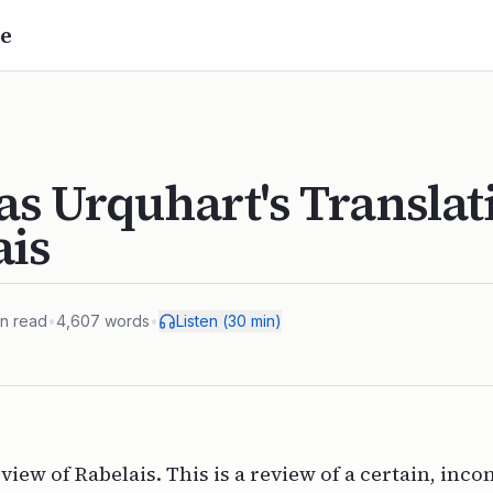
e
s Urquhart's Translat
ais
n read
•
4,607
words
•
Listen (
30
min)
eview of Rabelais. This is a review of a certain, inc