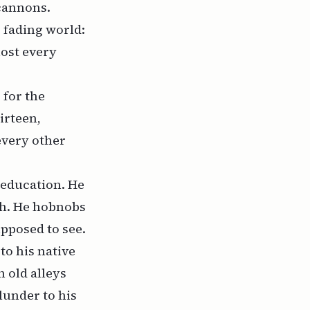
 cannons.
s fading world:
most every
 for the
irteen,
every other
 education. He
sh. He hobnobs
upposed to see.
to his native
 old alleys
lunder to his