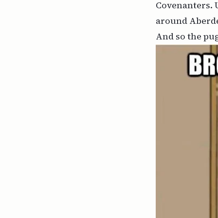
Covenanters. U
around Aberdee
And so the pug