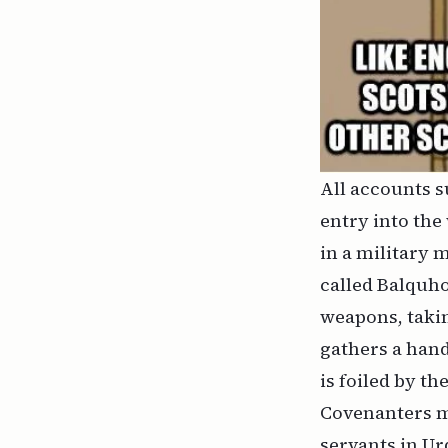
All accounts s
entry into the
in a military 
called Balquho
weapons, taki
gathers a hand
is foiled by th
Covenanters m
servants in Ur