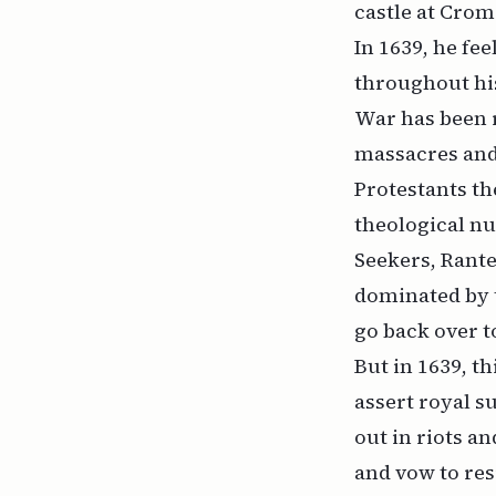
castle at Crom
In 1639, he fe
throughout his
War has been r
massacres and 
Protestants th
theological nu
Seekers, Rante
dominated by 
go back over t
But in 1639, t
assert royal s
out in riots a
and vow to re