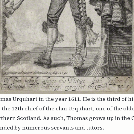
mas Urquhart in the year 1611. He is the third of h
 the 12th chief of the clan Urquhart, one of the olde
rthern Scotland. As such, Thomas grows up in the C
ended by numerous servants and tutors.