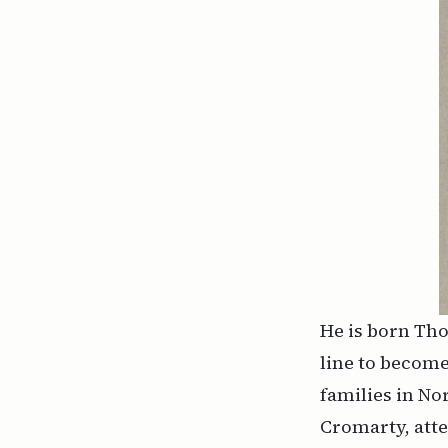
He is born Tho
line to become
families in No
Cromarty, att