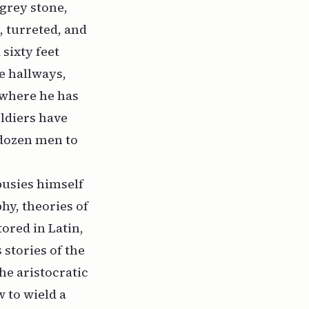
 grey stone,
, turreted, and
 sixty feet
e hallways,
 where he has
ldiers have
 dozen men to
busies himself
hy, theories of
tored in Latin,
stories of the
the aristocratic
 to wield a