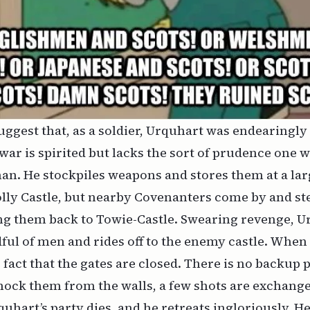
uggest that, as a soldier, Urquhart was endearingly 
 war is spirited but lacks the sort of prudence one 
man. He stockpiles weapons and stores them at a l
lly Castle, but nearby Covenanters come by and ste
ng them back to Towie-Castle. Swearing revenge, U
ful of men and rides off to the enemy castle. When 
e fact that the gates are closed. There is no backup 
ock them from the walls, a few shots are exchange
quhart’s party dies, and he retreats ingloriously. H