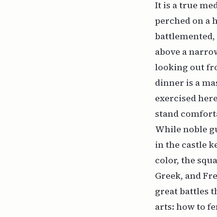
It is a true me
perched on a h
battlemented, 
above a narro
looking out fr
dinner is a ma
exercised here
stand comfort
While noble gu
in the castle 
color, the squa
Greek, and Fre
great battles t
arts: how to f