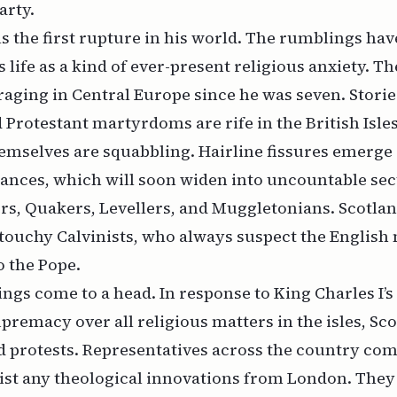
arty.
els the first rupture in his world. The rumblings ha
 life as a kind of ever-present religious anxiety. Th
aging in Central Europe since he was seven. Storie
Protestant martyrdoms are rife in the British Isle
emselves are squabbling. Hairline fissures emerge
ances, which will soon widen into uncountable sect
rs, Quakers, Levellers, and Muggletonians. Scotlan
touchy Calvinists, who always suspect the English
o the Pope.
hings come to a head. In response to King Charles I’s
upremacy over all religious matters in the isles, Sc
nd protests. Representatives across the country co
sist any theological innovations from London. The