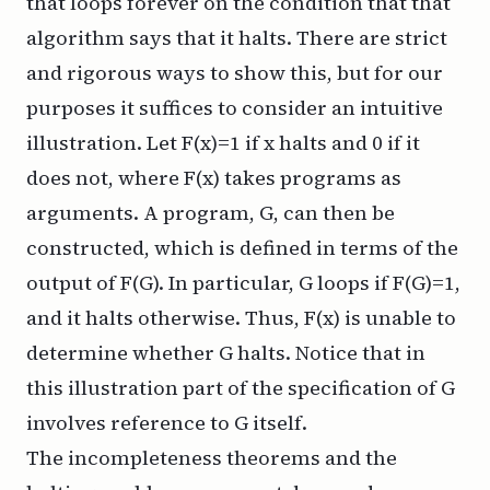
that loops forever on the condition that that
algorithm says that it halts. There are strict
and rigorous ways to show this, but for our
purposes it suffices to consider an intuitive
illustration. Let F(x)=1 if x halts and 0 if it
does not, where F(x) takes programs as
arguments. A program, G, can then be
constructed, which is defined in terms of the
output of F(G). In particular, G loops if F(G)=1,
and it halts otherwise. Thus, F(x) is unable to
determine whether G halts. Notice that in
this illustration part of the specification of G
involves reference to G itself.
The incompleteness theorems and the