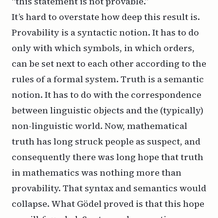
“this statement is not provable.”
It’s hard to overstate how deep this result is.
Provability is a syntactic notion. It has to do
only with which symbols, in which orders,
can be set next to each other according to the
rules of a formal system. Truth is a semantic
notion. It has to do with the correspondence
between linguistic objects and the (typically)
non-linguistic world. Now, mathematical
truth has long struck people as suspect, and
consequently there was long hope that truth
in mathematics was nothing more than
provability. That syntax and semantics would
collapse. What Gödel proved is that this hope