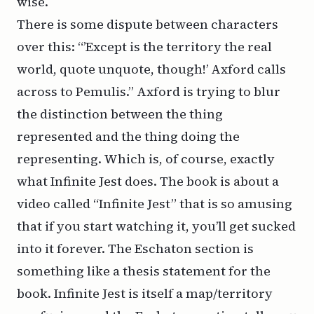
wise.
There is some dispute between characters
over this: “’Except is the territory the real
world, quote unquote, though!’ Axford calls
across to Pemulis.” Axford is trying to blur
the distinction between the thing
represented and the thing doing the
representing. Which is, of course, exactly
what
Infinite Jest
does. The book is about a
video called “Infinite Jest” that is so amusing
that if you start watching it, you’ll get sucked
into it forever. The Eschaton section is
something like a thesis statement for the
book.
Infinite Jest
is itself a map/territory