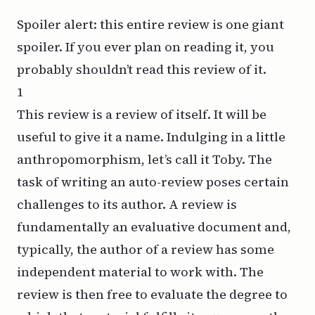
Spoiler alert: this entire review is one giant
spoiler. If you ever plan on reading it, you
probably shouldn’t read this review of it.
1
This review is a review of itself. It will be
useful to give it a name. Indulging in a little
anthropomorphism, let’s call it Toby. The
task of writing an auto-review poses certain
challenges to its author. A review is
fundamentally an evaluative document and,
typically, the author of a review has some
independent material to work with. The
review is then free to evaluate the degree to