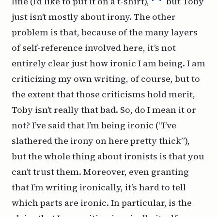
line (I’d like to put it on a t-shirt),
but Toby
just isn’t mostly about irony. The other
problem is that, because of the many layers
of self-reference involved here, it’s not
entirely clear just how ironic I am being. I am
criticizing my own writing, of course, but to
the extent that those criticisms hold merit,
Toby isn’t really that bad. So, do I mean it or
not? I’ve
said
that I’m being ironic (“I’ve
slathered the irony on here pretty thick”),
but the whole thing about ironists is that you
can’t trust them. Moreover, even granting
that I’m writing ironically, it’s hard to tell
which
parts are ironic. In particular, is the