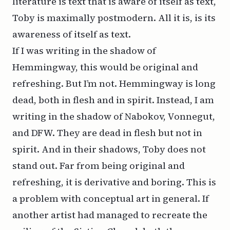
literature is text that is aware of itself as text,
Toby is maximally postmodern. All it is, is its
awareness of itself as text.
If I was writing in the shadow of
Hemmingway, this would be original and
refreshing. But I’m not. Hemmingway is long
dead, both in flesh and in spirit. Instead, I am
writing in the shadow of Nabokov, Vonnegut,
and DFW. They are dead in flesh but not in
spirit. And in
their
shadows, Toby does not
stand out. Far from being original and
refreshing, it is derivative and boring. This is
a problem with conceptual art in general. If
another artist had managed to recreate the