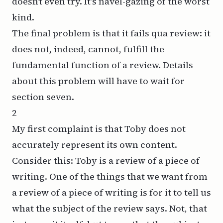
doesn’t even try. It’s navel-gazing of the worst
kind.
The final problem is that it fails
qua
review: it
does not, indeed, cannot, fulfill the
fundamental function of a review. Details
about this problem will have to wait for
section seven.
2
My first complaint is that Toby does not
accurately represent its own content.
Consider this: Toby is a review of a piece of
writing. One of the things that we want from
a review of a piece of writing is for it to tell us
what the
subject
of the review says. Not, that