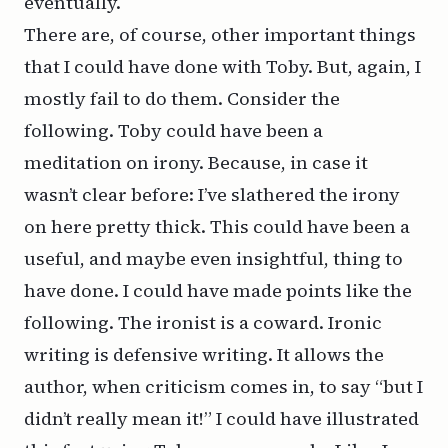
eventually.
There are, of course, other important things
that I could have done with Toby. But, again, I
mostly fail to do them. Consider the
following. Toby could have been a
meditation on irony. Because, in case it
wasn’t clear before: I’ve slathered the irony
on here pretty thick. This could have been a
useful, and maybe even insightful, thing to
have done. I could have made points like the
following. The ironist is a coward. Ironic
writing is defensive writing. It allows the
author, when criticism comes in, to say “but I
didn’t really mean it!” I could have illustrated