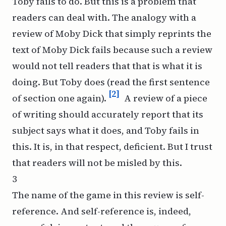
Toby fails to do. But this is a problem that
readers can deal with. The analogy with a
review of
Moby Dick
that simply reprints the
text of
Moby Dick
fails because such a review
would not tell readers that that is what it is
doing. But Toby does (read the first sentence
[2]
of section one again).
A review of a piece
of writing should accurately report that its
subject says what it does, and Toby fails in
this. It is, in that respect, deficient. But I trust
that readers will not be misled by this.
3
The name of the game in this review is self-
reference. And self-reference is, indeed,