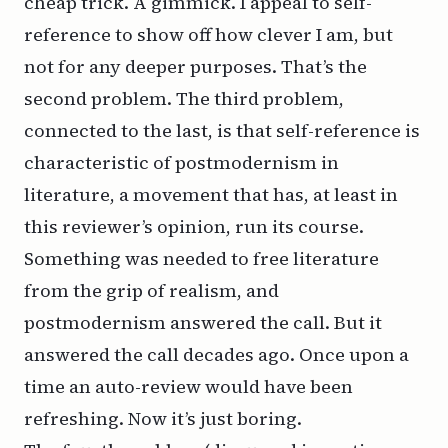
cheap trick. A gimmick. I appeal to self-
reference to show off how clever I am, but
not for any deeper purposes. That’s the
second problem. The third problem,
connected to the last, is that self-reference is
characteristic of postmodernism in
literature, a movement that has, at least in
this reviewer’s opinion, run its course.
Something was needed to free literature
from the grip of realism, and
postmodernism answered the call. But it
answered the call decades ago. Once upon a
time an auto-review would have been
refreshing. Now it’s just boring.