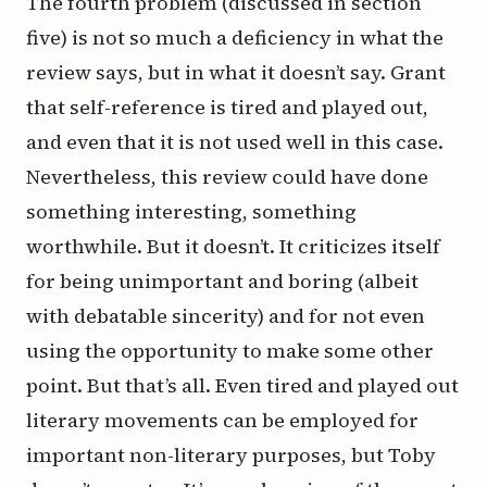
The fourth problem (discussed in section
five) is not so much a deficiency in what the
review says, but in what it doesn’t say. Grant
that self-reference is tired and played out,
and even that it is not used well in this case.
Nevertheless, this review could have done
something
interesting,
something
worthwhile. But it doesn’t. It criticizes itself
for being unimportant and boring (albeit
with debatable sincerity) and for not even
using the opportunity to make some other
point. But that’s all. Even tired and played out
literary movements can be employed for
important non-literary purposes, but Toby