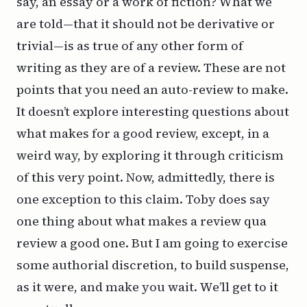
say, an essay or a work of fiction? What we
are
told—that it should not be derivative or
trivial—is as true of any other form of
writing as they are of a review. These are not
points that you need an auto-review to make.
It doesn’t explore interesting questions about
what makes for a good review, except, in a
weird way, by exploring it through criticism
of this very point. Now, admittedly, there is
one exception to this claim. Toby does say
one
thing about what makes a review
qua
review a good one. But I am going to exercise
some authorial discretion, to build suspense,
as it were, and make you wait. We’ll get to it