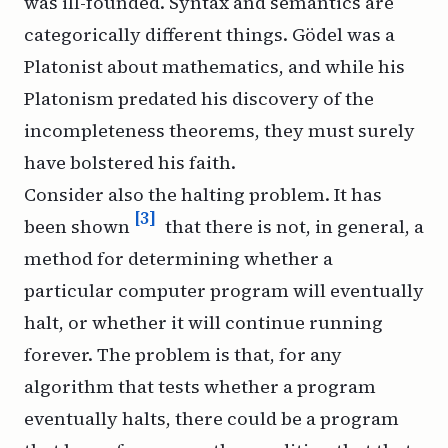
was ill-founded. Syntax and semantics are
categorically different things. Gödel was a
Platonist about mathematics, and while his
Platonism predated his discovery of the
incompleteness theorems, they must surely
have bolstered his faith.
Consider also the halting problem. It has
[3]
been shown
that there is not, in general, a
method for determining whether a
particular computer program will eventually
halt, or whether it will continue running
forever. The problem is that, for any
algorithm that tests whether a program
eventually halts, there could be a program