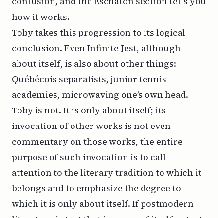
confusion, and the Eschaton section tells you
how it works.
Toby takes this progression to its logical
conclusion. Even
Infinite Jest
, although
about itself, is also about other things:
Québécois separatists, junior tennis
academies, microwaving one’s own head.
Toby is not. It is only about itself; its
invocation of other works is not even
commentary on those works, the entire
purpose of such invocation is to call
attention to the literary tradition to which it
belongs and to emphasize the degree to
which it is only about itself. If postmodern