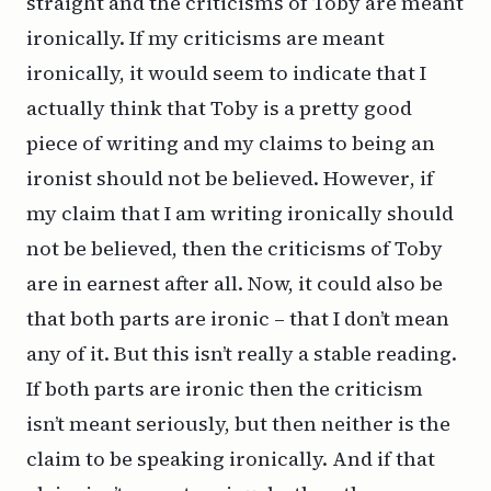
straight and the criticisms of Toby are meant
ironically. If my criticisms are meant
ironically, it would seem to indicate that I
actually think that Toby is a pretty good
piece of writing and my claims to being an
ironist should not be believed.
However
, if
my claim that I am writing ironically should
not be believed, then the criticisms of Toby
are in earnest after all. Now, it could
also
be
that
both
parts are ironic – that I don’t mean
any of it. But this isn’t really a stable reading.
If both parts are ironic then the criticism
isn’t meant seriously, but then neither is the
claim to be speaking ironically. And if
that