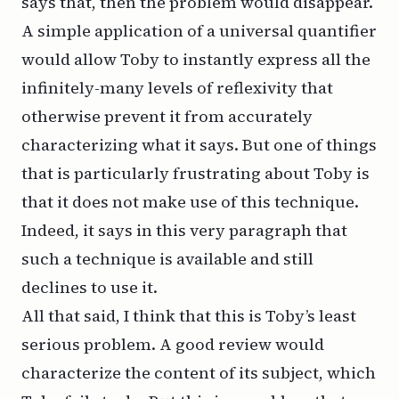
says that, then the problem would disappear.
A simple application of a universal quantifier
would allow Toby to instantly express all the
infinitely-many levels of reflexivity that
otherwise prevent it from accurately
characterizing what it says. But one of things
that is particularly frustrating about Toby is
that it does not make use of this technique.
Indeed, it says
in this very paragraph
that
such a technique is available and still
declines to use it.
All that said, I think that this is Toby’s least
serious problem. A good review would
characterize the content of its subject, which