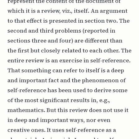
represent the content of the document of
which it is a review, viz., itself. An argument
to that effect is presented in section two. The
second and third problems (reported in
sections three and four) are different than
the first but closely related to each other. The
entire review is an exercise in self-reference.
That something can refer to itself is a deep
and important fact and the phenomenon of
self-reference has been used to derive some
of the most significant results in, e.g.,
mathematics. But this review does not use it
in deep and important ways, nor even
creative ones. It uses self-reference as a