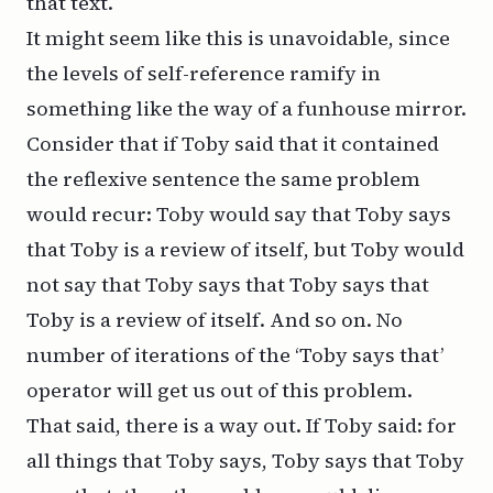
that text.
It might seem like this is unavoidable, since
the levels of self-reference ramify in
something like the way of a funhouse mirror.
Consider that if Toby said that it contained
the reflexive sentence the same problem
would recur: Toby would say that Toby says
that Toby is a review of itself, but Toby would
not
say that Toby says that Toby says that
Toby is a review of itself. And so on. No
number of iterations of the ‘Toby says that’
operator will get us out of this problem.
That said, there is a way out. If Toby said: for
all things that Toby says, Toby says that Toby