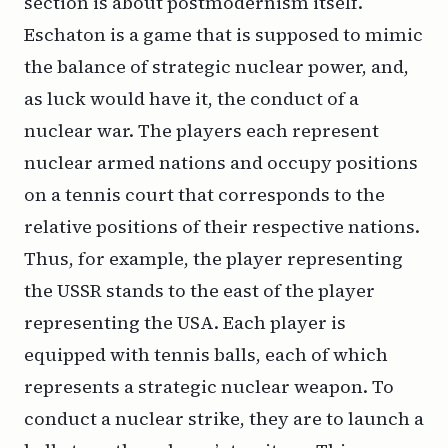
section is about postmodernism itself.
Eschaton is a game that is supposed to mimic
the balance of strategic nuclear power, and,
as luck would have it, the conduct of a
nuclear war. The players each represent
nuclear armed nations and occupy positions
on a tennis court that corresponds to the
relative positions of their respective nations.
Thus, for example, the player representing
the USSR stands to the east of the player
representing the USA. Each player is
equipped with tennis balls, each of which
represents a strategic nuclear weapon. To
conduct a nuclear strike, they are to launch a