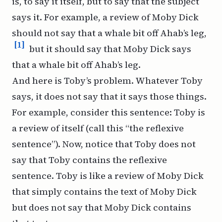
is, to say it itself, but to say that the subject
says it. For example, a review of
Moby Dick
should not say that a whale bit off Ahab’s leg,
[1]
but it
should
say that
Moby Dick
says
that a whale bit off Ahab’s leg.
And here is Toby’s problem. Whatever Toby
says, it does not say
that
it says those things.
For example, consider this sentence: Toby is
a review of itself (call this “the reflexive
sentence”). Now, notice that Toby does not
say that Toby contains the reflexive
sentence. Toby is like a review of
Moby Dick
that simply contains the text of
Moby Dick
but does not say that
Moby Dick
contains