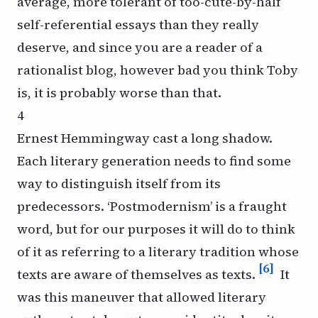
average, more tolerant of too-cute-by-half
self-referential essays than they really
deserve, and since you are a reader of a
rationalist blog, however bad you think Toby
is, it is probably
worse
than that.
4
Ernest Hemmingway cast a long shadow.
Each literary generation needs to find some
way to distinguish itself from its
predecessors. ‘Postmodernism’ is a fraught
word, but for our purposes it will do to think
of it as referring to a literary tradition whose
[6]
texts are aware of themselves as texts.
It
was this maneuver that allowed literary