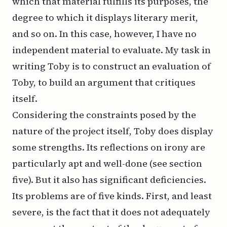
which that material fulfills its purposes, the
degree to which it displays literary merit,
and so on. In this case, however, I have no
independent material to evaluate. My task in
writing Toby is to construct an evaluation of
Toby, to build an argument that critiques
itself.
Considering the constraints posed by the
nature of the project itself, Toby does display
some strengths. Its reflections on irony are
particularly apt and well-done (see section
five). But it also has significant deficiencies.
Its problems are of five kinds. First, and least
severe, is the fact that it does not adequately