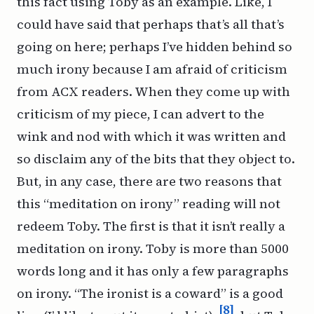
this fact using Toby as an example. Like, I
could have said that perhaps that’s all that’s
going on here; perhaps I’ve hidden behind so
much irony because I am afraid of criticism
from ACX readers. When they come up with
criticism of my piece, I can advert to the
wink and nod with which it was written and
so disclaim any of the bits that they object to.
But, in any case, there are two reasons that
this “meditation on irony” reading will not
redeem Toby. The first is that it isn’t really a
meditation on irony. Toby is more than 5000
words long and it has only a few paragraphs
on irony. “The ironist is a coward” is a good
[8]