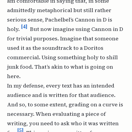
am comfortable in saying that, in some
admittedly metaphorical but still rather
serious sense, Pachelbel’s
Cannon in D
is
[4]
holy.
But now imagine using
Cannon in D
for trivial purposes. Imagine that someone
used it as the soundtrack to a Doritos
commercial. Using something holy to shill
junk food. That’s akin to what is going on
here.
In my defense, every text has an intended
audience and is written for that audience.
And so, to some extent, grading on a curve is
necessary. When evaluating a piece of
writing, you need to ask who it was written
[5]