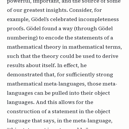
powerful, important, and the source of some
of our greatest insights. Consider, for
example, Gödel’s celebrated incompleteness
proofs. Gödel found a way (through Gödel
numbering) to encode the statements of a
mathematical theory in mathematical terms,
such that the theory could be used to derive
results about itself. In effect, he
demonstrated that, for sufficiently strong
mathematical meta-languages, those meta-
languages can be pulled into their object
languages. And this allows for the
construction of a statement in the object
language that says, in the meta-language,