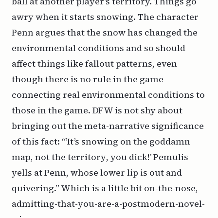
ball at another player’s territory. Things go
awry when it starts snowing. The character
Penn argues that the snow has changed the
environmental conditions and so should
affect things like fallout patterns, even
though there is no rule in the game
connecting real environmental conditions to
those in the game. DFW is not shy about
bringing out the meta-narrative significance
of this fact: “’It’s snowing on the goddamn
map
, not the
territory
, you
dick!
’ Pemulis
yells at Penn, whose lower lip is out and
quivering.” Which is a little bit on-the-nose,
admitting-that-you-are-a-postmodern-novel-