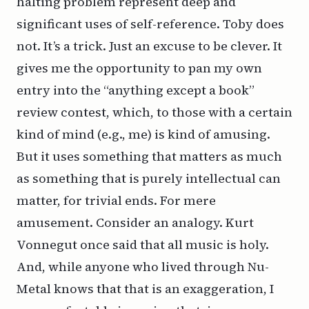
halting problem represent deep and
significant uses of self-reference. Toby does
not. It’s a trick. Just an excuse to be clever. It
gives me the opportunity to pan my own
entry into the “anything except a book”
review contest, which, to those with a certain
kind of mind (e.g., me) is kind of amusing.
But it uses something that matters as much
as something that is purely intellectual
can
matter, for trivial ends. For mere
amusement. Consider an analogy. Kurt
Vonnegut once said that all music is holy.
And, while anyone who lived through Nu-
Metal knows that that is an exaggeration, I