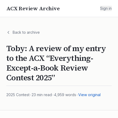
ACX Review Archive
Sign in
Back to archive
Toby: A review of my entry
to the ACX “Everything-
Except-a-Book Review
Contest 2025”
2025
Contest
•
23
min read
•
4,959
words
•
View original