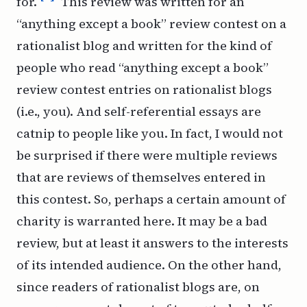
for.
This review was written for an
“anything except a book” review contest on a
rationalist blog and written for the kind of
people who read “anything except a book”
review contest entries on rationalist blogs
(i.e., you). And self-referential essays are
catnip to people like you. In fact, I would not
be surprised if there were
multiple
reviews
that are reviews of themselves entered in
this contest. So, perhaps a certain amount of
charity is warranted here. It may be a bad
review, but at least it answers to the interests
of its intended audience. On the
other
hand,
since readers of rationalist blogs are, on