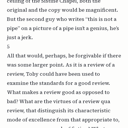
ceiling of the Sistine Chapel, both the
original and the copy would be magnificent.
But the second guy who writes “this is not a
pipe” on a picture of a pipe isn’t a genius, he’s
just a jerk.
5
All that would, perhaps, be forgivable if there
was some larger point. As it is a review of a
review, Toby could have been used to
examine the standards for a good review.
What makes a review good as opposed to
bad? What are the virtues of a review
qua
review, that distinguish its characteristic
mode of excellence from that appropriate to,