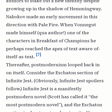
authors to stake out a new identity despite
growing up in the shadow of Hemmingway.
Nabokov made an early movement in this
direction with
Pale Fire
. When Vonnegut
made himself (
qua
author!) one of the
characters in
Breakfast of Champions
he
perhaps reached the apex of text-aware-of-
[7]
itself-as-text.
Thereafter, postmodernism looped back in
on itself. Consider the Eschaton section of
Infinite Jest
. (Obviously,
Infinite Jest
spoilers
follow.)
Infinite Jest
is a manifestly
postmodern novel (Scott has called it “the
most postmodern novel”), and the Eschaton