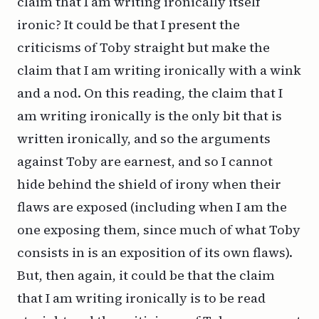
claim that I am writing ironically itself
ironic? It could be that I present the
criticisms of Toby straight but make the
claim that I am writing ironically with a wink
and a nod. On
this
reading, the claim that I
am writing ironically is the only bit that is
written ironically, and so the arguments
against Toby are
earnest
, and so I cannot
hide behind the shield of irony when their
flaws are exposed (including when I am the
one exposing them, since much of what Toby
consists in is an exposition of its own flaws).
But, then again, it could be that the claim
that I am writing ironically is to be read