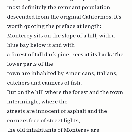
most definitely the remnant population
descended from the original Californios. It’s
worth quoting the preface at length:
Monterey sits on the slope of a hill, with a
blue bay below it and with
a forest of tall dark pine trees at its back. The
lower parts of the
town are inhabited by Americans, Italians,
catchers and canners of fish.
But on the hill where the forest and the town
intermingle, where the
streets are innocent of asphalt and the
corners free of street lights,
the old inhabitants of Monterey are