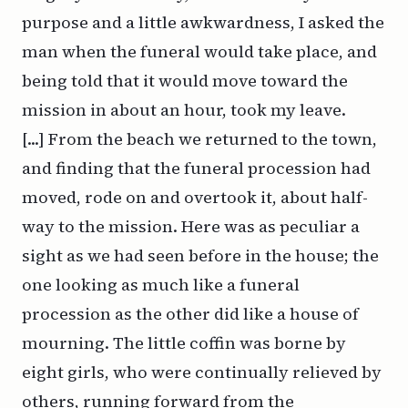
purpose and a little awkwardness, I asked the
man when the funeral would take place, and
being told that it would move toward the
mission in about an hour, took my leave.
[...] From the beach we returned to the town,
and finding that the funeral procession had
moved, rode on and overtook it, about half-
way to the mission. Here was as peculiar a
sight as we had seen before in the house; the
one looking as much like a funeral
procession as the other did like a house of
mourning. The little coffin was borne by
eight girls, who were continually relieved by
others, running forward from the