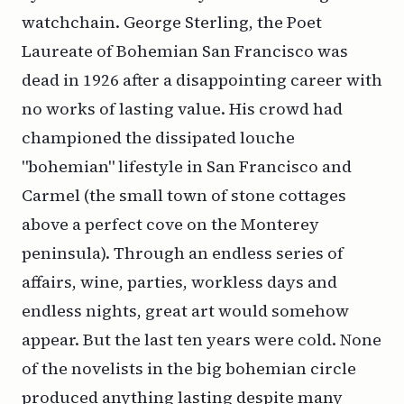
watchchain. George Sterling, the Poet
Laureate of Bohemian San Francisco was
dead in 1926 after a disappointing career with
no works of lasting value. His crowd had
championed the dissipated louche
"bohemian" lifestyle in San Francisco and
Carmel (the small town of stone cottages
above a perfect cove on the Monterey
peninsula). Through an endless series of
affairs, wine, parties, workless days and
endless nights, great art would somehow
appear. But the last ten years were cold. None
of the novelists in the big bohemian circle
produced anything lasting despite many