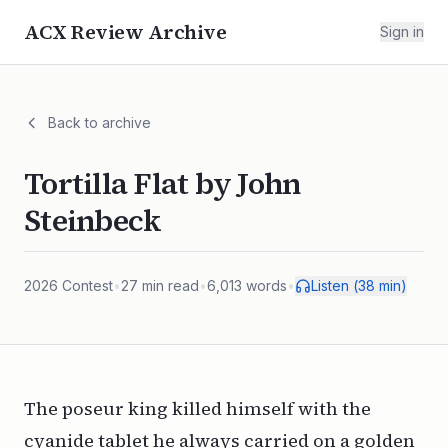
ACX Review Archive
Sign in
Back to archive
Tortilla Flat by John
Steinbeck
2026
Contest
•
27
min read
•
6,013
words
•
Listen (
38
min)
The poseur king killed himself with the
cyanide tablet he always carried on a golden