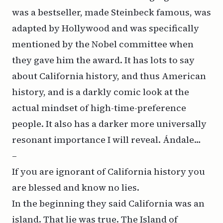
was a bestseller, made Steinbeck famous, was
adapted by Hollywood and was specifically
mentioned by the Nobel committee when
they gave him the award. It has lots to say
about California history, and thus American
history, and is a darkly comic look at the
actual mindset of high-time-preference
people. It also has a darker more universally
resonant importance I will reveal. Ándale…
–
If you are ignorant of California history you
are blessed and know no lies.
In the beginning they said California was an
island. That lie was true.
The Island of