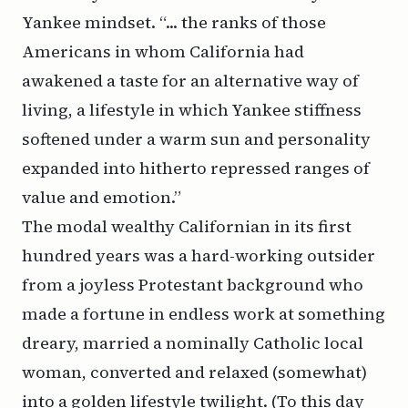
Yankee mindset. “... the ranks of those
Americans in whom California had
awakened a taste for an alternative way of
living, a lifestyle in which Yankee stiffness
softened under a warm sun and personality
expanded into hitherto repressed ranges of
value and emotion.”
The modal wealthy Californian in its first
hundred years was a hard-working outsider
from a joyless Protestant background who
made a fortune in endless work at something
dreary, married a nominally Catholic local
woman, converted and relaxed (somewhat)
into a golden lifestyle twilight. (To this day