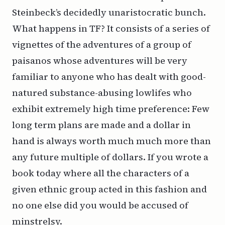
Steinbeck’s decidedly unaristocratic bunch.
What happens in TF? It consists of a series of
vignettes of the adventures of a group of
paisanos
whose adventures will be very
familiar to anyone who has dealt with good-
natured substance-abusing lowlifes who
exhibit extremely high time preference: Few
long term plans are made and a dollar in
hand is always worth much much more than
any future multiple of dollars. If you wrote a
book today where all the characters of a
given ethnic group acted in this fashion and
no one else did you would be accused of
minstrelsy.