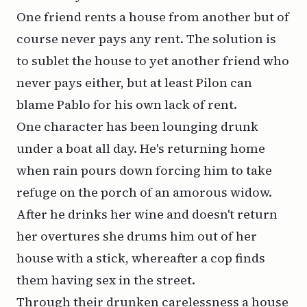
One friend rents a house from another but of
course never pays any rent. The solution is
to sublet the house to yet another friend who
never pays either, but at least Pilon can
blame Pablo for his own lack of rent.
One character has been lounging drunk
under a boat all day. He's returning home
when rain pours down forcing him to take
refuge on the porch of an amorous widow.
After he drinks her wine and doesn't return
her overtures she drums him out of her
house with a stick, whereafter a cop finds
them having sex in the street.
Through their drunken carelessness a house