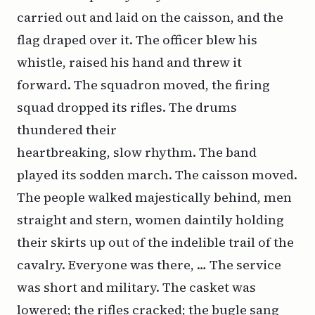
carried out and laid on the caisson, and the
flag draped over it. The officer blew his
whistle, raised his hand and threw it
forward. The squadron moved, the firing
squad dropped its rifles. The drums
thundered their
heartbreaking, slow rhythm. The band
played its sodden march. The caisson moved.
The people walked majestically behind, men
straight and stern, women daintily holding
their skirts up out of the indelible trail of the
cavalry. Everyone was there, … The service
was short and military. The casket was
lowered; the rifles cracked; the bugle sang