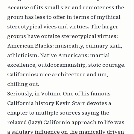
Because of its small size and remoteness the
group has less to offer in terms of mythical
stereotypical vices and virtues. The larger
groups have outsize stereotypical virtues:
American Blacks: musicality, culinary skill,
athleticism. Native Americans: martial
excellence, outdoorsmanship, stoic courage.
Californios: nice architecture and um,
chilling out.
Seriously, in Volume One of his famous
California history Kevin Starr devotes a
chapter to multiple sources saying the
relaxed (lazy) Californio approach to life was
a salutary influence on the manically driven