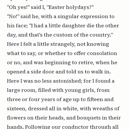
"Oh yes!" said I, "Easter holydays?"
"No!" said he, with a singular expression to
his face; "I had a little daughter die the other
day, and that's the custom of the country."
Here I felt a little strangely, not knowing
what to say, or whether to offer consolation
or no, and was beginning to retire, when he
opened a side door and told us to walk in.
Here I was no less astonished; for I found a
large room, filled with young girls, from
three or four years of age up to fifteen and
sixteen, dressed all in white, with wreaths of
flowers on their heads, and bouquets in their
hands. Following our conductor through all