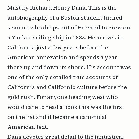
Mast by Richard Henry Dana. This is the
autobiography of a Boston student turned
seaman who drops out of Harvard to crew on
a Yankee sailing ship in 1835. He arrives in
California just a few years before the
American annexation and spends a year
there up and down its shore. His account was
one of the only detailed true accounts of
California and Californio culture before the
gold rush. For anyone heading west who
would care to read a book this was the first
on the list and it became a canonical
American text.
Dana devotes great detail to the fantastical