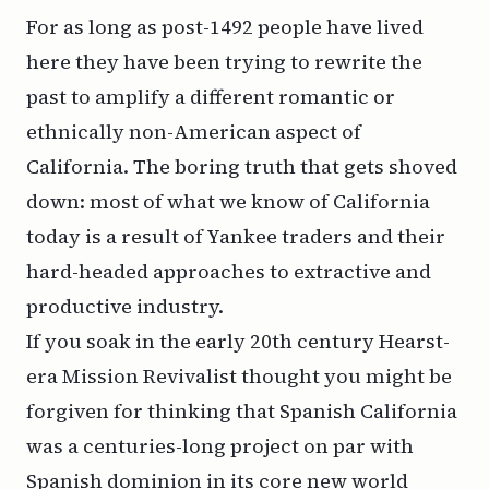
For as long as post-1492 people have lived
here they have been trying to rewrite the
past to amplify a different romantic or
ethnically non-American aspect of
California. The boring truth that gets shoved
down: most of what we know of California
today is a result of Yankee traders and their
hard-headed approaches to extractive and
productive industry.
If you soak in the early 20th century Hearst-
era Mission Revivalist thought you might be
forgiven for thinking that Spanish California
was a centuries-long project on par with
Spanish dominion in its core new world