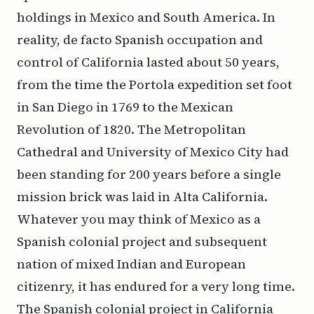
holdings in Mexico and South America. In
reality, de facto Spanish occupation and
control of California lasted about 50 years,
from the time the Portola expedition set foot
in San Diego in 1769 to the Mexican
Revolution of 1820. The Metropolitan
Cathedral and University of Mexico City had
been standing for 200 years before a single
mission brick was laid in Alta California.
Whatever you may think of Mexico as a
Spanish colonial project and subsequent
nation of mixed Indian and European
citizenry, it has endured for a very long time.
The Spanish colonial project in California