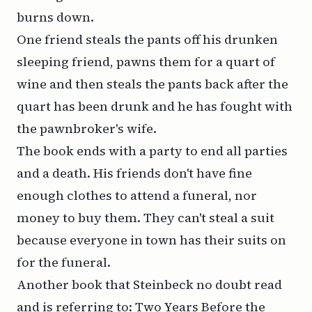
burns down.
One friend steals the pants off his drunken
sleeping friend, pawns them for a quart of
wine and then steals the pants back after the
quart has been drunk and he has fought with
the pawnbroker's wife.
The book ends with a party to end all parties
and a death. His friends don't have fine
enough clothes to attend a funeral, nor
money to buy them. They can't steal a suit
because everyone in town has their suits on
for the funeral.
Another book that Steinbeck no doubt read
and is referring to: Two Years Before the