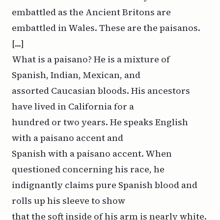
embattled as the Ancient Britons are
embattled in Wales. These are the paisanos.
[...]
What is a paisano? He is a mixture of
Spanish, Indian, Mexican, and
assorted Caucasian bloods. His ancestors
have lived in California for a
hundred or two years. He speaks English
with a paisano accent and
Spanish with a paisano accent. When
questioned concerning his race, he
indignantly claims pure Spanish blood and
rolls up his sleeve to show
that the soft inside of his arm is nearly white.