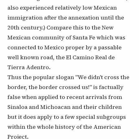
also experienced relatively low Mexican
immigration after the annexation until the
20th century.) Compare this to the New
Mexican community of Santa Fe which was
connected to Mexico proper by a passable
well known road, the El Camino Real de
Tierra Adentro.
Thus the popular slogan "We didn't cross the
border, the border crossed us!" is factually
false when applied to recent arrivals from
Sinaloa and Michoacan and their children
but it does apply to a few special subgroups
within the whole history of the American
Project.