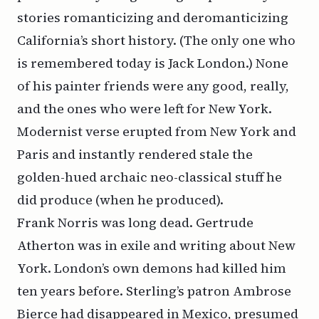
stories romanticizing and deromanticizing
California’s short history. (The only one who
is remembered today is Jack London.) None
of his painter friends were any good, really,
and the ones who were left for New York.
Modernist verse erupted from New York and
Paris and instantly rendered stale the
golden-hued archaic neo-classical stuff he
did produce (when he produced).
Frank Norris was long dead. Gertrude
Atherton was in exile and writing about New
York. London’s own demons had killed him
ten years before. Sterling’s patron Ambrose
Bierce had disappeared in Mexico, presumed