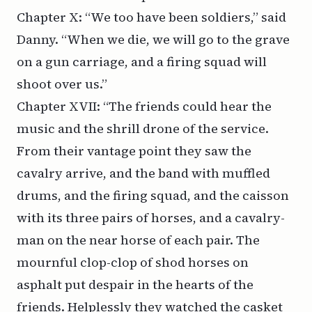
Chapter X: “We too have been soldiers,” said
Danny. “When we die, we will go to the grave
on a gun carriage, and a firing squad will
shoot over us.”
Chapter XVII: “The friends could hear the
music and the shrill drone of the service.
From their vantage point they saw the
cavalry arrive, and the band with muffled
drums, and the firing squad, and the caisson
with its three pairs of horses, and a cavalry-
man on the near horse of each pair. The
mournful clop-clop of shod horses on
asphalt put despair in the hearts of the
friends. Helplessly they watched the casket