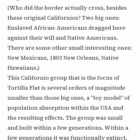
(Who did the border actually cross, besides
these original Californios? Two big ones:
Enslaved African-Americans dragged here
against their will and Native Americans.
There are some other small interesting ones:
New Mexicans, 1803 New Orleans, Native
Hawaiians.)
This Californio group that is the focus of
Tortilla Flat is several orders of magnitude
smaller than those big ones, a "toy model" of
population absorption within the USA and
the resulting effects. The group was small
and built within a few generations. Within a
few generations it was functionally extinct.