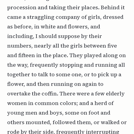
procession and taking their places. Behind it
came a straggling company of girls, dressed
as before, in white and flowers, and
including, I should suppose by their
numbers, nearly all the girls between five
and fifteen in the place. They played along on
the way, frequently stopping and running all
together to talk to some one, or to pick up a
flower, and then running on again to
overtake the coffin. There were a few elderly
women in common colors; and a herd of
young men and boys, some on foot and
others mounted, followed them, or walked or
rode by their side, frequently interrupting