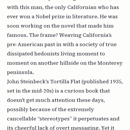
with this man, the only Californian who has
ever won a Nobel prize in literature. He was
soon working on the novel that made him
famous. The frame? Weaving California’s
pre-American past in with a society of true
dissipated hedonists living moment to
moment on another hillside on the Monterey
peninsula.
John Steinbeck's Tortilla Flat (published 1935,
set in the mid-20s) is a curious book that
doesn't get much attention these days,
possibly because of the extremely
cancellable “stereotypes” it perpetuates and
its cheerful lack of overt messaging. Yet it