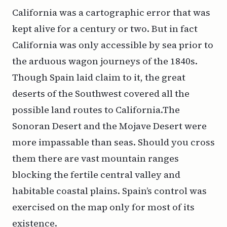
California
was a cartographic error that was
kept alive for a century or two. But in fact
California was only accessible by sea prior to
the arduous wagon journeys of the 1840s.
Though Spain laid claim to it, the great
deserts of the Southwest covered all the
possible land routes to California.The
Sonoran Desert and the Mojave Desert were
more impassable than seas. Should you cross
them there are vast mountain ranges
blocking the fertile central valley and
habitable coastal plains. Spain’s control was
exercised on the map only for most of its
existence.