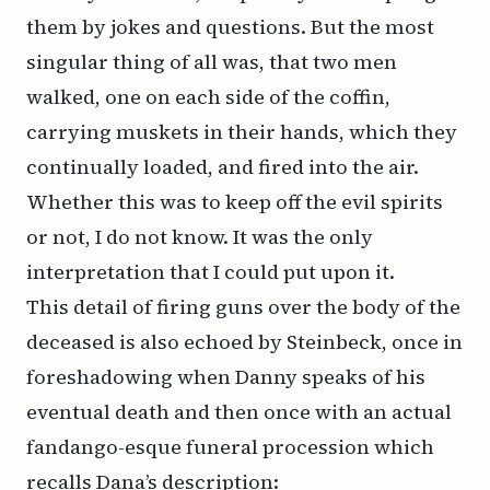
them by jokes and questions. But the most
singular thing of all was, that two men
walked, one on each side of the coffin,
carrying muskets in their hands, which they
continually loaded, and fired into the air.
Whether this was to keep off the evil spirits
or not, I do not know. It was the only
interpretation that I could put upon it.
This detail of firing guns over the body of the
deceased is also echoed by Steinbeck, once in
foreshadowing when Danny speaks of his
eventual death and then once with an actual
fandango-esque funeral procession which
recalls Dana’s description: