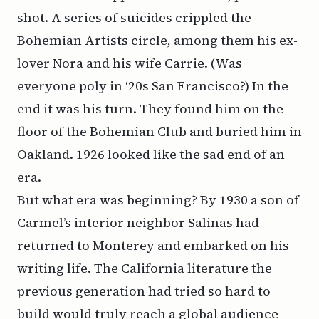
shot. A series of suicides crippled the
Bohemian Artists circle, among them his ex-
lover Nora and his wife Carrie. (Was
everyone poly in ‘20s San Francisco?) In the
end it was his turn. They found him on the
floor of the Bohemian Club and buried him in
Oakland. 1926 looked like the sad end of an
era.
But what era was beginning? By 1930 a son of
Carmel’s interior neighbor Salinas had
returned to Monterey and embarked on his
writing life. The California literature the
previous generation had tried so hard to
build would truly reach a global audience