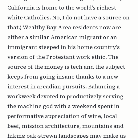
California is home to the world's richest
white Catholics. No, I do not have a source on
that.) Wealthy Bay Area residents now are
either a similar American migrant or an
immigrant steeped in his home country's
version of the Protestant work ethic. The
source of the money is tech and the subject
keeps from going insane thanks to a new
interest in arcadian pursuits. Balancing a
workweek devoted to productively serving
the machine god with a weekend spent in
performative appreciation of wine, local
beef, mission architecture, mountains and
hiking oak-strewn landscapes may make us