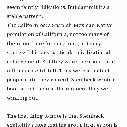
seem faintly ridiculous. But dammit it's a
stable pattern.
The Californios: a Spanish-Mexican-Native
population of California, not too many of
them, not here for very long, not very
successful in any particular civilizational
achievement. But they were there and their
influence is still felt. They were an actual
people until they weren’t. Steinbeck wrote a
book about them at the moment they were
winking out.
–
The first thing to note is that Steinbeck
explicitly states that his group in question is