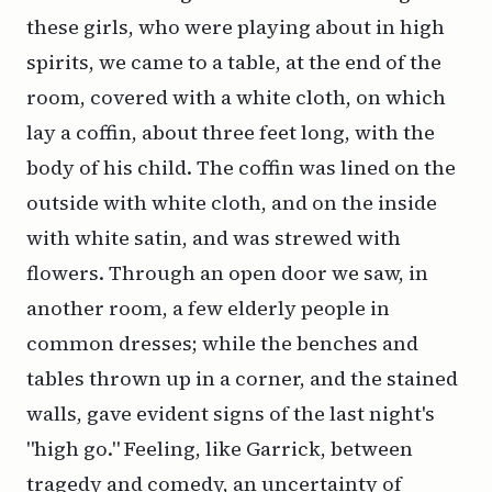
these girls, who were playing about in high
spirits, we came to a table, at the end of the
room, covered with a white cloth, on which
lay a coffin, about three feet long, with the
body of his child. The coffin was lined on the
outside with white cloth, and on the inside
with white satin, and was strewed with
flowers. Through an open door we saw, in
another room, a few elderly people in
common dresses; while the benches and
tables thrown up in a corner, and the stained
walls, gave evident signs of the last night's
"high go." Feeling, like Garrick, between
tragedy and comedy, an uncertainty of