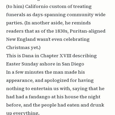
(to him) Californio custom of treating
funerals as days-spanning community wide
parties. (In another aside, he reminds
readers that as of the 1830s, Puritan-aligned
New England wasn’t even celebrating
Christmas yet.)
This is Dana in Chapter XVIII describing
Easter Sunday ashore in San Diego
In a few minutes the man made his
appearance, and apologized for having
nothing to entertain us with, saying that he
had had a fandango at his house the night
before, and the people had eaten and drunk
up everything.