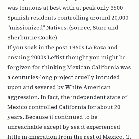
was tenuous at best with at peak only 3500
Spanish residents controlling around 20,000
"missionized" Natives. (source, Starr and
Sherburne Cooke)
If you soak in the post-1960s La Raza and
ensuing 2000s Leftist thought you might be
forgiven for thinking Mexican California was
a centuries-long project cruelly intruded
upon and severed by White American
aggression. In fact, the independent state of
Mexico controlled California for about 20
years. Because it continued to be
unreachable except by sea it experienced
little in-migration from the rest of Mexico. (It