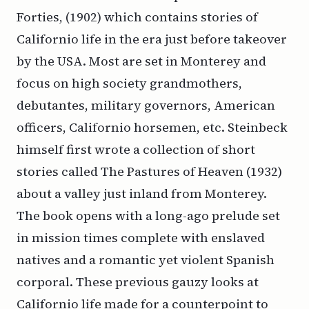
Forties, (1902) which contains stories of
Californio life in the era just before takeover
by the USA. Most are set in Monterey and
focus on high society grandmothers,
debutantes, military governors, American
officers, Californio horsemen, etc. Steinbeck
himself first wrote a collection of short
stories called The Pastures of Heaven (1932)
about a valley just inland from Monterey.
The book opens with a long-ago prelude set
in mission times complete with enslaved
natives and a romantic yet violent Spanish
corporal. These previous gauzy looks at
Californio life made for a counterpoint to