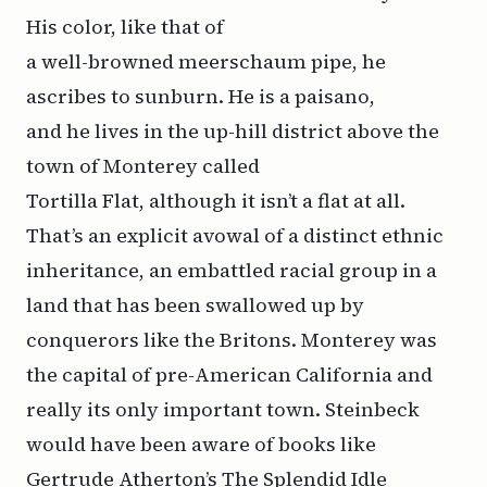
His color, like that of
a well-browned meerschaum pipe, he
ascribes to sunburn. He is a paisano,
and he lives in the up-hill district above the
town of Monterey called
Tortilla Flat, although it isn’t a flat at all.
That’s an explicit avowal of a distinct ethnic
inheritance, an embattled racial group in a
land that has been swallowed up by
conquerors like the Britons. Monterey was
the capital of pre-American California and
really its only important town. Steinbeck
would have been aware of books like
Gertrude Atherton’s The Splendid Idle