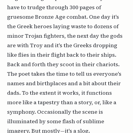
have to trudge through 300 pages of
gruesome Bronze Age combat. One day it's
the Greek heroes laying waste to dozens of
minor Trojan fighters, the next day the gods
are with Troy and it's the Greeks dropping
like flies in their flight back to their ships.
Back and forth they scoot in their chariots.
The poet takes the time to tell us everyone's
names and birthplaces and a bit about their
dads. To the extent it works, it functions
more like a tapestry than a story, or, like a
symphony. Occasionally the scene is
illuminated by some flash of sublime
imagery. But mostly—it's a slog.