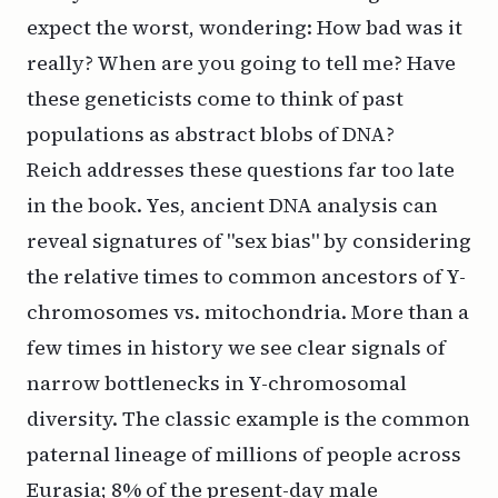
expect the worst, wondering: How bad was it
really? When are you going to tell me? Have
these geneticists come to think of past
populations as abstract blobs of DNA?
Reich addresses these questions far too late
in the book. Yes, ancient DNA analysis can
reveal signatures of "sex bias" by considering
the relative times to common ancestors of Y-
chromosomes vs. mitochondria. More than a
few times in history we see clear signals of
narrow bottlenecks in Y-chromosomal
diversity. The classic example is the common
paternal lineage of millions of people across
Eurasia; 8% of the present-day male