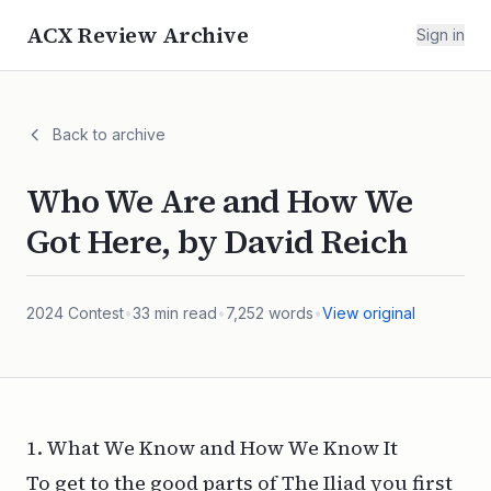
ACX Review Archive
Sign in
Back to archive
Who We Are and How We
Got Here, by David Reich
2024
Contest
•
33
min read
•
7,252
words
•
View original
1. What We Know and How We Know It
To get to the good parts of
The Iliad
you first