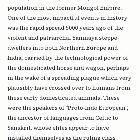
population in the former Mongol Empire.
One of the most impactful events in history
was the rapid spread 5000 years ago of the
violent and patriarchal Yamnaya steppe-
dwellers into both Northern Europe and
India, carried by the technological power of
the domesticated horse and wagon, perhaps
in the wake of a spreading plague which very
plausibly have crossed over to humans from
these early domesticated animals. These
were the speakers of "Proto-Indo European",
the ancestor of languages from Celtic to
Sanskrit, whose elites appear to have
installed themselves as the ruling class