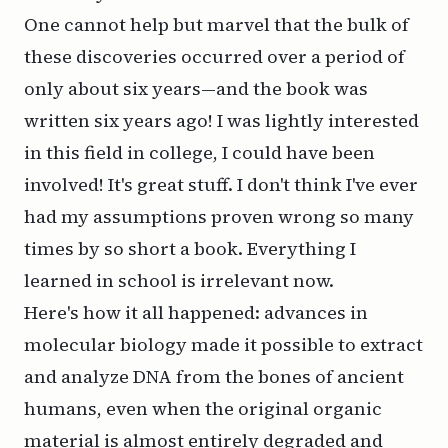
One cannot help but marvel that the bulk of
these discoveries occurred over a period of
only about six years—and the book was
written six years ago! I was lightly interested
in this field in college, I could have been
involved! It's great stuff. I don't think I've ever
had my assumptions proven wrong so many
times by so short a book. Everything I
learned in school is irrelevant now.
Here's how it all happened: advances in
molecular biology made it possible to extract
and analyze DNA from the bones of ancient
humans, even when the original organic
material is almost entirely degraded and