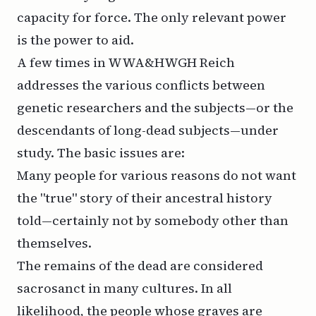
capacity for force. The only relevant power
is the power to
aid
.
A few times in WWA&HWGH Reich
addresses the various conflicts between
genetic researchers and the subjects—or the
descendants of long-dead subjects—under
study. The basic issues are:
Many people for various reasons do not want
the "true" story of their ancestral history
told—certainly not by somebody other than
themselves.
The remains of the dead are considered
sacrosanct in many cultures. In all
likelihood, the people whose graves are