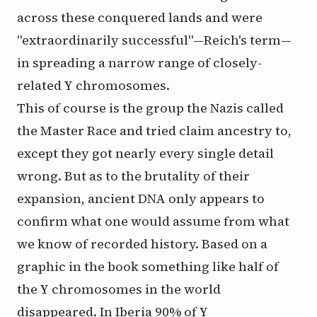
across these conquered lands and were
"extraordinarily successful"—Reich's term—
in spreading a narrow range of closely-
related Y chromosomes.
This of course is the group the Nazis called
the Master Race and tried claim ancestry to,
except they got nearly every single detail
wrong. But as to the brutality of their
expansion, ancient DNA only appears to
confirm what one would assume from what
we know of recorded history. Based on a
graphic in the book something like half of
the Y chromosomes in the world
disappeared. In Iberia 90% of Y