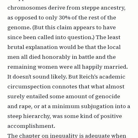
chromosomes derive from steppe ancestry,
as opposed to only 30% of the rest of the
genome. (But this claim appears to have
since been called into question.) The
least
brutal explanation would be that the local
men all died honorably in battle and the
remaining women were all happily married.
It doesn’t sound likely. But Reich's academic
circumspection connotes that what almost
surely entailed some amount of genocide
and rape, or at a minimum subjugation into a
steep hierarchy, was some kind of positive
accomplishment.
The chapter on inequality is adequate when