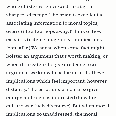
whole cluster when viewed through a
sharper telescope. The brain is excellent at
associating information to moral topics,
even quite a few hops away. (Think of how
easy it is to detect eugenicist implications
from afar.) We sense when some fact might
bolster an argument that's worth making, or
when it threatens to give credence to an
argument we know to be harmful.It's these
implications which feel
important
, however
distantly. The emotions which arise give
energy and keep us interested (how the
culture war fuels discourse). But when moral
implications go unaddressed, the moral