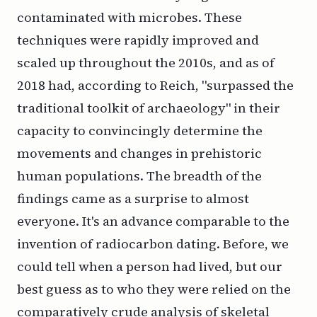
contaminated with microbes. These
techniques were rapidly improved and
scaled up throughout the 2010s, and as of
2018 had, according to Reich, "surpassed the
traditional toolkit of archaeology" in their
capacity to convincingly determine the
movements and changes in prehistoric
human populations. The breadth of the
findings came as a surprise to almost
everyone. It's an advance comparable to the
invention of radiocarbon dating. Before, we
could tell when a person had lived, but our
best guess as to who they were relied on the
comparatively crude analysis of skeletal