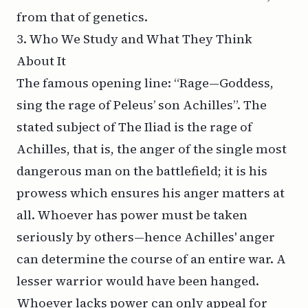
from that of genetics.
3. Who We Study and What They Think
About It
The famous opening line: “Rage—Goddess,
sing the rage of Peleus’ son Achilles”. The
stated subject of
The Iliad
is the rage of
Achilles, that is, the anger of the single most
dangerous man on the battlefield; it is his
prowess which ensures his anger matters at
all. Whoever has power must be taken
seriously by others—hence Achilles' anger
can determine the course of an entire war. A
lesser warrior would have been hanged.
Whoever lacks power can only appeal for