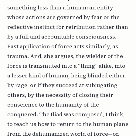
something less than a human: an entity
whose actions are governed by fear or the
reflective instinct for retribution rather than
by a full and accountable consciousness.
Past application of force acts similarly, as
trauma. And, she argues, the wielder of the
force is transmuted into a “thing” alike, into
a lesser kind of human, being blinded either
by rage, or if they succeed at subjugating
others, by the necessity of closing their
conscience to the humanity of the
conquered.
The Iliad
was composed, I think,
to teach us how to return to the human plane
from the dehumanized world of force—or,