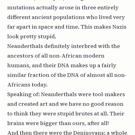
mutations actually arose in three entirely
different ancient populations who lived very
far apart in space and time. This makes Nazis
look pretty stupid.
Neanderthals definitely interbred with the
ancestors of all non-African modern
humans, and their DNA makes up a fairly
similar fraction of the DNA of almost all non-
Africans today.
Speaking of: Neanderthals were tool-makers
and created art and we have no good reason
to think they were stupid brutes at all. Their
brains were bigger than ours, after all!
And then there were the Denisovans: a whole