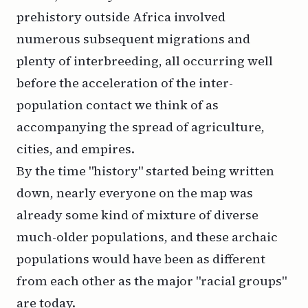
prehistory outside Africa involved
numerous subsequent migrations and
plenty of interbreeding, all occurring well
before the acceleration of the inter-
population contact we think of as
accompanying the spread of agriculture,
cities, and empires.
By the time "history" started being written
down, nearly everyone on the map was
already some kind of mixture of diverse
much-older populations, and these archaic
populations would have been as different
from each other as the major "racial groups"
are today.