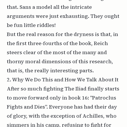
that. Sans a model all the intricate
arguments were just exhausting. They ought
be fun little riddles!
But the real reason for the dryness is that, in
the first three-fourths of the book, Reich
steers clear of the most of the many and
thorny moral dimensions of this research,
that is, the really interesting parts.
2. Why We Do This and How We Talk About It
After so much fighting
The Iliad
finally starts
to move forward only in book 16: "Patroclus
Fights and Dies". Everyone has had their day
of glory, with the exception of Achilles, who
simmers in his camp, refusing to fight for