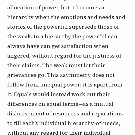
allocation of power, but it becomes a
hierarchy when the emotions and needs and
stories of the powerful supersede those of
the weak. In a hierarchy the powerful can
always have can get satisfaction when
angered, without regard for the justness of
their claims. The weak must let their
grievances go. This asymmetry does not
follow from unequal power; it is apart from
it.
Equals
would instead work out their
differences on equal terms—as a mutual
disbursement of resources and reparations
to fill each’s individual hierarchy-of-needs,
without any regard for their individual