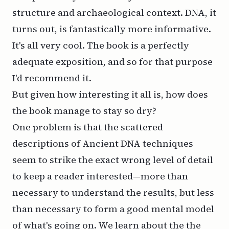
structure and archaeological context. DNA, it
turns out, is fantastically more informative.
It's all very cool. The book is a perfectly
adequate exposition, and so for that purpose
I'd recommend it.
But given how interesting it all is, how does
the book manage to stay so dry?
One problem is that the scattered
descriptions of Ancient DNA techniques
seem to strike the exact wrong level of detail
to keep a reader interested—more than
necessary to understand the results, but less
than necessary to form a good mental model
of what's going on. We learn about the the