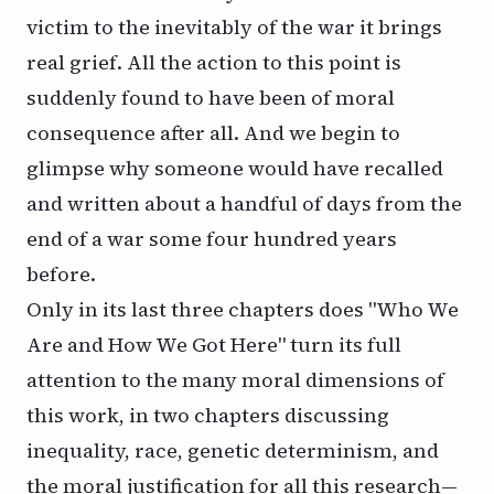
victim to the inevitably of the war it brings
real grief. All the action to this point is
suddenly found to have been of moral
consequence after all. And we begin to
glimpse why someone would have recalled
and written about a handful of days from the
end of a war some four hundred years
before.
Only in its last three chapters does "Who We
Are and How We Got Here" turn its full
attention to the many moral dimensions of
this work, in two chapters discussing
inequality, race, genetic determinism, and
the moral justification for all this research—