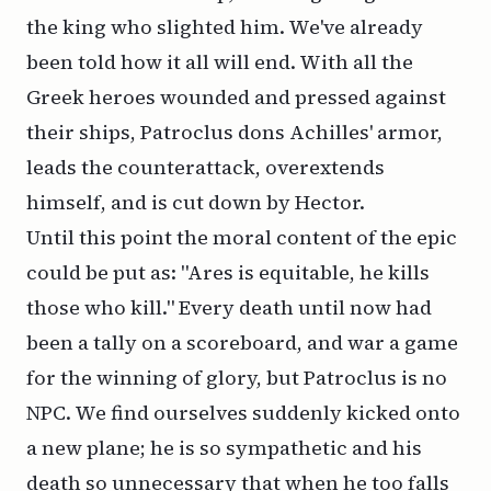
the king who slighted him. We've already
been told how it all will end. With all the
Greek heroes wounded and pressed against
their ships, Patroclus dons Achilles' armor,
leads the counterattack, overextends
himself, and is cut down by Hector.
Until this point the moral content of the epic
could be put as: "Ares is equitable, he kills
those who kill." Every death until now had
been a tally on a scoreboard, and war a game
for the winning of glory, but Patroclus is no
NPC. We find ourselves suddenly kicked onto
a new plane; he is so sympathetic and his
death so unnecessary that when he too falls