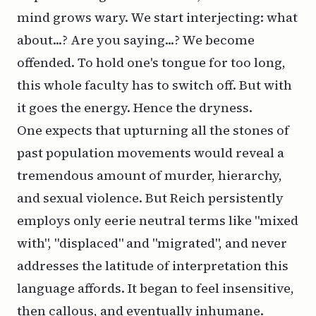
mind grows wary. We start interjecting: what
about...? Are you saying...? We become
offended. To hold one's tongue for too long,
this whole faculty has to switch off. But with
it goes the energy. Hence the dryness.
One expects that upturning all the stones of
past population movements would reveal a
tremendous amount of murder, hierarchy,
and sexual violence. But Reich persistently
employs only eerie neutral terms like "mixed
with", "displaced" and "migrated", and never
addresses the latitude of interpretation this
language affords. It began to feel insensitive,
then callous, and eventually inhumane.