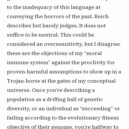
to the inadequacy of this language at
conveying the horrors of the past. Reich
describes but barely judges. It does not
suffice to be neutral. This could be
considered an oversensitivity, but I disagree:
these are the objections of my “moral
immune system” against the proclivity for
proven-harmful assumptions to show up in a
Trojan-horse at the gates of my conceptual
universe. Once you're describing a
population as a drifting ball of genetic
diversity, or an individual as “succeeding” or
failing according to the evolutionary fitness
objective of their genome, you're halfway to