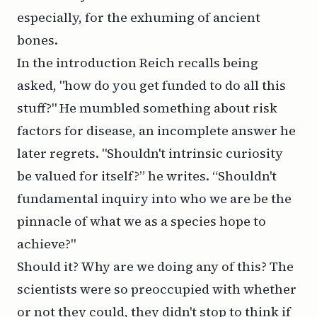
especially, for the exhuming of ancient
bones.
In the introduction Reich recalls being
asked, "how do you get funded to do all this
stuff?" He mumbled something about risk
factors for disease, an incomplete answer he
later regrets. "Shouldn't intrinsic curiosity
be valued for itself?” he writes. “Shouldn't
fundamental inquiry into who we are be the
pinnacle of what we as a species hope to
achieve?"
Should it? Why are we doing any of this? The
scientists were so preoccupied with whether
or not they could, they didn't stop to think if