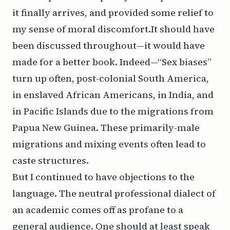
it finally arrives, and provided some relief to
my sense of moral discomfort.It should have
been discussed throughout—it would have
made for a better book. Indeed—“Sex biases”
turn up often, post-colonial South America,
in enslaved African Americans, in India, and
in Pacific Islands due to the migrations from
Papua New Guinea. These primarily-male
migrations and mixing events often lead to
caste structures.
But I continued to have objections to the
language. The neutral professional dialect of
an academic comes off as profane to a
general audience. One should at least speak