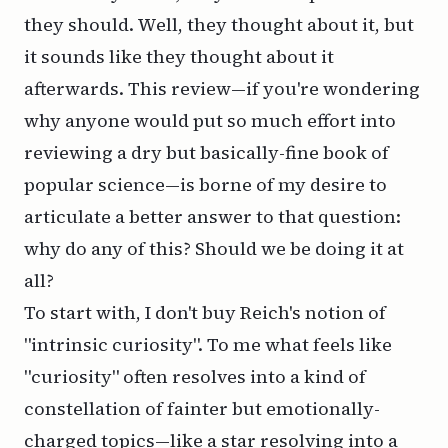
they should. Well, they thought about it, but
it sounds like they thought about it
afterwards
. This review—if you're wondering
why anyone would put so much effort into
reviewing a dry but basically-fine book of
popular science—is borne of my desire to
articulate a better answer to that question:
why do any of this? Should we be doing it at
all?
To start with, I don't buy Reich's notion of
"intrinsic curiosity". To me what feels like
"curiosity" often resolves into a kind of
constellation of fainter but emotionally-
charged topics—like a star resolving into a