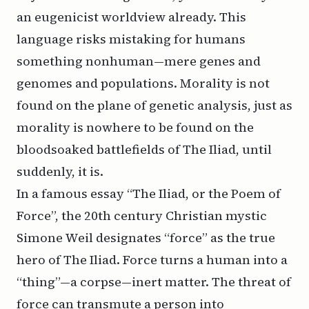
an eugenicist worldview already. This
language risks mistaking for humans
something nonhuman—mere genes and
genomes and populations. Morality is not
found on the plane of genetic analysis, just as
morality is nowhere to be found on the
bloodsoaked battlefields of
The Iliad
, until
suddenly, it is.
In a famous essay “The Iliad, or the Poem of
Force”, the 20th century Christian mystic
Simone Weil designates “force” as the true
hero of
The Iliad
. Force turns a human into a
“thing”—a corpse—inert matter. The threat of
force can transmute a person into