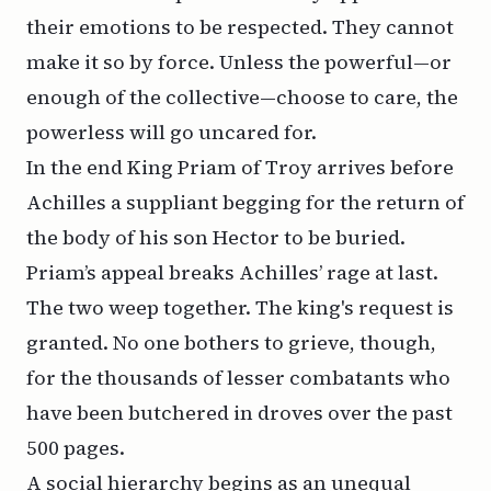
their emotions to be respected. They cannot
make it so by force. Unless the powerful—or
enough of the collective—choose to care, the
powerless will go uncared for.
In the end King Priam of Troy arrives before
Achilles a suppliant begging for the return of
the body of his son Hector to be buried.
Priam’s appeal breaks Achilles’ rage at last.
The two weep together. The king's request is
granted. No one bothers to grieve, though,
for the thousands of lesser combatants who
have been butchered in droves over the past
500 pages.
A social hierarchy begins as an unequal