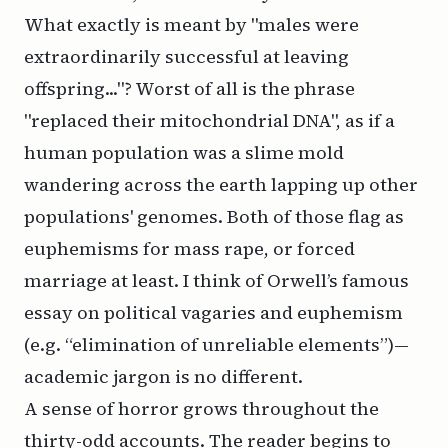
What exactly is meant by "males were
extraordinarily successful at leaving
offspring..."? Worst of all is the phrase
"replaced their mitochondrial DNA", as if a
human population was a slime mold
wandering across the earth lapping up other
populations' genomes. Both of those flag as
euphemisms for mass rape, or forced
marriage at least. I think of Orwell’s famous
essay
on political vagaries and euphemism
(e.g. “elimination of unreliable elements”)—
academic jargon is no different.
A sense of horror grows throughout the
thirty-odd accounts. The reader begins to