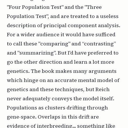
"Four Population Test" and the "Three
Population Test", and are treated to a useless
description of principal component analysis.
For a wider audience it would have sufficed
to call these "comparing" and “contrasting”
and "summarizing". But I'd have preferred to
go the other direction and learn a lot more
genetics. The book makes many arguments
which hinge on an accurate mental model of
genetics and these techniques, but Reich
never adequately conveys the model itself.
Populations as clusters drifting through
gene-space. Overlaps in this drift are
evidence of interbreeding... something like