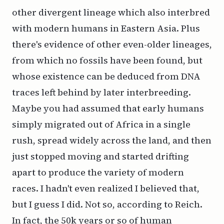
other divergent lineage which also interbred
with modern humans in Eastern Asia. Plus
there's evidence of other even-older lineages,
from which no fossils have been found, but
whose existence can be deduced from DNA
traces left behind by later interbreeding.
Maybe you had assumed that early humans
simply migrated out of Africa in a single
rush, spread widely across the land, and then
just stopped moving and started drifting
apart to produce the variety of modern
races. I hadn't even realized I believed that,
but I guess I did. Not so, according to Reich.
In fact, the 50k years or so of human