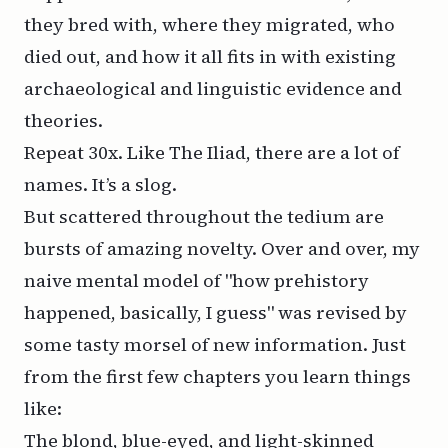
they bred with, where they migrated, who
died out, and how it all fits in with existing
archaeological and linguistic evidence and
theories.
Repeat 30x. Like
The Iliad
, there are a lot of
names. It’s a slog.
But scattered throughout the tedium are
bursts of amazing novelty. Over and over, my
naive mental model of "how prehistory
happened, basically, I guess" was revised by
some tasty morsel of new information. Just
from the first few chapters you learn things
like:
The blond, blue-eyed, and light-skinned