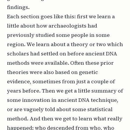
findings.
Each section goes like this: first we learn a
little about how archaeologists had
previously studied some people in some
region. We learn about a theory or two which
scholars had settled on before ancient DNA
methods were available. Often these prior
theories were also based on genetic
evidence, sometimes from just a couple of
years before. Then we get a little summary of
some innovation in ancient DNA technique,
or are vaguely told about some statistical
method. And then we get to learn what really
happened: who descended from who, who