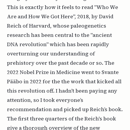
This is exactly how it feels to read "Who We
Are and How We Got Here", 2018, by David
Reich of Harvard, whose paleogenetics
research has been central to the "ancient
DNA revolution" which has been rapidly
overturning our understanding of
prehistory over the past decade or so. The
2022 Nobel Prize in Medicine went to Svante
Pääbo in 2022 for the the work that kicked all
this revolution off. I hadn't been paying any
attention, so I took everyone’s
recommendation and picked up Reich’s book.
The first three quarters of the Reich's book
give a thorough overview of the new