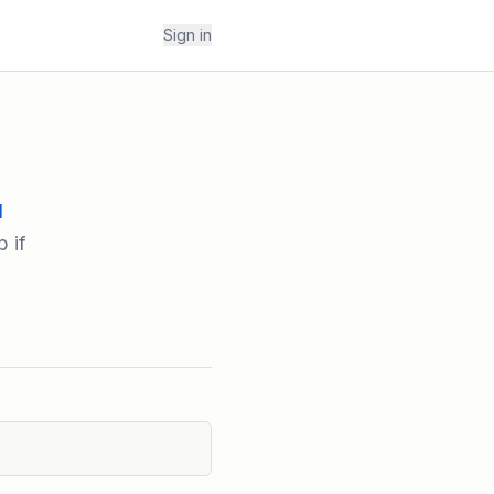
Sign in
l
 if