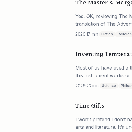
The Master & Marga
Yes, OK, reviewing The M
translation of The Adven
2026
·
17
min
·
Fiction
Religion
Inventing Tempera
Most of us have used a th
this instrument works or 
2026
·
23
min
·
Science
Philo
Time Gifts
I won't pretend I don’t ha
arts and literature. It’s 