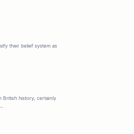
fy their belief system as
ritish history, certainly
..