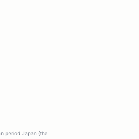
an period Japan (the