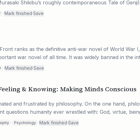
rasaki Shikibu’s roughly contemporaneous Tale of Genji). U
·
Mark finished
·
Save
r
Front ranks as the definitive anti-war novel of World War I,
rtant war novel of all time. It was widely banned in the int
·
Mark finished
·
Save
r
Feeling & Knowing: Making Minds Conscious
nated and frustrated by philosophy. On the one hand, phil
t questions humanity ever wrestled with: God, virtue, being, 
·
Mark finished
·
Save
sophy
Psychology