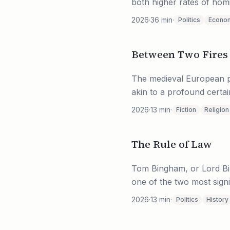
both higher rates of homic
2026
·
36
min
·
Politics
Econo
Between Two Fires
The medieval European pe
akin to a profound certain
2026
·
13
min
·
Fiction
Religion
The Rule of Law
Tom Bingham, or Lord Bing
one of the two most signi
2026
·
13
min
·
Politics
History