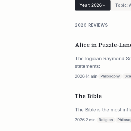
Year
:
2026
Topic
:
A
2026 REVIEWS
Alice in Puzzle-L
The logician Raymond Smu
statements:
2026
·
14
min
·
Philosophy
Sci
The Bible
The Bible is the most inf
2026
·
2
min
·
Religion
Philos