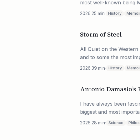
most well-known being Mu
2026
·
25
min
·
History
Memoi
Storm of Steel
All Quiet on the Western 
and to some the most impo
2026
·
39
min
·
History
Memoi
Antonio Damasio’s 
I have always been fasci
biggest and most importan
2026
·
28
min
·
Science
Philo