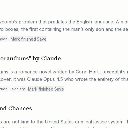
g
wcomb’s problem that predates the English language. A ma
two boxes, the first containing the man’s only son and the se
·
Mark finished
·
Save
igion
morandums" by Claude
s is a romance novel written by Coral Hart… except it’s n
over, it was Claude Opus 4.5 who wrote the entirety of thi
·
Mark finished
·
Save
ction
Society
ond Chances
 are not kind to the United States criminal justice system.