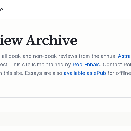
e
iew Archive
f all book and non-book reviews from the annual
Astra
st. This site is maintained by
Rob Ennals
. Contact Rob
 this site. Essays are also
available as ePub
for offline