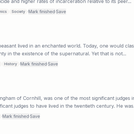
ide and higher rates of incarceration relative to its peer...
·
Mark finished
·
Save
mics
Society
asant lived in an enchanted world. Today, one would classi
ty in the existence of the supernatural. Yet that is not...
·
Mark finished
·
Save
History
ham of Cornhill, was one of the most significant judges in B
ficant judges to have lived in the twentieth century. He was.
·
Mark finished
·
Save