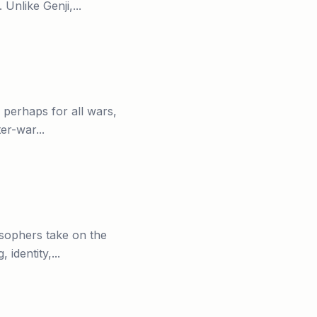
nlike Genji,...
 perhaps for all wars,
er-war...
osophers take on the
identity,...