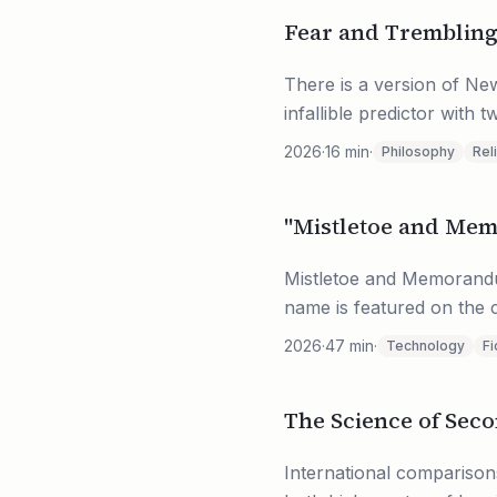
Fear and Tremblin
There is a version of Ne
infallible predictor with 
2026
·
16
min
·
Philosophy
Rel
"Mistletoe and Me
Mistletoe and Memorandum
name is featured on the c
2026
·
47
min
·
Technology
Fi
The Science of Sec
International comparisons