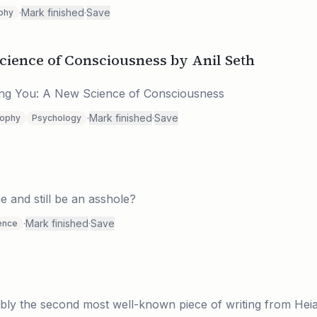
·
Mark finished
·
Save
phy
cience of Consciousness by Anil Seth
eing You: A New Science of Consciousness
·
Mark finished
·
Save
sophy
Psychology
e and still be an asshole?
·
Mark finished
·
Save
ence
bly the second most well-known piece of writing from Hei