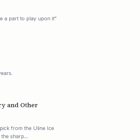
e a part to play upon it”
years.
ry and Other
pick from the Uline Ice
the sharp...