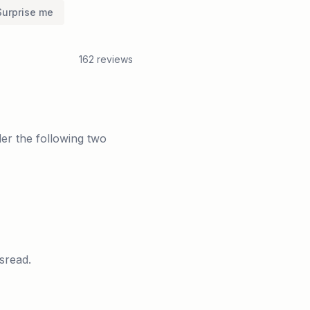
Surprise me
162
reviews
er the following two
sread.