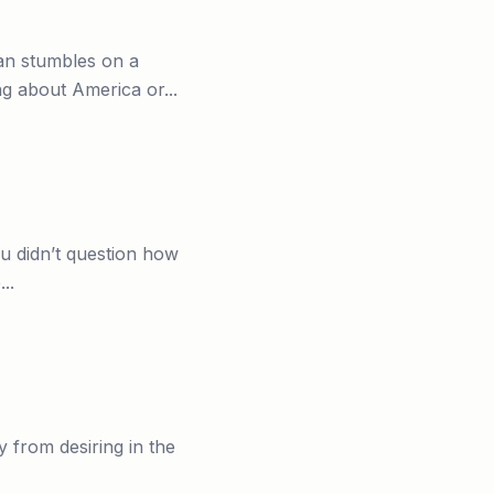
an stumbles on a
g about America or...
ou didn’t question how
..
ay from desiring in the