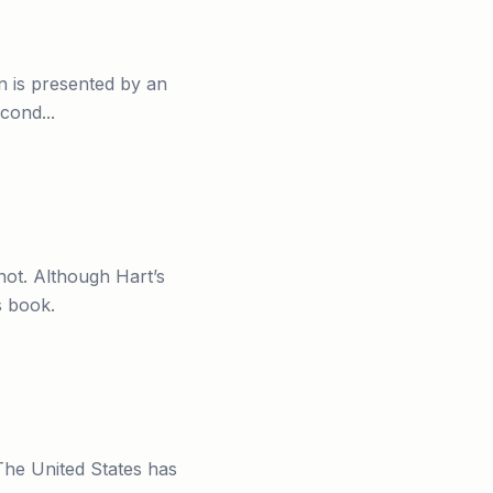
n is presented by an
cond...
ot. Although Hart’s
s book.
 The United States has