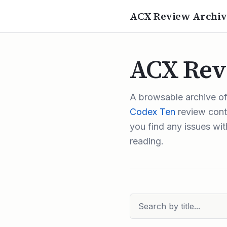
ACX Review Archiv
ACX Rev
A browsable archive o
Codex Ten
review conte
you find any issues with
reading.