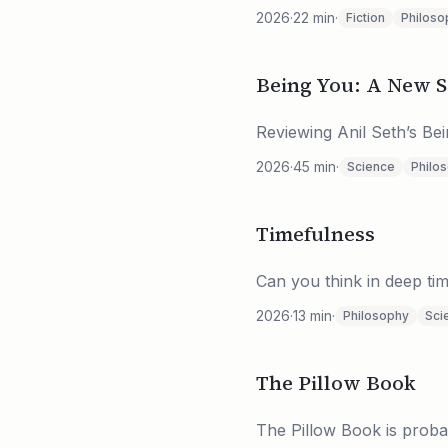
2026
·
22
min
·
Fiction
Philoso
Being You: A New S
Reviewing Anil Seth’s B
2026
·
45
min
·
Science
Philo
Timefulness
Can you think in deep tim
2026
·
13
min
·
Philosophy
Sci
The Pillow Book
The Pillow Book is proba