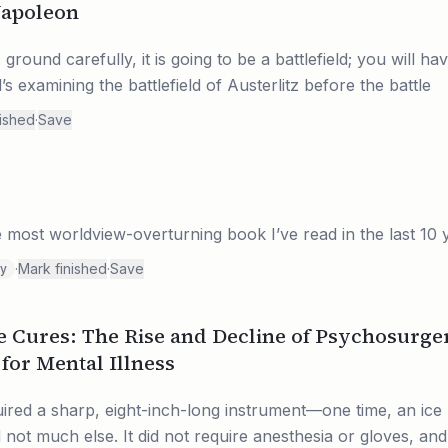
Napoleon
round carefully, it is going to be a battlefield; you will hav
s examining the battlefield of Austerlitz before the battle
nished
·
Save
 most worldview-overturning book I’ve read in the last 10 
·
Mark finished
·
Save
ty
e Cures: The Rise and Decline of Psychosurge
for Mental Illness
ired a sharp, eight-inch-long instrument—one time, an ice 
 much else. It did not require anesthesia or gloves, and 