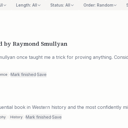
ll
Length
:
All
Status
:
All
Order
:
Random
and by Raymond Smullyan
llyan once taught me a trick for proving anything. Consid
·
Mark finished
·
Save
ence
luential book in Western history and the most confidently mi
·
Mark finished
·
Save
ophy
History