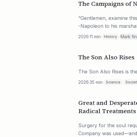
The Campaigns of 
“Gentlemen, examine this g
-Napoleon to his marshal’
2026
·
11
min
·
·
Mark fi
History
The Son Also Rises
The Son Also Rises is the
2026
·
35
min
·
Science
Socie
Great and Desperat
Radical Treatments 
Surgery for the soul requ
Company was used—and not