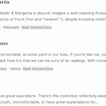
rita
aster & Margarita is absurd. Imagine a well-meaning Russi
tures of Huck Finn and “reviews” it, despite knowing nothin
·
Mark finished
·
Save
Philosophy
ture
ermometer at some point in our lives. If you’re like me, y
ask how it is that we can be sure of its readings. With some.
·
Mark finished
·
Save
sophy
History
ve great aspirations. There’s this instinctive reflectivity aw
uncouth, uncomfortable, to have great expectations for...